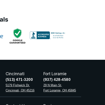
als
Cincinnati
Fort Loramie
(513) 471-3200
(937) 428-4580
5179 Fishwick Dr.
29 N Main St,
Cincinnati, OH 45216
Fort Loramie, OH 45845