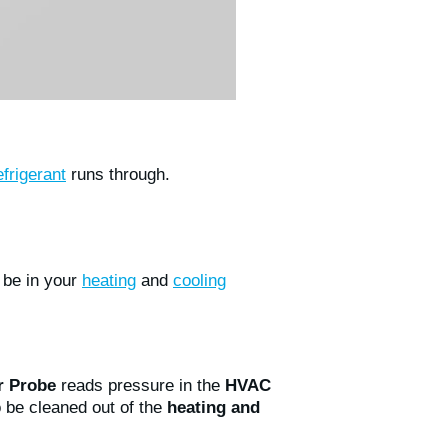
efrigerant
runs through.
o be in your
heating
and
cooling
 Probe
reads pressure in the
HVAC
o be cleaned out of the
heating and