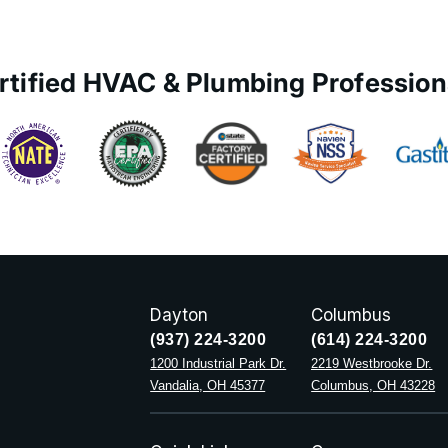
rtified HVAC & Plumbing Profession
Dayton
Columbus
(937) 224-3200
(614) 224-3200
1200 Industrial Park Dr.
2219 Westbrooke Dr.
Vandalia, OH 45377
Columbus, OH 43228