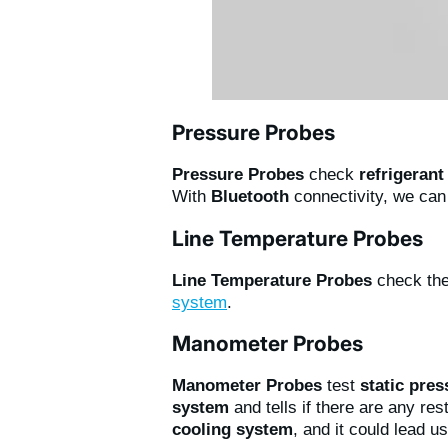
Pressure Probes
Pressure Probes
check
refrigerant
With
Bluetooth
connectivity, we ca
Line Temperature Probes
Line Temperature Probes
check th
system
.
Manometer Probes
Manometer Probes
test
static pre
system
and tells if there are any re
cooling system
, and it could lead u