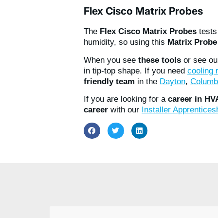
Flex Cisco Matrix Probes
The
Flex Cisco Matrix Probes
test
humidity, so using this
Matrix Probe
When you see
these tools
or see ou
in tip-top shape. If you need
cooling
friendly team
in the
Dayton
,
Columb
If you are looking for a
career in H
career
with our
Installer Apprentice