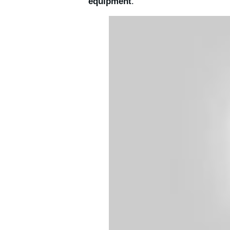
equipment
.