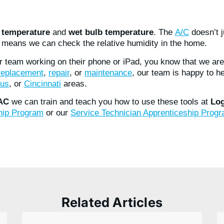
s
temperature
and
wet bulb temperature
. The
A/C
doesn’t 
means we can check the relative humidity in the home.
r team working on their phone or iPad, you know that we are
 replacement
,
repair
, or
maintenance
, our team is happy to h
us
, or
Cincinnati
areas.
VAC
we can train and teach you how to use these tools at
Log
ship Program
or our
Service Technician Apprenticeship Prog
Related Articles