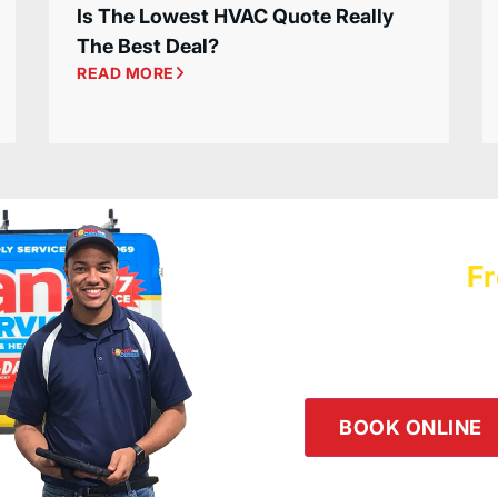
Is The Lowest HVAC Quote Really
The Best Deal?
READ MORE
Schedule a
Fr
Logan Servic
Our team is happy to he
the button below or giv
BOOK ONLINE