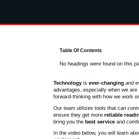
Table Of Contents
No headings were found on this p
Technology
is
ever-changing
and ev
advantages, especially when we are o
forward-thinking with how we work o
Our team utilizes tools that can conn
ensure they get more
reliable readi
bring you the
best service
and comfo
In the video below, you will learn ab