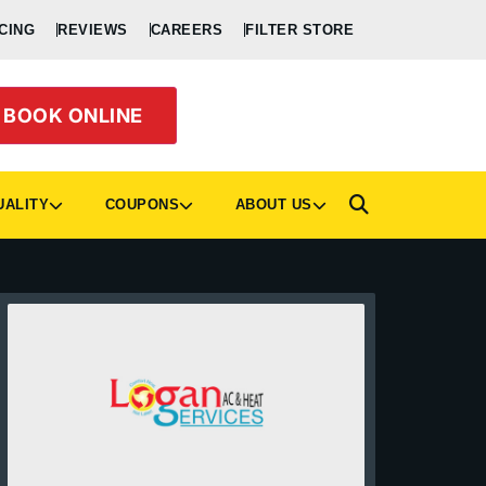
CING
REVIEWS
CAREERS
FILTER STORE
BOOK ONLINE
UALITY
COUPONS
ABOUT US