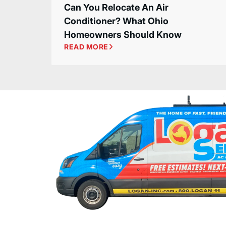
Can You Relocate An Air
Conditioner? What Ohio
Homeowners Should Know
READ MORE