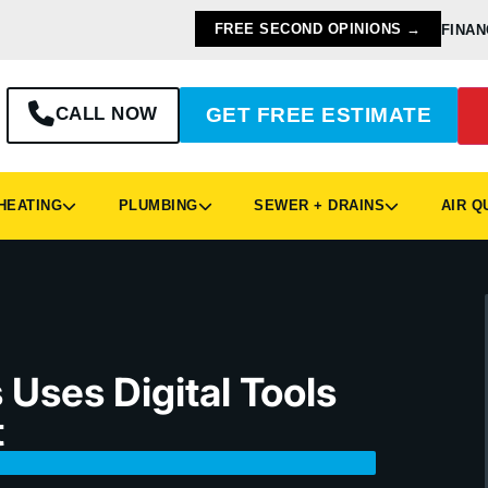
FREE SECOND OPINIONS →
FINAN
CALL NOW
GET FREE ESTIMATE
EATING
PLUMBING
SEWER + DRAINS
AIR Q
Uses Digital Tools
t