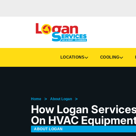
LOCATIONS
COOLING
H
>
>
Home
About Logan
How Logan Services 
On HVAC Equipmen
ABOUT LOGAN