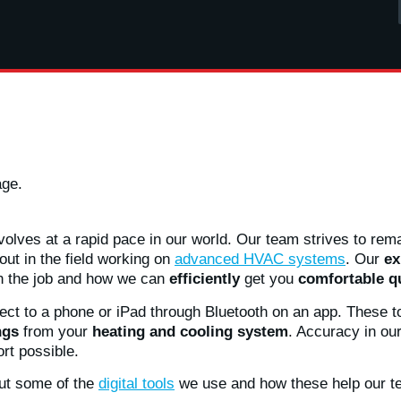
age.
olves at a rapid pace in our world. Our team strives to remai
ut in the field working on
advanced HVAC systems
. Our
ex
n the job and how we can
efficiently
get you
comfortable q
ect to a phone or iPad through Bluetooth on an app. These to
ngs
from your
heating and cooling system
. Accuracy in ou
rt possible.
out some of the
digital tools
we use and how these help our t