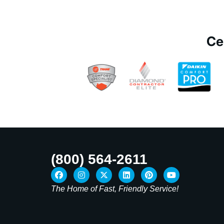
Ce
(800) 564-2611
The Home of Fast, Friendly Service!