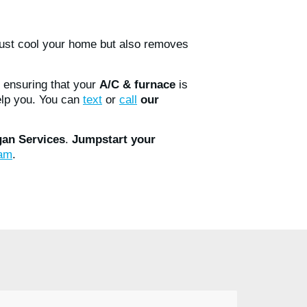
just cool your home but also removes
 ensuring that your
A/C & furnace
is
elp you. You can
text
or
call
our
an Services
.
Jumpstart your
ram
.