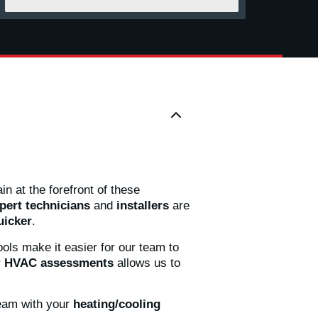
n at the forefront of these
pert technicians
and
installers
are
uicker
.
ols make it easier for our team to
r
HVAC assessments
allows us to
eam with your
heating/cooling