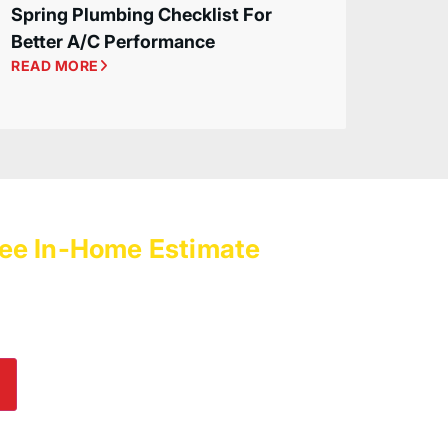
Spring Plumbing Checklist For
Better A/C Performance
READ MORE
ee In-Home Estimate
with
es Today!
lp! Submit an online inquiry using the form in
e us a call at
(800) 564-2611
.