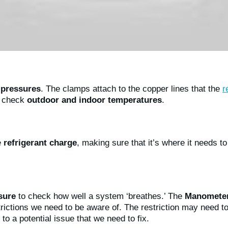
 pressures
. The clamps attach to the copper lines that the
r
n check
outdoor and indoor temperatures
.
e
refrigerant charge
, making sure that it’s where it needs t
ssure
to check how well a system ‘breathes.’ The
Manometer
strictions we need to be aware of. The restriction may need t
s to a potential issue that we need to fix.