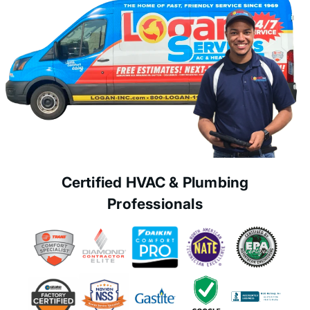
Certified HVAC & Plumbing
Professionals