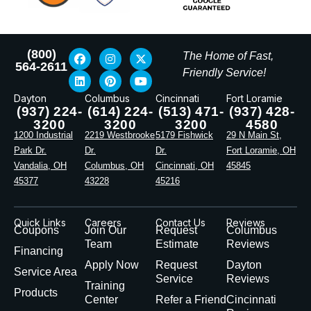
(800)
The Home of Fast,
564-2611
Friendly Service!
Dayton
Columbus
Cincinnati
Fort Loramie
(937) 224-
(614) 224-
(513) 471-
(937) 428-
3200
3200
3200
4580
1200 Industrial
2219 Westbrooke
5179 Fishwick
29 N Main St,
Park Dr.
Dr.
Dr.
Fort Loramie, OH
Vandalia, OH
Columbus, OH
Cincinnati, OH
45845
45377
43228
45216
Quick Links
Careers
Contact Us
Reviews
Coupons
Join Our
Request
Columbus
Team
Estimate
Reviews
Financing
Apply Now
Request
Dayton
Service Area
Service
Reviews
Training
Products
Center
Refer a Friend
Cincinnati