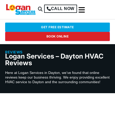
CALL NOW
GET FREE ESTIMATE
BOOK ONLINE
REVIEWS
Logan Services – Dayton HVAC
Reviews
Here at Logan Services in Dayton, we’ve found that online
reviews keep our business thriving. We enjoy providing excellent
HVAC service to Dayton and the surrounding communities!