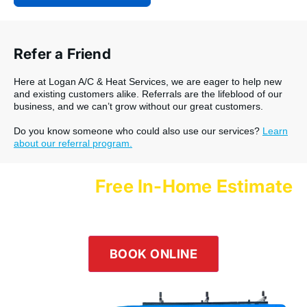
Refer a Friend
Here at Logan A/C & Heat Services, we are eager to help new
and existing customers alike. Referrals are the lifeblood of our
business, and we can’t grow without our great customers.
Do you know someone who could also use our services?
Learn
about our referral program.
Free In-Home Estimate
Schedule a
with Logan Services Today!
Our team is happy to help! Submit an online inquiry using the
form in the button below or give us a call at
(800) 564-2611
.
BOOK ONLINE