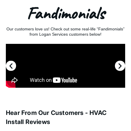
Fandimonials
Our customers love us! Check out some real-life “Fandimonials”
from Logan Services customers below!
Hear From Our Customers - HVAC
Install Reviews