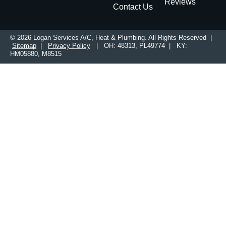
Reviews
Contact Us
© 2026 Logan Services A/C, Heat & Plumbing. All Rights Reserved |
Sitemap
|
Privacy Policy
| OH: 48313, PL49774 | KY:
HM05880, M8515