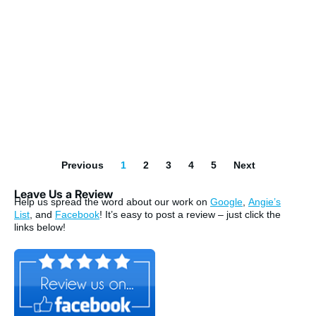
Previous
1
2
3
4
5
Next
Leave Us a Review
Help us spread the word about our work on
Google
,
Angie’s
List
, and
Facebook
! It’s easy to post a review – just click the
links below!