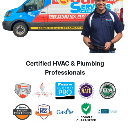
Certified HVAC & Plumbing
Professionals