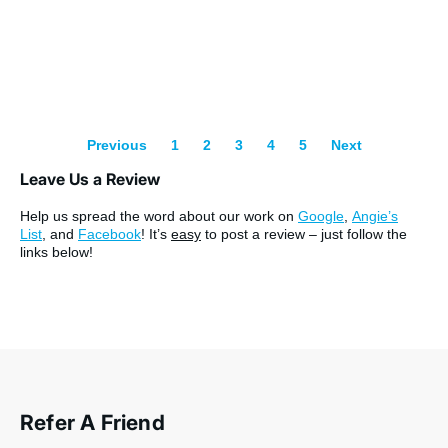
Previous
1
2
3
4
5
Next
Leave Us a Review
Help us spread the word about our work on
Google
,
Angie’s
List
, and
Facebook
! It’s
easy
to post a review – just follow the
links below!
Refer A Friend