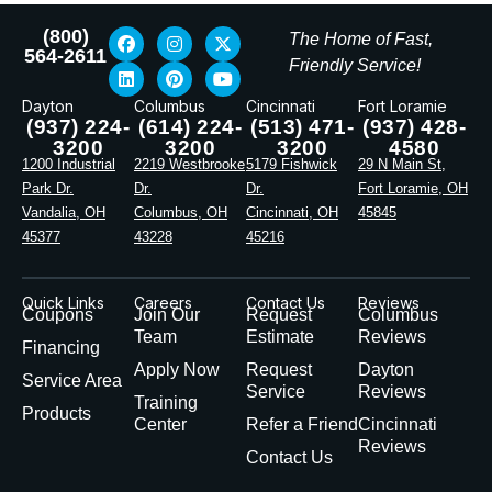
(800)
The Home of Fast,
564-2611
Friendly Service!
Dayton
Columbus
Cincinnati
Fort Loramie
(937) 224-
(614) 224-
(513) 471-
(937) 428-
3200
3200
3200
4580
1200 Industrial
2219 Westbrooke
5179 Fishwick
29 N Main St,
Park Dr.
Dr.
Dr.
Fort Loramie, OH
Vandalia, OH
Columbus, OH
Cincinnati, OH
45845
45377
43228
45216
Quick Links
Careers
Contact Us
Reviews
Coupons
Join Our
Request
Columbus
Team
Estimate
Reviews
Financing
Apply Now
Request
Dayton
Service Area
Service
Reviews
Training
Products
Center
Refer a Friend
Cincinnati
Reviews
Contact Us