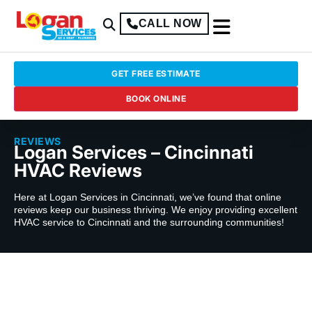
CALL NOW
GET FREE ESTIMATE
BOOK ONLINE
REVIEWS
Logan Services – Cincinnati
HVAC Reviews
Here at Logan Services in Cincinnati, we’ve found that online
reviews keep our business thriving. We enjoy providing excellent
HVAC service to Cincinnati and the surrounding communities!