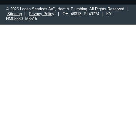
© 2026 Logan Services A/C, Heat & Plumbing. All Rights Reserved |
Sitemap
|
Privacy Policy
| OH: 48313, PL49774 | KY:
HM05880, M8515