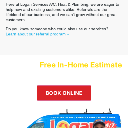
Here at Logan Services A/C, Heat & Plumbing, we are eager to
help new and existing customers alike. Referrals are the
lifeblood of our business, and we can’t grow without our great
customers.
Do you know someone who could also use our services?
Learn about our referral program »
Free In-Home Estimate
Schedule a
with Logan Services Today!
Our team is happy to help! Submit an online inquiry using the
form in the button below or give us a call at
(800) 564-2611
.
BOOK ONLINE