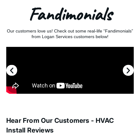
Fandimonials
Our customers love us! Check out some real-life “Fandimonials”
from Logan Services customers below!
Hear From Our Customers - HVAC
Install Reviews