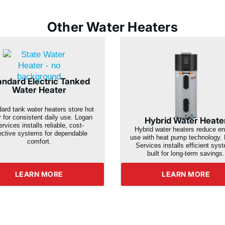
Other Water Heaters
andard Electric Tanked
Water Heater
ard tank water heaters store hot
r for consistent daily use. Logan
Hybrid Water Heate
rvices installs reliable, cost-
Hybrid water heaters reduce e
ective systems for dependable
use with heat pump technology.
comfort.
Services installs efficient sys
built for long-term savings.
LEARN MORE
LEARN MORE