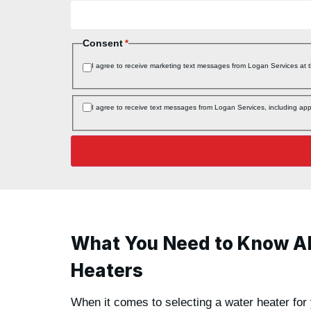
Consent
*
I agree to receive marketing text messages from Logan Services at
Consent
I agree to receive text messages from Logan Services, including a
*
What You Need to Know A
Heaters
When it comes to selecting a water heater for