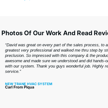
 Photos Of Our Work And Read Rev
“David was great on every part of the sales process, to a
greatest very professional and walked me thru step by s
preclusion. So impressed with this company & the produ
awesome and made sure we understood and did hands-on
with our system. Thank you guys wonderful job. Highly
service.”
NEW TRANE HVAC SYSTEM
Carl From Piqua