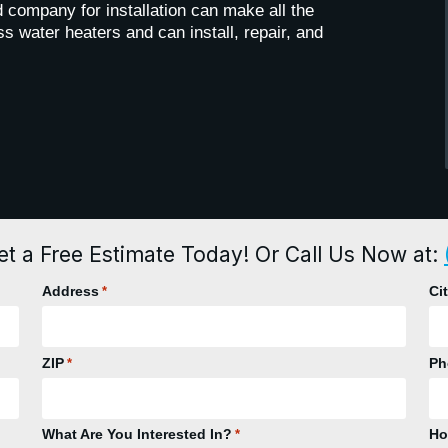
 company for installation can make all the
s water heaters and can install, repair, and
et a Free Estimate Today! Or Call Us Now at:
Address
Ci
*
ZIP
Ph
*
What Are You Interested In?
Ho
*