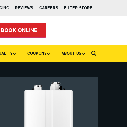
CING
REVIEWS
CAREERS
FILTER STORE
BOOK ONLINE
UALITY
COUPONS
ABOUT US