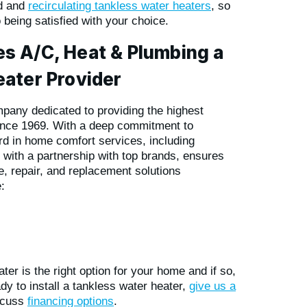
rd and
recirculating tankless water heaters
, so
o being satisfied with your choice.
s A/C, Heat & Plumbing a
ater Provider
pany dedicated to providing the highest
ince 1969. With a deep commitment to
rd in home comfort services, including
 with a partnership with top brands, ensures
, repair, and replacement solutions
:
er is the right option for your home and if so,
dy to install a tankless water heater,
give us a
iscuss
financing options
.