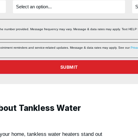
 the number provided. Message frequency may vary. Message & data rates may apply. Text HELP f
ppointment reminders and service‑related updates. Message & data rates may apply. See our
Priva
SUBMIT
bout Tankless Water
 your home, tankless water heaters stand out