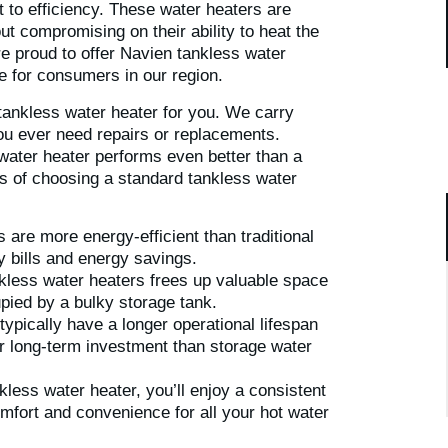
to efficiency. These water heaters are
ut compromising on their ability to heat the
e proud to offer Navien tankless water
e for consumers in our region.
 tankless water heater for you. We carry
you ever need repairs or replacements.
water heater performs even better than a
ts of choosing a standard tankless water
are more energy-efficient than traditional
ty bills and energy savings.
kless water heaters frees up valuable space
pied by a bulky storage tank.
ypically have a longer operational lifespan
er long-term investment than storage water
kless water heater, you’ll enjoy a consistent
mfort and convenience for all your hot water