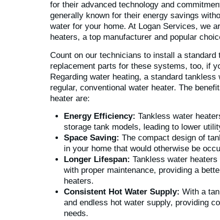
for their advanced technology and commitment 
generally known for their energy savings witho
water for your home. At Logan Services, we ar
heaters, a top manufacturer and popular choic
Count on our technicians to install a standard
replacement parts for these systems, too, if 
Regarding water heating, a standard tankless 
regular, conventional water heater. The benefi
heater are:
Energy Efficiency:
Tankless water heaters 
storage tank models, leading to lower utili
Space Saving:
The compact design of tan
in your home that would otherwise be occu
Longer Lifespan:
Tankless water heaters t
with proper maintenance, providing a bett
heaters.
Consistent Hot Water Supply:
With a tan
and endless hot water supply, providing co
needs.