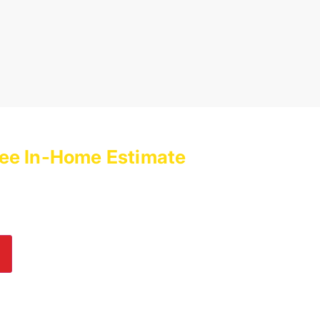
ee In-Home Estimate
with
es Today!
lp! Submit an online inquiry using the form in
e us a call at
(800) 564-2611
.