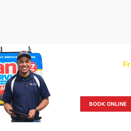
Schedule a
Fr
Logan Servic
Our team is happy to he
the button below or giv
BOOK ONLINE