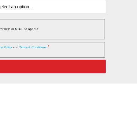
or help or STOP to opt out.
*
cy Policy
and
Terms & Conditions
.