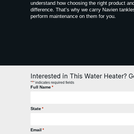
understand how choosing the right product and
difference. That’s why we carry Navien tankles
perform maintenance on them for you.
Interested in This Water Heater? G
*
"
" indicates required fields
Full Name
*
State
*
Email
*