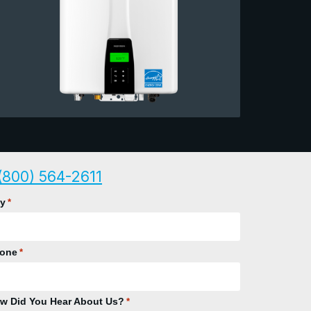
(800) 564-2611
ty
*
one
*
w Did You Hear About Us?
*