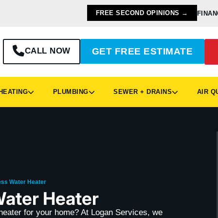
FREE SECOND OPINIONS →
FINAN
CALL NOW
GET FREE ESTIMATE
EATING
PLUMBING
SEWER + DRAINS
AIR Q
ess Water Heater
Water Heater
r heater for your home? At Logan Services, we