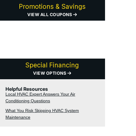
Promotions & Savings
VIEW ALL COUPONS
Special Financing
VIEW OPTIONS
Helpful Resources
Local HVAC Expert Answers Your Air
Conditioning Questions
What You Risk Skipping HVAC System
Maintenance