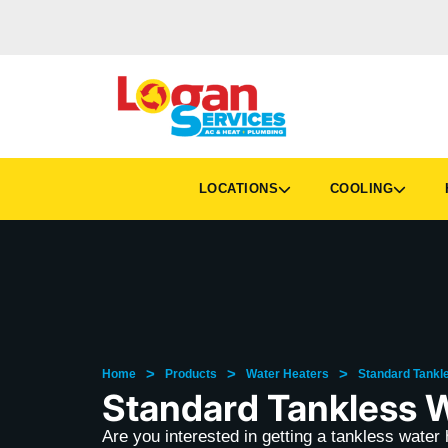
LOCATIONS
COOLING
H
>
>
>
Home
Products
Water Heaters
Standard Tankl
Standard Tankless 
Are you interested in getting a tankless wate