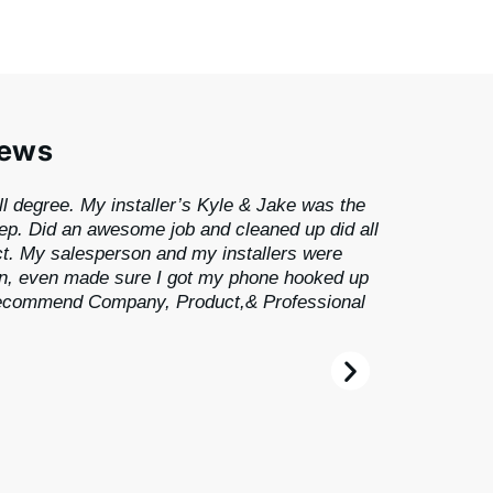
iews
ll degree. My installer’s Kyle & Jake was the
tep. Did an awesome job and cleaned up did all
ct. My salesperson and my installers were
, even made sure I got my phone hooked up
 recommend Company, Product,& Professional