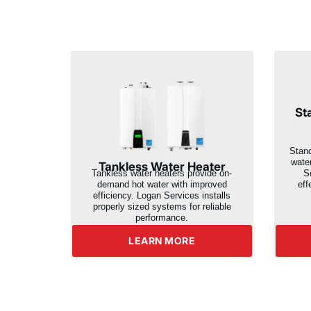
St
Stand
wate
Tankless Water Heater
Se
Tankless water heaters provide on-
eff
demand hot water with improved
efficiency. Logan Services installs
properly sized systems for reliable
performance.
LEARN MORE