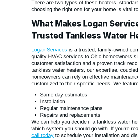
There are two types of these heaters, standa
choosing the right one for your home is vital t
What Makes Logan Service
Trusted Tankless Water He
Logan Services
is a trusted, family-owned com
quality HVAC services to Ohio homeowners s
customer satisfaction and a proven track reco
tankless water heaters, our expertise, coupled
homeowners can rely on effective maintenance
customized to their specific needs. We feature
Same day estimates
Installation
Regular maintenance plans
Repairs and replacements
We can help you decide if a tankless water heat
which system you should go with. If you’re rea
call today
to schedule your installation and d