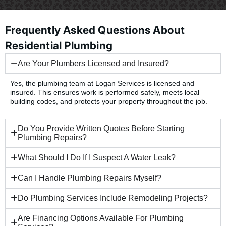
Frequently Asked Questions About
Residential Plumbing
Are Your Plumbers Licensed and Insured?
Yes, the plumbing team at Logan Services is licensed and
insured. This ensures work is performed safely, meets local
building codes, and protects your property throughout the job.
Do You Provide Written Quotes Before Starting
Plumbing Repairs?
What Should I Do If I Suspect A Water Leak?
Can I Handle Plumbing Repairs Myself?
Do Plumbing Services Include Remodeling Projects?
Are Financing Options Available For Plumbing