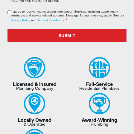
HELP for help or STOP to opt out.
Consent
I agree to receive text messages from Logan Services, including appointment
reminders and service‑related updates. Message & data rates may apply. See our
*
*
Privacy Policy
and
Terms & Conditions
.
SUBMIT
Licensed & Insured
Full-Service
Plumbing Company
Residential Plumbers
Locally Owned
Award-Winning
& Operated
Plumbing