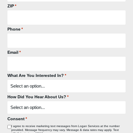
ZIP
*
Phone
*
Email
*
What Are You Interested In?
*
How Did You Hear About Us?
*
Consent
*
I agree to receive marketing text messages from Logan Services at the number
provided. Message frequency may vary. Message & data rates may apply. Text