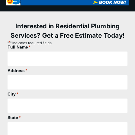
Interested in Residential Plumbing
Services? Get a Free Estimate Today!
*
"
" indicates required fields
Full Name
*
Address
*
City
*
State
*