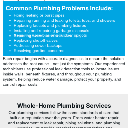
Common Plumbing Problems Include:
Fixing leaking or burst pipes
Repairing running and leaking toilets, tubs, and showers
Replacing faucets and plumbing fixtures
Installing and repairing garbage disposals
Repairing hose bibs and outdoor spigots
Restoring water pressure issues
Replacing shutoff valves
Addressing sewer backups
Resolving gas line concerns
Each repair begins with accurate diagnostics to ensure the solution
addresses the root cause—not just the symptoms. Our experienced
technicians use professional leak detection tools to locate issues
inside walls, beneath fixtures, and throughout your plumbing
system, helping reduce water damage, protect your property, and
control repair costs.
Whole-Home Plumbing Services
Our plumbing services follow the same standards of care that
built our reputation over the years. From water heater repair
and replacement to leak repair, piping solutions, and plumbing