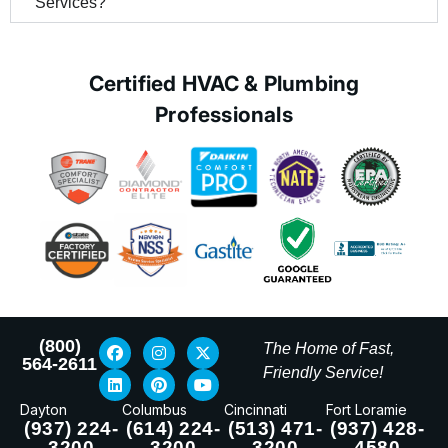
Services?
Certified HVAC & Plumbing
Professionals
(800)
The Home of Fast,
564-2611
Friendly Service!
Dayton
Columbus
Cincinnati
Fort Loramie
(937) 224-
(614) 224-
(513) 471-
(937) 428-
3200
3200
3200
4580