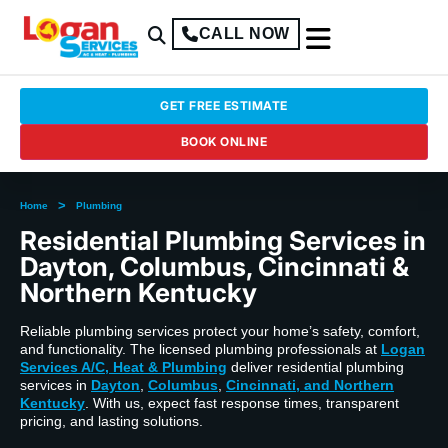
CALL NOW
GET FREE ESTIMATE
BOOK ONLINE
>
Home
Plumbing
Residential Plumbing Services in
Dayton, Columbus, Cincinnati &
Northern Kentucky
Reliable plumbing services protect your home’s safety, comfort,
and functionality. The licensed plumbing professionals at
Logan
Services A/C, Heat & Plumbing
deliver residential plumbing
services in
Dayton
,
Columbus
,
Cincinnati, and Northern
Kentucky
. With us, expect fast response times, transparent
pricing, and lasting solutions.