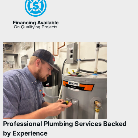
Financing Available
On Qualifying Projects
Professional Plumbing Services Backed
by Experience