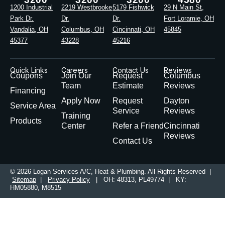
1200 Industrial
2219 Westbrooke
5179 Fishwick
29 N Main St,
Park Dr.
Dr.
Dr.
Fort Loramie, OH
Vandalia, OH
Columbus, OH
Cincinnati, OH
45845
45377
43228
45216
Quick Links
Careers
Contact Us
Reviews
Coupons
Join Our
Request
Columbus
Team
Estimate
Reviews
Financing
Apply Now
Request
Dayton
Service Area
Service
Reviews
Training
Products
Center
Refer a Friend
Cincinnati
Reviews
Contact Us
© 2026 Logan Services A/C, Heat & Plumbing. All Rights Reserved |
Sitemap
|
Privacy Policy
| OH: 48313, PL49774 | KY:
HM05880, M8515