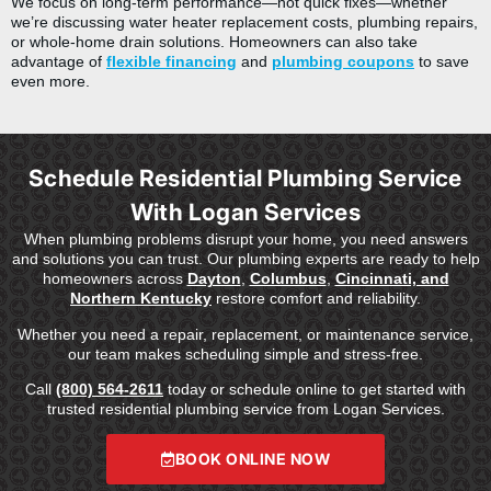
We focus on long-term performance—not quick fixes—whether
we’re discussing water heater replacement costs, plumbing repairs,
or whole-home drain solutions. Homeowners can also take
advantage of
flexible financing
and
plumbing coupons
to save
even more.
Schedule Residential Plumbing Service
With Logan Services
When plumbing problems disrupt your home, you need answers
and solutions you can trust. Our plumbing experts are ready to help
homeowners across
Dayton
,
Columbus
,
Cincinnati, and
Northern Kentucky
restore comfort and reliability.
Whether you need a repair, replacement, or maintenance service,
our team makes scheduling simple and stress-free.
Call
(800) 564-2611
today or schedule online to get started with
trusted residential plumbing service from Logan Services.
BOOK ONLINE NOW