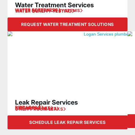
Water Treatment Services
WATER SOFTENERS
WATER FILTRATION SYSTEMS
WATER QUALITY TESTING
REQUEST WATER TREATMENT SOLUTIONS
Leak Repair Services
PIPE LEAKS
KITCHEN LEAKS
BATHROOM LEAKS
UTILITY ROOM LEAKS
SCHEDULE LEAK REPAIR SERVICES