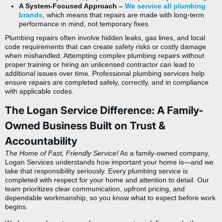
A System-Focused Approach –
We service all plumbing
brands
, which means that repairs are made with long-term
performance in mind, not temporary fixes.
Plumbing repairs often involve hidden leaks, gas lines, and local
code requirements that can create safety risks or costly damage
when mishandled. Attempting complex plumbing repairs without
proper training or
hiring an unlicensed contractor
can lead to
additional issues over time. Professional plumbing services help
ensure repairs are completed safely, correctly, and in compliance
with applicable codes.
The Logan Service Difference: A Family-
Owned Business Built on Trust &
Accountability
The Home of Fast, Friendly Service!
As a family-owned company,
Logan Services understands how important your home is—and we
take that responsibility seriously. Every plumbing service is
completed with respect for your home and attention to detail. Our
team prioritizes clear communication, upfront pricing, and
dependable workmanship, so you know what to expect before work
begins.