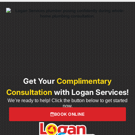
Get Your
Complimentary
Consultation
with Logan Services!
We’re ready to help! Click the button below to get started
now.
BOOK ONLINE