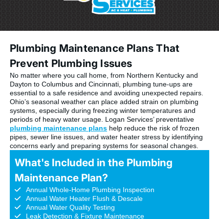
Plumbing Maintenance Plans That
Prevent Plumbing Issues
No matter where you call home, from Northern Kentucky and
Dayton to Columbus and Cincinnati, plumbing tune-ups are
essential to a safe residence and avoiding unexpected repairs.
Ohio’s seasonal weather can place added strain on plumbing
systems, especially during freezing winter temperatures and
periods of heavy water usage. Logan Services’ preventative
plumbing maintenance plans
help reduce the risk of frozen
pipes, sewer line issues, and water heater stress by identifying
concerns early and preparing systems for seasonal changes.
What's Included in the Plumbing
Maintenance Plan?
Annual Whole-Home Plumbing Inspection
Annual Water Heater Flush & Descale
Annual Water Quality Testing
Leak Detection & Fixture Maintenance