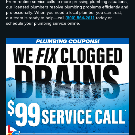
From routine service calls to more pressing plumbing situations,
our licensed plumbers resolve plumbing problems efficiently and
professionally. When you need a local plumber you can trust,
our team is ready to help—call
(800) 564-2611
today or
schedule your plumbing service online.