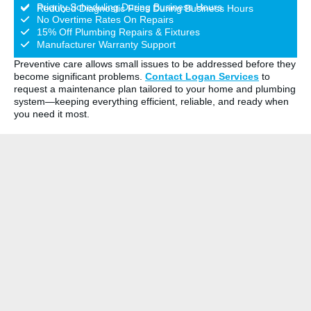
Priority Scheduling During Business Hours
Reduced Diagnostic Fees During Business Hours
No Overtime Rates On Repairs
15% Off Plumbing Repairs & Fixtures
Manufacturer Warranty Support
Preventive care allows small issues to be addressed before they
become significant problems.
Contact Logan Services
to
request a maintenance plan tailored to your home and plumbing
system—keeping everything efficient, reliable, and ready when
you need it most.