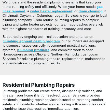
We understand the residential plumbing systems that keep your
home running safely and efficiently. When your home needs
gas
lines repaired
, a
water heater replacement
, or
drain cleaning
in
Cincinnati, Dayton, or Columbus, Logan Services is your go-to local
plumbing company. From routine plumbing repairs to complex
piping and water heater projects, our team approaches every job
with the highest standards of training, accuracy, and care.
Supported by ongoing technical education and a hands-on
plumbing apprenticeship program
, our plumbers are equipped
to diagnose issues correctly, recommend practical solutions,
systems,
plumbing products
, and complete work to code.
Homeowners across Ohio and Northern Kentucky trust Logan
Services for reliable plumbing repairs, replacements, maintenance,
and installations for long-term results.
Residential Plumbing Repairs
Plumbing problems can create stress, disrupt daily routines, and
threaten your home if left unresolved. Logan Services provides
residential plumbing repair services focused on restoring comfort,
safety, and reliability, whether you’re dealing with a minor leak or a
plumbing issue that requires immediate attention.