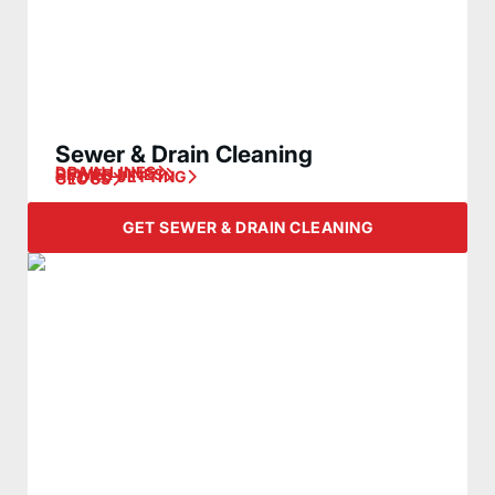
Sewer & Drain Cleaning
DRAIN LINES
SEWER LINES
HYDRO JETTING
CLOGS
GET SEWER & DRAIN CLEANING