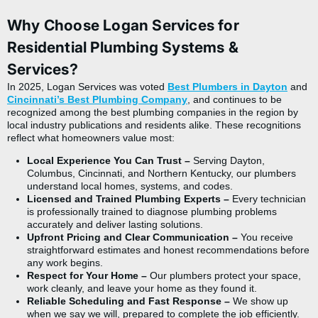
Why Choose Logan Services for
Residential Plumbing Systems &
Services?
In 2025, Logan Services was voted
Best Plumbers in Dayton
and
Cincinnati’s Best Plumbing Company
,
and continues to be
recognized among the best plumbing companies in the region by
local industry publications and residents alike. These recognitions
reflect what homeowners value most:
Local Experience You Can Trust –
Serving Dayton,
Columbus, Cincinnati, and Northern Kentucky, our plumbers
understand local homes, systems, and codes.
Licensed and Trained Plumbing Experts –
Every technician
is professionally trained to diagnose plumbing problems
accurately and deliver lasting solutions.
Upfront Pricing and Clear Communication –
You receive
straightforward estimates and honest recommendations before
any work begins.
Respect for Your Home –
Our plumbers protect your space,
work cleanly, and leave your home as they found it.
Reliable Scheduling and Fast Response –
We show up
when we say we will, prepared to complete the job efficiently.