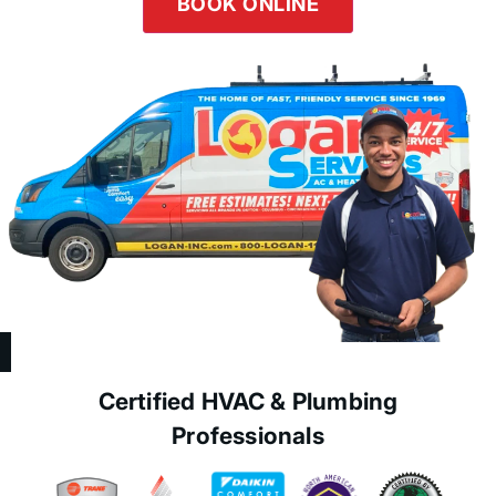
BOOK ONLINE
Certified HVAC & Plumbing
Professionals