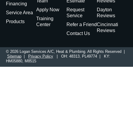
Team
Estimate
Reviews
Financing
Apply Now
Request
Dayton
Service Area
Service
Reviews
Training
Products
Center
Refer a Friend
Cincinnati
Reviews
Contact Us
© 2026 Logan Services A/C, Heat & Plumbing. All Rights Reserved |
Sitemap
|
Privacy Policy
| OH: 48313, PL49774 | KY:
HM05880, M8515