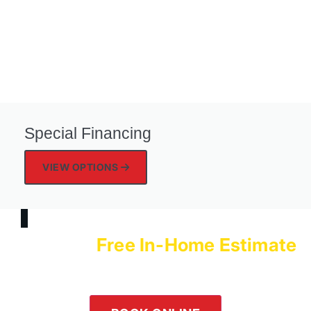
Special Financing
VIEW OPTIONS
Free In-Home Estimate
Schedule a
with Logan Services Today!
Our team is happy to help! Submit an online inquiry using the
form in the button below or give us a call at
(800) 564-2611
.