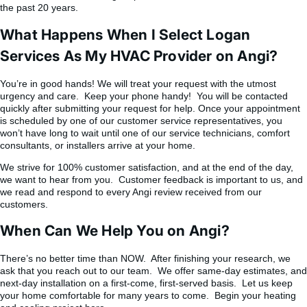
the past 20 years.
What Happens When I Select Logan
Services As My HVAC Provider on Angi?
You’re in good hands! We will treat your request with the utmost
urgency and care. Keep your phone handy! You will be contacted
quickly after submitting your request for help. Once your appointment
is scheduled by one of our customer service representatives, you
won’t have long to wait until one of our service technicians, comfort
consultants, or installers arrive at your home.
We strive for 100% customer satisfaction, and at the end of the day,
we want to hear from you. Customer feedback is important to us, and
we read and respond to every Angi review received from our
customers.
When Can We Help You on Angi?
There’s no better time than NOW. After finishing your research, we
ask that you reach out to our team. We offer same-day estimates, and
next-day installation on a first-come, first-served basis. Let us keep
your home comfortable for many years to come. Begin your heating