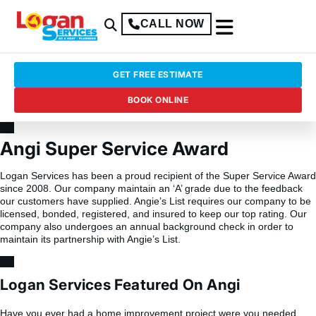
CALL NOW
GET FREE ESTIMATE
BOOK ONLINE
Angi Super Service Award
Logan Services has been a proud recipient of the Super Service Award
since 2008. Our company maintain an ‘A’ grade due to the feedback
our customers have supplied. Angie’s List requires our company to be
licensed, bonded, registered, and insured to keep our top rating. Our
company also undergoes an annual background check in order to
maintain its partnership with Angie’s List.
Logan Services Featured On Angi
Have you ever had a home improvement project were you needed