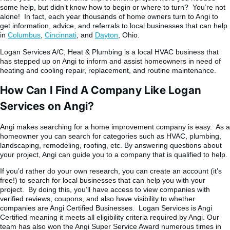
some help, but didn’t know how to begin or where to turn? You’re not
alone! In fact, each year thousands of home owners turn to Angi to
get information, advice, and referrals to local businesses that can help
in
Columbus
,
Cincinnati
, and
Dayton
, Ohio.
Logan Services A/C, Heat & Plumbing is a local HVAC business that
has stepped up on Angi to inform and assist homeowners in need of
heating and cooling repair, replacement, and routine maintenance.
How Can I Find A Company Like Logan
Services on Angi?
Angi makes searching for a home improvement company is easy. As a
homeowner you can search for categories such as HVAC, plumbing,
landscaping, remodeling, roofing, etc. By answering questions about
your project, Angi can guide you to a company that is qualified to help.
If you’d rather do your own research, you can create an account (it’s
free!) to search for local businesses that can help you with your
project. By doing this, you’ll have access to view companies with
verified reviews, coupons, and also have visibility to whether
companies are Angi Certified Businesses. Logan Services is Angi
Certified meaning it meets all eligibility criteria required by Angi. Our
team has also won the Angi Super Service Award numerous times in