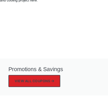
and cooling project here.
Promotions & Savings
VIEW ALL COUPONS