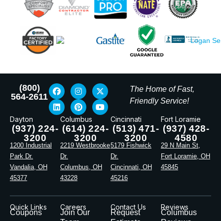
(800)
The Home of Fast,
564-2611
Friendly Service!
Dayton
Columbus
Cincinnati
Fort Loramie
(937) 224-
(614) 224-
(513) 471-
(937) 428-
3200
3200
3200
4580
1200 Industrial
2219 Westbrooke
5179 Fishwick
29 N Main St,
Park Dr.
Dr.
Dr.
Fort Loramie, OH
Vandalia, OH
Columbus, OH
Cincinnati, OH
45845
45377
43228
45216
Quick Links
Careers
Contact Us
Reviews
Coupons
Join Our
Request
Columbus