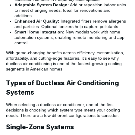
Adaptable System Design:
Add or reposition indoor units
to meet changing needs. Ideal for renovations and
additions.
Enhanced Air Quality:
Integrated filters remove allergens
and particles. Optional Ionizers help capture pollutants.
Smart Home Integration:
New models work with home
automation systems, enabling remote monitoring and app
control.
With game-changing benefits across efficiency, customization,
affordability, and cutting-edge features, it’s easy to see why
ductless air conditioning is one of the fastest-growing cooling
segments in American homes.
Types of Ductless Air Conditioning
Systems
When selecting a ductless air conditioner, one of the first
decisions is choosing which system type meets your cooling
needs. There are a few different configurations to consider:
Single-Zone Systems