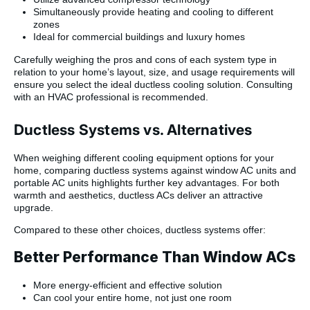
Simultaneously provide heating and cooling to different
zones
Ideal for commercial buildings and luxury homes
Carefully weighing the pros and cons of each system type in
relation to your home’s layout, size, and usage requirements will
ensure you select the ideal ductless cooling solution. Consulting
with an HVAC professional is recommended.
Ductless Systems vs. Alternatives
When weighing different cooling equipment options for your
home, comparing ductless systems against window AC units and
portable AC units highlights further key advantages. For both
warmth and aesthetics, ductless ACs deliver an attractive
upgrade.
Compared to these other choices, ductless systems offer:
Better Performance Than Window ACs
More energy-efficient and effective solution
Can cool your entire home, not just one room