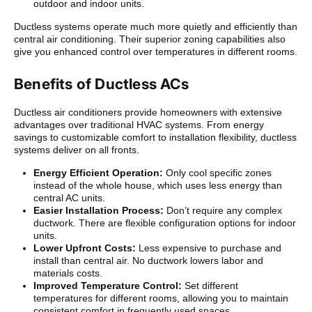
outdoor and indoor units.
Ductless systems operate much more quietly and efficiently than
central air conditioning. Their superior zoning capabilities also
give you enhanced control over temperatures in different rooms.
Benefits of Ductless ACs
Ductless air conditioners provide homeowners with extensive
advantages over traditional HVAC systems. From energy
savings to customizable comfort to installation flexibility, ductless
systems deliver on all fronts.
Energy Efficient Operation:
Only cool specific zones
instead of the whole house, which uses less energy than
central AC units.
Easier Installation Process:
Don’t require any complex
ductwork. There are flexible configuration options for indoor
units.
Lower Upfront Costs:
Less expensive to purchase and
install than central air. No ductwork lowers labor and
materials costs.
Improved Temperature Control:
Set different
temperatures for different rooms, allowing you to maintain
consistent comfort in frequently used spaces.