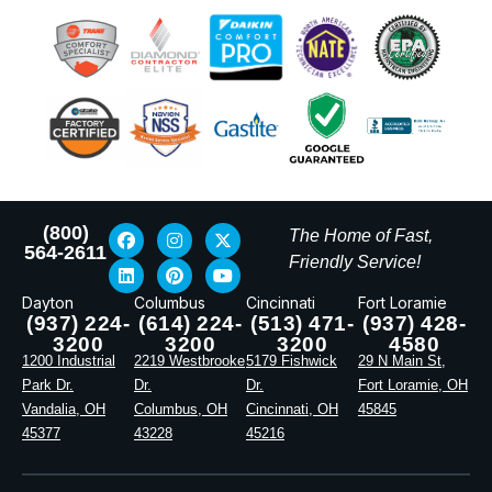
(800)
The Home of Fast,
564-2611
Friendly Service!
Dayton
Columbus
Cincinnati
Fort Loramie
(937) 224-
(614) 224-
(513) 471-
(937) 428-
3200
3200
3200
4580
1200 Industrial
2219 Westbrooke
5179 Fishwick
29 N Main St,
Park Dr.
Dr.
Dr.
Fort Loramie, OH
Vandalia, OH
Columbus, OH
Cincinnati, OH
45845
45377
43228
45216