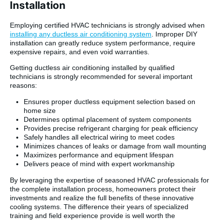
Installation
Employing certified HVAC technicians is strongly advised when
installing any ductless air conditioning system
. Improper DIY
installation can greatly reduce system performance, require
expensive repairs, and even void warranties.
Getting ductless air conditioning installed by qualified
technicians is strongly recommended for several important
reasons:
Ensures proper ductless equipment selection based on
home size
Determines optimal placement of system components
Provides precise refrigerant charging for peak efficiency
Safely handles all electrical wiring to meet codes
Minimizes chances of leaks or damage from wall mounting
Maximizes performance and equipment lifespan
Delivers peace of mind with expert workmanship
By leveraging the expertise of seasoned HVAC professionals for
the complete installation process, homeowners protect their
investments and realize the full benefits of these innovative
cooling systems. The difference their years of specialized
training and field experience provide is well worth the