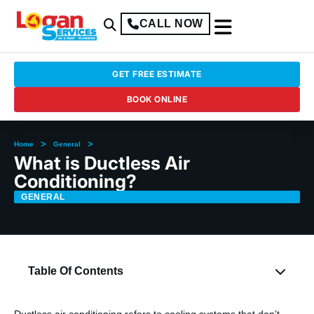
CALL NOW
GET FREE ESTIMATE
BOOK ONLINE
>
>
Home
General
What is Ductless Air
Conditioning?
GENERAL
Table Of Contents
Ductless air conditioning refers to cooling systems that don’t