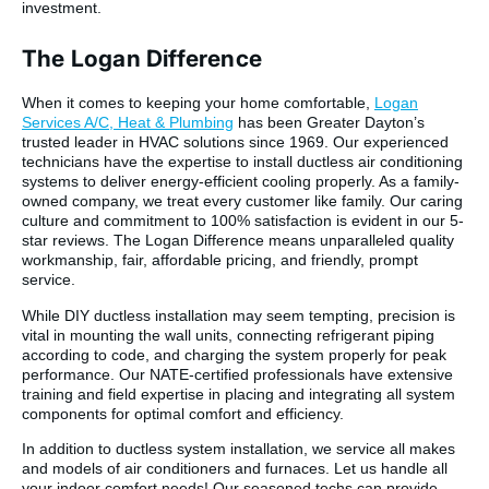
investment.
The Logan Difference
When it comes to keeping your home comfortable,
Logan
Services A/C, Heat & Plumbing
has been Greater Dayton’s
trusted leader in HVAC solutions since 1969. Our experienced
technicians have the expertise to install ductless air conditioning
systems to deliver energy-efficient cooling properly. As a family-
owned company, we treat every customer like family. Our caring
culture and commitment to 100% satisfaction is evident in our 5-
star reviews. The Logan Difference means unparalleled quality
workmanship, fair, affordable pricing, and friendly, prompt
service.
While DIY ductless installation may seem tempting, precision is
vital in mounting the wall units, connecting refrigerant piping
according to code, and charging the system properly for peak
performance. Our NATE-certified professionals have extensive
training and field expertise in placing and integrating all system
components for optimal comfort and efficiency.
In addition to ductless system installation, we service all makes
and models of air conditioners and furnaces. Let us handle all
your indoor comfort needs! Our seasoned techs can provide