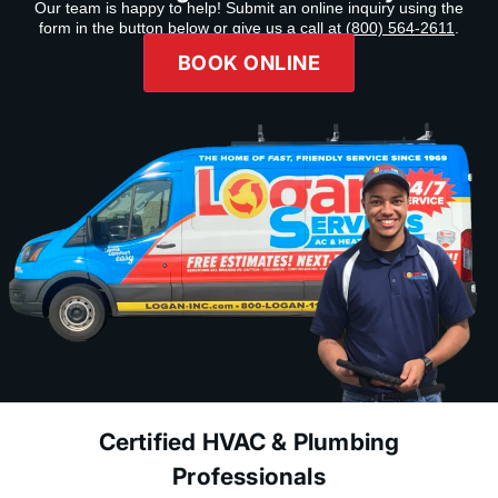
Our team is happy to help! Submit an online inquiry using the
form in the button below or give us a call at
(800) 564-2611
.
BOOK ONLINE
Certified HVAC & Plumbing
Professionals