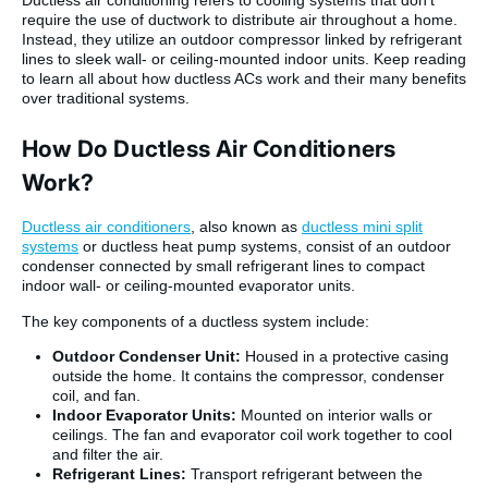
require the use of ductwork to distribute air throughout a home.
Instead, they utilize an outdoor compressor linked by refrigerant
lines to sleek wall- or ceiling-mounted indoor units. Keep reading
to learn all about how ductless ACs work and their many benefits
over traditional systems.
How Do Ductless Air Conditioners
Work?
Ductless air conditioners
, also known as
ductless mini split
systems
or ductless heat pump systems, consist of an outdoor
condenser connected by small refrigerant lines to compact
indoor wall- or ceiling-mounted evaporator units.
The key components of a ductless system include:
Outdoor Condenser Unit:
Housed in a protective casing
outside the home. It contains the compressor, condenser
coil, and fan.
Indoor Evaporator Units:
Mounted on interior walls or
ceilings. The fan and evaporator coil work together to cool
and filter the air.
Refrigerant Lines:
Transport refrigerant between the