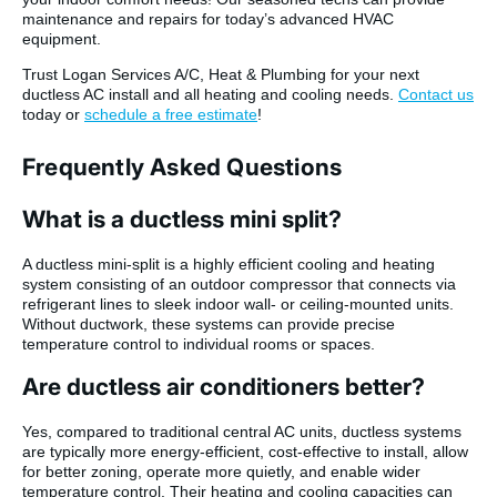
maintenance and repairs for today’s advanced HVAC
equipment.
Trust Logan Services A/C, Heat & Plumbing for your next
ductless AC install and all heating and cooling needs.
Contact us
today or
schedule a free estimate
!
Frequently Asked Questions
What is a ductless mini split?
A ductless mini-split is a highly efficient cooling and heating
system consisting of an outdoor compressor that connects via
refrigerant lines to sleek indoor wall- or ceiling-mounted units.
Without ductwork, these systems can provide precise
temperature control to individual rooms or spaces.
Are ductless air conditioners better?
Yes, compared to traditional central AC units, ductless systems
are typically more energy-efficient, cost-effective to install, allow
for better zoning, operate more quietly, and enable wider
temperature control. Their heating and cooling capacities can