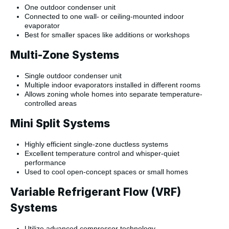
One outdoor condenser unit
Connected to one wall- or ceiling-mounted indoor
evaporator
Best for smaller spaces like additions or workshops
Multi-Zone Systems
Single outdoor condenser unit
Multiple indoor evaporators installed in different rooms
Allows zoning whole homes into separate temperature-
controlled areas
Mini Split Systems
Highly efficient single-zone ductless systems
Excellent temperature control and whisper-quiet
performance
Used to cool open-concept spaces or small homes
Variable Refrigerant Flow (VRF)
Systems
Utilize advanced compressor technology