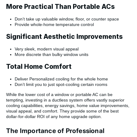
More Practical Than Portable ACs
Don’t take up valuable window, floor, or counter space
Provide whole-home temperature control
Significant Aesthetic Improvements
Very sleek, modern visual appeal
More discrete than bulky window units
Total Home Comfort
Deliver Personalized cooling for the whole home
Don’t limit you to just spot-cooling certain rooms
While the lower cost of a window or portable AC can be
tempting, investing in a ductless system offers vastly superior
cooling capabilities, energy savings, home value improvements,
visual appeal, and comfort. They provide some of the best
dollar-for-dollar ROI of any home upgrade option.
The Importance of Professional