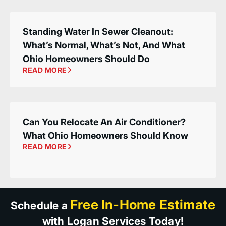
Standing Water In Sewer Cleanout:
What’s Normal, What’s Not, And What
Ohio Homeowners Should Do
READ MORE
Can You Relocate An Air Conditioner?
What Ohio Homeowners Should Know
READ MORE
Free In-Home Estimate
Schedule a
with Logan Services Today!