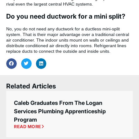
rival even the largest central HVAC systems.
Do you need ductwork for a mini split?
No, you do not need any ductwork for a ductless mini-split
system. That is their major advantage over a traditional central
air conditioner. The indoor units mount on walls or ceilings and
distribute conditioned air directly into rooms. Refrigerant lines
replace ducts to connect the outside and inside units.
Related Articles
Caleb Graduates From The Logan
Services Plumbing Apprenticeship
Program
READ MORE