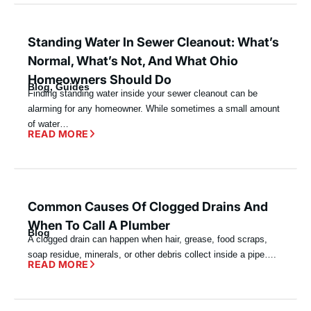
Standing Water In Sewer Cleanout: What’s
Normal, What’s Not, And What Ohio
Homeowners Should Do
Blog
,
Guides
Finding standing water inside your sewer cleanout can be
alarming for any homeowner. While sometimes a small amount
of water…
READ MORE
Common Causes Of Clogged Drains And
When To Call A Plumber
Blog
A clogged drain can happen when hair, grease, food scraps,
soap residue, minerals, or other debris collect inside a pipe….
READ MORE