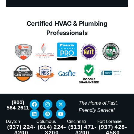
Certified HVAC & Plumbing
Professionals
(800)
The Home of Fast,
564-2611
Friendly Service!
Dayton
Columbus
Cincinnati
Fort Loramie
(937) 224-
(614) 224-
(513) 471-
(937) 428-
3200
3200
3200
4580