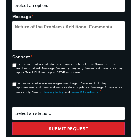
Message
*
Consent
*
I agree to receive marketing text messages from Logan Services at the
number provided. Message frequency may vary. Message & data rates may
apply. Text HELP for help or STOP to opt out.
Consent
I agree to receive text messages from Logan Services, including
appointment reminders and service‑related updates. Message & data rates
*
*
may apply. See our
Privacy Policy
and
Terms & Conditions
.
This field is hidden when viewing the form
What's
the
status
of
the
SUBMIT REQUEST
project?