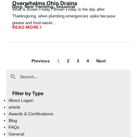
Overwhelms Ohio Drains
Blog
,
Now Trending
,
Seasonal
What is Brown Friday? Brown Friday is the day after
Thanksgiving, when plumbing emergencies spike because
grease and food waste…
READ MORE
Previous
1
2
3
4
Next
Filter by Type
About Logan
article
Awards & Certifications
Blog
FAQs
General