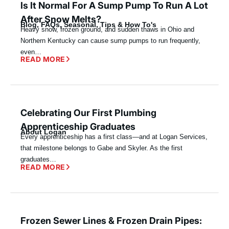
Is It Normal For A Sump Pump To Run A Lot
After Snow Melts?
Blog
,
FAQs
,
Seasonal
,
Tips & How To's
Heavy snow, frozen ground, and sudden thaws in Ohio and
Northern Kentucky can cause sump pumps to run frequently,
even…
READ MORE
Celebrating Our First Plumbing
Apprenticeship Graduates
About Logan
Every apprenticeship has a first class—and at Logan Services,
that milestone belongs to Gabe and Skyler. As the first
graduates…
READ MORE
Frozen Sewer Lines & Frozen Drain Pipes: