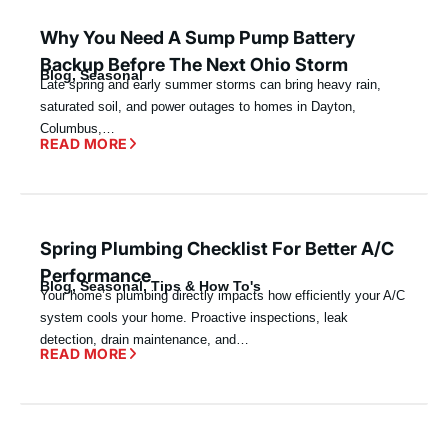
Why You Need A Sump Pump Battery
Backup Before The Next Ohio Storm
Blog
,
Seasonal
Late spring and early summer storms can bring heavy rain,
saturated soil, and power outages to homes in Dayton,
Columbus,…
READ MORE
Spring Plumbing Checklist For Better A/C
Performance
Blog
,
Seasonal
,
Tips & How To's
Your home’s plumbing directly impacts how efficiently your A/C
system cools your home. Proactive inspections, leak
detection, drain maintenance, and…
READ MORE