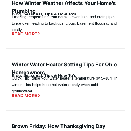
How Winter Weather Affects Your Home’s
Plumbing
Blog
,
Seasonal
,
Tips & How To's
Freezing temperatures can cause sewer lines and drain pipes
to ice over, leading to backups, clogs, basement flooding, and
costly…
READ MORE
Winter Water Heater Setting Tips For Ohio
Homeowners
Blog
,
Seasonal
,
Tips & How To's
Quick Tip: Raise your water heater’s temperature by 5–10°F in
winter. This helps keep hot water steady when cold
groundwater…
READ MORE
Brown Friday: How Thanksgiving Day