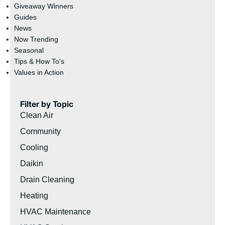
Giveaway Winners
Guides
News
Now Trending
Seasonal
Tips & How To's
Values in Action
Filter by Topic
Clean Air
Community
Cooling
Daikin
Drain Cleaning
Heating
HVAC Maintenance