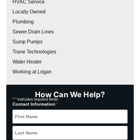
HVAC Service
Locally Owned
Plumbing
Sewer Drain Lines
Sump Pumps
Trane Technologies
Water Heater
Working at Logan
How Can We Help?
*
"
" indicates required fields
Contact Information
*