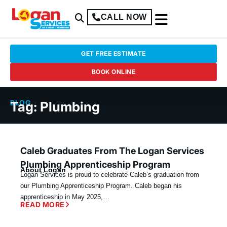
CALL NOW
GET FREE ESTIMATE
BOOK ONLINE
BLOG
Tag: Plumbing
Caleb Graduates From The Logan Services
Plumbing Apprenticeship Program
About Logan
Logan Services is proud to celebrate Caleb’s graduation from
our Plumbing Apprenticeship Program. Caleb began his
apprenticeship in May 2025,…
READ MORE