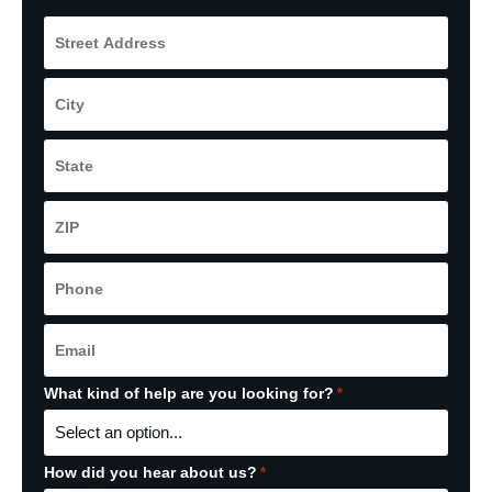
Street
Address
*
City
*
State
*
ZIP
Code
*
Phone
*
Email
*
What kind of help are you looking for?
*
How did you hear about us?
*