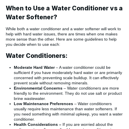
When to Use a Water Conditioner vs a
Water Softener?
While both a water conditioner and a water softener will work to
help with hard water issues, there are times when one makes
more sense than the other. Here are some guidelines to help
you decide when to use each:
Water Conditioners:
Moderate Hard Water
– A water conditioner could be
sufficient if you have moderately hard water or are primarily
concerned with preventing scale buildup. It can effectively
prevent scale without removing minerals.
Environmental Concerns
– Water conditioners are more
friendly to the environment. They do not use salt or product
brine wastewater.
Low Maintenance Preferences
– Water conditioners
usually require less maintenance than water softeners. If
you need something with minimal upkeep, you want a water
conditioner.
Health Considerations –
If you are worried about the