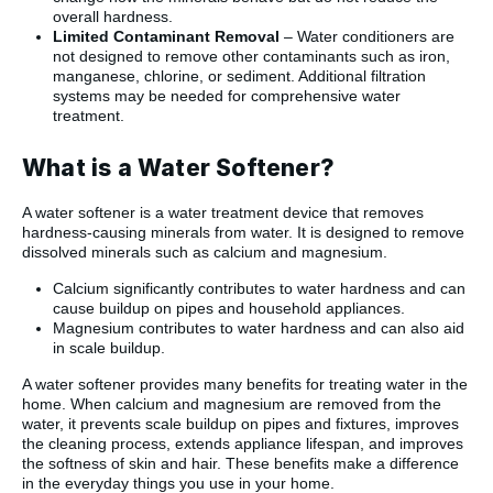
overall hardness.
Limited Contaminant Removal
– Water conditioners are
not designed to remove other contaminants such as iron,
manganese, chlorine, or sediment. Additional filtration
systems may be needed for comprehensive water
treatment.
What is a Water Softener?
A water softener is a water treatment device that removes
hardness-causing minerals from water. It is designed to remove
dissolved minerals such as calcium and magnesium.
Calcium significantly contributes to water hardness and can
cause buildup on pipes and household appliances.
Magnesium contributes to water hardness and can also aid
in scale buildup.
A water softener provides many benefits for treating water in the
home. When calcium and magnesium are removed from the
water, it prevents scale buildup on pipes and fixtures, improves
the cleaning process, extends appliance lifespan, and improves
the softness of skin and hair. These benefits make a difference
in the everyday things you use in your home.