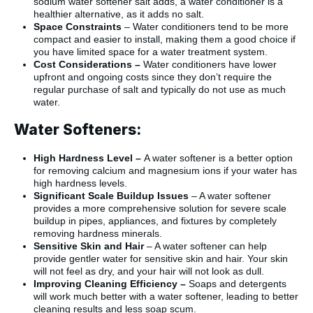
sodium water softener salt adds, a water conditioner is a
healthier alternative, as it adds no salt.
Space Constraints
– Water conditioners tend to be more
compact and easier to install, making them a good choice if
you have limited space for a water treatment system.
Cost Considerations –
Water conditioners have lower
upfront and ongoing costs since they don’t require the
regular purchase of salt and typically do not use as much
water.
Water Softeners:
High Hardness Level –
A water softener is a better option
for removing calcium and magnesium ions if your water has
high hardness levels.
Significant Scale Buildup Issues
– A water softener
provides a more comprehensive solution for severe scale
buildup in pipes, appliances, and fixtures by completely
removing hardness minerals.
Sensitive Skin and Hair
– A water softener can help
provide gentler water for sensitive skin and hair. Your skin
will not feel as dry, and your hair will not look as dull.
Improving Cleaning Efficiency –
Soaps and detergents
will work much better with a water softener, leading to better
cleaning results and less soap scum.