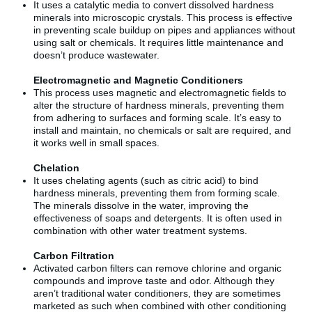
It uses a catalytic media to convert dissolved hardness
minerals into microscopic crystals. This process is effective
in preventing scale buildup on pipes and appliances without
using salt or chemicals. It requires little maintenance and
doesn’t produce wastewater.
Electromagnetic and Magnetic Conditioners
This process uses magnetic and electromagnetic fields to
alter the structure of hardness minerals, preventing them
from adhering to surfaces and forming scale. It’s easy to
install and maintain, no chemicals or salt are required, and
it works well in small spaces.
Chelation
It uses chelating agents (such as citric acid) to bind
hardness minerals, preventing them from forming scale.
The minerals dissolve in the water, improving the
effectiveness of soaps and detergents. It is often used in
combination with other water treatment systems.
Carbon Filtration
Activated carbon filters can remove chlorine and organic
compounds and improve taste and odor. Although they
aren’t traditional water conditioners, they are sometimes
marketed as such when combined with other conditioning