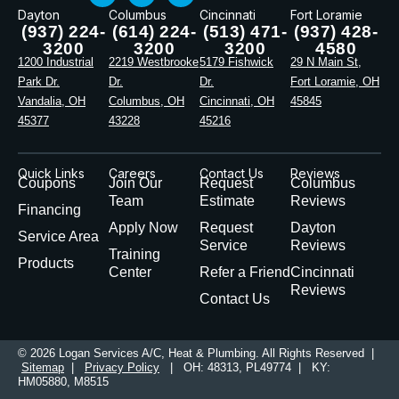
Dayton
Columbus
Cincinnati
Fort Loramie
(937) 224-
(614) 224-
(513) 471-
(937) 428-
3200
3200
3200
4580
1200 Industrial
2219 Westbrooke
5179 Fishwick
29 N Main St,
Park Dr.
Dr.
Dr.
Fort Loramie, OH
Vandalia, OH
Columbus, OH
Cincinnati, OH
45845
45377
43228
45216
Quick Links
Careers
Contact Us
Reviews
Coupons
Join Our
Request
Columbus
Team
Estimate
Reviews
Financing
Apply Now
Request
Dayton
Service Area
Service
Reviews
Training
Products
Center
Refer a Friend
Cincinnati
Reviews
Contact Us
© 2026 Logan Services A/C, Heat & Plumbing. All Rights Reserved |
Sitemap
|
Privacy Policy
| OH: 48313, PL49774 | KY:
HM05880, M8515