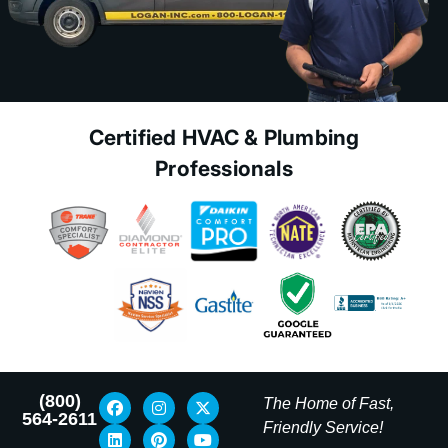
Certified HVAC & Plumbing
Professionals
(800)
The Home of Fast,
564-2611
Friendly Service!