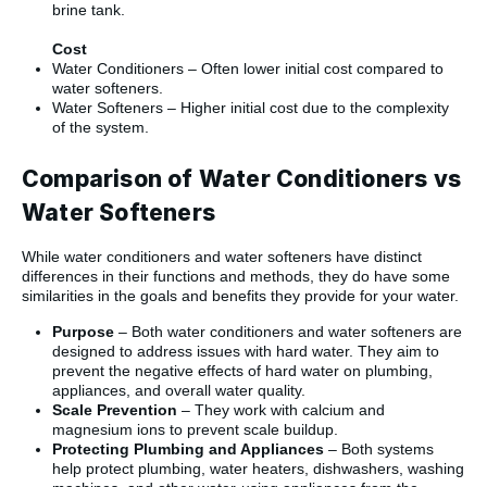
brine tank.
Cost
Water Conditioners – Often lower initial cost compared to
water softeners.
Water Softeners – Higher initial cost due to the complexity
of the system.
Comparison of Water Conditioners vs
Water Softeners
While water conditioners and water softeners have distinct
differences in their functions and methods, they do have some
similarities in the goals and benefits they provide for your water.
Purpose
– Both water conditioners and water softeners are
designed to address issues with hard water. They aim to
prevent the negative effects of hard water on plumbing,
appliances, and overall water quality.
Scale Prevention
– They work with calcium and
magnesium ions to prevent scale buildup.
Protecting Plumbing and Appliances
– Both systems
help protect plumbing, water heaters, dishwashers, washing