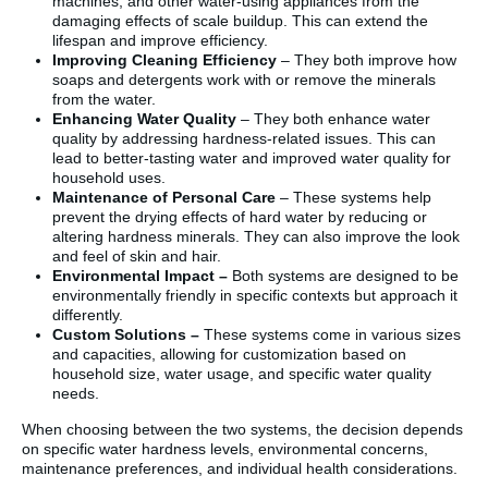
machines, and other water-using appliances from the
damaging effects of scale buildup. This can extend the
lifespan and improve efficiency.
Improving Cleaning Efficiency
– They both improve how
soaps and detergents work with or remove the minerals
from the water.
Enhancing Water Quality
– They both enhance water
quality by addressing hardness-related issues. This can
lead to better-tasting water and improved water quality for
household uses.
Maintenance of Personal Care
– These systems help
prevent the drying effects of hard water by reducing or
altering hardness minerals. They can also improve the look
and feel of skin and hair.
Environmental Impact –
Both systems are designed to be
environmentally friendly in specific contexts but approach it
differently.
Custom Solutions –
These systems come in various sizes
and capacities, allowing for customization based on
household size, water usage, and specific water quality
needs.
When choosing between the two systems, the decision depends
on specific water hardness levels, environmental concerns,
maintenance preferences, and individual health considerations.