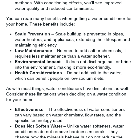
methods. With conditioning effects, you’ll see improved
water quality and reduced contaminants.
You can reap many benefits when getting a water conditioner for
your home. These benefits include:
Scale Prevention
– Scale buildup is prevented in pipes,
water heaters, and appliances, extending their lifespan and
maintaining efficiency.
Low Maintenance
– No need to add salt or chemicals; it
requires less maintenance than a water softener.
Environmental Impact
– It does not discharge salt or brine
into the environment, making it more eco-friendly.
Health Considerations
– Do not add salt to the water,
which can benefit people on low-sodium diets.
As with most things, water conditioners have limitations as well.
Consider these limitations when deciding on a water condition
for your home:
Effectiveness
– The effectiveness of water conditioners
can vary based on water chemistry, flow rates, and the
specific technology used.
Does Not Soften Water
– Unlike water softeners, water
conditioners do not remove hardness minerals. They
change how the minerals behave but do not reduce the