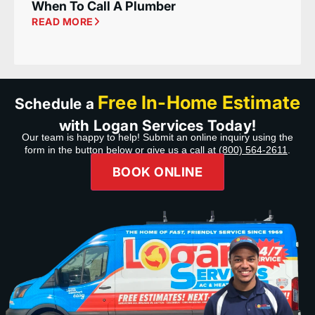
When To Call A Plumber
READ MORE
Free In-Home Estimate
Schedule a
with Logan Services Today!
Our team is happy to help! Submit an online inquiry using the
form in the button below or give us a call at
(800) 564-2611
.
BOOK ONLINE