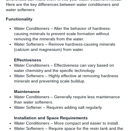
Here are the key differences between water conditioners and
water softeners:
Functionality
Water Conditioners – Alter the behavior of hardness-
causing minerals to prevent scale formation without
removing the minerals from the water.
Water Softeners – Remove hardness-causing minerals
(calcium and magnesium) from water.
Effectiveness
Water Conditioners – Effectiveness can vary based on
water chemistry and the specific technology.
Water Softeners – Highly effective at removing hardness
minerals and preventing scale buildup.
Maintenance
Water Conditioners – Generally require less maintenance
than water softeners.
Water Softener – Requires adding salt regularly.
Installation and Space Requirements
Water Conditioners – More compact and easier to install.
Water Softeners – Require space for the resin tank and the