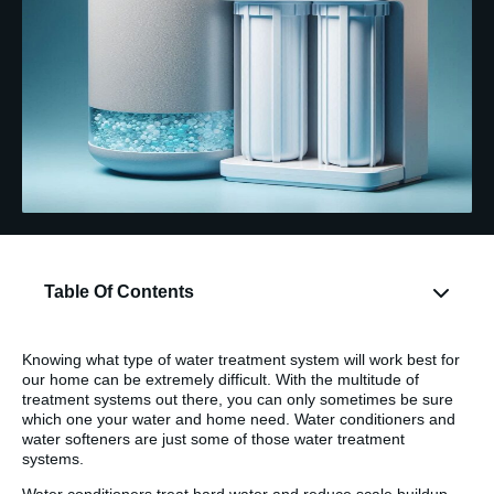
Table Of Contents
Knowing what type of water treatment system will work best for
our home can be extremely difficult. With the multitude of
treatment systems out there, you can only sometimes be sure
which one your water and home need. Water conditioners and
water softeners are just some of those water treatment
systems.