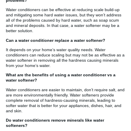
problems?
Water conditioners can be effective at reducing scale build-up
and mitigating some hard water issues, but they won’t address
all of the problems caused by hard water, such as soap scum
and mineral deposits. In that case, a water softener may be a
better solution.
Can a water conditioner replace a water softener?
It depends on your home’s water quality needs. Water
conditioners can reduce scaling but may not be as effective as a
water softener in removing all the hardness causing minerals
from your home’s water.
What are the benefits of using a water conditioner vs a
water softener?
Water conditioners are easier to maintain, don’t require salt, and
are more environmentally friendly. Water softeners provide
complete removal of hardness-causing minerals, leading to
softer water that is better for your appliances, dishes, hair, and
and skin.
Do water conditioners remove minerals like water
softeners?