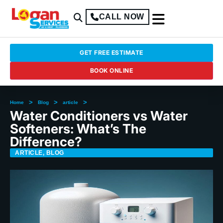
CALL NOW
GET FREE ESTIMATE
BOOK ONLINE
>
>
>
Home
Blog
article
Water Conditioners vs Water
Softeners: What’s The
Difference?
ARTICLE
,
BLOG