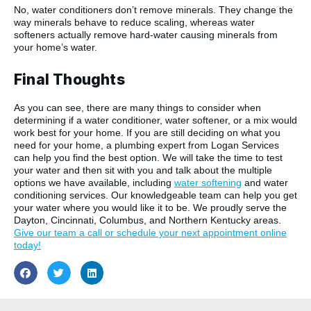
No, water conditioners don’t remove minerals. They change the
way minerals behave to reduce scaling, whereas water
softeners actually remove hard-water causing minerals from
your home’s water.
Final Thoughts
As you can see, there are many things to consider when
determining if a water conditioner, water softener, or a mix would
work best for your home. If you are still deciding on what you
need for your home, a plumbing expert from Logan Services
can help you find the best option. We will take the time to test
your water and then sit with you and talk about the multiple
options we have available, including
water softening
and water
conditioning services. Our knowledgeable team can help you get
your water where you would like it to be. We proudly serve the
Dayton, Cincinnati, Columbus, and Northern Kentucky areas.
Give our team a call or schedule your next appointment online
today!