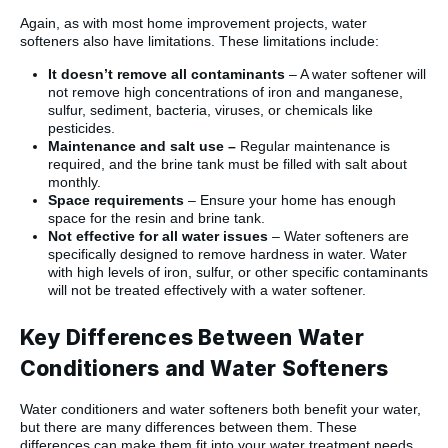
Again, as with most home improvement projects, water
softeners also have limitations. These limitations include:
It doesn’t remove all contaminants
– A water softener will
not remove high concentrations of iron and manganese,
sulfur, sediment, bacteria, viruses, or chemicals like
pesticides.
Maintenance and salt use –
Regular maintenance is
required, and the brine tank must be filled with salt about
monthly.
Space requirements
– Ensure your home has enough
space for the resin and brine tank.
Not effective for all water issues
– Water softeners are
specifically designed to remove hardness in water. Water
with high levels of iron, sulfur, or other specific contaminants
will not be treated effectively with a water softener.
Key Differences Between Water
Conditioners and Water Softeners
Water conditioners and water softeners both benefit your water,
but there are many differences between them. These
differences can make them fit into your water treatment needs.