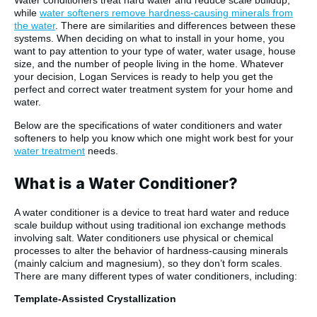
Water conditioners treat hard water and reduce scale buildup,
while
water softeners remove hardness-causing minerals from
the water
. There are similarities and differences between these
systems. When deciding on what to install in your home, you
want to pay attention to your type of water, water usage, house
size, and the number of people living in the home. Whatever
your decision, Logan Services is ready to help you get the
perfect and correct water treatment system for your home and
water.
Below are the specifications of water conditioners and water
softeners to help you know which one might work best for your
water treatment
needs.
What is a Water Conditioner?
A water conditioner is a device to treat hard water and reduce
scale buildup without using traditional ion exchange methods
involving salt. Water conditioners use physical or chemical
processes to alter the behavior of hardness-causing minerals
(mainly calcium and magnesium), so they don’t form scales.
There are many different types of water conditioners, including:
Template-Assisted Crystallization