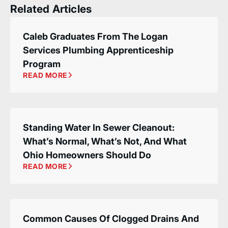
Related Articles
Caleb Graduates From The Logan
Services Plumbing Apprenticeship
Program
READ MORE
Standing Water In Sewer Cleanout:
What’s Normal, What’s Not, And What
Ohio Homeowners Should Do
READ MORE
Common Causes Of Clogged Drains And