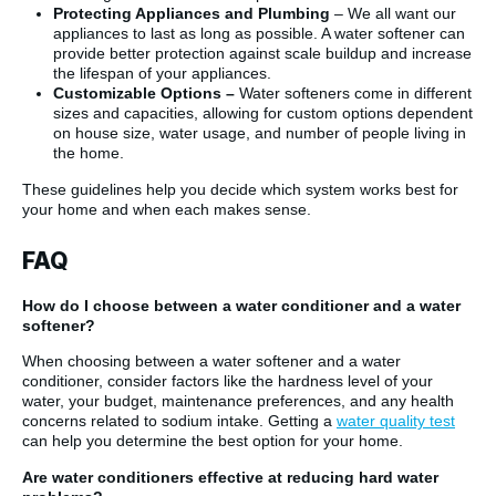
Protecting Appliances and Plumbing
– We all want our
appliances to last as long as possible. A water softener can
provide better protection against scale buildup and increase
the lifespan of your appliances.
Customizable Options –
Water softeners come in different
sizes and capacities, allowing for custom options dependent
on house size, water usage, and number of people living in
the home.
These guidelines help you decide which system works best for
your home and when each makes sense.
FAQ
How do I choose between a water conditioner and a water
softener?
When choosing between a water softener and a water
conditioner, consider factors like the hardness level of your
water, your budget, maintenance preferences, and any health
concerns related to sodium intake. Getting a
water quality test
can help you determine the best option for your home.
Are water conditioners effective at reducing hard water