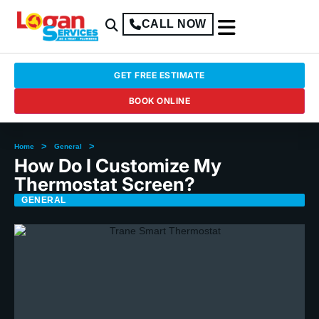
CALL NOW
GET FREE ESTIMATE
BOOK ONLINE
>
>
Home
General
How Do I Customize My
Thermostat Screen?
GENERAL