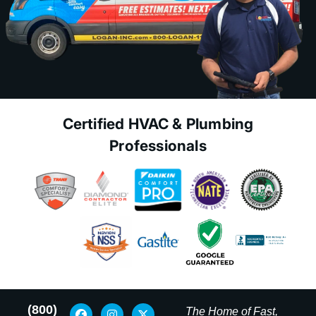
Certified HVAC & Plumbing
Professionals
(800)
The Home of Fast,