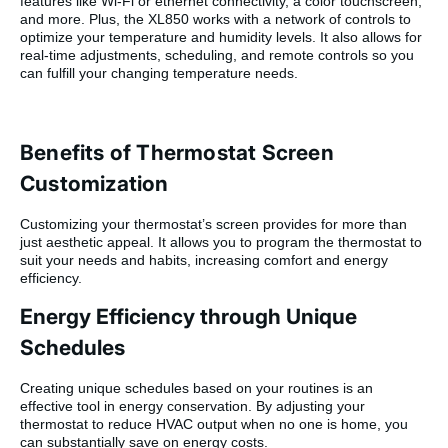
features like Wi-Fi or ethernet connectivity, a color touchscreen,
and more. Plus, the XL850 works with a network of controls to
optimize your temperature and humidity levels. It also allows for
real-time adjustments, scheduling, and remote controls so you
can fulfill your changing temperature needs.
Benefits of Thermostat Screen
Customization
Customizing your thermostat’s screen provides for more than
just aesthetic appeal. It allows you to program the thermostat to
suit your needs and habits, increasing comfort and energy
efficiency.
Energy Efficiency through Unique
Schedules
Creating unique schedules based on your routines is an
effective tool in energy conservation. By adjusting your
thermostat to reduce HVAC output when no one is home, you
can substantially save on energy costs.