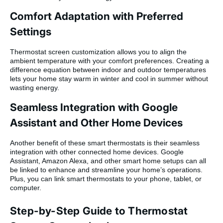
Comfort Adaptation with Preferred
Settings
Thermostat screen customization allows you to align the
ambient temperature with your comfort preferences. Creating a
difference equation between indoor and outdoor temperatures
lets your home stay warm in winter and cool in summer without
wasting energy.
Seamless Integration with Google
Assistant and Other Home Devices
Another benefit of these smart thermostats is their seamless
integration with other connected home devices. Google
Assistant, Amazon Alexa, and other smart home setups can all
be linked to enhance and streamline your home’s operations.
Plus, you can link smart thermostats to your phone, tablet, or
computer.
Step-by-Step Guide to Thermostat