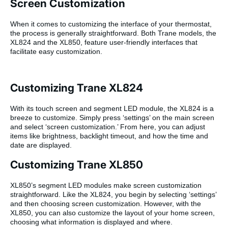
Screen Customization
When it comes to customizing the interface of your thermostat,
the process is generally straightforward. Both Trane models, the
XL824 and the XL850, feature user-friendly interfaces that
facilitate easy customization.
Customizing Trane XL824
With its touch screen and segment LED module, the XL824 is a
breeze to customize. Simply press ‘settings’ on the main screen
and select ‘screen customization.’ From here, you can adjust
items like brightness, backlight timeout, and how the time and
date are displayed.
Customizing Trane XL850
XL850’s segment LED modules make screen customization
straightforward. Like the XL824, you begin by selecting ‘settings’
and then choosing screen customization. However, with the
XL850, you can also customize the layout of your home screen,
choosing what information is displayed and where.