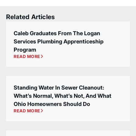
Related Articles
Caleb Graduates From The Logan
Services Plumbing Apprenticeship
Program
READ MORE
Standing Water In Sewer Cleanout:
What’s Normal, What’s Not, And What
Ohio Homeowners Should Do
READ MORE