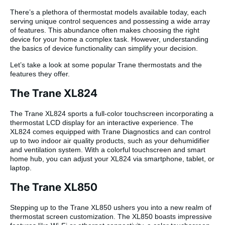
There’s a plethora of thermostat models available today, each
serving unique control sequences and possessing a wide array
of features. This abundance often makes choosing the right
device for your home a complex task. However, understanding
the basics of device functionality can simplify your decision.
Let’s take a look at some popular Trane thermostats and the
features they offer.
The Trane XL824
The Trane XL824 sports a full-color touchscreen incorporating a
thermostat LCD display for an interactive experience. The
XL824 comes equipped with Trane Diagnostics and can control
up to two indoor air quality products, such as your dehumidifier
and ventilation system. With a colorful touchscreen and smart
home hub, you can adjust your XL824 via smartphone, tablet, or
laptop.
The Trane XL850
Stepping up to the Trane XL850 ushers you into a new realm of
thermostat screen customization. The XL850 boasts impressive