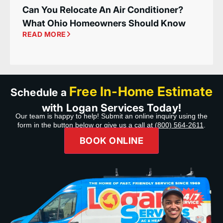
Can You Relocate An Air Conditioner?
What Ohio Homeowners Should Know
READ MORE
Free In-Home Estimate
Schedule a
with Logan Services Today!
Our team is happy to help! Submit an online inquiry using the
form in the button below or give us a call at
(800) 564-2611
.
BOOK ONLINE