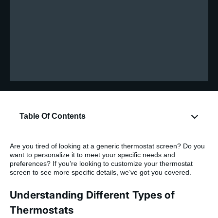
Table Of Contents
Are you tired of looking at a generic thermostat screen? Do you
want to personalize it to meet your specific needs and
preferences? If you’re looking to customize your thermostat
screen to see more specific details, we’ve got you covered.
Understanding Different Types of
Thermostats