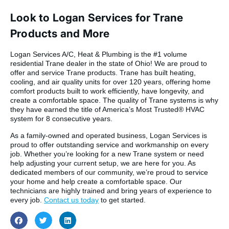
Look to Logan Services for Trane
Products and More
Logan Services A/C, Heat & Plumbing is the #1 volume
residential Trane dealer in the state of Ohio! We are proud to
offer and service Trane products. Trane has built heating,
cooling, and air quality units for over 120 years, offering home
comfort products built to work efficiently, have longevity, and
create a comfortable space. The quality of Trane systems is why
they have earned the title of America’s Most Trusted® HVAC
system for 8 consecutive years.
As a family-owned and operated business, Logan Services is
proud to offer outstanding service and workmanship on every
job. Whether you’re looking for a new Trane system or need
help adjusting your current setup, we are here for you. As
dedicated members of our community, we’re proud to service
your home and help create a comfortable space. Our
technicians are highly trained and bring years of experience to
every job.
Contact us today
to get started.