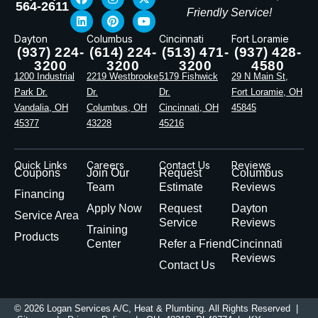
564-2611
Friendly Service!
Dayton
Columbus
Cincinnati
Fort Loramie
(937) 224-
(614) 224-
(513) 471-
(937) 428-
3200
3200
3200
4580
1200 Industrial
2219 Westbrooke
5179 Fishwick
29 N Main St,
Park Dr.
Dr.
Dr.
Fort Loramie, OH
Vandalia, OH
Columbus, OH
Cincinnati, OH
45845
45377
43228
45216
Quick Links
Careers
Contact Us
Reviews
Coupons
Join Our
Request
Columbus
Team
Estimate
Reviews
Financing
Apply Now
Request
Dayton
Service Area
Service
Reviews
Training
Products
Center
Refer a Friend
Cincinnati
Reviews
Contact Us
© 2026 Logan Services A/C, Heat & Plumbing. All Rights Reserved |