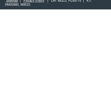
Sitemap
|
Privacy Policy
| OH: 48313, PL49774 | KY:
HM05880, M8515