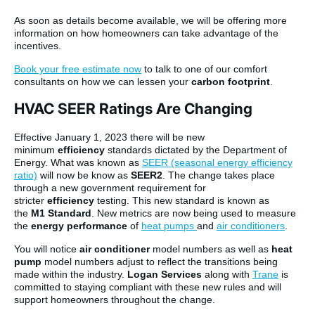
As soon as details become available, we will be offering more
information on how homeowners can take advantage of the
incentives.
Book your free estimate now
to talk to one of our comfort
consultants on how we can lessen your
carbon footprint
.
HVAC SEER Ratings Are Changing
Effective January 1, 2023 there will be new
minimum
efficiency
standards dictated by the Department of
Energy. What was known as
SEER (seasonal energy efficiency
ratio)
will now be know as
SEER2
. The change takes place
through a new government requirement for
stricter
efficiency
testing. This new standard is known as
the
M1 Standard
. New metrics are now being used to measure
the
energy performance
of
heat pumps
and
air conditioners
.
You will notice
air conditioner
model numbers as well as
heat
pump
model numbers adjust to reflect the transitions being
made within the industry.
Logan Services
along with
Trane
is
committed to staying compliant with these new rules and will
support homeowners throughout the change.