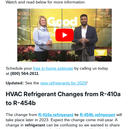
Watch and read below for more information.
Schedule your
free in-home estimate
by calling us today
at
(800) 564-2611
.
Updated:
See the
new refrigerants for 2025
!
HVAC Refrigerant Changes from R-410a
to R-454b
The change from
R-410a refrigerant
to
R-454b refrigerant
will
take place later in 2023. Expect the change come mid-year. A
change in
refrigerant
can be confusing so we wanted to share