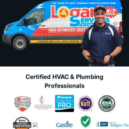
Certified HVAC & Plumbing
Professionals