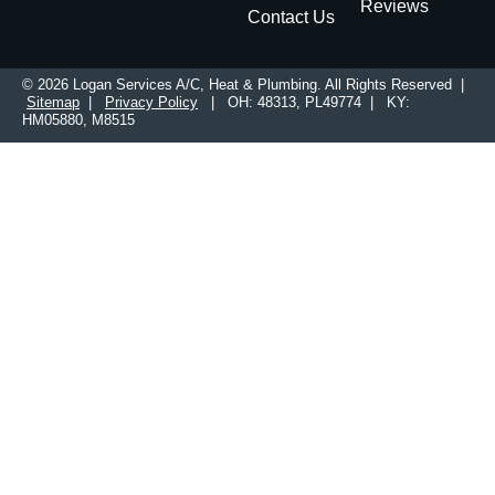
Reviews
Contact Us
© 2026 Logan Services A/C, Heat & Plumbing. All Rights Reserved |
Sitemap
|
Privacy Policy
| OH: 48313, PL49774 | KY:
HM05880, M8515