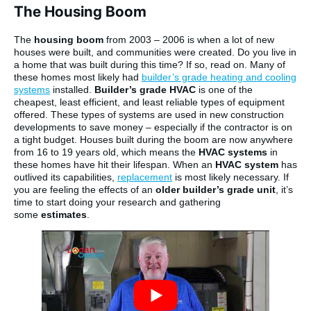
The Housing Boom
The
housing boom
from 2003 – 2006 is when a lot of new
houses were built, and communities were created. Do you live in
a home that was built during this time? If so, read on. Many of
these homes most likely had
builder’s grade heating and cooling
systems
installed.
Builder’s grade HVAC
is one of the
cheapest, least efficient, and least reliable types of equipment
offered. These types of systems are used in new construction
developments to save money – especially if the contractor is on
a tight budget. Houses built during the boom are now anywhere
from 16 to 19 years old, which means the
HVAC systems
in
these homes have hit their lifespan. When an
HVAC system
has
outlived its capabilities,
replacement
is most likely necessary. If
you are feeling the effects of an
older builder’s grade unit
, it’s
time to start doing your research and gathering
some
estimates
.