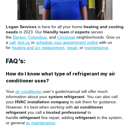
Logan Services
is here for all your home
heating and cooling
needs
in 2023. Our
friendly team
of
experts
serves
the
Dayton
,
Columbus
, and
Cincinnati
neighborhoods. Give us
a
call
,
text us
or
schedule your appointment online
with us
for
heating and a/c replacement
,
repair
, or
maintenance
.
FAQ’s:
How do I know what type of refrigerant my air
conditioner uses?
Your
air conditioner
user’s guide/manual will offer much
information about your
system refrigerant
. You can also call
your
HVAC installation company
to ask them for guidance.
However, it’s best when working with
air conditioner
refrigerant
you call a
trusted professional
to
handle
refrigerant
line repair, adding
refrigerant
to the system,
or general
ac maintenance
.