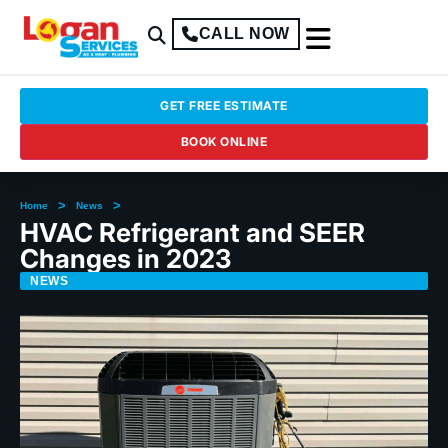
CALL NOW
GET FREE ESTIMATE
BOOK ONLINE
>
>
Home
News
HVAC Refrigerant and SEER
Changes in 2023
NEWS