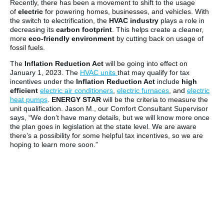
Recently, there has been a movement to shift to the usage
of
electric
for powering homes, businesses, and vehicles. With
the switch to electrification, the
HVAC industry
plays a role in
decreasing its
carbon footprint
. This helps create a cleaner,
more
eco-friendly environment
by cutting back on usage of
fossil fuels.
The
Inflation Reduction Act
will be going into effect on
January 1, 2023. The
HVAC units
that may qualify for tax
incentives under the
Inflation Reduction Act
include
high
efficient
electric air conditioners
,
electric furnaces
, and
electric
heat pumps
.
ENERGY STAR
will be the criteria to measure the
unit qualification. Jason M., our Comfort Consultant Supervisor
says, “We don’t have many details, but we will know more once
the plan goes in legislation at the state level. We are aware
there’s a possibility for some helpful tax incentives, so we are
hoping to learn more soon.”