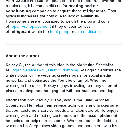
As
R-22 and R-410a
are phased out due to federal government
regulations, it becomes difficult for
heating and air
conditioning
companies to acquire these
refrigerants
. That
typically increases the cost due to lack of availability.
Homeowners are encouraged to weigh the pros and cons
of
repair vs. replacement
if they encounter loss
of
refrigerant
within the
heat pump
or
air conditioner
.
About the author:
Kelsey C., the author of this blog is the Marketing Specialist
at
Logan Services A/C, Heat & Plumbing
. At Logan Services she
writes blogs for the website, creates posts for social media
networks, and optimizes the Youtube channel. When not
working in the office, Kelsey enjoys traveling to many different
places, reading, and hanging out with her husband and dog.
Information provided by: Bill W., who is the Field Services
Supervisor. He helps train service technicians and makes sure
that our customers service needs are taken care of. He enjoys
working with and meeting customers and the accomplishment
he feels after helping a customer. When not out in the field he
works on his Jeep, plays video games, and hangs out with his