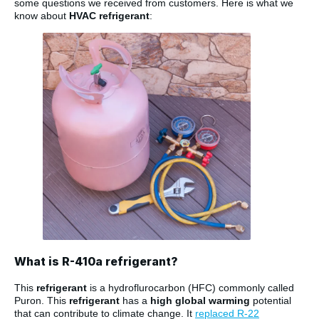
some questions we received from customers. Here is what we
know about
HVAC refrigerant
:
What is R-410a refrigerant?
This
refrigerant
is a hydroflurocarbon (HFC) commonly called
Puron. This
refrigerant
has a
high global warming
potential
that can contribute to climate change. It
replaced R-22