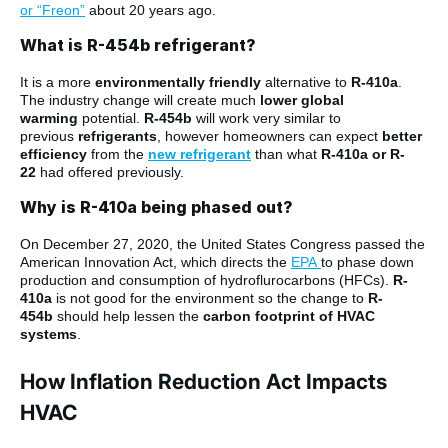
or “Freon”
about 20 years ago.
What is R-454b refrigerant?
It is a more
environmentally friendly
alternative to
R-410a
.
The industry change will create much
lower
global
warming
potential.
R-454b
will work very similar to
previous
refrigerants
, however homeowners can expect
better
efficiency
from the
new refrigerant
than what
R-410a or R-
22
had offered previously.
Why is R-410a being phased out?
On December 27, 2020, the United States Congress passed the
American Innovation Act, which directs the
EPA
to phase down
production and consumption of hydroflurocarbons (HFCs).
R-
410a
is not good for the environment so the change to
R-
454b
should help lessen the
carbon footprint of HVAC
systems
.
How Inflation Reduction Act Impacts
HVAC