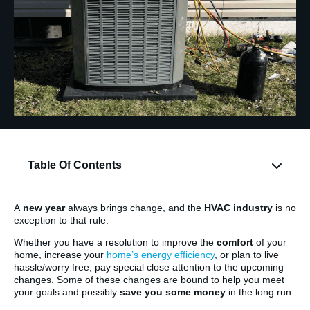
Table Of Contents
A
new year
always brings change, and the
HVAC industry
is no
exception to that rule.
Whether you have a resolution to improve the
comfort
of your
home, increase your
home’s energy efficiency
, or plan to live
hassle/worry free, pay special close attention to the upcoming
changes. Some of these changes are bound to help you meet
your goals and possibly
save you some money
in the long run.