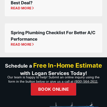
Best Deal?
READ MORE
Spring Plumbing Checklist For Better A/C
Performance
READ MORE
Free In-Home Estimate
Schedule a
with Logan Services Today!
Our team is happy to help! Submit an online inquiry using the
form in the button below or give us a call at
(800) 564-2611
.
BOOK ONLINE