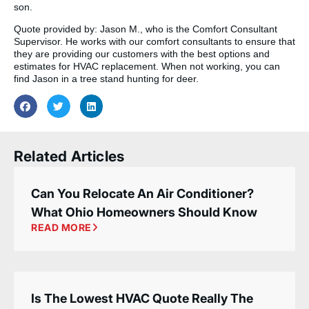
son.
Quote provided by: Jason M., who is the Comfort Consultant
Supervisor. He works with our comfort consultants to ensure that
they are providing our customers with the best options and
estimates for HVAC replacement. When not working, you can
find Jason in a tree stand hunting for deer.
Related Articles
Can You Relocate An Air Conditioner?
What Ohio Homeowners Should Know
READ MORE
Is The Lowest HVAC Quote Really The