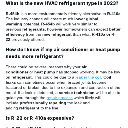
What is the new HVAC refrigerant type in 2023?
R-454b
is a more environmentally friendly alternative to
R-410a
.
The industry change will create much
lower global
warming
potential.
R-454b
will work very similar to
previous
refrigerants
, however homeowners can expect
better
efficiency
from the
new refrigerant
than what
R-410a or R-
22
previously offered.
How do I know if my air conditioner or heat pump
needs more refrigerant?
There could be several reasons why your
air
conditioner
or
heat pump
has stopped working. It may be low
on
refrigerant
. This could be due to a
leak in the coil
.
Coil
leaks
can sometimes occur when brazed joints become
fractured or broken due to the expansion and contraction of the
metal. If a leak is detected, a
service technician
will be able to
guide you through the
repair process
which likely will
include
professionally repairing
the leak and
adding
refrigerant
to the line.
Is R-22 or R-410a expensive?