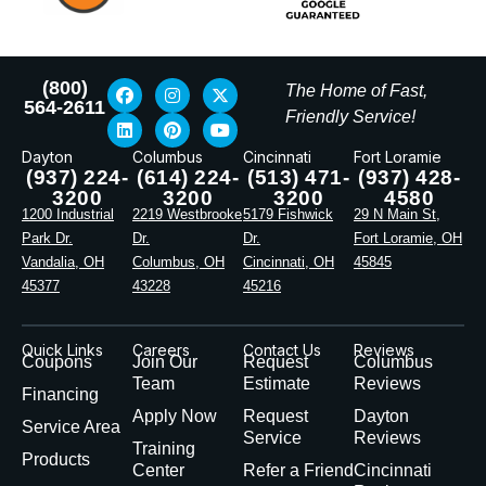
(800)
The Home of Fast,
564-2611
Friendly Service!
Dayton
Columbus
Cincinnati
Fort Loramie
(937) 224-
(614) 224-
(513) 471-
(937) 428-
3200
3200
3200
4580
1200 Industrial
2219 Westbrooke
5179 Fishwick
29 N Main St,
Park Dr.
Dr.
Dr.
Fort Loramie, OH
Vandalia, OH
Columbus, OH
Cincinnati, OH
45845
45377
43228
45216
Quick Links
Careers
Contact Us
Reviews
Coupons
Join Our
Request
Columbus
Team
Estimate
Reviews
Financing
Apply Now
Request
Dayton
Service Area
Service
Reviews
Training
Products
Center
Refer a Friend
Cincinnati