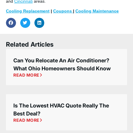
and
Cincinnati
areas.
Cooling Replacement
|
Coupons
|
Cooling Maintenance
Related Articles
Can You Relocate An Air Conditioner?
What Ohio Homeowners Should Know
READ MORE
Is The Lowest HVAC Quote Really The
Best Deal?
READ MORE