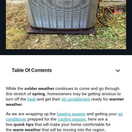
Table Of Contents
While the
colder weather
continues to come and go through
this stretch of
spring
, homeowners may be getting anxious to
turn off the
heat
and get their
air conditioners
ready for
warmer
weather
.
As we are wrapping up the
heating season
and getting your
air
conditioner
prepped for the
cooling season
, here are a
few
quick tips
that will make your home comfortable for
the
warm weather
that will be moving into the region.