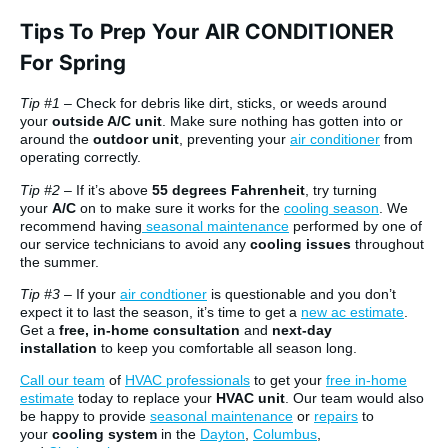
Tips To Prep Your AIR CONDITIONER
For Spring
Tip #1
– Check for debris like dirt, sticks, or weeds around
your
outside A/C unit
. Make sure nothing has gotten into or
around the
outdoor unit
, preventing your
air conditioner
from
operating correctly.
Tip #2
– If it’s above
55 degrees Fahrenheit
, try turning
your
A/C
on to make sure it works for the
cooling season
. We
recommend having
seasonal maintenance
performed by one of
our service technicians to avoid any
cooling issues
throughout
the summer.
Tip #3
– If your
air condtioner
is questionable and you don’t
expect it to last the season, it’s time to get a
new ac estimate
.
Get a
free, in-home consultation
and
next-day
installation
to keep you comfortable all season long.
Call our team
of
HVAC professionals
to get your
free in-home
estimate
today to replace your
HVAC unit
. Our team would also
be happy to provide
seasonal maintenance
or
repairs
to
your
cooling system
in the
Dayton
,
Columbus
,