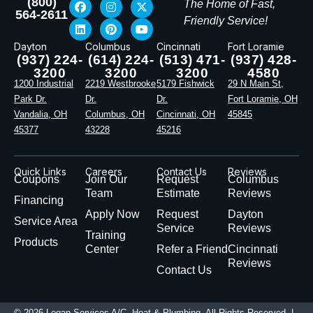
(800)
The Home of Fast,
564-2611
Friendly Service!
Dayton
Columbus
Cincinnati
Fort Loramie
(937) 224-
(614) 224-
(513) 471-
(937) 428-
3200
3200
3200
4580
1200 Industrial
2219 Westbrooke
5179 Fishwick
29 N Main St,
Park Dr.
Dr.
Dr.
Fort Loramie, OH
Vandalia, OH
Columbus, OH
Cincinnati, OH
45845
45377
43228
45216
Quick Links
Careers
Contact Us
Reviews
Coupons
Join Our
Request
Columbus
Team
Estimate
Reviews
Financing
Apply Now
Request
Dayton
Service Area
Service
Reviews
Training
Products
Center
Refer a Friend
Cincinnati
Reviews
Contact Us
© 2026 Logan Services A/C, Heat & Plumbing. All Rights Reserved |