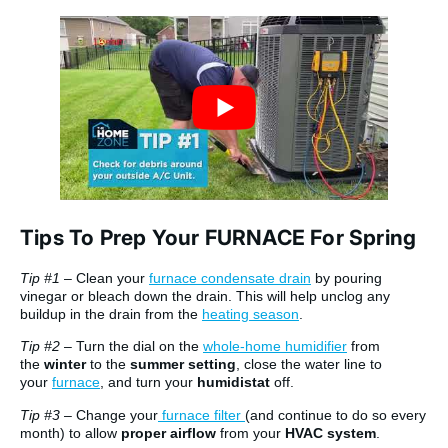
Tips To Prep Your FURNACE For Spring
Tip #1
– Clean your
furnace condensate drain
by pouring
vinegar or bleach down the drain. This will help unclog any
buildup in the drain from the
heating season
.
Tip #2
– Turn the dial on the
whole-home humidifier
from
the
winter
to the
summer setting
, close the water line to
your
furnace
, and turn your
humidistat
off.
Tip #3
– Change your
furnace filter
(and continue to do so every
month) to allow
proper airflow
from your
HVAC system
.