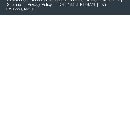
Sitemap
|
Privacy Policy
| OH: 48313, PL49774 | KY:
HM05880, M8515