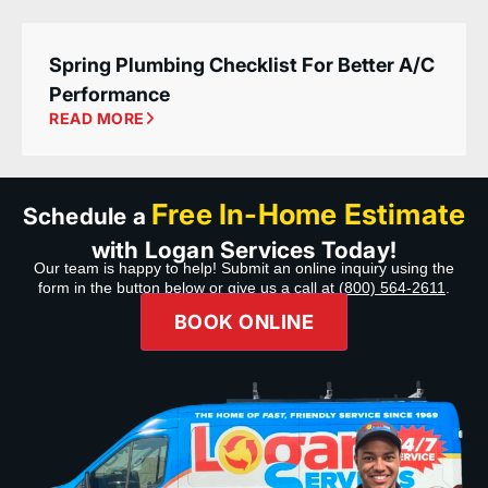
Spring Plumbing Checklist For Better A/C
Performance
READ MORE
Free In-Home Estimate
Schedule a
with Logan Services Today!
Our team is happy to help! Submit an online inquiry using the
form in the button below or give us a call at
(800) 564-2611
.
BOOK ONLINE