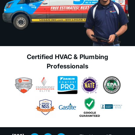
Certified HVAC & Plumbing
Professionals