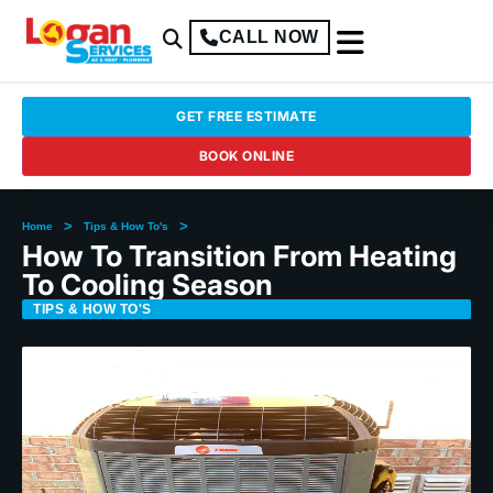
CALL NOW
GET FREE ESTIMATE
BOOK ONLINE
>
>
Home
Tips & How To's
How To Transition From Heating
To Cooling Season
TIPS & HOW TO'S