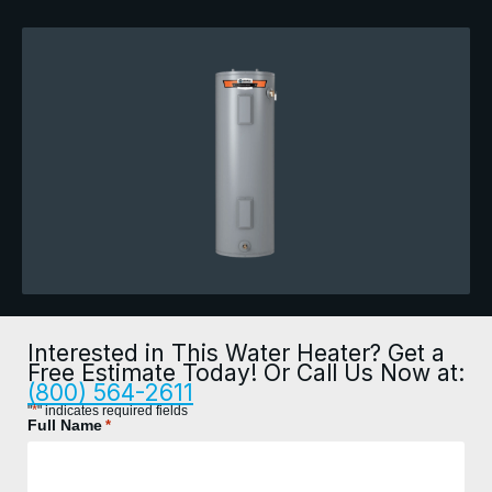
Interested in This Water Heater? Get a
Free Estimate Today! Or Call Us Now at:
(800) 564-2611
*
"
" indicates required fields
Full Name
*