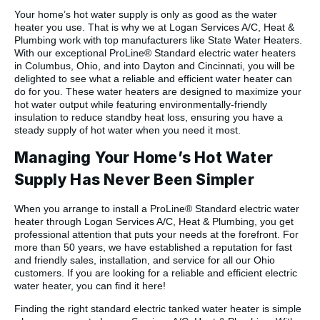
Your home’s hot water supply is only as good as the water
heater you use. That is why we at Logan Services A/C, Heat &
Plumbing work with top manufacturers like State Water Heaters.
With our exceptional ProLine® Standard electric water heaters
in Columbus, Ohio, and into Dayton and Cincinnati, you will be
delighted to see what a reliable and efficient water heater can
do for you. These water heaters are designed to maximize your
hot water output while featuring environmentally-friendly
insulation to reduce standby heat loss, ensuring you have a
steady supply of hot water when you need it most.
Managing Your Home’s Hot Water
Supply Has Never Been Simpler
When you arrange to install a ProLine® Standard electric water
heater through Logan Services A/C, Heat & Plumbing, you get
professional attention that puts your needs at the forefront. For
more than 50 years, we have established a reputation for fast
and friendly sales, installation, and service for all our Ohio
customers. If you are looking for a reliable and efficient electric
water heater, you can find it here!
Finding the right standard electric tanked water heater is simple