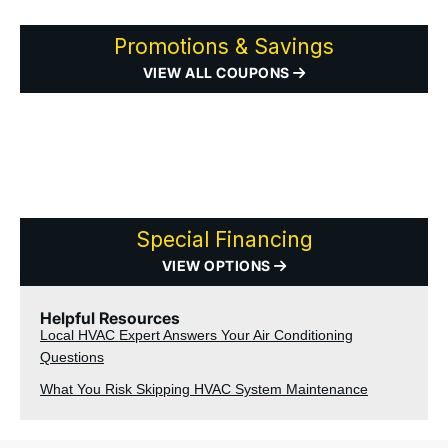
Promotions & Savings
VIEW ALL COUPONS
Special Financing
VIEW OPTIONS
Helpful Resources
Local HVAC Expert Answers Your Air Conditioning
Questions
What You Risk Skipping HVAC System Maintenance