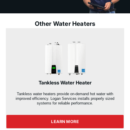
Other Water Heaters
Tankless Water Heater
Tankless water heaters provide on-demand hot water with
improved efficiency. Logan Services installs properly sized
systems for reliable performance.
LEARN MORE