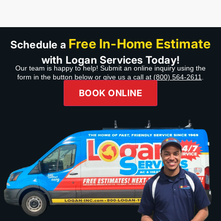
recommend Company,
Product,& Professional
service.”
Free In-Home Estimate
Schedule a
with Logan Services Today!
Our team is happy to help! Submit an online inquiry using the
form in the button below or give us a call at
(800) 564-2611
.
BOOK ONLINE