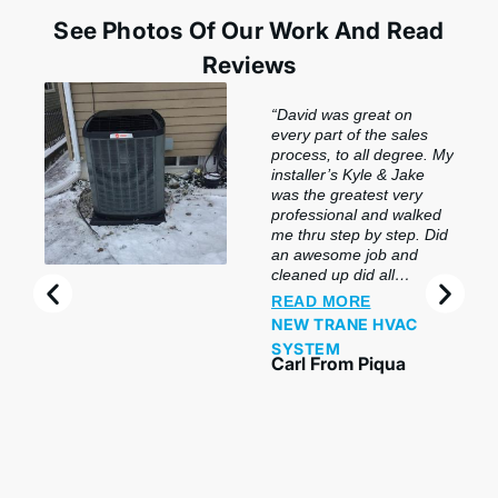
See Photos Of Our Work And Read
Reviews
“David was great on
every part of the sales
process, to all degree. My
installer’s Kyle & Jake
was the greatest very
professional and walked
me thru step by step. Did
an awesome job and
cleaned up did all
preclusion. So impressed
READ MORE
with this company & the
NEW TRANE HVAC
product. My salesperson
SYSTEM
and my installers were
Carl From Piqua
awesome and made sure
we understood and did
hands-on, even made
sure I got my phone
hooked up with our
system. Thank you guys
wonderful job. Highly