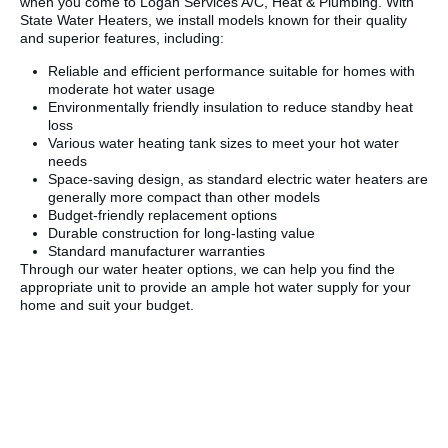
when you come to Logan Services A/C, Heat & Plumbing. With
State Water Heaters, we install models known for their quality
and superior features, including:
Reliable and efficient performance suitable for homes with
moderate hot water usage
Environmentally friendly insulation to reduce standby heat
loss
Various water heating tank sizes to meet your hot water
needs
Space-saving design, as standard electric water heaters are
generally more compact than other models
Budget-friendly replacement options
Durable construction for long-lasting value
Standard manufacturer warranties
Through our water heater options, we can help you find the
appropriate unit to provide an ample hot water supply for your
home and suit your budget.