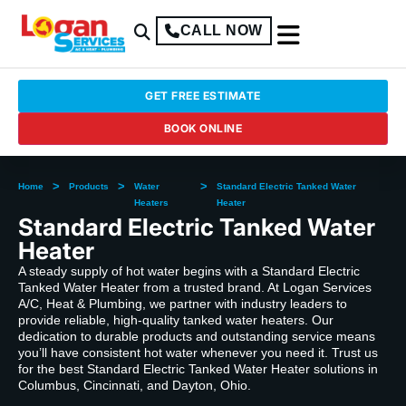
CALL NOW
GET FREE ESTIMATE
BOOK ONLINE
>
>
>
Home
Products
Water
Standard Electric Tanked Water
Heaters
Heater
Standard Electric Tanked Water
Heater
A steady supply of hot water begins with a Standard Electric
Tanked Water Heater from a trusted brand. At Logan Services
A/C, Heat & Plumbing, we partner with industry leaders to
provide reliable, high-quality tanked water heaters. Our
dedication to durable products and outstanding service means
you’ll have consistent hot water whenever you need it. Trust us
for the best Standard Electric Tanked Water Heater solutions in
Columbus, Cincinnati, and Dayton, Ohio.