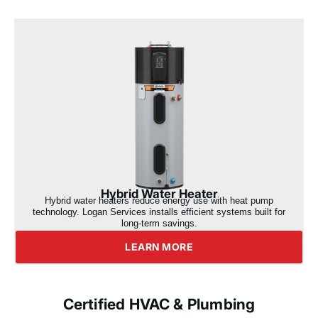
Hybrid Water Heater
Hybrid water heaters reduce energy use with heat pump
technology. Logan Services installs efficient systems built for
long-term savings.
LEARN MORE
Certified HVAC & Plumbing