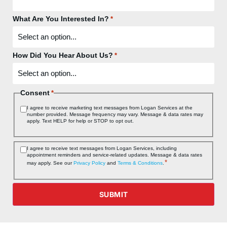
What Are You Interested In?
*
How Did You Hear About Us?
*
Consent
*
I agree to receive marketing text messages from Logan Services at the
number provided. Message frequency may vary. Message & data rates may
apply. Text HELP for help or STOP to opt out.
Consent
I agree to receive text messages from Logan Services, including
appointment reminders and service‑related updates. Message & data rates
*
*
may apply. See our
Privacy Policy
and
Terms & Conditions
.
SUBMIT