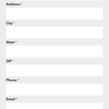
Address
*
City
*
State
*
ZIP
*
Phone
*
Email
*