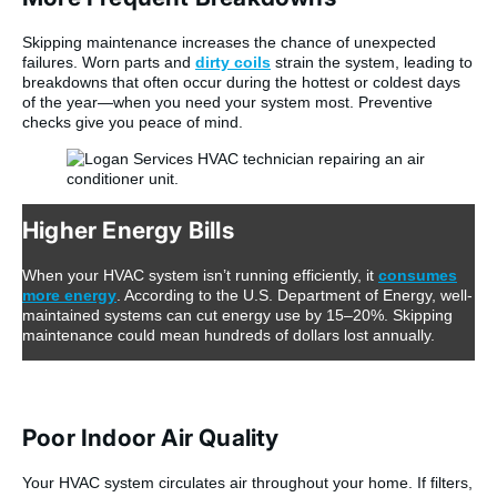
Skipping maintenance increases the chance of unexpected
failures. Worn parts and
dirty coils
strain the system, leading to
breakdowns that often occur during the hottest or coldest days
of the year—when you need your system most. Preventive
checks give you peace of mind.
Higher Energy Bills
When your HVAC system isn’t running efficiently, it
consumes
more energy
. According to the U.S. Department of Energy, well-
maintained systems can cut energy use by 15–20%. Skipping
maintenance could mean hundreds of dollars lost annually.
Poor Indoor Air Quality
Your HVAC system circulates air throughout your home. If filters,