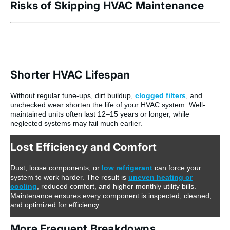
Risks of Skipping HVAC Maintenance
Shorter HVAC Lifespan
Without regular tune-ups, dirt buildup,
clogged filters
, and
unchecked wear shorten the life of your HVAC system. Well-
maintained units often last 12–15 years or longer, while
neglected systems may fail much earlier.
Lost Efficiency and Comfort
Dust, loose components, or
low refrigerant
can force your
system to work harder. The result is
uneven heating or
cooling
, reduced comfort, and higher monthly utility bills.
Maintenance ensures every component is inspected, cleaned,
and optimized for efficiency.
More Frequent Breakdowns