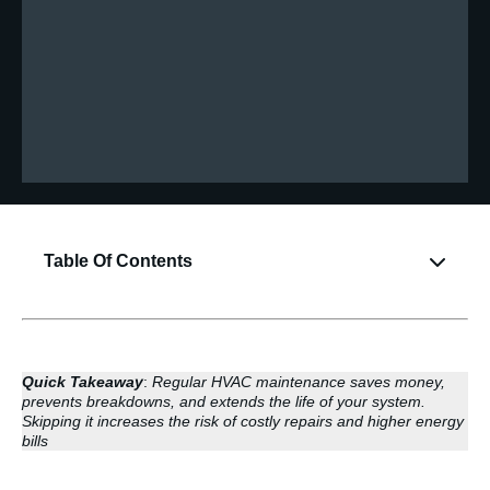
Table Of Contents
Quick Takeaway
:
Regular HVAC maintenance saves money,
prevents breakdowns, and extends the life of your system.
Skipping it increases the risk of costly repairs and higher energy
bills