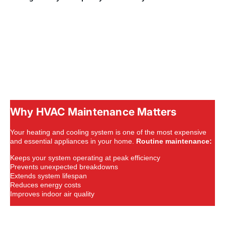
Why HVAC Maintenance Matters
Your heating and cooling system is one of the most expensive
and essential appliances in your home.
Routine maintenance:
Keeps your system operating at peak efficiency
Prevents unexpected breakdowns
Extends system lifespan
Reduces energy costs
Improves indoor air quality