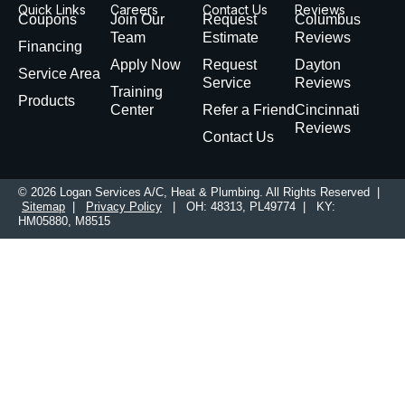
Quick Links
Careers
Contact Us
Reviews
Coupons
Join Our
Request
Columbus
Team
Estimate
Reviews
Financing
Apply Now
Request
Dayton
Service Area
Service
Reviews
Training
Products
Center
Refer a Friend
Cincinnati
Reviews
Contact Us
© 2026 Logan Services A/C, Heat & Plumbing. All Rights Reserved |
Sitemap
|
Privacy Policy
| OH: 48313, PL49774 | KY:
HM05880, M8515