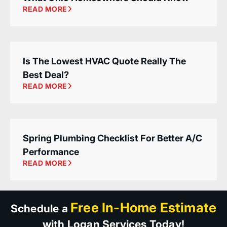
READ MORE
Is The Lowest HVAC Quote Really The
Best Deal?
READ MORE
Spring Plumbing Checklist For Better A/C
Performance
READ MORE
Free In-Home Estimate
Schedule a
with Logan Services Today!