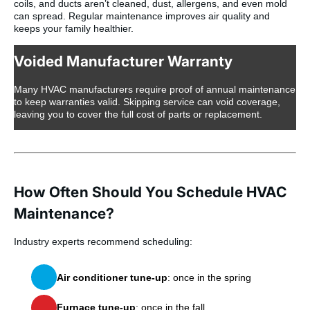
coils, and ducts aren’t cleaned, dust, allergens, and even mold
can spread. Regular maintenance improves air quality and
keeps your family healthier.
Voided Manufacturer Warranty
Many HVAC manufacturers require proof of annual maintenance
to keep warranties valid. Skipping service can void coverage,
leaving you to cover the full cost of parts or replacement.
How Often Should You Schedule HVAC
Maintenance?
Industry experts recommend scheduling:
Air conditioner tune-up
: once in the spring
Furnace tune-up
: once in the fall