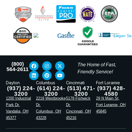
(800)
The Home of Fast,
564-2611
Friendly Service!
Dayton
Columbus
Cincinnati
Fort Loramie
(937) 224-
(614) 224-
(513) 471-
(937) 428-
3200
3200
3200
4580
1200 Industrial
2219 Westbrooke
5179 Fishwick
29 N Main St,
Park Dr.
Dr.
Dr.
Fort Loramie, OH
Vandalia, OH
Columbus, OH
Cincinnati, OH
45845
45377
43228
45216