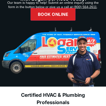
Our team is happy to help! Submit an online inquiry using the
form in the button below or give us a call at
(800) 564-2611
.
BOOK ONLINE
Certified HVAC & Plumbing
Professionals