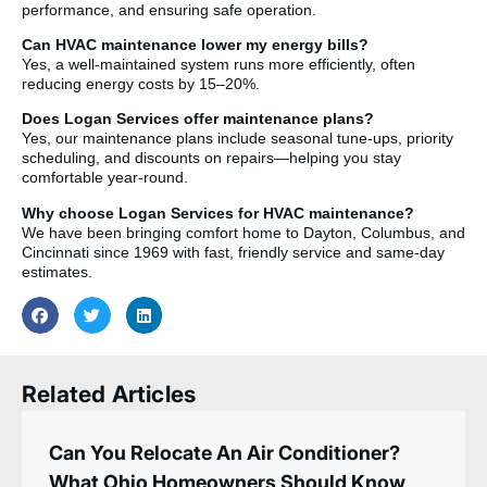
performance, and ensuring safe operation.
Can HVAC maintenance lower my energy bills?
Yes, a well-maintained system runs more efficiently, often
reducing energy costs by 15–20%.
Does Logan Services offer maintenance plans?
Yes, our maintenance plans include seasonal tune-ups, priority
scheduling, and discounts on repairs—helping you stay
comfortable year-round.
Why choose Logan Services for HVAC maintenance?
We have been bringing comfort home to Dayton, Columbus, and
Cincinnati since 1969 with fast, friendly service and same-day
estimates.
Related Articles
Can You Relocate An Air Conditioner?
What Ohio Homeowners Should Know