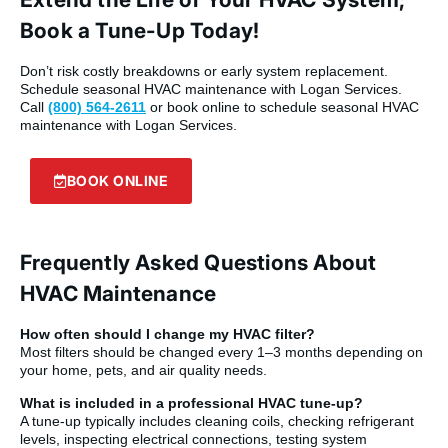
Book a Tune-Up Today!
Don’t risk costly breakdowns or early system replacement.
Schedule seasonal HVAC maintenance with Logan Services.
Call
(800) 564-2611
or book online to schedule seasonal HVAC
maintenance with Logan Services.
BOOK ONLINE
Frequently Asked Questions About
HVAC Maintenance
How often should I change my HVAC filter?
Most filters should be changed every 1–3 months depending on
your home, pets, and air quality needs.
What is included in a professional HVAC tune-up?
A tune-up typically includes cleaning coils, checking refrigerant
levels, inspecting electrical connections, testing system