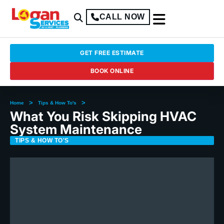
CALL NOW
GET FREE ESTIMATE
BOOK ONLINE
>
>
Home
Tips & How To's
What You Risk Skipping HVAC
System Maintenance
TIPS & HOW TO'S