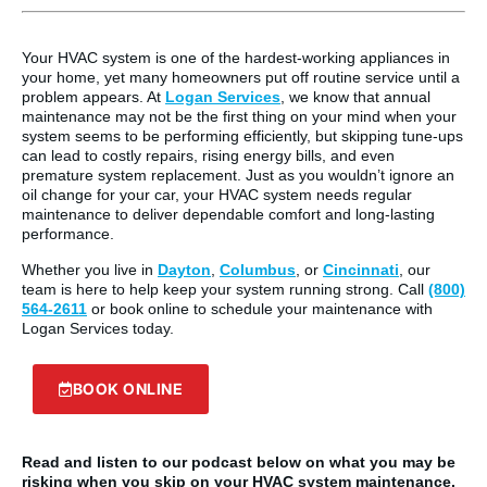
Your HVAC system is one of the hardest-working appliances in
your home, yet many homeowners put off routine service until a
problem appears. At
Logan Services
, we know that annual
maintenance may not be the first thing on your mind when your
system seems to be performing efficiently, but skipping tune-ups
can lead to costly repairs, rising energy bills, and even
premature system replacement. Just as you wouldn’t ignore an
oil change for your car, your HVAC system needs regular
maintenance to deliver dependable comfort and long-lasting
performance.
Whether you live in
Dayton
,
Columbus
, or
Cincinnati
, our
team is here to help keep your system running strong. Call
(800)
564-2611
or book online to schedule your maintenance with
Logan Services today.
BOOK ONLINE
Read and listen to our podcast below on what you may be
risking when you skip on your HVAC system maintenance.