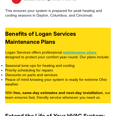
This ensures your system is prepared for peak heating and
cooling seasons in Dayton, Columbus, and Cincinnati.
Benefits of Logan Services
Maintenance Plans
Logan Services offers professional
maintenance plans
designed to protect your comfort year-round. Our plans include:
Seasonal tune-ups for heating and cooling
Priority scheduling for repairs
Discounts on parts and services
Peace of mind knowing your system is ready for extreme Ohio
weather
With
free, same-day estimates and next-day installation
, our
team ensures fast, friendly service whenever you need us.
Extend the Life of Your HVAC System;