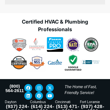
Certified HVAC & Plumbing
Professionals
(800)
The Home of Fast,
564-2611
Friendly Service!
Dayton
Columbus
Cincinnati
Fort Loramie
(937) 224-
(614) 224-
(513) 471-
(937) 428-