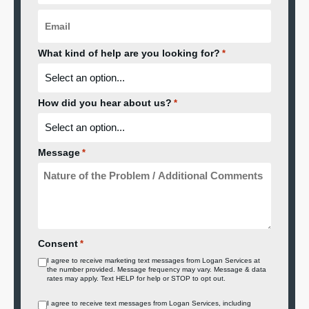
Email
*
What kind of help are you looking for?
*
How did you hear about us?
*
Message
*
Consent
*
I agree to receive marketing text messages from Logan Services at
the number provided. Message frequency may vary. Message & data
rates may apply. Text HELP for help or STOP to opt out.
Consent
I agree to receive text messages from Logan Services, including