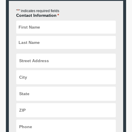
*
"
" indicates required fields
Contact Information
*
Street
Address
*
City
*
State
*
ZIP
Code
*
Phone
*