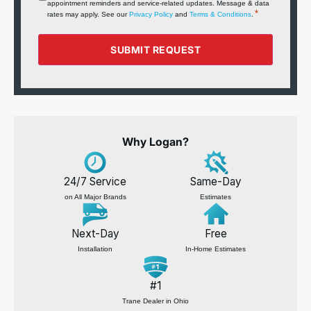
appointment reminders and service‑related updates. Message & data
*
*
rates may apply. See our
Privacy Policy
and
Terms & Conditions
.
SUBMIT REQUEST
Why Logan?
24/7 Service
Same-Day
on All Major Brands
Estimates
Next-Day
Free
Installation
In-Home Estimates
#1
Trane Dealer in Ohio