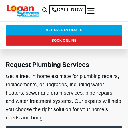
CALL NOW
GET FREE ESTIMATE
BOOK ONLINE
Request Plumbing Services
Get a free, in-home estimate for plumbing repairs,
replacements, or upgrades, including water
heaters, sewer and drain services, pipe repairs,
and water treatment systems. Our experts will help
you choose the right solution for your home’s
needs and budget.