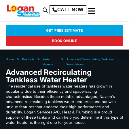
CALL NOW
GET FREE ESTIMATE
BOOK ONLINE
>
>
>
Home
Products
Water
Advanced Recirculating Tankless
Heaters
Water Heater
Advanced Recirculating
Tankless Water Heater
The residential use of tankless water heaters has grown in
popularity due to their efficiency and space-saving
characteristics. Besides these notable advantages, Navien’s
advanced recirculating tankless water heaters stand out with
unique features that endorse their high performance and
durability. Logan Services A/C, Heat & Plumbing is a proud
supplier of these tanks and can help you determine if this type of
water heater is the right one for your house.