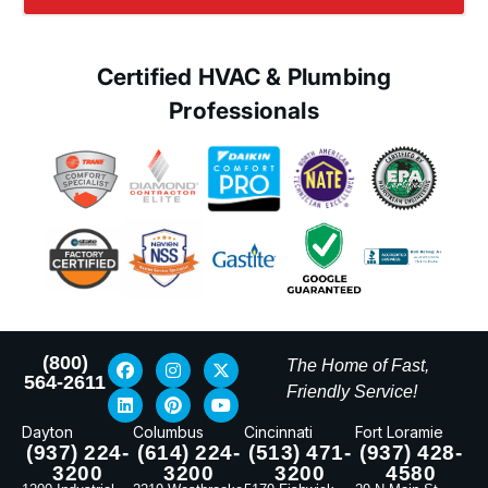
Certified HVAC & Plumbing
Professionals
(800)
The Home of Fast,
564-2611
Friendly Service!
Dayton
Columbus
Cincinnati
Fort Loramie
(937) 224-
(614) 224-
(513) 471-
(937) 428-
3200
3200
3200
4580