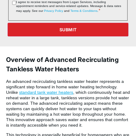
Consent
I agree to receive text messages from Logan Services, including
appointment reminders and service‑related updates. Message & data rates
*
*
may apply. See our
Privacy Policy
and
Terms & Conditions
.
SUBMIT
Overview of Advanced Recirculating
Tankless Water Heaters
An advanced recirculating tankless water heater represents a
significant step forward in home water heating technology.
Unlike
standard tank water heaters
, which continuously heat and
reheat water in a large tank, tankless versions provide hot water
on demand. The advanced recirculating aspect means these
systems can quickly deliver hot water to your taps without
waiting by maintaining a hot water loop throughout your home.
This innovative approach saves water and ensures that comfort
is instantly accessible when you need it.
This technology is especially beneficial for homeowners who are