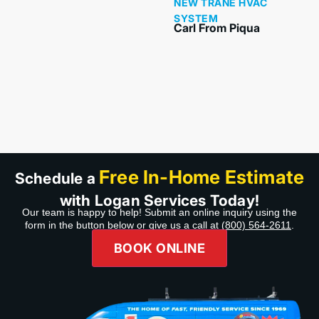
NEW TRANE HVAC
product. My salesperson
SYSTEM
and my installers were
Carl From Piqua
awesome and made sure
we understood and did
hands-on, even made
sure I got my phone
hooked up with our
system. Thank you guys
wonderful job. Highly
recommend Company,
Product,& Professional
service.”
Free In-Home Estimate
Schedule a
with Logan Services Today!
Our team is happy to help! Submit an online inquiry using the
form in the button below or give us a call at
(800) 564-2611
.
BOOK ONLINE