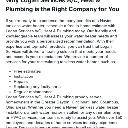
Why Logan Services A/C, Heat &
Plumbing is the Right Company for You
If you’re ready to experience the many benefits of a Navien
tankless water heater, schedule a free in-home estimate with
Logan Services A/C, Heat & Plumbing today. Our friendly and
knowledgeable team will assess your water heater needs and
provide you with a personalized recommendation. With their
expertise and top-notch products, you can trust that Logan
Services will deliver a heating solution that meets your needs
and exceeds your expectations. We provide a number of
services for your recirculating tankless water heater, such as:
Free estimates
Installation
Repairs
Replacing any faulty parts
Regular maintenance
Logan Services A/C, Heat & Plumbing proudly serves
homeowners in the Greater Dayton, Cincinnati, and Columbus,
Ohio areas. Whether you need a Navien tankless water heater
installation, a tank water heater installed, or any other plumbing
or HVAC services, our team is ready to assist you. With over 150
employees and decades of home services industry experience,
Logan Services is your trusted partner for all your home