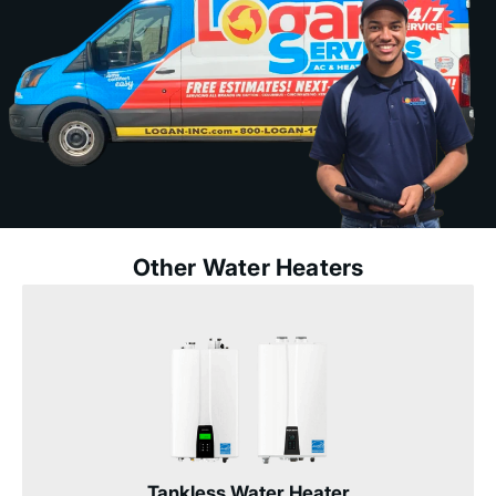
Other Water Heaters
Tankless Water Heater