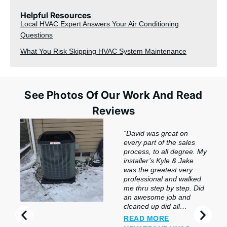
Helpful Resources
Local HVAC Expert Answers Your Air Conditioning
Questions
What You Risk Skipping HVAC System Maintenance
See Photos Of Our Work And Read
Reviews
“David was great on
every part of the sales
process, to all degree. My
installer’s Kyle & Jake
was the greatest very
professional and walked
me thru step by step. Did
an awesome job and
cleaned up did all
preclusion. So impressed
READ MORE
with this company & the