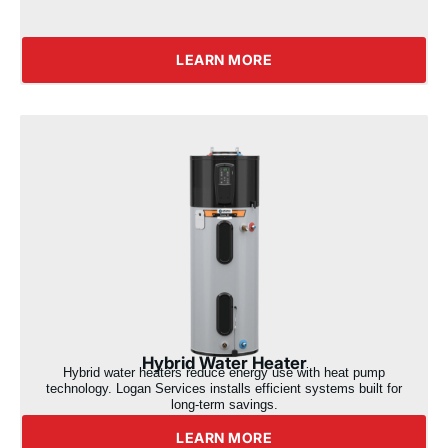
LEARN MORE
Hybrid Water Heater
Hybrid water heaters reduce energy use with heat pump
technology. Logan Services installs efficient systems built for
long-term savings.
LEARN MORE