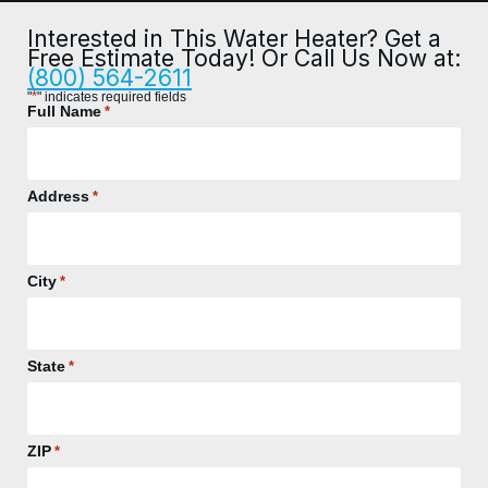
Interested in This Water Heater? Get a
Free Estimate Today! Or Call Us Now at:
(800) 564-2611
*
"
" indicates required fields
Full Name
*
Address
*
City
*
State
*
ZIP
*