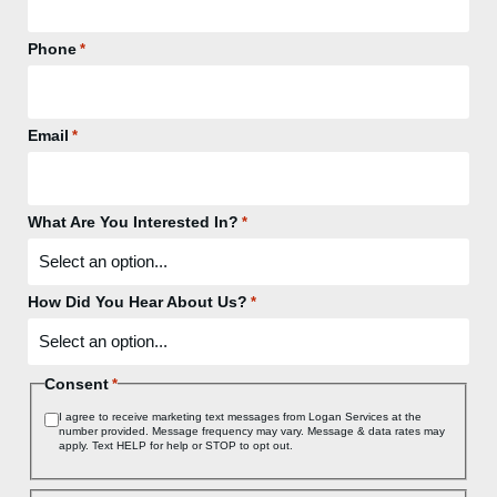
Phone
*
Email
*
What Are You Interested In?
*
How Did You Hear About Us?
*
Consent
*
I agree to receive marketing text messages from Logan Services at the
number provided. Message frequency may vary. Message & data rates may
apply. Text HELP for help or STOP to opt out.