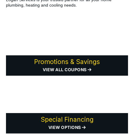
plumbing, heating and cooling needs.
Promotions & Savings
VIEW ALL COUPONS
Special Financing
VIEW OPTIONS