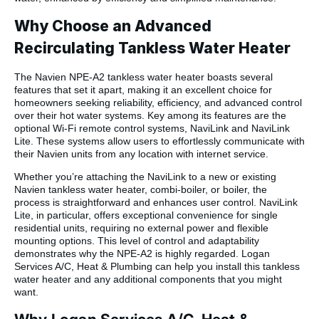
Why Choose an Advanced
Recirculating Tankless Water Heater
The Navien NPE-A2 tankless water heater boasts several
features that set it apart, making it an excellent choice for
homeowners seeking reliability, efficiency, and advanced control
over their hot water systems. Key among its features are the
optional Wi-Fi remote control systems, NaviLink and NaviLink
Lite. These systems allow users to effortlessly communicate with
their Navien units from any location with internet service.
Whether you’re attaching the NaviLink to a new or existing
Navien tankless water heater, combi-boiler, or boiler, the
process is straightforward and enhances user control. NaviLink
Lite, in particular, offers exceptional convenience for single
residential units, requiring no external power and flexible
mounting options. This level of control and adaptability
demonstrates why the NPE-A2 is highly regarded. Logan
Services A/C, Heat & Plumbing can help you install this tankless
water heater and any additional components that you might
want.