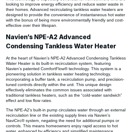
looking to improve energy efficiency and reduce water waste in
their homes. Advanced recirculating tankless water heaters are
designed to provide the convenience of instantaneous hot water
with the bonus of being more environmentally friendly and cost-
effective over their lifespan.
Navien’s NPE-A2 Advanced
Condensing Tankless Water Heater
At the heart of Navien’s NPE-A2 Advanced Condensing Tankless
Water Heater is its built-in recirculation system, featuring
Navien’s patented ComfortFlow® technology. This system is a
pioneering solution in tankless water heating technology,
incorporating a buffer tank, a recirculation pump, and precision-
tuned controls directly within the unit. This unique design
effectively eliminates the common issues associated with
traditional tankless heaters, such as the “cold-water sandwich”
effect and low flow rates.
The NPE-A2’s built-in pump circulates water through an external
recirculation line or the existing supply lines via Navien’s
NaviCirc® system, negating the need for additional pumps or
controls. This means homeowners enjoy rapid access to hot
water, enhanced by efficiency and simplified maintenance.