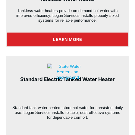
Tankless water heaters provide on-demand hot water with
improved efficiency. Logan Services installs properly sized
systems for reliable performance.
LEARN MORE
Standard Electric Tanked Water Heater
Standard tank water heaters store hot water for consistent daily
use. Logan Services installs reliable, cost-effective systems
for dependable comfort.