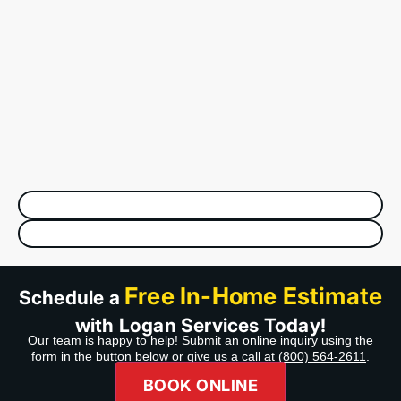
Free In-Home Estimate
Schedule a
with Logan Services Today!
Our team is happy to help! Submit an online inquiry using the
form in the button below or give us a call at
(800) 564-2611
.
BOOK ONLINE