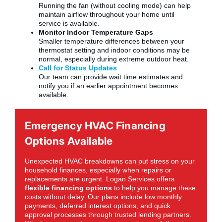
Running the fan (without cooling mode) can help
maintain airflow throughout your home until
service is available.
Monitor Indoor Temperature Gaps
Smaller temperature differences between your
thermostat setting and indoor conditions may be
normal, especially during extreme outdoor heat.
Call for Status Updates
Our team can provide wait time estimates and
notify you if an earlier appointment becomes
available.
Emergency HVAC Financing
Options Available
Unexpected HVAC breakdowns can put stress on your
household finances, especially when repairs or
replacements are urgent. Logan Services offers
flexible financing options
to help you manage these
costs without delay. Our plans include low monthly
payments, deferred interest options, and quick
approval processes through trusted lending partners.