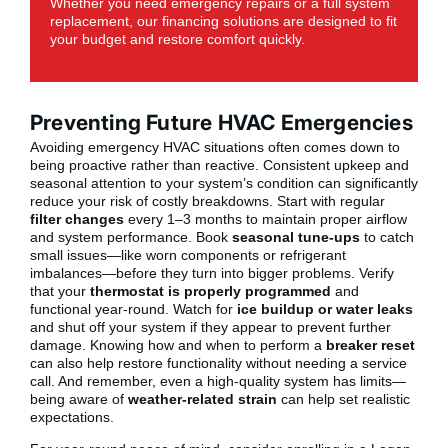
Whether you need emergency repairs or a full system
replacement, our financing solutions are designed to fit
your budget and restore comfort quickly.
Preventing Future HVAC Emergencies
Avoiding emergency HVAC situations often comes down to
being proactive rather than reactive. Consistent upkeep and
seasonal attention to your system’s condition can significantly
reduce your risk of costly breakdowns. Start with regular
filter changes
every 1–3 months to maintain proper airflow
and system performance. Book
seasonal tune-ups
to catch
small issues—like worn components or refrigerant
imbalances—before they turn into bigger problems. Verify
that your
thermostat is properly programmed
and
functional year-round. Watch for
ice buildup or water leaks
and shut off your system if they appear to prevent further
damage. Knowing how and when to perform a
breaker reset
can also help restore functionality without needing a service
call. And remember, even a high-quality system has limits—
being aware of
weather-related strain
can help set realistic
expectations.