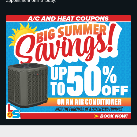
appointment online today.