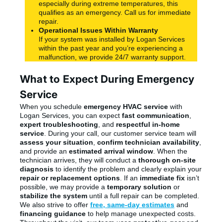
especially during extreme temperatures, this
qualifies as an emergency. Call us for immediate
repair.
Operational Issues Within Warranty
If your system was installed by Logan Services
within the past year and you’re experiencing a
malfunction, we provide 24/7 warranty support.
What to Expect During Emergency
Service
When you schedule
emergency HVAC service
with
Logan Services, you can expect
fast communication
,
expert troubleshooting
, and
respectful in-home
service
. During your call, our customer service team will
assess your situation
,
confirm technician availability
,
and provide an
estimated arrival window
. When the
technician arrives, they will conduct a
thorough on-site
diagnosis
to identify the problem and clearly explain your
repair or replacement options
. If an
immediate fix
isn’t
possible, we may provide a
temporary solution
or
stabilize the system
until a full repair can be completed.
We also strive to offer
free, same-day estimates
and
financing guidance
to help manage unexpected costs.