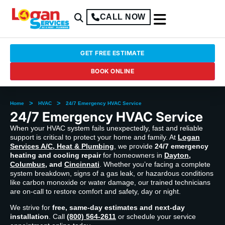
CALL NOW
GET FREE ESTIMATE
BOOK ONLINE
>
>
Home
HVAC
24/7 Emergency HVAC Service
24/7 Emergency HVAC Service
When your HVAC system fails unexpectedly, fast and reliable
support is critical to protect your home and family. At
Logan
Services A/C, Heat & Plumbing
, we provide
24/7 emergency
heating and cooling repair
for homeowners in
Dayton
,
Columbus
, and
Cincinnati
. Whether you’re facing a complete
system breakdown, signs of a gas leak, or hazardous conditions
like carbon monoxide or water damage, our trained technicians
are on-call to restore comfort and safety, day or night.
We strive for
free, same-day estimates and next-day
installation
. Call
(800) 564-2611
or schedule your service