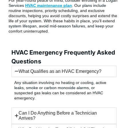
For year-round peace of mind, consider enrolling in a Logan
Services
HVAC maintenance plan
. Our plans include
routine inspections, priority scheduling, and exclusive
discounts, helping you avoid costly surprises and extend the
life of your system. With these habits in place, you’ll extend
system lifespan, avoid mid-season failures, and keep your
comfort uninterrupted.
HVAC Emergency Frequently Asked
Questions
What Qualifies as an HVAC Emergency?
Any situation involving no heating or cooling, active
leaks, smoke or carbon monoxide alarms, or
suspected gas leaks can be considered an HVAC
emergency.
Can I Do Anything Before a Technician
Arrives?