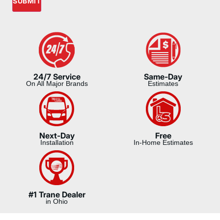
SUBMIT
24/7 Service
Same-Day
On All Major Brands
Estimates
Next-Day
Free
Installation
In-Home Estimates
#1 Trane Dealer
in Ohio