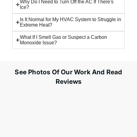
Why Do I Need to Turn Off the AC If There's
Ice?
Is It Normal for My HVAC System to Struggle in
Extreme Heat?
What If I Smell Gas or Suspect a Carbon
Monoxide Issue?
See Photos Of Our Work And Read
Reviews