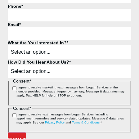
Phone
*
Email
*
What Are You Interested In?
*
How Did You Hear About Us?
*
Consent
*
I agree to receive marketing text messages from Logan Services at the
number provided. Message frequency may vary. Message & data rates may
apply. Text HELP for help or STOP to opt out.
Consent
*
I agree to receive text messages from Logan Services, including
appointment reminders and service‑related updates. Message & data rates
may apply. See our
Privacy Policy
and
Terms & Conditions
.
*