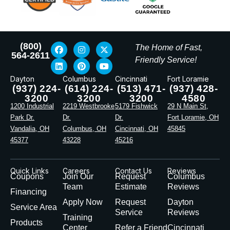
(800)
The Home of Fast,
564-2611
Friendly Service!
Dayton
Columbus
Cincinnati
Fort Loramie
(937) 224-
(614) 224-
(513) 471-
(937) 428-
3200
3200
3200
4580
1200 Industrial
2219 Westbrooke
5179 Fishwick
29 N Main St,
Park Dr.
Dr.
Dr.
Fort Loramie, OH
Vandalia, OH
Columbus, OH
Cincinnati, OH
45845
45377
43228
45216
Quick Links
Careers
Contact Us
Reviews
Coupons
Join Our
Request
Columbus
Team
Estimate
Reviews
Financing
Apply Now
Request
Dayton
Service Area
Service
Reviews
Training
Products
Center
Refer a Friend
Cincinnati