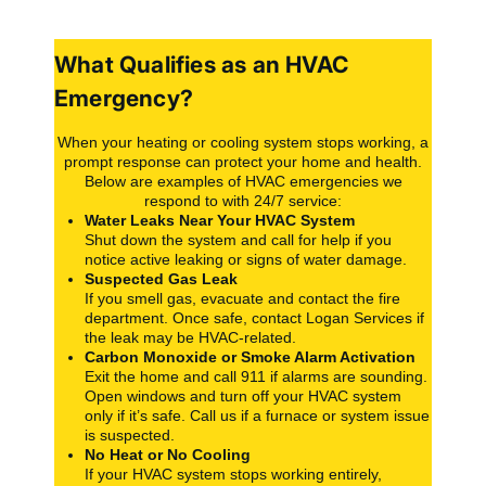
What Qualifies as an HVAC
Emergency?
When your heating or cooling system stops working, a
prompt response can protect your home and health.
Below are examples of HVAC emergencies we
respond to with 24/7 service:
Water Leaks Near Your HVAC System
Shut down the system and call for help if you
notice active leaking or signs of water damage.
Suspected Gas Leak
If you smell gas, evacuate and contact the fire
department. Once safe, contact Logan Services if
the leak may be HVAC-related.
Carbon Monoxide or Smoke Alarm Activation
Exit the home and call 911 if alarms are sounding.
Open windows and turn off your HVAC system
only if it’s safe. Call us if a furnace or system issue
is suspected.
No Heat or No Cooling
If your HVAC system stops working entirely,