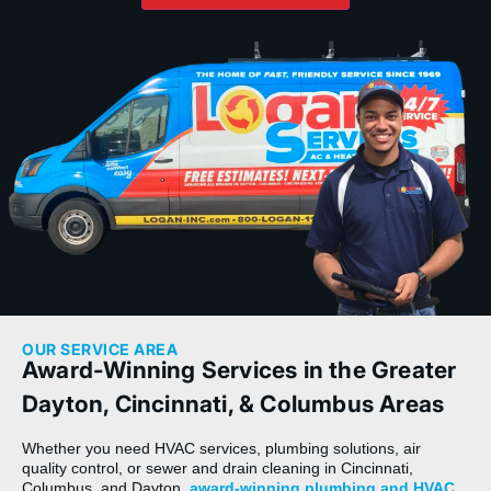
OUR SERVICE AREA
Award-Winning Services in the Greater
Dayton, Cincinnati, & Columbus Areas
Whether you need HVAC services, plumbing solutions, air
quality control, or sewer and drain cleaning in Cincinnati,
Columbus, and Dayton,
award-winning plumbing and HVAC