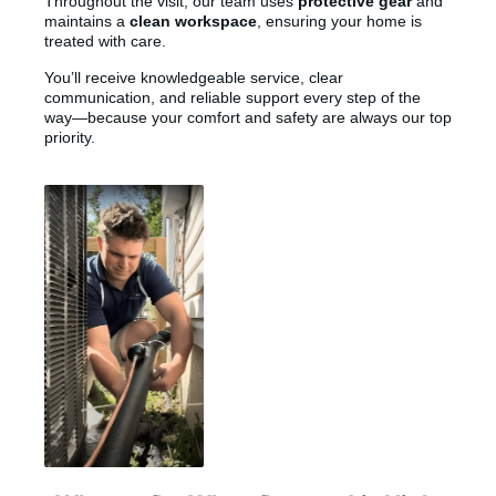
Throughout the visit, our team uses
protective gear
and
maintains a
clean workspace
, ensuring your home is
treated with care.
You’ll receive knowledgeable service, clear
communication, and reliable support every step of the
way—because your comfort and safety are always our top
priority.