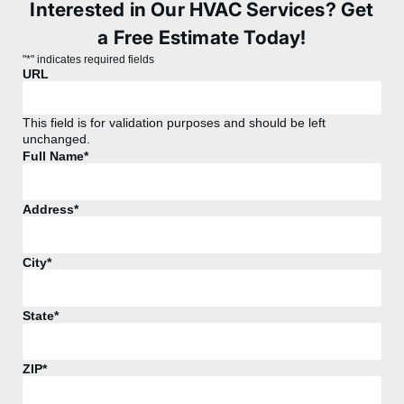
Interested in Our HVAC Services? Get
a Free Estimate Today!
"
*
" indicates required fields
URL
This field is for validation purposes and should be left
unchanged.
Full Name
*
Address
*
City
*
State
*
ZIP
*