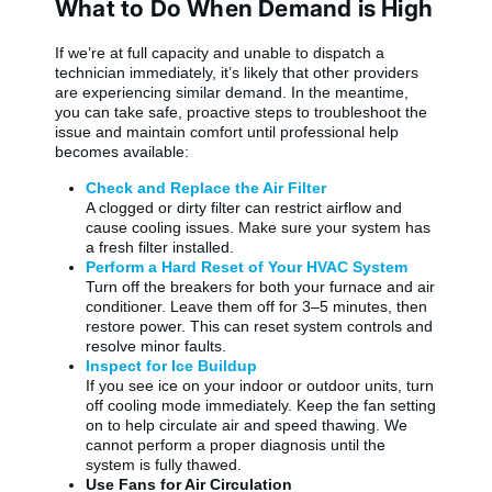
What to Do When Demand is High
If we’re at full capacity and unable to dispatch a
technician immediately, it’s likely that other providers
are experiencing similar demand. In the meantime,
you can take safe, proactive steps to troubleshoot the
issue and maintain comfort until professional help
becomes available:
Check and Replace the Air Filter
A clogged or dirty filter can restrict airflow and
cause cooling issues. Make sure your system has
a fresh filter installed.
Perform a Hard Reset of Your HVAC System
Turn off the breakers for both your furnace and air
conditioner. Leave them off for 3–5 minutes, then
restore power. This can reset system controls and
resolve minor faults.
Inspect for Ice Buildup
If you see ice on your indoor or outdoor units, turn
off cooling mode immediately. Keep the fan setting
on to help circulate air and speed thawing. We
cannot perform a proper diagnosis until the
system is fully thawed.
Use Fans for Air Circulation