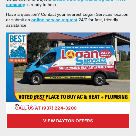
company
is ready to help.
Have a question? Contact your nearest Logan Services location
or submit an
online service request
24/7 for fast, friendly
assistance.
Dayton
CALL US AT (937) 224-3200
VIEW DAYTON OFFERS