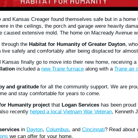
ne and Kansas Creager found themselves safe but in a home 
ere in the ceilings, the porch and garage were heavily da
ome caused extensive mold. The home on Macready Avenue wa
e through the
Habitat for Humanity of Greater Dayton
, who
live safely and comfortably after being displaced for almost
 Kansas finally go to move into their new home, receiving a
lation
included a
new Trane furnace
along with a
Trane air 
joy and gratitude
for all the community support. We are prou
me and stay comfortable for years to come.
 for Humanity project
that
Logan Services
has been proud t
also recently
helped a local Vietnam War Veteran
, Kenneth 
ervices
in
Dayton
,
Columbus
, and
Cincinnati
? Read about
ions
we can offer for your home.