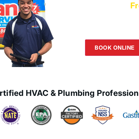
Schedule a
Fr
Logan Servic
Our team is happy to he
the button below or giv
BOOK ONLINE
rtified HVAC & Plumbing Profession