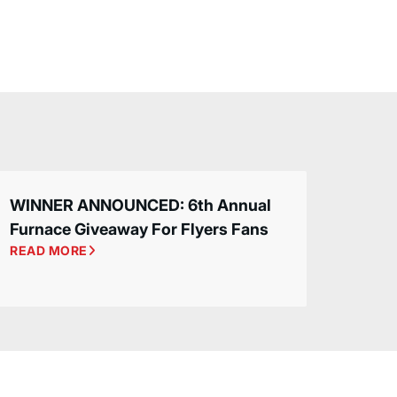
WINNER ANNOUNCED: 6th Annual
Furnace Giveaway For Flyers Fans
READ MORE