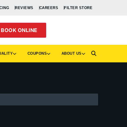
CING
REVIEWS
CAREERS
FILTER STORE
BOOK ONLINE
UALITY
COUPONS
ABOUT US