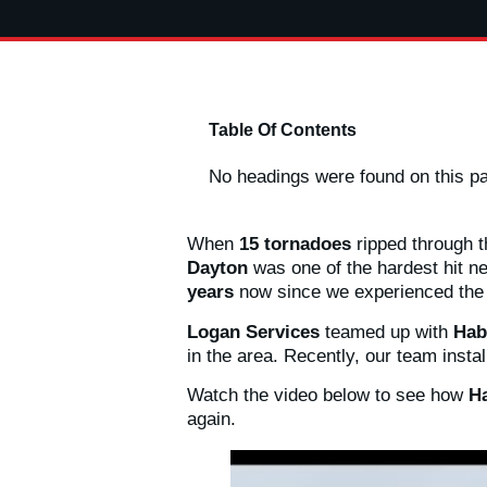
Table Of Contents
No headings were found on this p
When
15 tornadoes
ripped through 
Dayton
was one of the hardest hit n
years
now since we experienced th
Logan Services
teamed up with
Hab
in the area. Recently, our team inst
Watch the video below to see how
Ha
again.