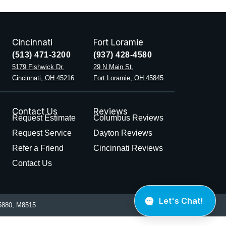
Cincinnati
Fort Loramie
(513) 471-3200
(937) 428-4580
5179 Fishwick Dr.
29 N Main St,
Cincinnati, OH 45216
Fort Loramie, OH 45845
Contact Us
Reviews
Request Estimate
Columbus Reviews
Request Service
Dayton Reviews
Refer a Friend
Cincinnati Reviews
Contact Us
880, M8515