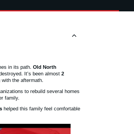
es in its path.
Old North
destroyed. It’s been almost
2
g with the aftermath.
ganizations to rebuild several homes
r family.
es
helped this family feel comfortable