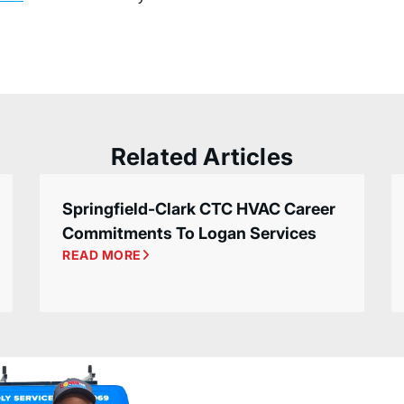
Related Articles
Springfield-Clark CTC HVAC Career
Commitments To Logan Services
READ MORE