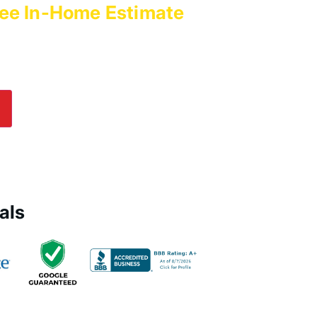
ee In-Home Estimate
with
es Today!
lp! Submit an online inquiry using the form in
e us a call at
(800) 564-2611
.
als