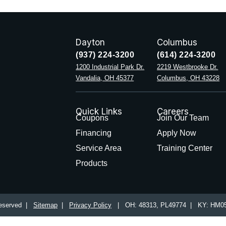
Dayton
Columbus
(937) 224-3200
(614) 224-3200
1200 Industrial Park Dr.
2219 Westbrooke Dr.
Vandalia, OH 45377
Columbus, OH 43228
Quick Links
Careers
Coupons
Join Our Team
Financing
Apply Now
Service Area
Training Center
Products
 Reserved |
Sitemap
|
Privacy Policy
| OH: 48313, PL49774 | KY: HM05