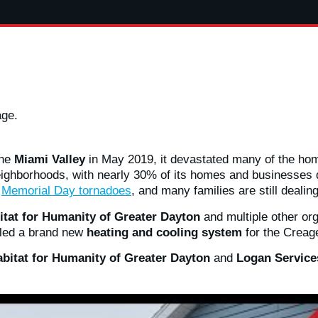
age.
the
Miami Valley
in May 2019, it devastated many of the hom
eighborhoods, with nearly 30% of its homes and businesses 
e
Memorial Day tornadoes
, and many families are still dealin
itat for Humanity of Greater Dayton
and multiple other or
alled a brand new
heating and cooling system
for the Creage
bitat for Humanity of Greater Dayton
and
Logan Servic