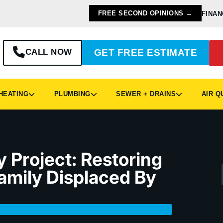
FREE SECOND OPINIONS →
FINAN
CALL NOW
GET FREE ESTIMATE
EATING
PLUMBING
SEWER + DRAINS
AIR Q
 Project: Restoring
amily Displaced By