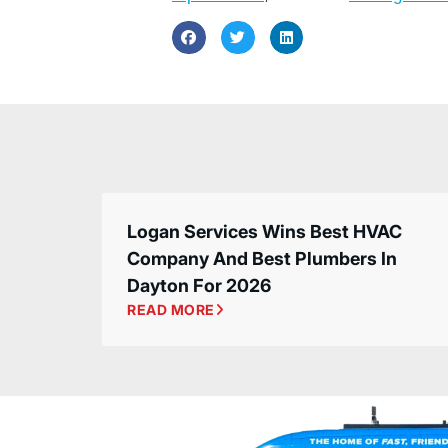
Logan Services Wins Best HVAC
Company And Best Plumbers In
Dayton For 2026
READ MORE