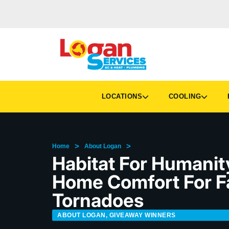
LOCATIONS
COOLING
H
>
>
Home
About Logan
Habitat For Humanity
Home Comfort For F
Tornadoes
ABOUT LOGAN
,
GIVEAWAY WINNERS