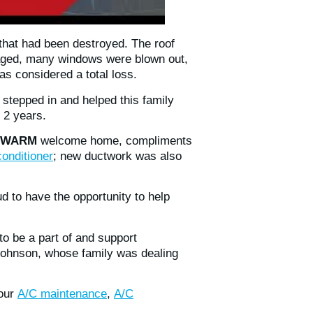
that had been destroyed. The roof
maged, many windows were blown out,
s considered a total loss.
 stepped in and helped this family
 2 years.
WARM
welcome home, compliments
conditioner
; new ductwork was also
d to have the opportunity to help
o be a part of and support
Johnson, whose family was dealing
 our
A/C maintenance
,
A/C