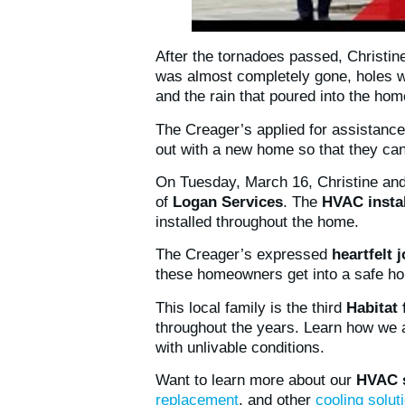
After the tornadoes passed, Christi
was almost completely gone, holes w
and the rain that poured into the h
The Creager’s applied for assistanc
out with a new home so that they can 
On Tuesday, March 16, Christine and
of
Logan Services
. The
HVAC instal
installed throughout the home.
The Creager’s expressed
heartfelt 
these homeowners get into a safe ho
This local family is the third
Habitat
throughout the years. Learn how we 
with unlivable conditions.
Want to learn more about our
HVAC s
replacement
, and other
cooling solut