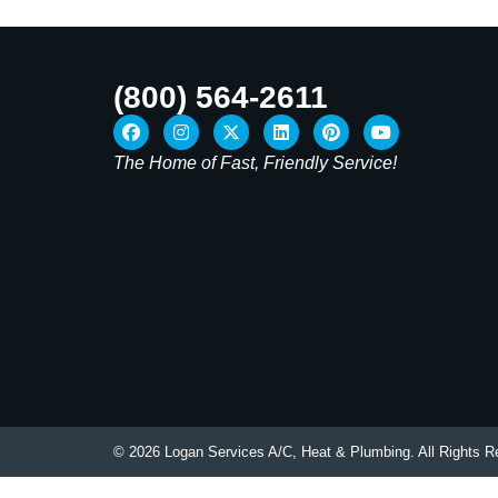
(800) 564-2611
The Home of Fast, Friendly Service!
© 2026 Logan Services A/C, Heat & Plumbing. All Rights