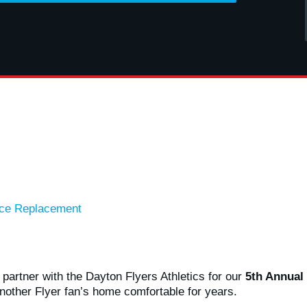
ace Replacement
partner with the Dayton Flyers Athletics for our
5th Annual
nother Flyer fan’s home comfortable for years.