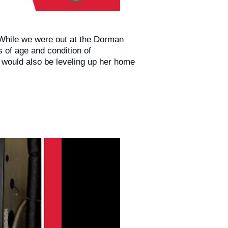
 While we were out at the Dorman
 of age and condition of
 would also be leveling up her home