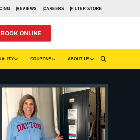
CING
REVIEWS
CAREERS
FILTER STORE
BOOK ONLINE
UALITY
COUPONS
ABOUT US