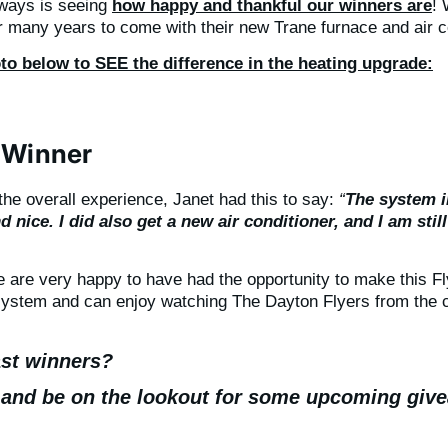
aways is seeing
how happy and thankful our winners are
! 
r many years to come with their new Trane furnace and air c
to below to SEE the difference in the heating upgrade:
 Winner
he overall experience, Janet had this to say:
“
The system in
nice. I did also get a new air conditioner, and I am still
are very happy to have had the opportunity to make this Fl
system and can enjoy watching The Dayton Flyers from the 
ast winners?
 and be on the lookout for some upcoming giv