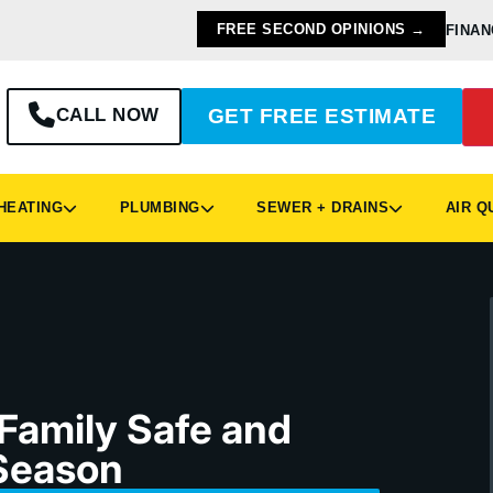
FREE SECOND OPINIONS →
FINAN
CALL NOW
GET FREE ESTIMATE
EATING
PLUMBING
SEWER + DRAINS
AIR Q
 Family Safe and
Season