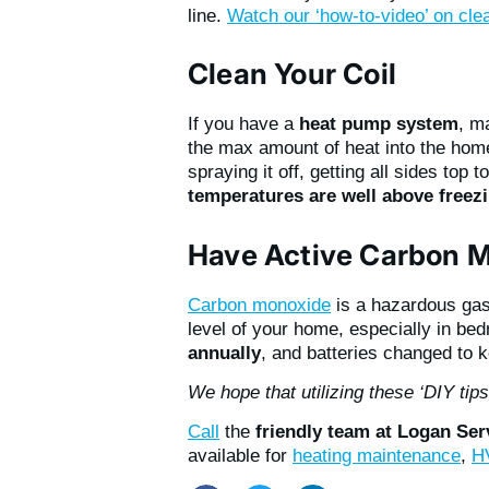
line.
Watch our ‘how-to-video’ on cle
Clean Your Coil
If you have a
heat pump system
, m
the max amount of heat into the hom
spraying it off, getting all sides top 
temperatures are well above freez
Have Active Carbon M
Carbon monoxide
is a hazardous gas 
level of your home, especially in be
annually
, and batteries changed to 
We hope that utilizing these ‘DIY tip
Call
the
friendly team at Logan Se
available for
heating maintenance
,
HV