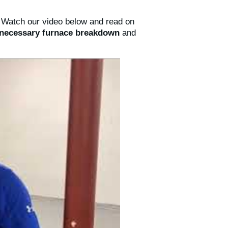
. Watch our video below and read on
nnecessary furnace breakdown
and