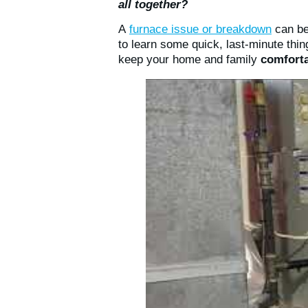
all together?
A
furnace issue or breakdown
can be
to learn some quick, last-minute th
keep your home and family
comforta