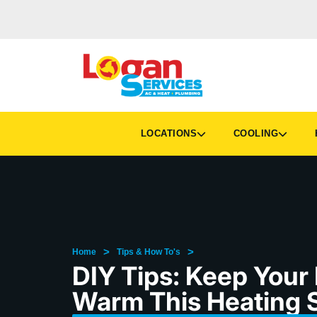
LOCATIONS
COOLING
H
>
>
Home
Tips & How To's
DIY Tips: Keep Your
Warm This Heating 