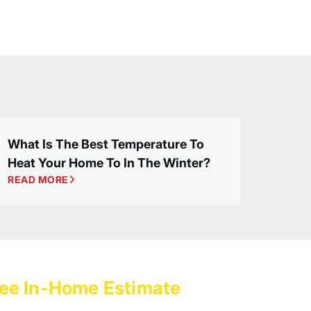
What Is The Best Temperature To
Heat Your Home To In The Winter?
READ MORE
ee In-Home Estimate
with