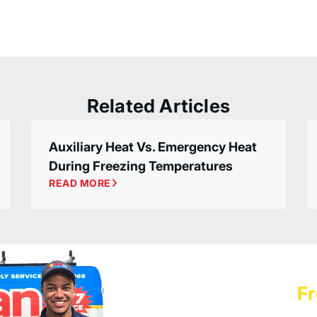
Related Articles
Auxiliary Heat Vs. Emergency Heat
During Freezing Temperatures
READ MORE
Schedule a
Fr