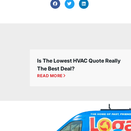
Is The Lowest HVAC Quote Really
The Best Deal?
READ MORE