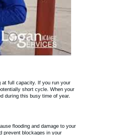
at full capacity. If you run your
potentially short cycle. When your
d during this busy time of year.
cause flooding and damage to your
nd prevent blockages in your