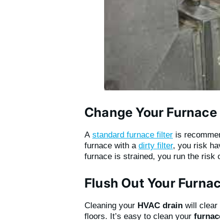
Change Your Furnace F
A
standard furnace filter
is recomme
furnace with a
dirty filter
, you risk h
furnace is strained, you run the risk 
Flush Out Your Furnac
Cleaning your
HVAC drain
will clea
floors. It’s easy to clean your
furnac