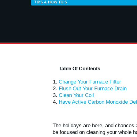
TIPS & HOW TO'S
Table Of Contents
Change Your Furnace Filter
Flush Out Your Furnace Drain
Clean Your Coil
Have Active Carbon Monoxide Det
The holidays are here, and chances a
be focused on cleaning your whole h