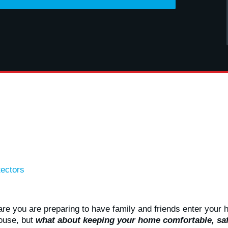
ectors
re you are preparing to have family and friends enter your 
ouse, but
what about keeping your home comfortable, saf