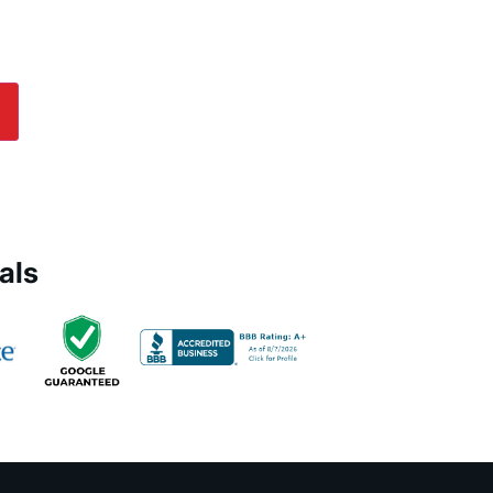
es Today!
lp! Submit an online inquiry using the form in
e us a call at
(800) 564-2611
.
als