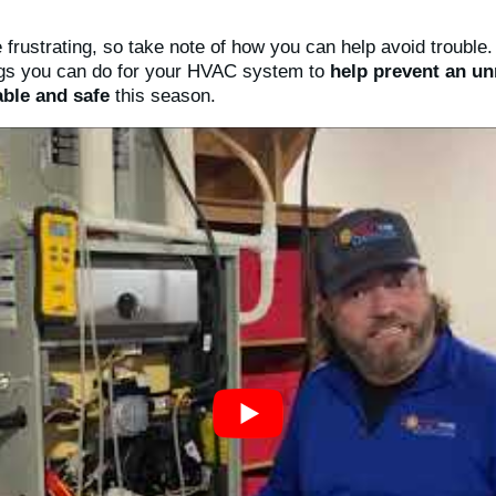
 frustrating, so take note of how you can help avoid trouble
ings you can do for your HVAC system to
help prevent an u
ble and safe
this season.