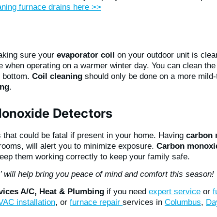
aning furnace drains here >>
aking sure your
evaporator coil
on your outdoor unit is clean
e when operating on a warmer winter day. You can clean the 
to bottom.
Coil cleaning
should only be done on a more mild
ing
.
onoxide Detectors
that could be fatal if present in your home. Having
carbon 
drooms, will alert you to minimize exposure.
Carbon monoxid
keep them working correctly to keep your family safe.
s’ will help bring you peace of mind and comfort this season!
rvices A/C, Heat & Plumbing
if you need
expert service
or
f
AC installation
, or
furnace repair
services in
Columbus
,
Da