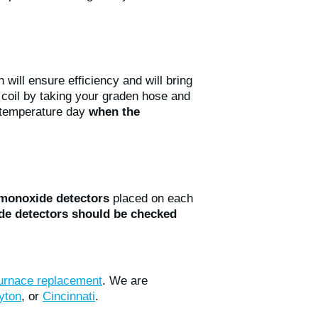
 will ensure efficiency and will bring
coil by taking your graden hose and
-temperature day
when the
monoxide detectors
placed on each
e detectors
should be checked
urnace replacement
. We are
yton
, or
Cincinnati
.