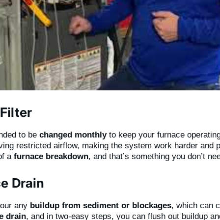
ilter
nded to be
changed monthly
to keep your furnace operating 
aving restricted airflow, making the system work harder and 
of a
furnace breakdown
, and that’s something you don’t nee
e Drain
r our any
buildup from sediment or blockages
, which can 
e drain
, and in two-easy steps, you can flush out buildup a