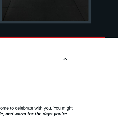
home to celebrate with you. You might
e, and warm for the days you’re