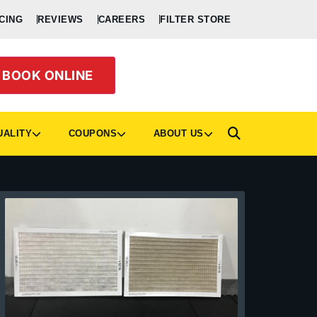
CING
REVIEWS
CAREERS
FILTER STORE
BOOK ONLINE
UALITY
COUPONS
ABOUT US