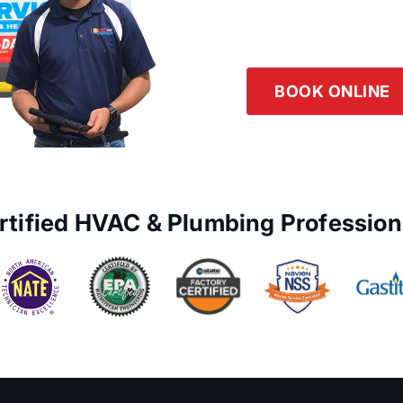
Logan Servic
Our team is happy to he
the button below or giv
BOOK ONLINE
rtified HVAC & Plumbing Profession