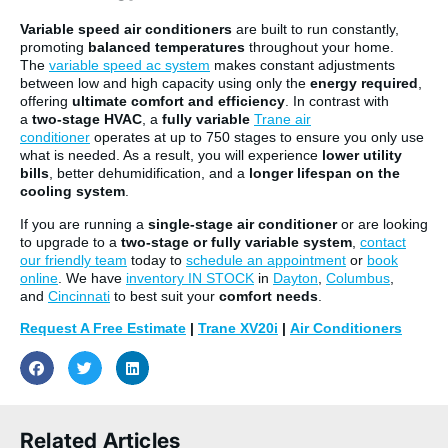
Variable speed air conditioners
are built to run constantly,
promoting
balanced temperatures
throughout your home.
The
variable speed ac system
makes constant adjustments
between low and high capacity using only the
energy required
,
offering
ultimate comfort and efficiency
. In contrast with
a
two-stage HVAC
, a
fully variable
Trane air
conditioner
operates at up to 750 stages to ensure you only use
what is needed. As a result, you will experience
lower utility
bills
, better dehumidification, and a
longer lifespan on the
cooling system
.
If you are running a
single-stage air conditioner
or are looking
to upgrade to a
two-stage or fully variable system
,
contact
our friendly team
today to
schedule an appointment
or
book
online
. We have
inventory IN STOCK
in
Dayton
,
Columbus
,
and
Cincinnati
to best suit your
comfort needs
.
Request A Free Estimate
|
Trane XV20i
|
Air Conditioners
Related Articles