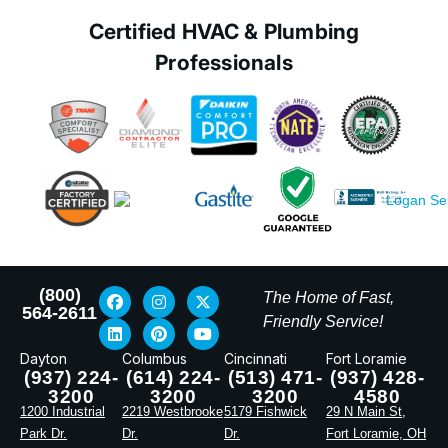
Certified HVAC & Plumbing
Professionals
(800)
The Home of Fast,
564-2611
Friendly Service!
Dayton
Columbus
Cincinnati
Fort Loramie
(937) 224-
(614) 224-
(513) 471-
(937) 428-
3200
3200
3200
4580
1200 Industrial
2219 Westbrooke
5179 Fishwick
29 N Main St,
Park Dr.
Dr.
Dr.
Fort Loramie, OH