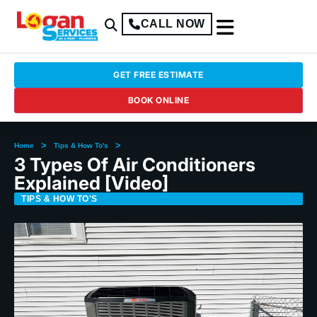
CALL NOW
GET FREE ESTIMATE
BOOK ONLINE
>
>
Home
Tips & How To's
3 Types Of Air Conditioners
Explained [Video]
TIPS & HOW TO'S