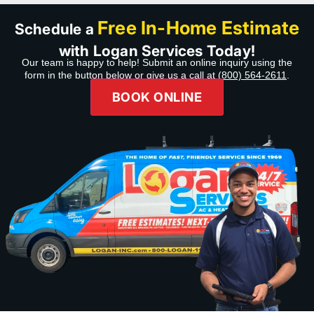
Free In-Home Estimate
Schedule a
with Logan Services Today!
Our team is happy to help! Submit an online inquiry using the
form in the button below or give us a call at
(800) 564-2611
.
BOOK ONLINE