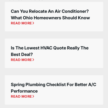
Can You Relocate An Air Conditioner?
What Ohio Homeowners Should Know
READ MORE
Is The Lowest HVAC Quote Really The
Best Deal?
READ MORE
Spring Plumbing Checklist For Better A/C
Performance
READ MORE