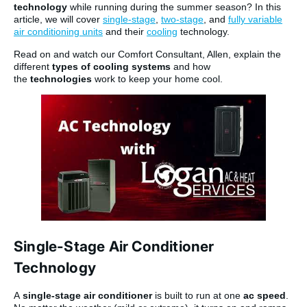
technology
while running during the summer season? In this
article, we will cover
single-stage
,
two-stage
, and
fully variable
air conditioning units
and their
cooling
technology.
Read on and watch our Comfort Consultant, Allen, explain the
different
types of cooling systems
and how
the
technologies
work to keep your home cool.
Single-Stage Air Conditioner
Technology
A
single-stage air conditioner
is built to run at one
ac speed
.