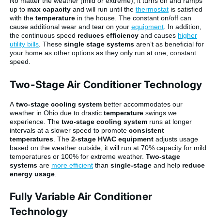
No matter the weather (mild or extreme), it turns on and ramps
up to
max capacity
and will run until the
thermostat
is satisfied
with the
temperature
in the house. The constant on/off can
cause additional wear and tear on your
equipment
. In addition,
the continuous speed
reduces efficiency
and causes
higher
utility bills
. These
single stage systems
aren’t as beneficial for
your home as other options as they only run at one, constant
speed.
Two-Stage Air Conditioner Technology
A
two-stage cooling system
better accommodates our
weather in Ohio due to drastic
temperature
swings we
experience. The
two-stage cooling system
runs at longer
intervals at a slower speed to promote
consistent
temperatures
. The
2-stage HVAC equipment
adjusts usage
based on the weather outside; it will run at 70% capacity for mild
temperatures or 100% for extreme weather.
Two-stage
systems
are
more efficient
than
single-stage
and help
reduce
energy usage
.
Fully Variable Air Conditioner
Technology