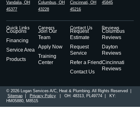
Vandalia, OH
Columbus, OH
Cincinnati, OH
45845
45377
43228
45216
Quick Links
Careers
Contact Us
Reviews
Coupons
Join Our
Request
Columbus
Team
Estimate
Reviews
Financing
Apply Now
Request
Dayton
Service Area
Service
Reviews
Training
Products
Center
Refer a Friend
Cincinnati
Reviews
Contact Us
© 2026 Logan Services A/C, Heat & Plumbing. All Rights Reserved |
Sitemap
|
Privacy Policy
| OH: 48313, PL49774 | KY:
HM05880, M8515