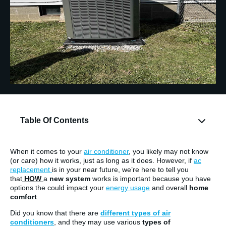
Table Of Contents
When it comes to your
air conditioner
, you likely may not know
(or care) how it works, just as long as it does. However, if
ac
replacement
is in your near future, we’re here to tell you
that
HOW
a
new system
works is important because you have
options the could impact your
energy usage
and overall
home
comfort
.
Did you know that there are
different types of air
conditioners
, and they may use various
types of