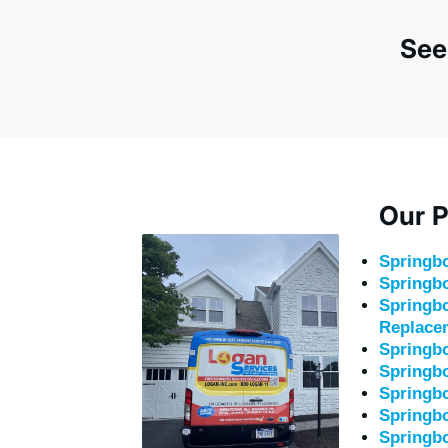
See
Our P
Springb
Springbo
Springbo
Replace
Springb
Springb
Springbo
Springbo
Springb