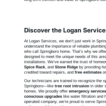
Discover the Logan Service
At Logan Services, we don’t just work in Spr
understand the importance of reliable plumbing 
who call Springboro home. That’s why we offe
designed to meet the unique needs of this area
installations. We’ve earned the trust of home
Spice Rack
, and
Stone Ridge
by providing h
credited toward repairs, and
free estimates
on
Our technicians are trained to recognize the s
Springboro—like
tree root intrusion
in older 
homes. We proudly offer
emergency service
conscious upgrades
like water filtration and
operated company, we’re proud to serve Sprin