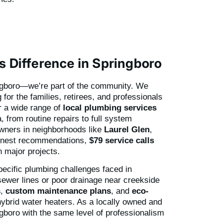
s Difference in Springboro
ingboro—we’re part of the community. We
for the families, retirees, and professionals
r a wide range of
local plumbing services
, from routine repairs to full system
owners in neighborhoods like
Laurel Glen
,
onest recommendations,
$79 service calls
 major projects.
pecific plumbing challenges faced in
sewer lines or poor drainage near creekside
s
,
custom maintenance plans
, and
eco-
 hybrid water heaters. As a locally owned and
gboro with the same level of professionalism