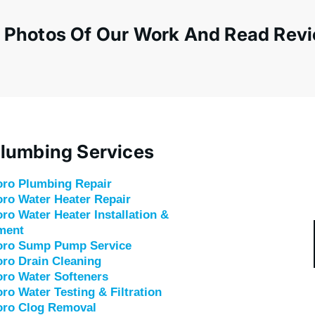
 Photos Of Our Work And Read Rev
lumbing Services
oro
Plumbing Repair
ro Water Heater Repair
ro Water Heater Installation &
ment
oro Sump Pump Service
oro
Drain Cleaning
ro Water Softeners
ro Water Testing & Filtration
oro Clog Removal