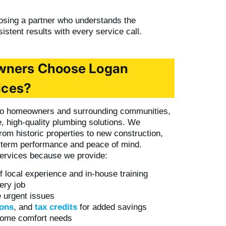
sing a partner who understands the
istent results with every service call.
wners Choose Logan
ices?
oro homeowners and surrounding communities,
e, high-quality plumbing solutions. We
om historic properties to new construction,
g-term performance and peace of mind.
ervices because we provide:
f local experience and in-house training
ery job
 urgent issues
ons
, and
tax credits
for added savings
 home comfort needs