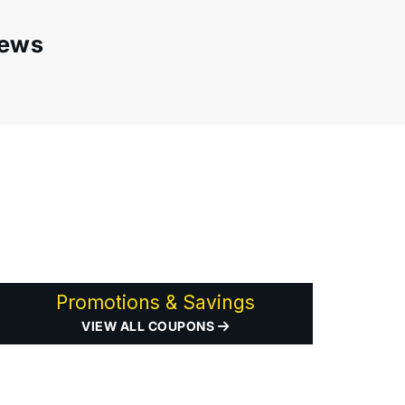
iews
Promotions & Savings
VIEW ALL COUPONS