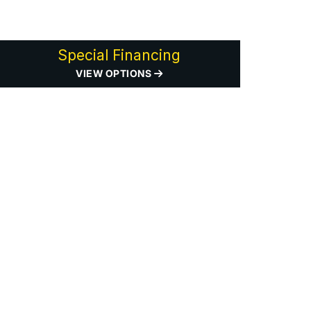
Special Financing
VIEW OPTIONS