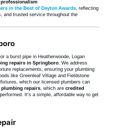
d professionalism
ers in the Best of Dayton Awards
, reflecting
, and trusted service throughout the
boro
k or a burst pipe in Heatherwoode, Logan
ing repairs in Springboro
. We address
ixture replacements, ensuring your plumbing
ods like Greenleaf Village and Fieldstone
fixtures, which our licensed plumbers can
r plumbing repairs
, which are
credited
erformed. It’s a simple, affordable way to get
epair