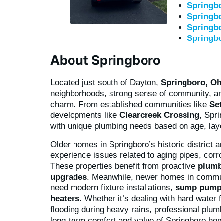
Springbo
Springbo
Springb
Springb
About Springboro
Located just south of Dayton,
Springboro, Oh
neighborhoods, strong sense of community, a
charm. From established communities like
Se
developments like
Clearcreek Crossing
, Spr
with unique plumbing needs based on age, layo
Older homes in Springboro’s historic district 
experience issues related to aging pipes, corr
These properties benefit from proactive
plumb
upgrades
. Meanwhile, newer homes in commu
need modern fixture installations,
sump pump
heaters
. Whether it’s dealing with hard wate
flooding during heavy rains, professional plum
long-term comfort and value of Springboro ho