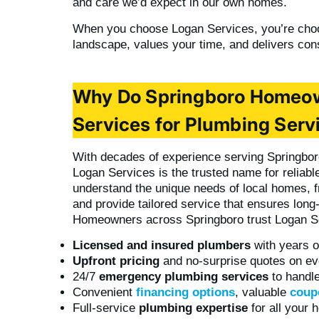
and care we’d expect in our own homes.
When you choose Logan Services, you’re choo
landscape, values your time, and delivers cons
Why Do Springboro Homeo
Services for Plumbing Serv
With decades of experience serving Springb
Logan Services is the trusted name for reliabl
understand the unique needs of local homes, fr
and provide tailored service that ensures lon
Homeowners across Springboro trust Logan S
Licensed and insured plumbers
with years o
Upfront pricing
and no-surprise quotes on ev
24/7
emergency plumbing services
to handle
Convenient
financing options
, valuable
coup
Full-service
plumbing expertise
for all your