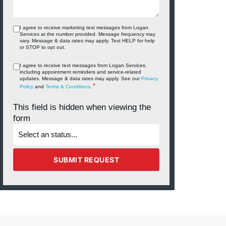
I agree to receive marketing text messages from Logan
Services at the number provided. Message frequency may
vary. Message & data rates may apply. Text HELP for help
or STOP to opt out.
I agree to receive text messages from Logan Services,
including appointment reminders and service‑related
updates. Message & data rates may apply. See our
Privacy
*
Policy
and
Terms & Conditions
.
This field is hidden when viewing the
form
What's
the
status
of
the
SUBMIT REQUEST
project?