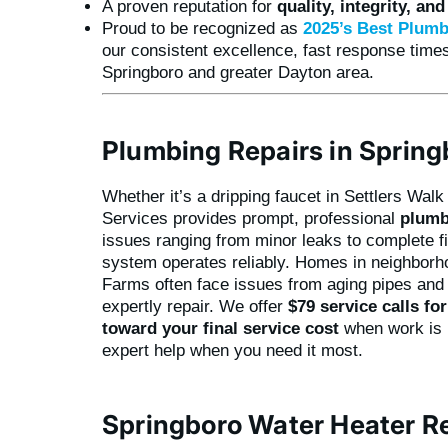
A proven reputation for
quality, integrity, an
Proud to be recognized as
2025’s
Best Plumb
our consistent excellence, fast response times
Springboro and greater Dayton area.
Plumbing Repairs in Spring
Whether it’s a dripping faucet in Settlers Wal
Services provides prompt, professional
plumb
issues ranging from minor leaks to complete f
system operates reliably. Homes in neighborho
Farms often face issues from aging pipes and 
expertly repair. We offer
$79 service calls fo
toward your final service cost
when work is p
expert help when you need it most.
Springboro Water Heater R