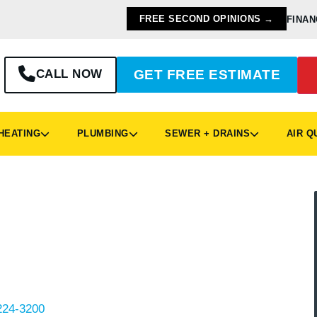
FREE SECOND OPINIONS →
FINAN
CALL NOW
GET FREE ESTIMATE
EATING
PLUMBING
SEWER + DRAINS
AIR Q
mbing
pringboro, turn to the local experts at
outine maintenance and new water heater
Ohio neighborhoods like Settlers Walk, Royal
d with dependable plumbing solutions.
224-3200
to request a quote, ask questions, or