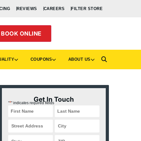
CING
REVIEWS
CAREERS
FILTER STORE
BOOK ONLINE
UALITY
COUPONS
ABOUT US
Get In Touch
*
"
" indicates required fields
Street
City
Address
*
*
State
ZIP