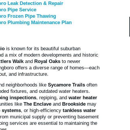
ro Leak Detection & Repair
ro Pipe Service
oro Frozen Pipe Thawing
oro Plumbing Maintenance Plan
io
is known for its beautiful suburban
nd a mix of modern developments and historic
ttlers Walk
and
Royal Oaks
to newer
ingboro offers a diverse range of homes—each
ut, and infrastructure.
and neighborhoods like
Sycamore Trails
often
oded fixtures, and outdated water heaters.
ing inspections
, repiping, and
water heater
nities like
The Enclave
and
Brookside
may
 systems
, or high-efficiency
tankless water
r from municipal supply or preventing basement
bing services are essential to maintaining the
mes.