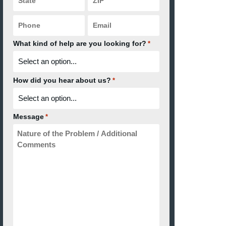
Code
*
*
Phone
Email
*
*
What kind of help are you looking for?
*
How did you hear about us?
*
Message
*