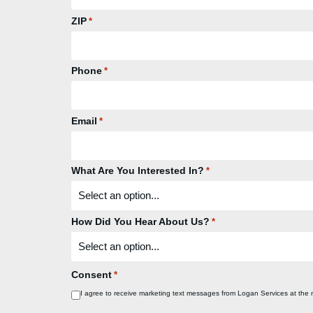
ZIP
*
Phone
*
Email
*
What Are You Interested In?
*
How Did You Hear About Us?
*
Consent
*
I agree to receive marketing text messages from Logan Services at the