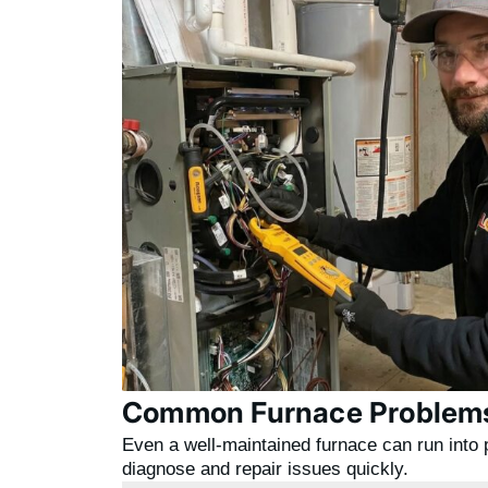
Common Furnace Problems
Even a well-maintained furnace can run into 
diagnose and repair issues quickly.