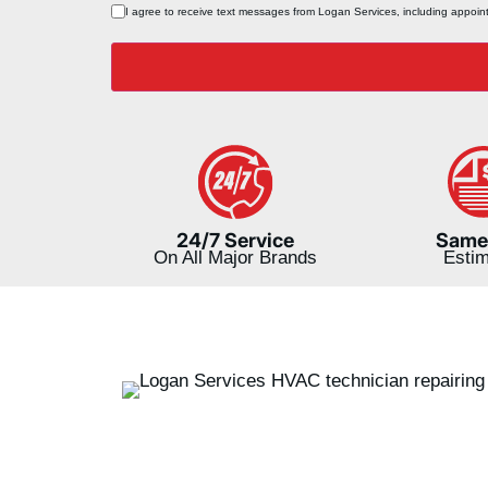
Consent
I agree to receive text messages from Logan Services, including appoi
*
24/7 Service
Same
On All Major Brands
Esti