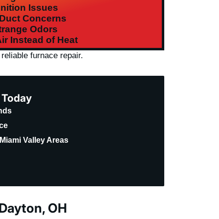
gnition Issues
 Duct Concerns
trange Odors
ir Instead of Heat
reliable furnace repair.
e Today
ands
ice
Miami Valley Areas
 Dayton, OH