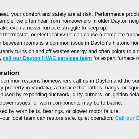
at, your comfort and safety are at risk. Performance problem
example, we often hear from homeowners in older Dayton nei
ke even a newer furnace struggle to keep up.
en thermostat, or electrical issue can cause a complete furnac
between rooms is a common issue in Dayton’s historic hom
tantly turns on and off wastes energy and often points to a 
m,
call our Dayton HVAC services team
for expert furnace r
ration
t common reasons homeowners call us in Dayton and the sur
property in Vandalia, a furnace that rattles, bangs, or sque
aused by expanding ductwork, dirty burners, or ignition del
blower issues, or worn components may be to blame.
ed by worn belts, bearings, or blower motor failure.
our local team can restore safe, quiet operation.
Call our