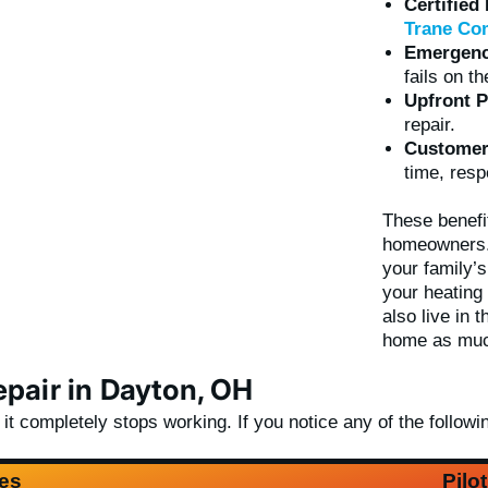
Certified
Trane Com
Emergency
fails on t
Upfront P
repair.
Customer-
time, resp
These benefi
homeowners. 
your family’
your heating
also live in
home as muc
pair in Dayton, OH
 completely stops working. If you notice any of the following
es
Pilo