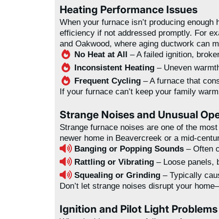
Heating Performance Issues
When your furnace isn’t producing enough he
efficiency if not addressed promptly. For 
and Oakwood, where aging ductwork can ma
No Heat at All
– A failed ignition, brok
Inconsistent Heating
– Uneven warmth 
Frequent Cycling
– A furnace that cons
If your furnace can’t keep your family war
Strange Noises and Unusual Ope
Strange furnace noises are one of the mos
newer home in Beavercreek or a mid-century 
Banging or Popping Sounds
– Often c
Rattling or Vibrating
– Loose panels, 
Squealing or Grinding
– Typically caus
Don’t let strange noises disrupt your home—
Ignition and Pilot Light Problems