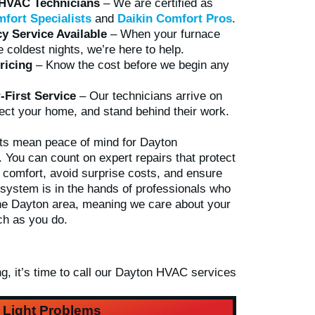
 HVAC Technicians
– We are certified as
fort Specialists
and
Daikin Comfort Pros
.
 Service Available
– When your furnace
he coldest nights, we’re here to help.
ricing
– Know the cost before we begin any
First Service
– Our technicians arrive on
ect your home, and stand behind their work.
ts mean peace of mind for Dayton
You can count on expert repairs that protect
s comfort, avoid surprise costs, and ensure
 system is in the hands of professionals who
 the Dayton area, meaning we care about your
h as you do.
, it’s time to call our
Dayton HVAC services
t Light Problems