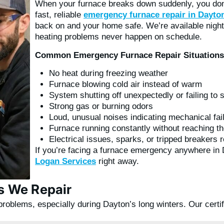
When your furnace breaks down suddenly, you don’
fast, reliable
emergency furnace repair in Dayto
back on and your home safe. We’re available nig
heating problems never happen on schedule.
Common Emergency Furnace Repair Situations
No heat during freezing weather
Furnace blowing cold air instead of warm
System shutting off unexpectedly or failing to s
Strong gas or burning odors
Loud, unusual noises indicating mechanical fai
Furnace running constantly without reaching th
Electrical issues, sparks, or tripped breakers 
If you’re facing a furnace emergency anywhere in
Logan Services
right away.
 We Repair
problems, especially during Dayton’s long winters. Our certi