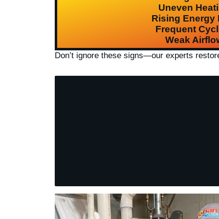
Uneven Heat
Rising Energy B
Frequent Cycl
Weak Airflo
Don’t ignore these signs—our experts resto