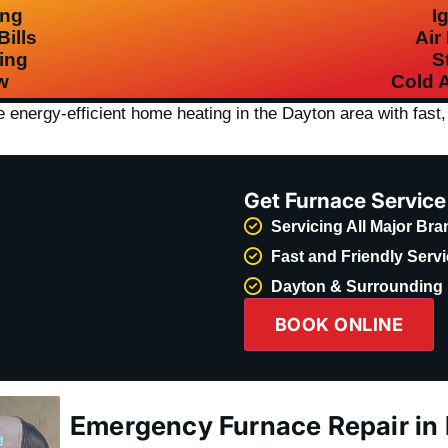
ing
I
ills
Air
ing
S
w
Cold A
re
energy-efficient home heating
in the Dayton area with fast, 
Get Furnace Servic
Servicing All Major Br
Fast and Friendly Serv
Dayton & Surrounding 
BOOK ONLINE
Emergency Furnace Repair in