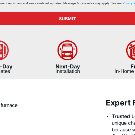
ntment reminders and service‑related updates. Message & data rates may apply. See our
Privacy P
SUBMIT
-Day
Next-Day
F
mates
Installation
In-Home 
Expert 
Trusted L
unique cha
because w