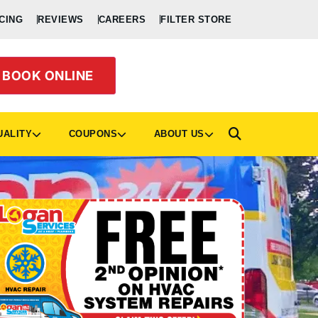
CING
REVIEWS
CAREERS
FILTER STORE
BOOK ONLINE
UALITY
COUPONS
ABOUT US