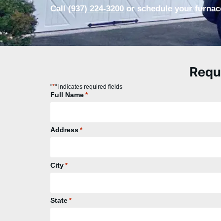
Call
(937) 224-3200
or schedule your furnace
Requ
*
"
" indicates required fields
Full Name
*
Address
*
City
*
State
*