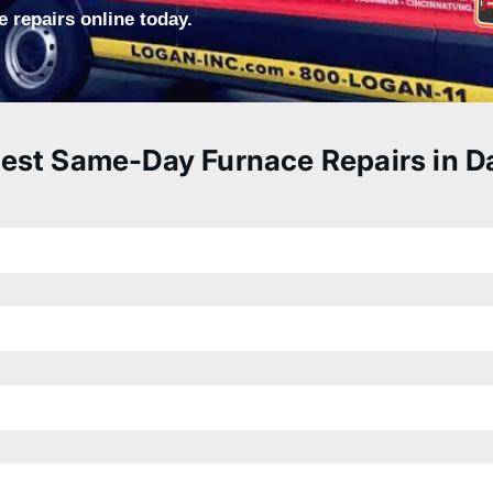
 repairs online today.
est Same-Day Furnace Repairs in D