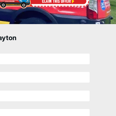
ayton