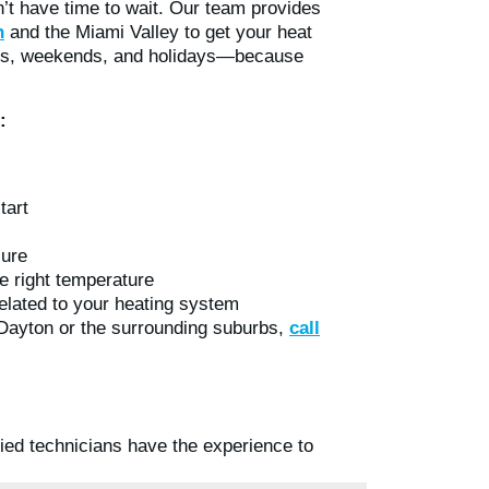
t have time to wait. Our team provides
n
and the Miami Valley to get your heat
hts, weekends, and holidays—because
:
tart
lure
e right temperature
related to your heating system
 Dayton or the surrounding suburbs,
call
fied technicians have the experience to