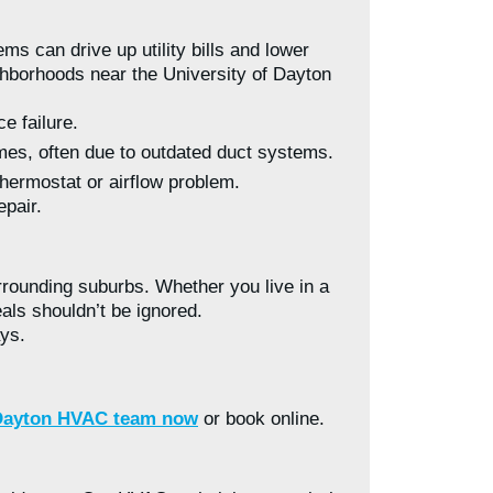
s can drive up utility bills and lower
ghborhoods near the University of Dayton
e failure.
es, often due to outdated duct systems.
thermostat or airflow problem.
epair.
rounding suburbs. Whether you live in a
als shouldn’t be ignored.
ays.
 Dayton HVAC team now
or book online.