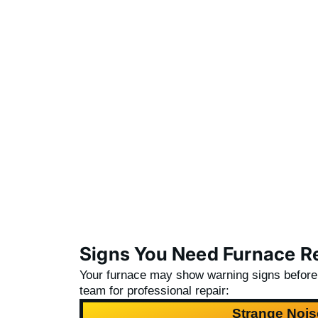
Signs You Need Furnace Re
Your furnace may show warning signs before it
team
for professional repair:
Strange Nois