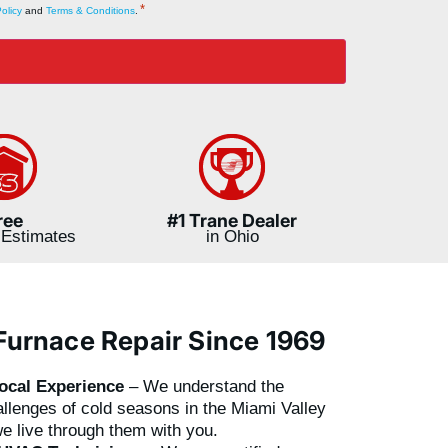
*
olicy
and
Terms & Conditions
.
ree
#1 Trane Dealer
Estimates
in Ohio
Furnace Repair Since 1969
ocal Experience
– We understand the
llenges of cold seasons in the Miami Valley
e live through them with you.