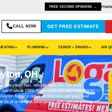
FREE SECOND OPINIONS →
FINAN
CALL NOW
GET FREE ESTIMATE
EATING
PLUMBING
SEWER + DRAINS
AIR Q
ayton, OH
r, you need fast, reliable help you can trust.
warm since 1969, from Oakwood and Kettering to
Dayton furnace repair technicians get your heat
ll fix or a no-heat emergency, with upfront pricing