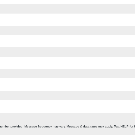
 number provided. Message frequency may vary. Message & data rates may apply. Text HELP for 