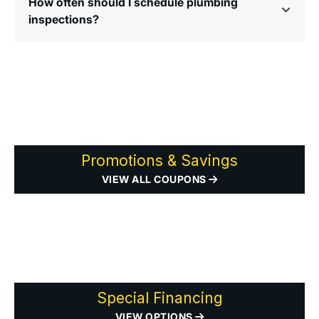
How often should I schedule plumbing
inspections?
Promotions & Savings
VIEW ALL COUPONS
Special Financing
VIEW OPTIONS