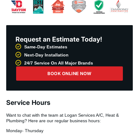
Request an Estimate Today!
Same-Day Estimates
Next-Day Installation
24/7 Service On All Major Brands
BOOK ONLINE NOW
Service Hours
Want to chat with the team at Logan Services A/C, Heat &
Plumbing? Here are our regular business hours:
Monday- Thursday