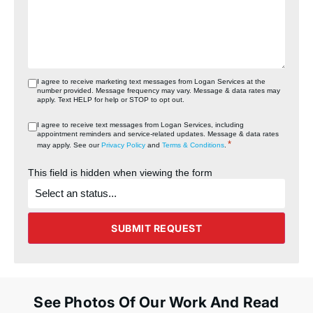
I agree to receive marketing text messages from Logan Services at the
number provided. Message frequency may vary. Message & data rates may
apply. Text HELP for help or STOP to opt out.
I agree to receive text messages from Logan Services, including
appointment reminders and service‑related updates. Message & data rates
*
may apply. See our
Privacy Policy
and
Terms & Conditions
.
This field is hidden when viewing the form
What's
the
status
of
the
SUBMIT REQUEST
project?
See Photos Of Our Work And Read