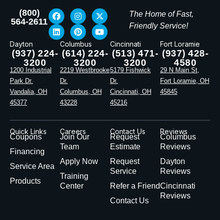
(800)
The Home of Fast,
564-2611
Friendly Service!
Dayton
Columbus
Cincinnati
Fort Loramie
(937) 224-
(614) 224-
(513) 471-
(937) 428-
3200
3200
3200
4580
1200 Industrial
2219 Westbrooke
5179 Fishwick
29 N Main St,
Park Dr.
Dr.
Dr.
Fort Loramie, OH
Vandalia, OH
Columbus, OH
Cincinnati, OH
45845
45377
43228
45216
Quick Links
Careers
Contact Us
Reviews
Coupons
Join Our
Request
Columbus
Team
Estimate
Reviews
Financing
Apply Now
Request
Dayton
Service Area
Service
Reviews
Training
Products
Center
Refer a Friend
Cincinnati
Reviews
Contact Us