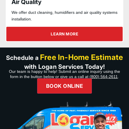
Air Quality
We offer duct cleaning, humidifiers and air quality systems
installation.
LEARN MORE
Free In-Home Estimate
Schedule a
with Logan Services Today!
Our team is happy to help! Submit an online inquiry using the
form in the button below or give us a call at
(800) 564-2611
.
BOOK ONLINE