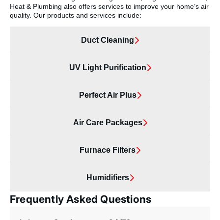
Heat & Plumbing also offers services to improve your home’s air
quality. Our products and services include:
Duct Cleaning
UV Light Purification
Perfect Air Plus
Air Care Packages
Furnace Filters
Humidifiers
Frequently Asked Questions