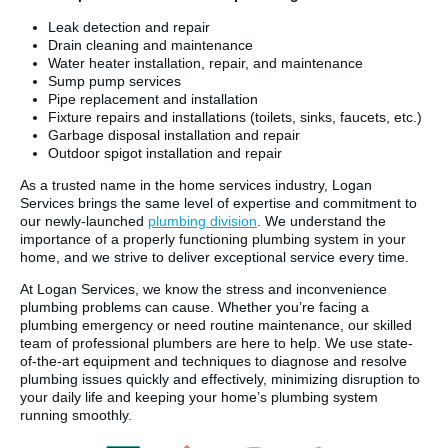
Leak detection and repair
Drain cleaning and maintenance
Water heater installation, repair, and maintenance
Sump pump services
Pipe replacement and installation
Fixture repairs and installations (toilets, sinks, faucets, etc.)
Garbage disposal installation and repair
Outdoor spigot installation and repair
As a trusted name in the home services industry, Logan
Services brings the same level of expertise and commitment to
our newly-launched
plumbing division
. We understand the
importance of a properly functioning plumbing system in your
home, and we strive to deliver exceptional service every time.
At Logan Services, we know the stress and inconvenience
plumbing problems can cause. Whether you’re facing a
plumbing emergency or need routine maintenance, our skilled
team of professional plumbers are here to help. We use state-
of-the-art equipment and techniques to diagnose and resolve
plumbing issues quickly and effectively, minimizing disruption to
your daily life and keeping your home’s plumbing system
running smoothly.