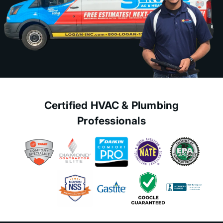
Certified HVAC & Plumbing
Professionals