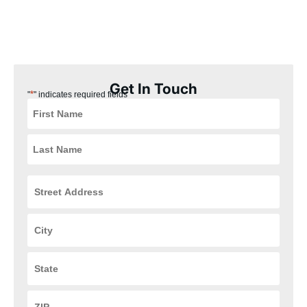
our Versailles, Ohio customers the best experience possible.
Plus, our installation process is quick, easy, and convenient for
you, ensuring that your HVAC and plumbing systems are up and
running in no time.
Get In Touch
*
"
" indicates required fields
Street
Address
*
City
*
State
*
ZIP
Code