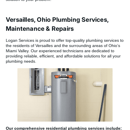
Versailles, Ohio Plumbing Services,
Maintenance & Repairs
Logan Services is proud to offer top-quality plumbing services to
the residents of Versailles and the surrounding areas of Ohio’s
Miami Valley. Our experienced technicians are dedicated to
providing reliable, efficient, and affordable solutions for all your
plumbing needs.
Our comprehensive residential plumbing services include: