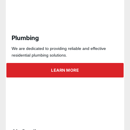
Plumbing
We are dedicated to providing reliable and effective
residential plumbing solutions.
LEARN MORE