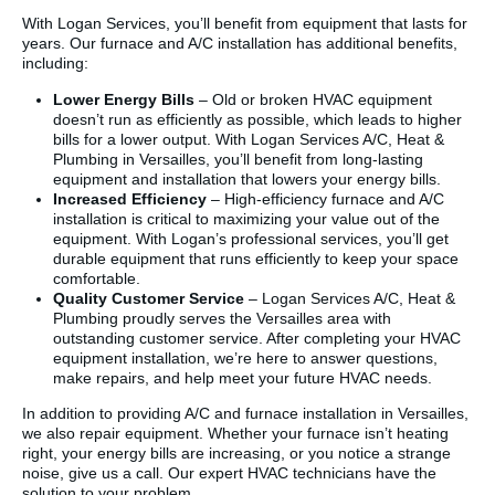
With Logan Services, you’ll benefit from equipment that lasts for
years. Our furnace and A/C installation has additional benefits,
including:
Lower Energy Bills
– Old or broken HVAC equipment
doesn’t run as efficiently as possible, which leads to higher
bills for a lower output. With Logan Services A/C, Heat &
Plumbing in Versailles, you’ll benefit from long-lasting
equipment and installation that lowers your energy bills.
Increased Efficiency
– High-efficiency furnace and A/C
installation is critical to maximizing your value out of the
equipment. With Logan’s professional services, you’ll get
durable equipment that runs efficiently to keep your space
comfortable.
Quality Customer Service
– Logan Services A/C, Heat &
Plumbing proudly serves the Versailles area with
outstanding customer service. After completing your HVAC
equipment installation, we’re here to answer questions,
make repairs, and help meet your future HVAC needs.
In addition to providing A/C and furnace installation in Versailles,
we also repair equipment. Whether your furnace isn’t heating
right, your energy bills are increasing, or you notice a strange
noise, give us a call. Our expert HVAC technicians have the
solution to your problem.