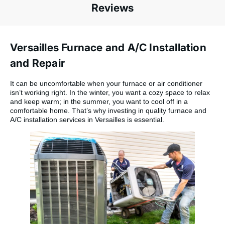
Reviews
Versailles Furnace and A/C Installation
and Repair
It can be uncomfortable when your furnace or air conditioner
isn’t working right. In the winter, you want a cozy space to relax
and keep warm; in the summer, you want to cool off in a
comfortable home. That’s why investing in quality furnace and
A/C installation services in Versailles is essential.