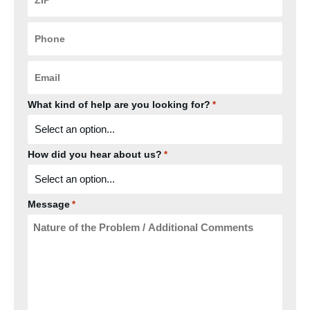
*
Phone
*
Email
*
What kind of help are you looking for?
*
How did you hear about us?
*
Message
*