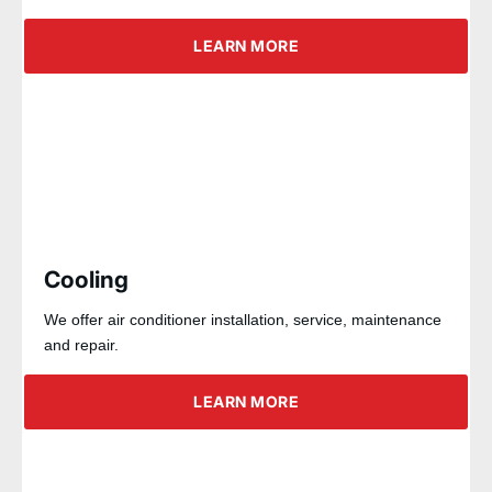
LEARN MORE
Cooling
We offer air conditioner installation, service, maintenance
and repair.
LEARN MORE