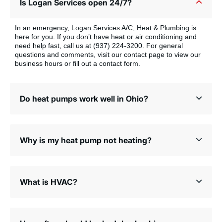
Is Logan Services open 24/7?
In an emergency, Logan Services A/C, Heat & Plumbing is
here for you. If you don’t have heat or air conditioning and
need help fast, call us at (937) 224-3200. For general
questions and comments, visit our contact page to view our
business hours or fill out a contact form.
Do heat pumps work well in Ohio?
Why is my heat pump not heating?
What is HVAC?