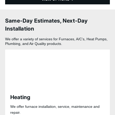
Same-Day Estimates, Next-Day
Installation
We offer a variety of services for Furnaces, A/C’s, Heat Pumps,
Plumbing, and Air Quality products.
Heating
We offer furnace installation, service, maintenance and
repair.