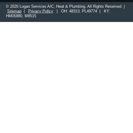
© 2026 Logan Services A/C, Heat & Plumbing. All Rights Reserved |
Sitemap
|
Privacy Policy
| OH: 48313, PL49774 | KY:
HM05880, M8515