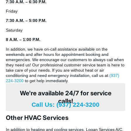
7:30 A.M. – 6:30 P.M.
Friday
7:30 A.M. – 5:00 P.M.
Saturday
8 A.M. – 1:00 P.M.
In addition, we have on-call assistance available on the
weekends and after hours for appointment booking and
emergencies. We encourage our customers to always call when
they need us! Our professional customer service team is here to
take care of your needs. If you are without heat or air
conditioning and need emergency installation, call us at
(937)
224-3200
to get help immediately.
We're available 24/7 for service
calls!
Call Us: (937) 224-3200
Other HVAC Services
In addition to heating and cooling services, Logan Services A/C,