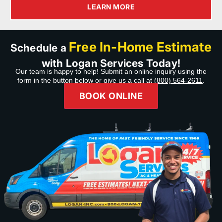
LEARN MORE
Free In-Home Estimate
Schedule a
with Logan Services Today!
Our team is happy to help! Submit an online inquiry using the
form in the button below or give us a call at
(800) 564-2611
.
BOOK ONLINE