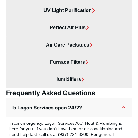
UV Light Purification
Perfect Air Plus
Air Care Packages
Furnace Filters
Humidifiers
Frequently Asked Questions
Is Logan Services open 24/7?
In an emergency, Logan Services A/C, Heat & Plumbing is
here for you. If you don’t have heat or air conditioning and
need help fast, call us at (937) 224-3200. For general