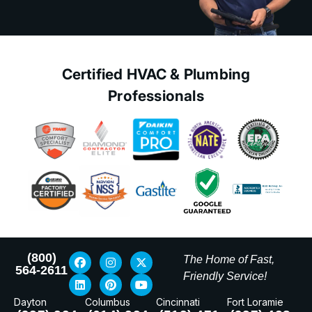
Certified HVAC & Plumbing
Professionals
(800)
The Home of Fast,
564-2611
Friendly Service!
Dayton
Columbus
Cincinnati
Fort Loramie