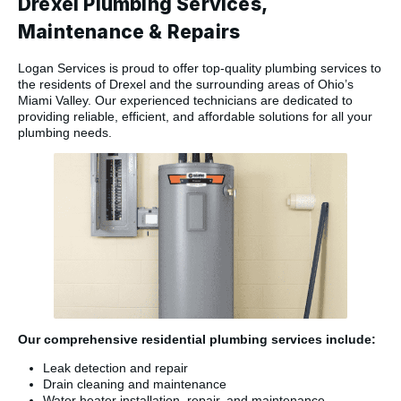
Drexel Plumbing Services,
Maintenance & Repairs
Logan Services is proud to offer top-quality plumbing services to
the residents of Drexel and the surrounding areas of Ohio’s
Miami Valley. Our experienced technicians are dedicated to
providing reliable, efficient, and affordable solutions for all your
plumbing needs.
Our comprehensive residential plumbing services include:
Leak detection and repair
Drain cleaning and maintenance
Water heater installation, repair, and maintenance