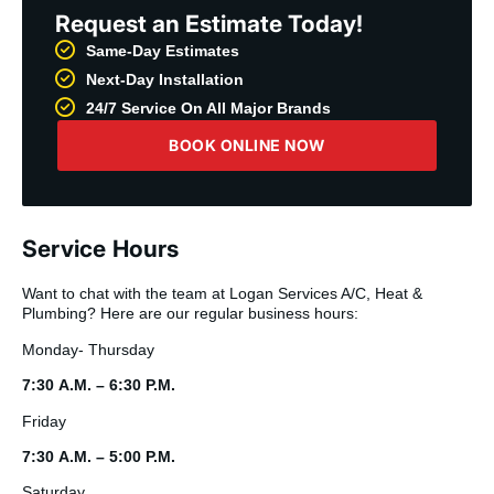
Request an Estimate Today!
Same-Day Estimates
Next-Day Installation
24/7 Service On All Major Brands
BOOK ONLINE NOW
Service Hours
Want to chat with the team at Logan Services A/C, Heat &
Plumbing? Here are our regular business hours:
Monday- Thursday
7:30 A.M. – 6:30 P.M.
Friday
7:30 A.M. – 5:00 P.M.
Saturday