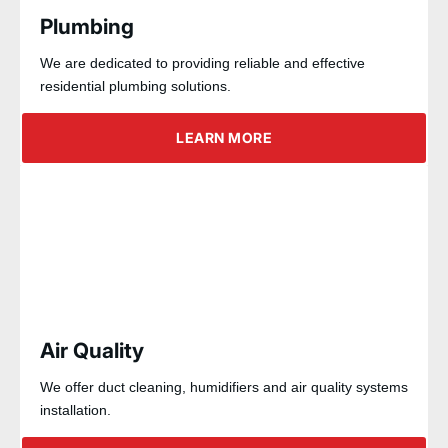
Plumbing
We are dedicated to providing reliable and effective
residential plumbing solutions.
LEARN MORE
Air Quality
We offer duct cleaning, humidifiers and air quality systems
installation.