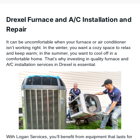
very pleased.
Thanks to Dave,
Donnie, and Mike for
Drexel Furnace and A/C Installation and
a quick and
seamless
Repair
installation. They
were friendly
It can be uncomfortable when your furnace or air conditioner
professionals who
isn’t working right. In the winter, you want a cozy space to relax
answered all of my
and keep warm; in the summer, you want to cool off in a
questions with a
comfortable home. That’s why investing in quality furnace and
smile.”
A/C installation services in Drexel is essential.
With Logan Services, you’ll benefit from equipment that lasts for