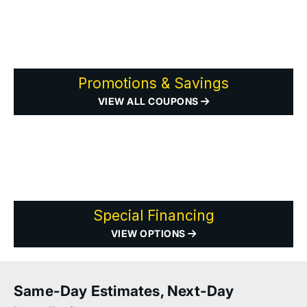
Promotions & Savings
VIEW ALL COUPONS
Special Financing
VIEW OPTIONS
Same-Day Estimates, Next-Day