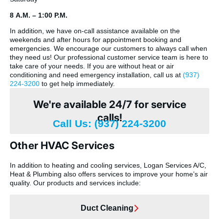
8 A.M. – 1:00 P.M.
In addition, we have on-call assistance available on the
weekends and after hours for appointment booking and
emergencies. We encourage our customers to always call when
they need us! Our professional customer service team is here to
take care of your needs. If you are without heat or air
conditioning and need emergency installation, call us at
(937)
224-3200
to get help immediately.
We're available 24/7 for service
calls!
Call Us: (937) 224-3200
Other HVAC Services
In addition to heating and cooling services, Logan Services A/C,
Heat & Plumbing also offers services to improve your home’s air
quality. Our products and services include:
Duct Cleaning