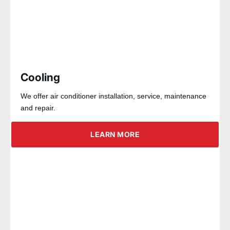
Cooling
We offer air conditioner installation, service, maintenance
and repair.
LEARN MORE