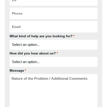
*
Phone
*
Email
*
What kind of help are you looking for?
*
How did you hear about us?
*
Message
*