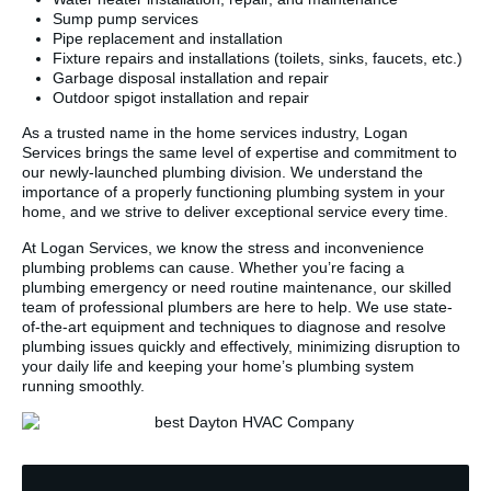
Sump pump services
Pipe replacement and installation
Fixture repairs and installations (toilets, sinks, faucets, etc.)
Garbage disposal installation and repair
Outdoor spigot installation and repair
As a trusted name in the home services industry, Logan
Services brings the same level of expertise and commitment to
our newly-launched plumbing division. We understand the
importance of a properly functioning plumbing system in your
home, and we strive to deliver exceptional service every time.
At Logan Services, we know the stress and inconvenience
plumbing problems can cause. Whether you’re facing a
plumbing emergency or need routine maintenance, our skilled
team of professional plumbers are here to help. We use state-
of-the-art equipment and techniques to diagnose and resolve
plumbing issues quickly and effectively, minimizing disruption to
your daily life and keeping your home’s plumbing system
running smoothly.