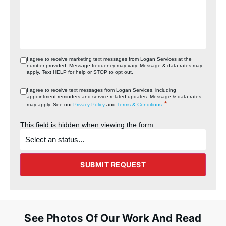
I agree to receive marketing text messages from Logan Services at the
number provided. Message frequency may vary. Message & data rates may
apply. Text HELP for help or STOP to opt out.
I agree to receive text messages from Logan Services, including
appointment reminders and service‑related updates. Message & data rates
*
may apply. See our
Privacy Policy
and
Terms & Conditions
.
This field is hidden when viewing the form
What's
the
status
of
the
SUBMIT REQUEST
project?
See Photos Of Our Work And Read