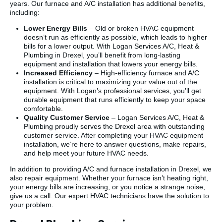
years. Our furnace and A/C installation has additional benefits,
including:
Lower Energy Bills
– Old or broken HVAC equipment
doesn’t run as efficiently as possible, which leads to higher
bills for a lower output. With Logan Services A/C, Heat &
Plumbing in Drexel, you’ll benefit from long-lasting
equipment and installation that lowers your energy bills.
Increased Efficiency
– High-efficiency furnace and A/C
installation is critical to maximizing your value out of the
equipment. With Logan’s professional services, you’ll get
durable equipment that runs efficiently to keep your space
comfortable.
Quality Customer Service
– Logan Services A/C, Heat &
Plumbing proudly serves the Drexel area with outstanding
customer service. After completing your HVAC equipment
installation, we’re here to answer questions, make repairs,
and help meet your future HVAC needs.
In addition to providing A/C and furnace installation in Drexel, we
also repair equipment. Whether your furnace isn’t heating right,
your energy bills are increasing, or you notice a strange noise,
give us a call. Our expert HVAC technicians have the solution to
your problem.