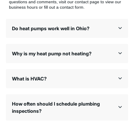
questions and comments, visit our contact page to view our
business hours or fill out a contact form.
Do heat pumps work well in Ohio?
Why is my heat pump not heating?
What is HVAC?
How often should I schedule plumbing
inspections?