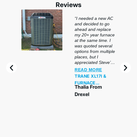
Reviews
“I needed a new AC
and decided to go
ahead and replace
my 20+ year furnace
at the same time. I
was quoted several
options from multiple
places, but I
appreciated Steve’s
honesty and
READ MORE
flexibility. He came
TRANE XL17I &
out on a Sunday and
FURNACE
offered me a very
Thalia From
REPLACEMENT
detailed quote after
Drexel
a thorough review of
my needs. He
offered me many
options and was
even willing to go
lower if necessary. I
was installed today,
and I must say, I am