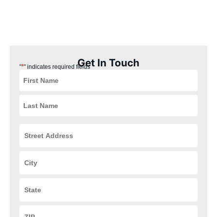
our Drexel, Ohio customers the best experience possible. Plus,
our installation process is quick, easy, and convenient for you,
ensuring that your HVAC and plumbing systems are up and
running in no time.
Get In Touch
*
"
" indicates required fields
Street
Address
*
City
*
State
*
ZIP
Code