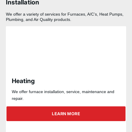
Installation
We offer a variety of services for Furnaces, A/C’s, Heat Pumps,
Plumbing, and Air Quality products.
Heating
We offer furnace installation, service, maintenance and
repair.
LEARN MORE