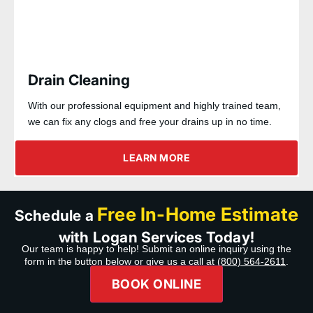
Drain Cleaning
With our professional equipment and highly trained team,
we can fix any clogs and free your drains up in no time.
LEARN MORE
Free In-Home Estimate
Schedule a
with Logan Services Today!
Our team is happy to help! Submit an online inquiry using the
form in the button below or give us a call at
(800) 564-2611
.
BOOK ONLINE