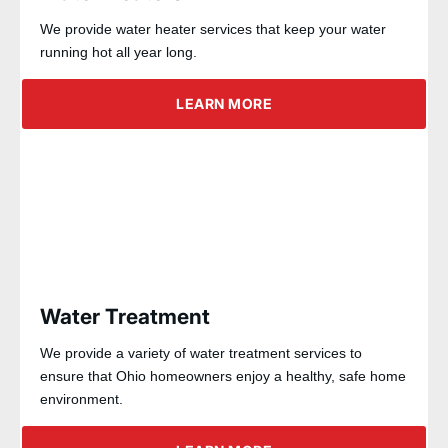
We provide water heater services that keep your water
running hot all year long.
LEARN MORE
Water Treatment
We provide a variety of water treatment services to
ensure that Ohio homeowners enjoy a healthy, safe home
environment.