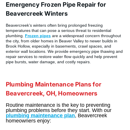
Emergency Frozen Pipe Repair for
Beavercreek Winters
Beavercreek’s winters often bring prolonged freezing
temperatures that can pose a serious threat to residential
plumbing.
Frozen pipes
are a widespread concern throughout
the city, from older homes in Beaver Valley to newer builds in
Brook Hollow, especially in basements, crawl spaces, and
exterior wall locations. We provide emergency pipe thawing and
repair services to restore water flow quickly and help prevent
pipe bursts, water damage, and costly repairs.
Plumbing Maintenance Plans for
Beavercreek, OH, Homeowners
Routine maintenance is the key to preventing
plumbing problems before they start. With our
plumbing maintenance plan
, Beavercreek
homeowners enjoy: