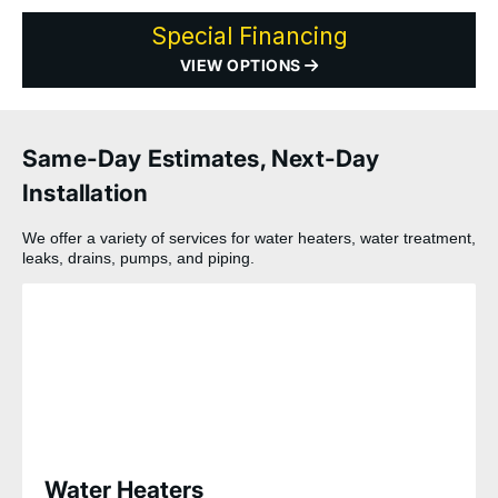
Special Financing
VIEW OPTIONS
Same-Day Estimates, Next-Day
Installation
We offer a variety of services for water heaters, water treatment,
leaks, drains, pumps, and piping.
Water Heaters