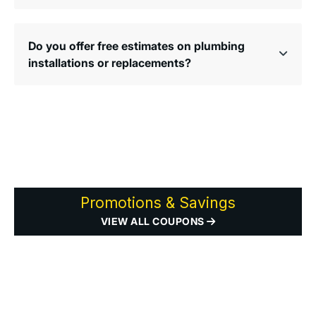
Do you offer free estimates on plumbing
installations or replacements?
Promotions & Savings
VIEW ALL COUPONS