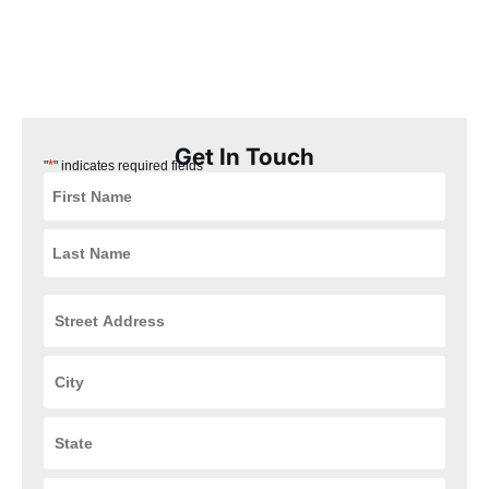
for fast, reliable help in Beavercreek!
Beavercreek Plumbing Coupons
Get In Touch
*
"
" indicates required fields
Street
Address
*
City
*
State
*
ZIP