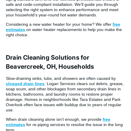
safe and code-compliant installation. We’ll guide you through
selecting the right system to enhance performance and meet
your household’s year-round hot water demands.
Considering a new water heater for your home? We offer
free
estimates
on water heater replacements to help you make the
right choice.
Drain Cleaning Solutions for
Beavercreek, OH, Households
Slow-draining sinks, tubs, and showers are often caused by
clogged drain lines
. Logan Services clears out debris, grease,
soap scum, and other blockages from secondary drain lines in
kitchens, bathrooms, and laundry rooms to restore proper
drainage. Homes in neighborhoods like Tara Estates and Park
Overlook often face issues with buildup due to years of regular
use.
When drain cleaning alone isn’t enough, we provide
free
estimates
for re-piping services to resolve the issue in the long
term.