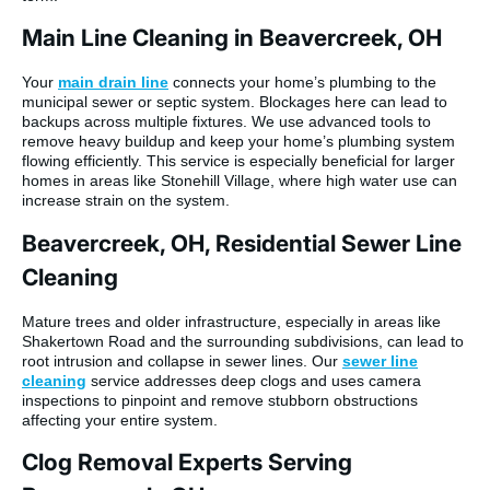
Main Line Cleaning in Beavercreek, OH
Your
main drain line
connects your home’s plumbing to the
municipal sewer or septic system. Blockages here can lead to
backups across multiple fixtures. We use advanced tools to
remove heavy buildup and keep your home’s plumbing system
flowing efficiently. This service is especially beneficial for larger
homes in areas like Stonehill Village, where high water use can
increase strain on the system.
Beavercreek, OH, Residential Sewer Line
Cleaning
Mature trees and older infrastructure, especially in areas like
Shakertown Road and the surrounding subdivisions, can lead to
root intrusion and collapse in sewer lines. Our
sewer line
cleaning
service addresses deep clogs and uses camera
inspections to pinpoint and remove stubborn obstructions
affecting your entire system.
Clog Removal Experts Serving