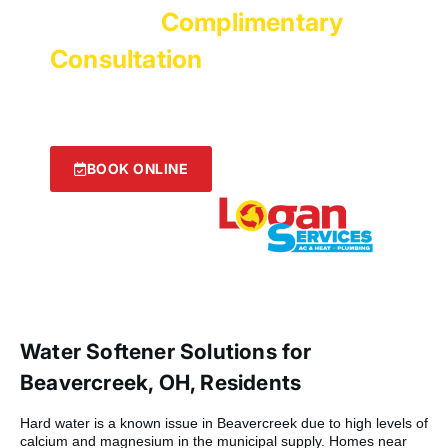
Get Your
Complimentary
Consultation
with Logan
Services!
We’re ready to help! Click the button below to get
started now.
BOOK ONLINE
Water Softener Solutions for
Beavercreek, OH, Residents
Hard water is a known issue in Beavercreek due to high levels of
calcium and magnesium in the municipal supply. Homes near