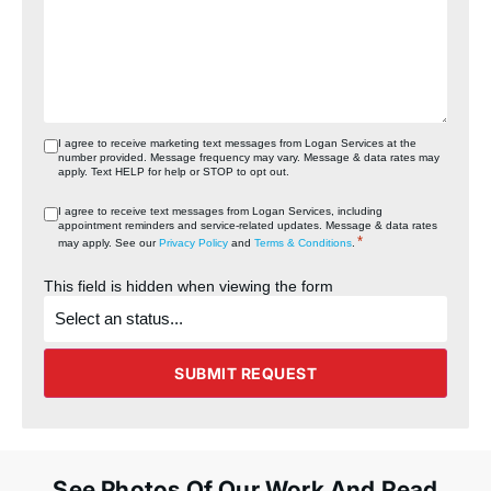
I agree to receive marketing text messages from Logan Services at the
number provided. Message frequency may vary. Message & data rates may
apply. Text HELP for help or STOP to opt out.
I agree to receive text messages from Logan Services, including
appointment reminders and service‑related updates. Message & data rates
*
may apply. See our
Privacy Policy
and
Terms & Conditions
.
This field is hidden when viewing the form
What's
the
status
of
the
SUBMIT REQUEST
project?
See Photos Of Our Work And Read