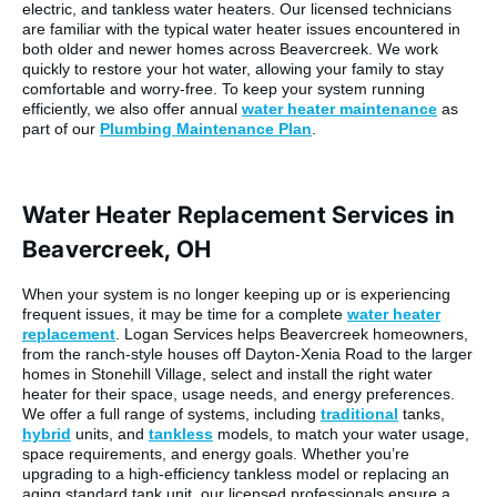
electric, and tankless water heaters. Our licensed technicians
are familiar with the typical water heater issues encountered in
both older and newer homes across Beavercreek. We work
quickly to restore your hot water, allowing your family to stay
comfortable and worry-free. To keep your system running
efficiently, we also offer annual
water heater maintenance
as
part of our
Plumbing Maintenance Plan
.
Water Heater Replacement Services in
Beavercreek, OH
When your system is no longer keeping up or is experiencing
frequent issues, it may be time for a complete
water heater
replacement
. Logan Services helps Beavercreek homeowners,
from the ranch-style houses off Dayton-Xenia Road to the larger
homes in Stonehill Village, select and install the right water
heater for their space, usage needs, and energy preferences.
We offer a full range of systems, including
traditional
tanks,
hybrid
units, and
tankless
models, to match your water usage,
space requirements, and energy goals. Whether you’re
upgrading to a high-efficiency tankless model or replacing an
aging standard tank unit, our licensed professionals ensure a