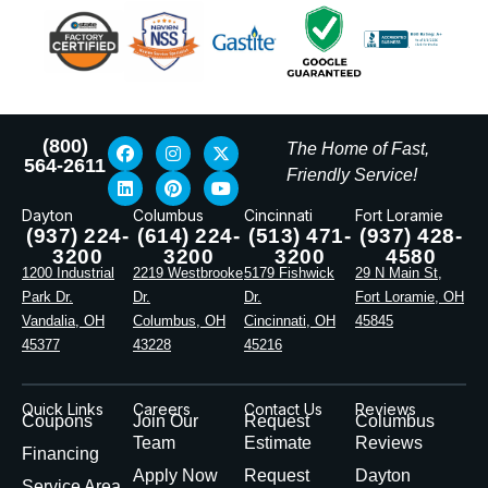
(800)
The Home of Fast,
564-2611
Friendly Service!
Dayton
Columbus
Cincinnati
Fort Loramie
(937) 224-
(614) 224-
(513) 471-
(937) 428-
3200
3200
3200
4580
1200 Industrial
2219 Westbrooke
5179 Fishwick
29 N Main St,
Park Dr.
Dr.
Dr.
Fort Loramie, OH
Vandalia, OH
Columbus, OH
Cincinnati, OH
45845
45377
43228
45216
Quick Links
Careers
Contact Us
Reviews
Coupons
Join Our
Request
Columbus
Team
Estimate
Reviews
Financing
Apply Now
Request
Dayton
Service Area