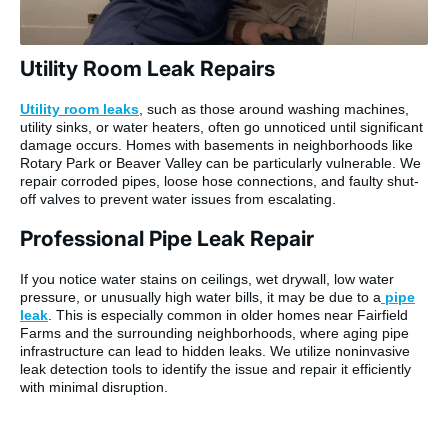
Utility Room Leak Repairs
Utility room leaks
, such as those around washing machines,
utility sinks, or water heaters, often go unnoticed until significant
damage occurs. Homes with basements in neighborhoods like
Rotary Park or Beaver Valley can be particularly vulnerable. We
repair corroded pipes, loose hose connections, and faulty shut-
off valves to prevent water issues from escalating.
Professional Pipe Leak Repair
If you notice water stains on ceilings, wet drywall, low water
pressure, or unusually high water bills, it may be due to a
pipe
leak
. This is especially common in older homes near Fairfield
Farms and the surrounding neighborhoods, where aging pipe
infrastructure can lead to hidden leaks. We utilize noninvasive
leak detection tools to identify the issue and repair it efficiently
with minimal disruption.