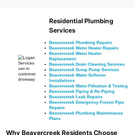
Residential Plumbing
Services
Beavercreek
Plumbing Repairs
Beavercreek Water Heater Repairs
Beavercreek Water Heater
Replacement
Beavercreek
Drain Cleaning Services
Beavercreek Sump Pump Services
Beavercreek Water Softener
Installations
Beavercreek Water Filtration & Testing
Beavercreek Piping & Re-Piping
Beavercreek Leak Repairs
Beavercreek
Emergency Frozen Pipe
Repairs
Beavercreek Plumbing Maintenance
Plans
Why Beavercreek Residents Choose