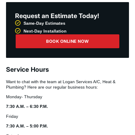
Request an Estimate Today!
Same-Day Estimates
Next-Day Installation
BOOK ONLINE NOW
Service Hours
Want to chat with the team at Logan Services A/C, Heat &
Plumbing? Here are our regular business hours:
Monday- Thursday
7:30 A.M. – 6:30 P.M.
Friday
7:30 A.M. – 5:00 P.M.