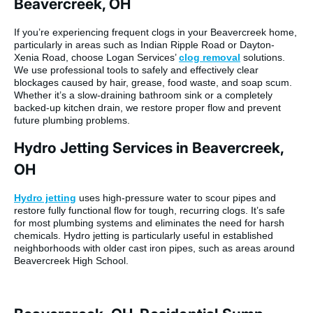
Beavercreek, OH
If you’re experiencing frequent clogs in your Beavercreek home,
particularly in areas such as Indian Ripple Road or Dayton-
Xenia Road, choose Logan Services’
clog removal
solutions.
We use professional tools to safely and effectively clear
blockages caused by hair, grease, food waste, and soap scum.
Whether it’s a slow-draining bathroom sink or a completely
backed-up kitchen drain, we restore proper flow and prevent
future plumbing problems.
Hydro Jetting Services in Beavercreek,
OH
Hydro jetting
uses high-pressure water to scour pipes and
restore fully functional flow for tough, recurring clogs
. It’s safe
for most plumbing systems and eliminates the need for harsh
chemicals. Hydro jetting is particularly useful in established
neighborhoods with older cast iron pipes, such as areas around
Beavercreek High School.