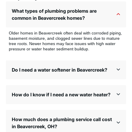
What types of plumbing problems are
common in Beavercreek homes?
Older homes in Beavercreek often deal with corroded piping,
basement moisture, and clogged sewer lines due to mature
tree roots. Newer homes may face issues with high water
pressure or water heater sediment buildup.
Do I need a water softener in Beavercreek?
How do I know if I need a new water heater?
How much does a plumbing service call cost
in Beavercreek, OH?