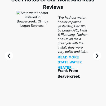
Reviews
“We had our water
heater replaced
yesterday, Dec 9th,
by Logan A/C, Heat
& Plumbing. Nathan
and Devin did a
great job with the
install, they were
very polite and left
the basement in
READ MORE
better shape than
STATE WATER
they found it. The
HEATER
furnace heats great
Frank From
REPLACEMENT
and is very quiet. We
Beavercreek
plan to use Logan
again for any service
we need in the
future!”