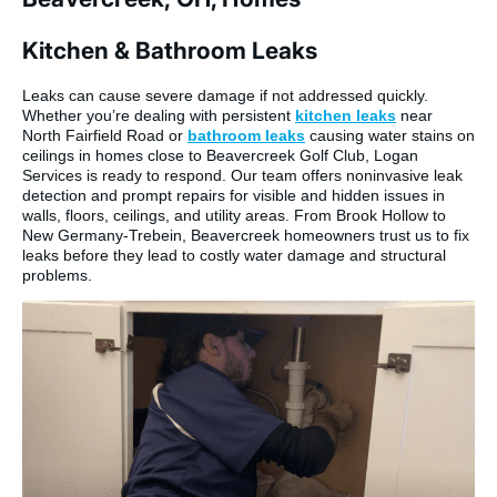
Kitchen & Bathroom Leaks
Leaks can cause severe damage if not addressed quickly.
Whether you’re dealing with persistent
kitchen leaks
near
North Fairfield Road or
bathroom leaks
causing water stains on
ceilings in homes close to Beavercreek Golf Club, Logan
Services is ready to respond. Our team offers noninvasive leak
detection and prompt repairs for visible and hidden issues in
walls, floors, ceilings, and utility areas. From Brook Hollow to
New Germany-Trebein, Beavercreek homeowners trust us to fix
leaks before they lead to costly water damage and structural
problems.