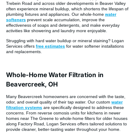
Trebein Road and across older developments in Beaver Valley
often experience mineral buildup, which shortens the lifespan of
plumbing fixtures and appliances. Our whole-home
water
softeners
prevent scale accumulation, improve the
effectiveness of soaps and detergents, and make everyday
activities like showering and laundry more enjoyable.
Struggling with hard water buildup or mineral staining? Logan
Services offers
free estimates
for water softener installations
and replacements.
Whole-Home Water Filtration in
Beavercreek, OH
Many Beavercreek homeowners are concerned with the taste,
odor, and overall quality of their tap water. Our custom
water
filtration systems
are specifically designed to address these
concerns. From reverse osmosis units for kitchens in newer
homes near The Greene to whole-home filters for older houses
along Factory Road, Logan Services offers tailored solutions to
provide cleaner, better-tasting water throughout your home.