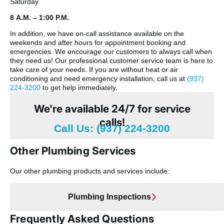
Saturday
8 A.M. – 1:00 P.M.
In addition, we have on-call assistance available on the
weekends and after hours for appointment booking and
emergencies. We encourage our customers to always call when
they need us! Our professional customer service team is here to
take care of your needs. If you are without heat or air
conditioning and need emergency installation, call us at
(937)
224-3200
to get help immediately.
We're available 24/7 for service
calls!
Call Us: (937) 224-3200
Other Plumbing Services
Our other plumbing products and services include:
Plumbing Inspections
Frequently Asked Questions