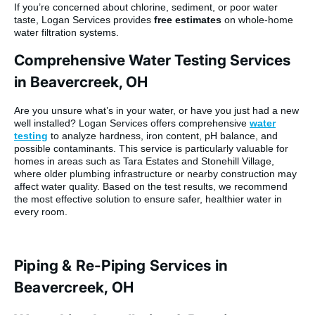
If you’re concerned about chlorine, sediment, or poor water
taste, Logan Services provides
free estimates
on whole-home
water filtration systems.
Comprehensive Water Testing Services
in Beavercreek, OH
Are you unsure what’s in your water, or have you just had a new
well installed? Logan Services offers comprehensive
water
testing
to analyze hardness, iron content, pH balance, and
possible contaminants. This service is particularly valuable for
homes in areas such as Tara Estates and Stonehill Village,
where older plumbing infrastructure or nearby construction may
affect water quality. Based on the test results, we recommend
the most effective solution to ensure safer, healthier water in
every room.
Piping & Re-Piping Services in
Beavercreek, OH