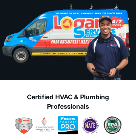
Certified HVAC & Plumbing
Professionals