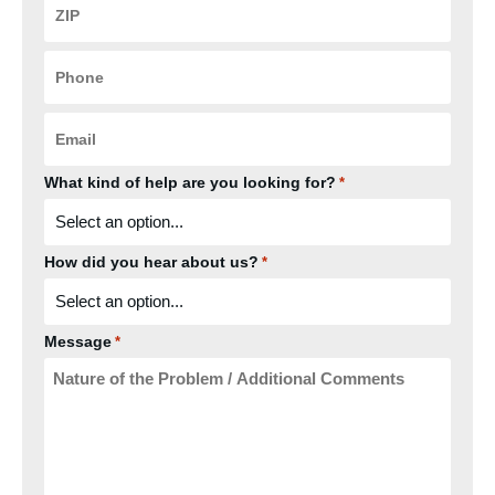
Code
*
Phone
*
Email
*
What kind of help are you looking for?
*
How did you hear about us?
*
Message
*