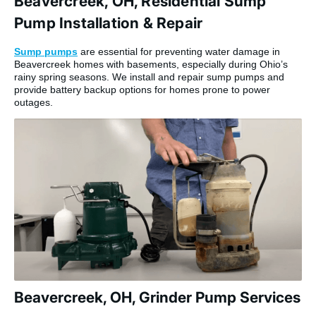
Beavercreek, OH, Residential Sump
Pump Installation & Repair
Sump pumps
are essential for preventing water damage in
Beavercreek homes with basements, especially during Ohio’s
rainy spring seasons. We install and repair sump pumps and
provide battery backup options for homes prone to power
outages.
Beavercreek, OH, Grinder Pump Services