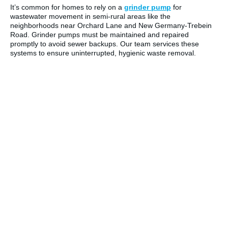
It’s common for homes to rely on a
grinder pump
for
wastewater movement in semi-rural areas like the
neighborhoods near Orchard Lane and New Germany-Trebein
Road. Grinder pumps must be maintained and repaired
promptly to avoid sewer backups. Our team services these
systems to ensure uninterrupted, hygienic waste removal.