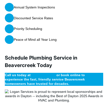
Annual System Inspections
Discounted Service Rates
Priority Scheduling
Peace of Mind all Year Long
Schedule Plumbing Service in
Beavercreek Today
Call us today at
(937) 224-3200
or book online to
experience the fast, friendly service Beavercreek
homeowners have trusted for decades.