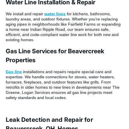
Water Line Installation & Repair
We install and repair
water lines
for kitchens, bathrooms,
laundry areas, and outdoor fixtures. Whether you’re replacing
aging pipes in neighborhoods like Fairfield Farms or expanding
a home near Indian Ripple Road, our team ensures safe,
efficient, and code-compliant water line work for both new and
existing homes.
Gas Line Services for Beavercreek
Properties
Gas line
installations and repairs require special care and
expertise. We handle connections for stoves, water heaters,
furnaces, fireplaces, and outdoor features like grills. From
retrofits in older homes to new lines in developments near The
Greene, Logan Services ensures all gas line projects meet
safety standards and local codes.
Leak Detection and Repair for
Beavercreek, OH, Homes