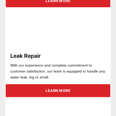
LEARN MORE
Leak Repair
With our experience and complete commitment to
customer satisfaction, our team is equipped to handle any
water leak, big or small.
LEARN MORE