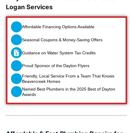
Logan Services
Affordable Financing Options Available
Seasonal Coupons & Money-Saving Offers
Guidance on Water System Tax Credits
Proud Sponsor of the Dayton Flyers
Friendly, Local Service From a Team That Knows
Beavercreek Homes
Named Best Plumbers in the 2025 Best of Dayton
Awards