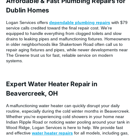
Affordable & Fast Plumbing Repairs for
Dublin Homes
Logan Services offers
dependable plumbing repairs
with $79
service calls credited toward the final repair cost. We’re
equipped to handle everything from clogged toilets and slow
drains to leaking pipes and malfunctioning fixtures. Homeowners
in older neighborhoods like Shakertown Road often call us to
repair aging fixtures and pipes, while newer developments near
The Greene trust us for fast, reliable service on modern
systems.
Expert Water Heater Repair in
Beavercreek, OH
A malfunctioning water heater can quickly disrupt your daily
routine, especially during the cold winter months in Beavercreek.
Whether you’re experiencing cold showers in your home near
Indian Ripple Road or noticing water pooling around your tank in
Wood Ridge, Logan Services is here to help. We provide fast
and effective
water heater repairs
for all models, including gas,