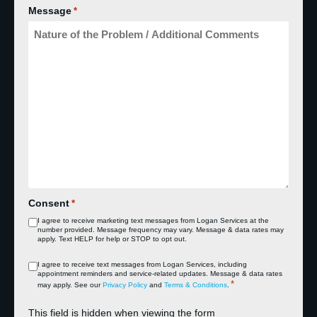
Message
*
Consent
*
I agree to receive marketing text messages from Logan Services at the
number provided. Message frequency may vary. Message & data rates may
apply. Text HELP for help or STOP to opt out.
Consent
I agree to receive text messages from Logan Services, including
appointment reminders and service‑related updates. Message & data rates
*
*
may apply. See our
Privacy Policy
and
Terms & Conditions
.
This field is hidden when viewing the form