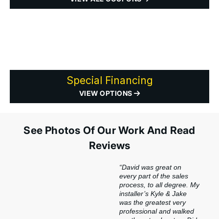
Special Financing
VIEW OPTIONS
See Photos Of Our Work And Read
Reviews
“David was great on
every part of the sales
process, to all degree. My
installer’s Kyle & Jake
was the greatest very
professional and walked