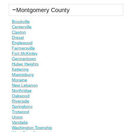
Montgomery County
Brookville
Centerville
Clayton
Drexel
Englewood
Farmersville
Fort McKinley
Germantown
Huber Heights
Kettering
Miamisburg
Moraine
New Lebanon
Northridge
Oakwood
Riverside
Springboro
Trotwood
Union
Vandalia
Washington Township