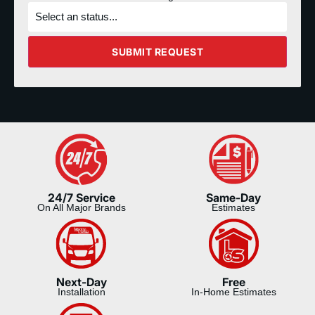
What's
the
status
of
the
SUBMIT REQUEST
project?
24/7 Service
Same-Day
On All Major Brands
Estimates
Next-Day
Free
Installation
In-Home Estimates