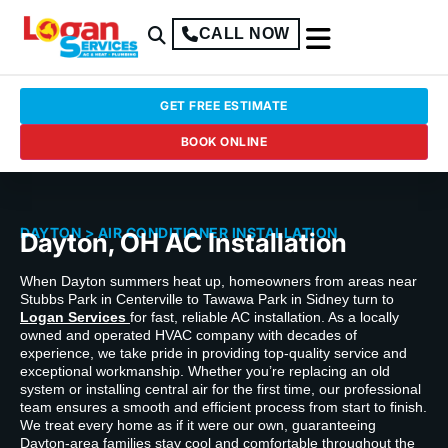
CALL NOW
GET FREE ESTIMATE
BOOK ONLINE
DAYTON
> AIR CONDITIONER INSTALLATION
Dayton, OH AC Installation
When Dayton summers heat up, homeowners from areas near
Stubbs Park in Centerville to Tawawa Park in Sidney turn to
Logan Services
for fast, reliable AC installation. As a locally
owned and operated HVAC company with decades of
experience, we take pride in providing top-quality service and
exceptional workmanship. Whether you’re replacing an old
system or installing central air for the first time, our professional
team ensures a smooth and efficient process from start to finish.
We treat every home as if it were our own, guaranteeing
Dayton-area families stay cool and comfortable throughout the