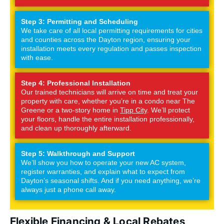
Step 3: Permitting and Scheduling
We take care of all local permitting requirements for cities
and counties across the Dayton region, ensuring your
installation meets every regulation and passes inspection
with ease.
Step 4: Professional Installation
Our trained technicians will arrive on time and treat your
property with care, whether you’re in a condo near The
Greene or a two-story home in
Tipp City
. We’ll protect
your floors, handle the entire installation professionally,
and clean up thoroughly afterward.
Step 5: Walkthrough and Support
We’ll show you how to operate your new AC system,
register warranties, and explain what to expect from
Dayton’s seasonal shifts. And if you need anything, we’re
always just a phone call away.
Flexible Financing & Local Rebates