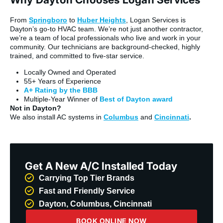
From
Springboro
to
Huber Heights
, Logan Services is
Dayton’s go-to HVAC team. We’re not just another contractor,
we’re a team of local professionals who live and work in your
community. Our technicians are background-checked, highly
trained, and committed to five-star service.
Locally Owned and Operated
55+ Years of Experience
A+ Rating by the BBB
Multiple-Year Winner of
Best of Dayton award
Not in Dayton?
We also install AC systems in
Columbus
and
Cincinnati
.
Get A New A/C Installed Today
Carrying Top Tier Brands
Fast and Friendly Service
Dayton, Columbus, Cincinnati
BOOK ONLINE NOW