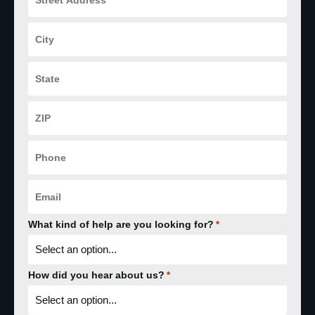
*
City
*
State
*
ZIP
Code
*
Phone
*
Email
*
What kind of help are you looking for?
*
How did you hear about us?
*