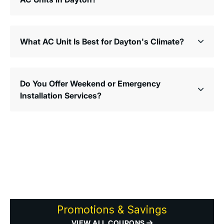
What AC Unit Is Best for Dayton's Climate?
Do You Offer Weekend or Emergency
Installation Services?
Promotions & Savings
VIEW ALL COUPONS