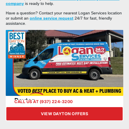
company
is ready to help.
Have a question? Contact your nearest Logan Services location
or submit an
online service request
24/7 for fast, friendly
assistance.
Dayton
CALL US AT (937) 224-3200
VIEW DAYTON OFFERS