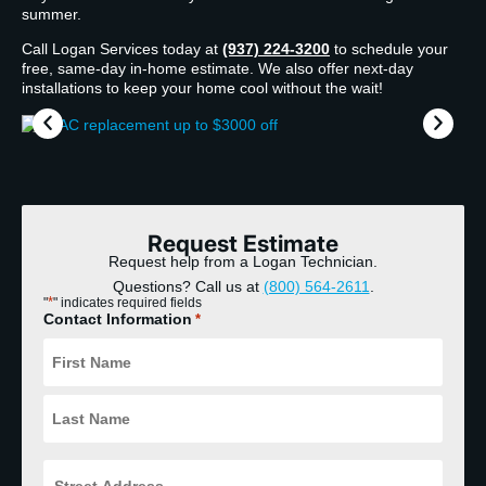
summer.
Call Logan Services today at
(937) 224-3200
to schedule your
free, same-day in-home estimate. We also offer next-day
installations to keep your home cool without the wait!
Request Estimate
Request help from a Logan Technician.
Questions? Call us at
(800) 564-2611
.
*
"
" indicates required fields
Contact Information
*
Street
Address