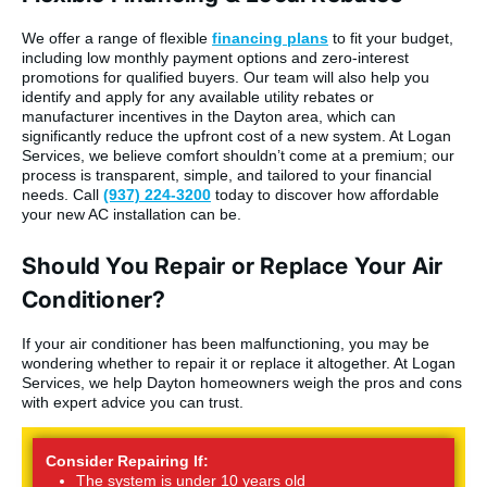
We offer a range of flexible
financing plans
to fit your budget,
including low monthly payment options and zero-interest
promotions for qualified buyers. Our team will also help you
identify and apply for any available utility rebates or
manufacturer incentives in the Dayton area, which can
significantly reduce the upfront cost of a new system. At Logan
Services, we believe comfort shouldn’t come at a premium; our
process is transparent, simple, and tailored to your financial
needs. Call
(937) 224-3200
today to discover how affordable
your new AC installation can be.
Should You Repair or Replace Your Air
Conditioner?
If your air conditioner has been malfunctioning, you may be
wondering whether to repair it or replace it altogether. At Logan
Services, we help Dayton homeowners weigh the pros and cons
with expert advice you can trust.
Consider Repairing If:
The system is under 10 years old