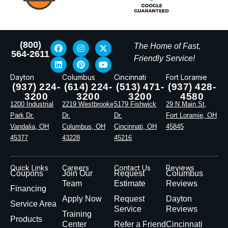
(800)
The Home of Fast,
564-2611
Friendly Service!
Dayton
Columbus
Cincinnati
Fort Loramie
(937) 224-
(614) 224-
(513) 471-
(937) 428-
3200
3200
3200
4580
1200 Industrial
2219 Westbrooke
5179 Fishwick
29 N Main St,
Park Dr.
Dr.
Dr.
Fort Loramie, OH
Vandalia, OH
Columbus, OH
Cincinnati, OH
45845
45377
43228
45216
Quick Links
Careers
Contact Us
Reviews
Coupons
Join Our
Request
Columbus
Team
Estimate
Reviews
Financing
Apply Now
Request
Dayton
Service Area
Service
Reviews
Training
Products
Center
Refer a Friend
Cincinnati