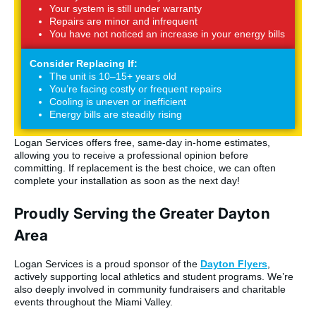
Your system is still under warranty
Repairs are minor and infrequent
You have not noticed an increase in your energy bills
Consider Replacing If:
The unit is 10–15+ years old
You’re facing costly or frequent repairs
Cooling is uneven or inefficient
Energy bills are steadily rising
Logan Services offers free, same-day in-home estimates,
allowing you to receive a professional opinion before
committing. If replacement is the best choice, we can often
complete your installation as soon as the next day!
Proudly Serving the Greater Dayton
Area
Logan Services is a proud sponsor of the
Dayton Flyers
,
actively supporting local athletics and student programs. We’re
also deeply involved in community fundraisers and charitable
events throughout the Miami Valley.