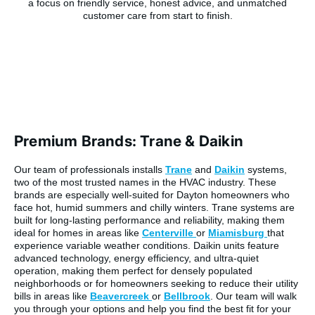
Premium Brands: Trane & Daikin
Our team of professionals installs
Trane
and
Daikin
systems,
two of the most trusted names in the HVAC industry. These
brands are especially well-suited for Dayton homeowners who
face hot, humid summers and chilly winters. Trane systems are
built for long-lasting performance and reliability, making them
ideal for homes in areas like
Centerville
or
Miamisburg
that
experience variable weather conditions. Daikin units feature
advanced technology, energy efficiency, and ultra-quiet
operation, making them perfect for densely populated
neighborhoods or for homeowners seeking to reduce their utility
bills in areas like
Beavercreek
or
Bellbrook
. Our team will walk
you through your options and help you find the best fit for your