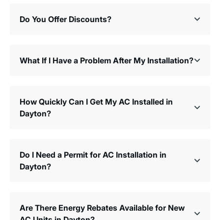
Do You Offer Discounts?
What If I Have a Problem After My Installation?
How Quickly Can I Get My AC Installed in
Dayton?
Do I Need a Permit for AC Installation in
Dayton?
Are There Energy Rebates Available for New
AC Units in Dayton?