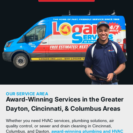
OUR SERVICE AREA
Award-Winning Services in the Greater
Dayton, Cincinnati, & Columbus Areas
Whether you need HVAC services, plumbing solutions, air
quality control, or sewer and drain cleaning in Cincinnati,
Columbus, and Dayton,
award-winning plumbing and HVAC