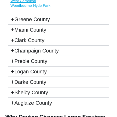
West Carrollton
Woodbourne-Hyde Park
Greene County
Miami County
Clark County
Champaign County
Preble County
Logan County
Darke County
Shelby County
Auglaize County
Why Dayton Chooses Logan Services