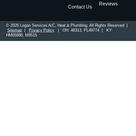
Reviews
Contact Us
© 2026 Logan Services A/C, Heat & Plumbing. All Rights Reserved |
Sitemap
|
Privacy Policy
| OH: 48313, PL49774 | KY:
HM05880, M8515