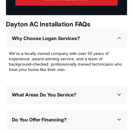
Dayton AC Installation FAQs
Why Choose Logan Services?
We’re a locally owned company with over 50 years of
experience, award-winning service, and a team of
background-checked, professionally trained technicians who
treat your home like their own.
What Areas Do You Service?
Do You Offer Financing?