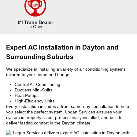
#1 Trane Dealer
in Ohio
Expert AC Installation in Dayton and
Surrounding Suburbs
We specialize in installing a variety of air conditioning systems
tailored to your home and budget:
Central Air Conditioning
Ductless Mini-Splits
Heat Pumps
High-Efficiency Units
Every installation includes a free, same-day consultation to help
you select the perfect system. Logan Services ensures your
system is properly sized, professionally installed, and built to
deliver lasting comfort in the Dayton climate.