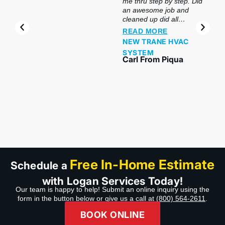
me thru step by step. Did
an awesome job and
cleaned up did all
preclusion. So impressed
READ MORE
with this company & the
NEW TRANE HVAC
product. My salesperson
SYSTEM
and my installers were
Carl From Piqua
awesome and made sure
we understood and did
hands-on, even made
sure I got my phone
hooked up with our
system. Thank you guys
wonderful job. Highly
recommend Company,
Product,& Professional
service.”
Free In-Home Estimate
Schedule a
with Logan Services Today!
Our team is happy to help! Submit an online inquiry using the
form in the button below or give us a call at
(800) 564-2611
.
BOOK ONLINE