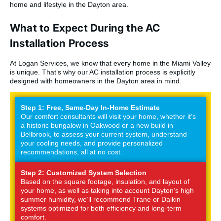
home and lifestyle in the Dayton area.
What to Expect During the AC
Installation Process
At Logan Services, we know that every home in the Miami Valley
is unique. That’s why our AC installation process is explicitly
designed with homeowners in the Dayton area in mind.
Step 1: Free, Same-Day In-Home Estimate
Our comfort consultants will visit your home, whether it’s
a historic bungalow in Oakwood or a new build in
Bellbrook, to assess your current system, understand
your cooling needs, and provide personalized
recommendations, all at no cost.
Step 2: Customized System Selection
Based on the square footage, insulation, and layout of
your home, as well as taking into account Dayton’s high
summer humidity, we’ll recommend Trane or Daikin
systems optimized for both efficiency and long-term
comfort.