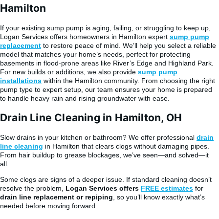
Hamilton
If your existing sump pump is aging, failing, or struggling to keep up,
Logan Services offers homeowners in Hamilton expert
sump pump
replacement
to restore peace of mind. We’ll help you select a reliable
model that matches your home’s needs, perfect for protecting
basements in flood-prone areas like River’s Edge and Highland Park.
For new builds or additions, we also provide
sump pump
installations
within the Hamilton community. From choosing the right
pump type to expert setup, our team ensures your home is prepared
to handle heavy rain and rising groundwater with ease.
Drain Line Cleaning in Hamilton, OH
Slow drains in your kitchen or bathroom? We offer professional
drain
line cleaning
in Hamilton that clears clogs without damaging pipes.
From hair buildup to grease blockages, we’ve seen—and solved—it
all.
Some clogs are signs of a deeper issue. If standard cleaning doesn’t
resolve the problem,
Logan Services offers
FREE estimates
for
drain line replacement or repiping
, so you’ll know exactly what’s
needed before moving forward.