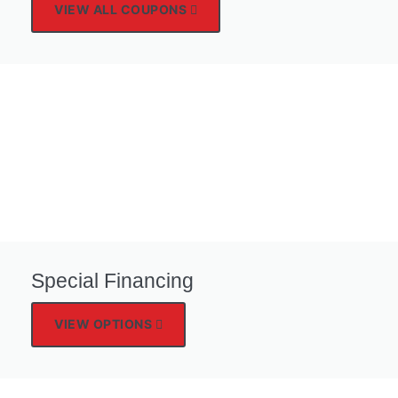
VIEW ALL COUPONS
Special Financing
VIEW OPTIONS