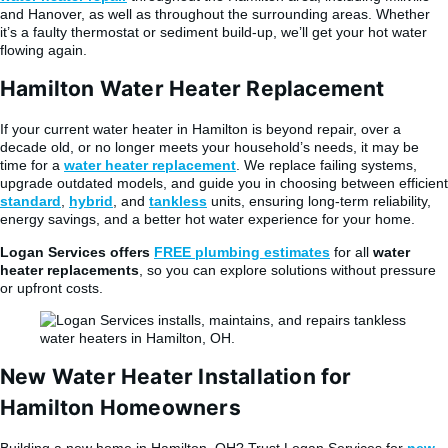
and Hanover, as well as throughout the surrounding areas. Whether
it’s a faulty thermostat or sediment build-up, we’ll get your hot water
flowing again.
Hamilton Water Heater Replacement
If your current water heater in Hamilton is beyond repair, over a
decade old, or no longer meets your household’s needs, it may be
time for a
water heater replacement
. We replace failing systems,
upgrade outdated models, and guide you in choosing between efficient
standard
,
hybrid
, and
tankless
units, ensuring long-term reliability,
energy savings, and a better hot water experience for your home.
Logan Services offers
FREE plumbing estimates
for all
water
heater replacements
, so you can explore solutions without pressure
or upfront costs.
New Water Heater Installation for
Hamilton Homeowners
Building a new home in Hamilton, OH? Trust Logan Services for
new