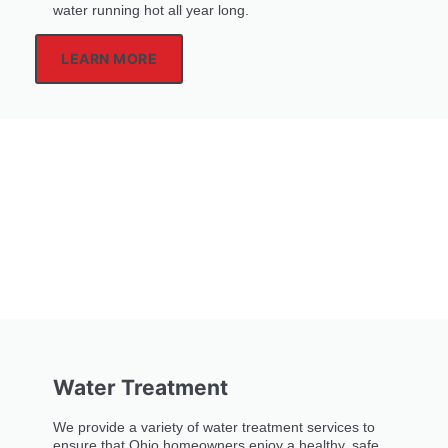
water running hot all year long.
LEARN MORE
Water Treatment
We provide a variety of water treatment services to
ensure that Ohio homeowners enjoy a healthy, safe