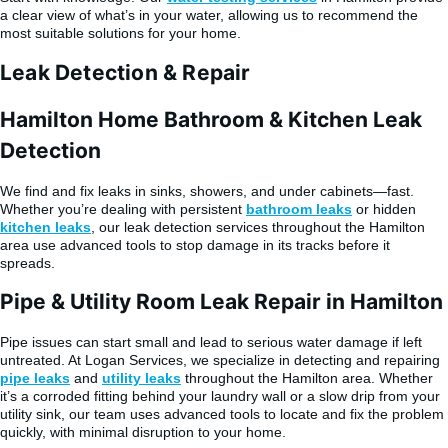
a clear view of what’s in your water, allowing us to recommend the
most suitable solutions for your home.
Leak Detection & Repair
Hamilton Home Bathroom & Kitchen Leak
Detection
We find and fix leaks in sinks, showers, and under cabinets—fast.
Whether you’re dealing with persistent
bathroom leaks
or hidden
kitchen leaks
, our leak detection services throughout the Hamilton
area use advanced tools to stop damage in its tracks before it
spreads.
Pipe & Utility Room Leak Repair in Hamilton
Pipe issues can start small and lead to serious water damage if left
untreated. At Logan Services, we specialize in detecting and repairing
pipe leaks
and
utility leaks
throughout the Hamilton area. Whether
it’s a corroded fitting behind your laundry wall or a slow drip from your
utility sink, our team uses advanced tools to locate and fix the problem
quickly, with minimal disruption to your home.