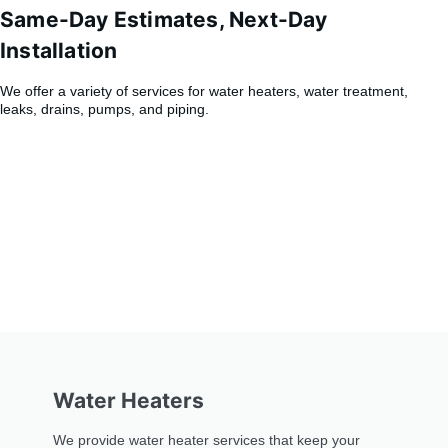
Same-Day Estimates, Next-Day
Installation
We offer a variety of services for water heaters, water treatment,
leaks, drains, pumps, and piping.
Water Heaters
We provide water heater services that keep your