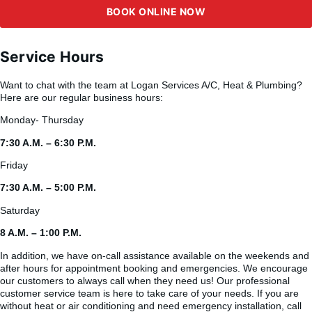
BOOK ONLINE NOW
Service Hours
Want to chat with the team at Logan Services A/C, Heat & Plumbing?
Here are our regular business hours:
Monday- Thursday
7:30 A.M. – 6:30 P.M.
Friday
7:30 A.M. – 5:00 P.M.
Saturday
8 A.M. – 1:00 P.M.
In addition, we have on-call assistance available on the weekends and
after hours for appointment booking and emergencies. We encourage
our customers to always call when they need us! Our professional
customer service team is here to take care of your needs. If you are
without heat or air conditioning and need emergency installation, call