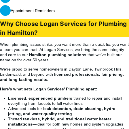
Appointment Reminders
Why Choose Logan Services for Plumbing
in Hamilton?
When plumbing issues strike, you want more than a quick fix; you want
a team you can trust. At Logan Services, we bring the same integrity
and care to our
Hamilton plumbing solutions
that we’ve built our
name on for over 50 years.
We’re proud to serve homeowners in Dayton Lane, Twinbrook Hills,
Lindenwald, and beyond with
licensed professionals, fair pricing,
and long-lasting results.
Here’s what sets Logan Services’ Plumbing apart:
Licensed, experienced plumbers
trained to repair and install
everything from faucets to full water lines
Advanced tools for
leak detection, drain cleaning, hydro
jetting, and water quality testing
Trusted
tankless, hybrid, and traditional water heater
installations
—ideal for both new homes and system upgrades