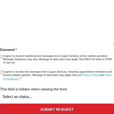
Consent
*
I agree to receive marketing text messages from Logan Services at the number provided.
Message frequency may vary. Message & data rates may apply. Text HELP for help or STOP
to opt out.
Consent
I agree to receive text messages from Logan Services, including appointment reminders and
service‑related updates. Message & data rates may apply. See our
Privacy Policy
and
Terms
*
*
& Conditions
.
This field is hidden when viewing the form
What's
the
status
of
the
SUBMIT REQUEST
project?