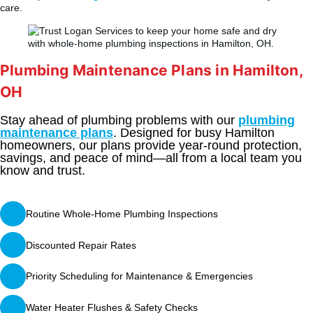
care.
Plumbing Maintenance Plans in Hamilton,
OH
Stay ahead of plumbing problems with our
plumbing
maintenance plans
. Designed for busy Hamilton
homeowners, our plans provide year-round protection,
savings, and peace of mind—all from a local team you
know and trust.
Routine Whole-Home Plumbing Inspections
Discounted Repair Rates
Priority Scheduling for Maintenance & Emergencies
Water Heater Flushes & Safety Checks