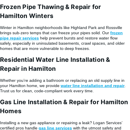
Frozen Pipe Thawing & Repair for
Hamilton Winters
Winter in Hamilton neighborhoods like Highland Park and Rossville
brings sub-zero temps that can freeze your pipes solid. Our
frozen
pipe repair services
help prevent bursts and restore water flow
safely, especially in uninsulated basements, crawl spaces, and older
homes that are more vulnerable to deep freezes.
Residential Water Line Installation &
Repair in Hamilton
Whether you’re adding a bathroom or replacing an old supply line in
your Hamilton home, we provide
water line installation and repair
.
Trust us for clean, code-compliant work every time.
Gas Line Installation & Repair for Hamilton
Homes
Installing a new gas appliance or repairing a leak? Logan Services’
certified pros handle
gas line services
with the utmost safety and