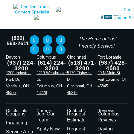
(800)
The Home of Fast,
564-2611
Friendly Service!
Dayton
Columbus
Cincinnati
Fort Loramie
(937) 224-
(614) 224-
(513) 471-
(937) 428-
3200
3200
3200
4580
1200 Industrial
2219 Westbrooke
5179 Fishwick
29 N Main St,
Park Dr.
Dr.
Dr.
Fort Loramie, OH
Vandalia, OH
Columbus, OH
Cincinnati, OH
45845
45377
43228
45216
Quick Links
Careers
Contact Us
Reviews
Coupons
Join Our
Request
Columbus
Team
Estimate
Reviews
Financing
Apply Now
Request
Dayton
Service Area