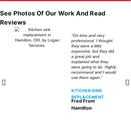
See Photos Of Our Work And Read
Reviews
“On time and very
professional. I thought
they were a little
expensive, but they did
a great job and
explained what they
were going to do. Highly
recommend and I would
use them again.”
KITCHEN SINK
REPLACEMENT
Fred From
Hamilton