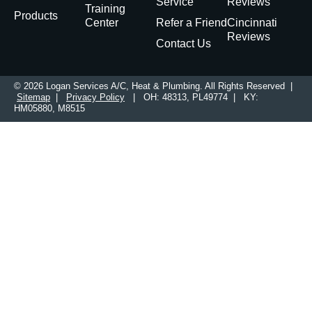
Service
Reviews
Training
Products
Center
Refer a Friend
Cincinnati
Reviews
Contact Us
© 2026 Logan Services A/C, Heat & Plumbing. All Rights Reserved |
Sitemap
|
Privacy Policy
| OH: 48313, PL49774 | KY:
HM05880, M8515