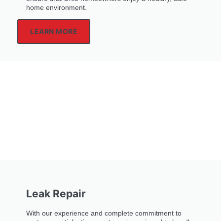
home environment.
LEARN MORE
Leak Repair
With our experience and complete commitment to