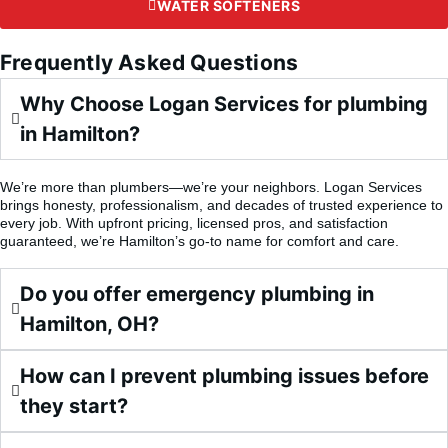
WATER SOFTENERS
Frequently Asked Questions
Why Choose Logan Services for plumbing
in Hamilton?
We’re more than plumbers—we’re your neighbors. Logan Services
brings honesty, professionalism, and decades of trusted experience to
every job. With upfront pricing, licensed pros, and satisfaction
guaranteed, we’re Hamilton’s go-to name for comfort and care.
Do you offer emergency plumbing in
Hamilton, OH?
How can I prevent plumbing issues before
they start?