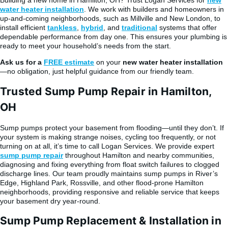
water heater installation
. We work with builders and homeowners in
up-and-coming neighborhoods, such as Millville and New London, to
install efficient
tankless
,
hybrid
, and
traditional
systems that offer
dependable performance from day one. This ensures your plumbing is
ready to meet your household’s needs from the start.
Ask us for a
FREE estimate
on your
new water heater installation
—no obligation, just helpful guidance from our friendly team.
Trusted Sump Pump Repair in Hamilton,
OH
Sump pumps protect your basement from flooding—until they don’t. If
your system is making strange noises, cycling too frequently, or not
turning on at all, it’s time to call Logan Services. We provide expert
sump pump repair
throughout Hamilton and nearby communities,
diagnosing and fixing everything from float switch failures to clogged
discharge lines. Our team proudly maintains sump pumps in River’s
Edge, Highland Park, Rossville, and other flood-prone Hamilton
neighborhoods, providing responsive and reliable service that keeps
your basement dry year-round.
Sump Pump Replacement & Installation in