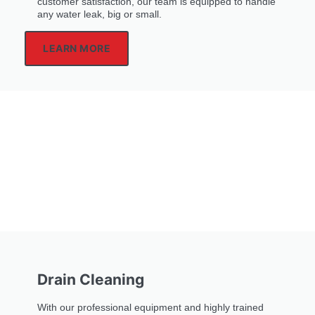
customer satisfaction, our team is equipped to handle
any water leak, big or small.
LEARN MORE
Drain Cleaning
With our professional equipment and highly trained