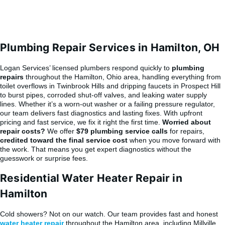
Plumbing Repair Services in Hamilton, OH
Logan Services’ licensed plumbers respond quickly to
plumbing
repairs
throughout the Hamilton, Ohio area, handling everything from
toilet overflows in Twinbrook Hills and dripping faucets in Prospect Hill
to burst pipes, corroded shut-off valves, and leaking water supply
lines. Whether it’s a worn-out washer or a failing pressure regulator,
our team delivers fast diagnostics and lasting fixes. With upfront
pricing and fast service, we fix it right the first time.
Worried about
repair costs?
We offer
$79 plumbing service calls
for repairs,
credited toward the final service cost
when you move forward with
the work. That means you get expert diagnostics without the
guesswork or surprise fees.
Residential Water Heater Repair in
Hamilton
Cold showers? Not on our watch. Our team provides fast and honest
water heater repair
throughout the Hamilton area, including Millville