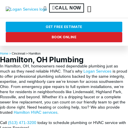
CALL NOW
GET FREE ESTIMATE
BOOK ONLINE
Home >
Cincinnati
> Hamilton
Hamilton, OH Plumbing
In Hamilton, OH, homeowners need dependable plumbing just as
much as they need reliable HVAC. That’s why
Logan Services
is proud
to offer professional plumbing solutions backed by the same integrity,
expertise, and neighborly care we’re known for across southwestern
Ohio. From emergency pipe repairs to full system installations, we’re
here for residents in neighborhoods like Lindenwald, Highland Park,
Rossville, and beyond. Whether it’s a dripping faucet or a complete
sewer line replacement, you can count on our friendly team to get the
job done right. Need heating or cooling help, too? We also provide
trusted
Hamilton HVAC services
.
Call
(513) 471-3200
today to schedule plumbing or HVAC service with
Logan Services!