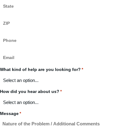
State
*
ZIP
Code
*
Phone
*
Email
*
What kind of help are you looking for?
*
How did you hear about us?
*
Message
*