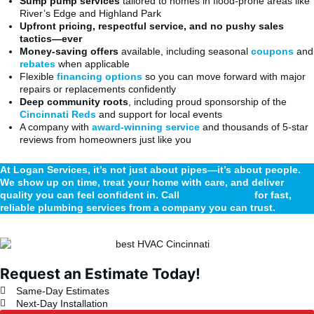
Sump pump services
tailored to homes in flood-prone areas like
River’s Edge and Highland Park
Upfront pricing, respectful service, and no pushy sales
tactics—ever
Money-saving offers
available, including seasonal
coupons
and
rebates
when applicable
Flexible
financing options
so you can move forward with major
repairs or replacements confidently
Deep community roots
, including proud sponsorship of the
Cincinnati Reds
and support for local events
A company with
award-winning service
and thousands of 5-star
reviews from homeowners just like you
At Logan Services, it’s not just about pipes—it’s about people.
We show up on time, treat your home with care, and deliver
quality you can feel confident in. Call
(513) 471-3200
for fast,
reliable plumbing services from a company you can trust.
Request an Estimate Today!
Same-Day Estimates
Next-Day Installation