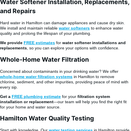
Water Softener Installation, Replacements,
and Repairs
Hard water in Hamilton can damage appliances and cause dry skin.
We install and maintain reliable
water softeners
to enhance water
quality and prolong the lifespan of your plumbing.
We provide
FREE estimates
for
water softener installations and
replacements
, so you can explore your options with confidence.
Whole-Home Water Filtration
Concerned about contaminants in your drinking water? We offer
whole-home water filtration systems
in Hamilton to remove
chlorine, sediment, and other impurities, providing peace of mind with
every sip.
Get a
FREE plumbing estimate
for your
filtration system
installation or replacement
—our team will help you find the right fit
for your home and water source.
Hamilton Water Quality Testing
Start with knowledge. Our
water testing services
in Hamilton provide