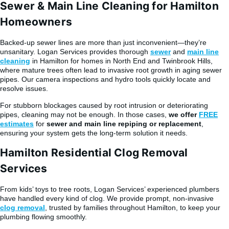
Sewer & Main Line Cleaning for Hamilton
Homeowners
Backed-up sewer lines are more than just inconvenient—they’re
unsanitary. Logan Services provides thorough
sewer
and
main line
cleaning
in Hamilton for homes in North End and Twinbrook Hills,
where mature trees often lead to invasive root growth in aging sewer
pipes. Our camera inspections and hydro tools quickly locate and
resolve issues.
For stubborn blockages caused by root intrusion or deteriorating
pipes, cleaning may not be enough. In those cases,
we offer
FREE
estimates
for
sewer and main line repiping or replacement
,
ensuring your system gets the long-term solution it needs.
Hamilton Residential Clog Removal
Services
From kids’ toys to tree roots, Logan Services’ experienced plumbers
have handled every kind of clog. We provide prompt, non-invasive
clog removal
, trusted by families throughout Hamilton, to keep your
plumbing flowing smoothly.