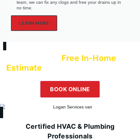
team, we can fix any clogs and free your drains up in
no time.
LEARN MORE
Free In-Home
Schedule a
Estimate
with Logan Services Today!
Our team is happy to help! Submit an online inquiry using the
form in the button below or give us a call at
(800) 564-2611
.
BOOK ONLINE
Certified HVAC & Plumbing
Professionals