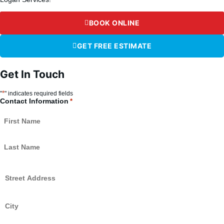
BOOK ONLINE
GET FREE ESTIMATE
Get In Touch
*
"
" indicates required fields
Contact Information
*
Street
Address
*
City
*