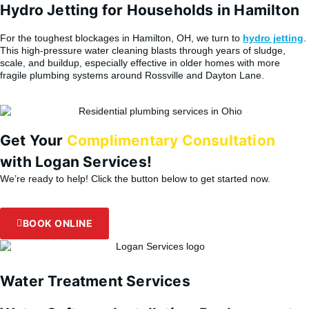
Hydro Jetting for Households in Hamilton
For the toughest blockages in Hamilton, OH, we turn to
hydro jetting
.
This high-pressure water cleaning blasts through years of sludge,
scale, and buildup, especially effective in older homes with more
fragile plumbing systems around Rossville and Dayton Lane.
Get Your
Complimentary Consultation
with Logan Services!
We’re ready to help! Click the button below to get started now.
BOOK ONLINE
Water Treatment Services