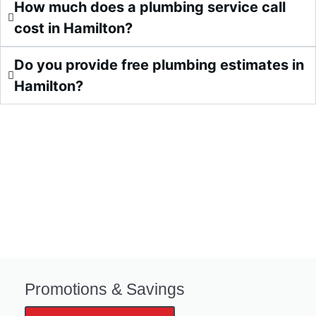
How much does a plumbing service call
cost in Hamilton?
Do you provide free plumbing estimates in
Hamilton?
Promotions & Savings