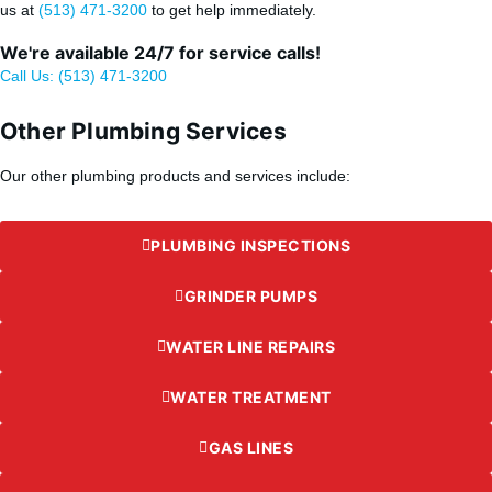
us at
(513) 471-3200
to get help immediately.
We're available 24/7 for service calls!
Call Us: (513) 471-3200
Other Plumbing Services
Our other plumbing products and services include:
PLUMBING INSPECTIONS
GRINDER PUMPS
WATER LINE REPAIRS
WATER TREATMENT
GAS LINES