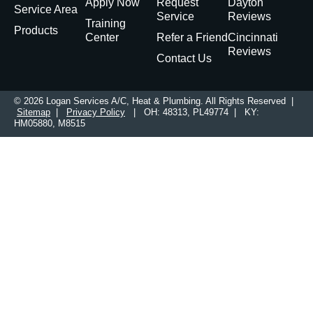
Apply Now
Request
Dayton
Service Area
Service
Reviews
Training
Products
Center
Refer a Friend
Cincinnati
Reviews
Contact Us
© 2026 Logan Services A/C, Heat & Plumbing. All Rights Reserved |
Sitemap
|
Privacy Policy
| OH: 48313, PL49774 | KY:
HM05880, M8515