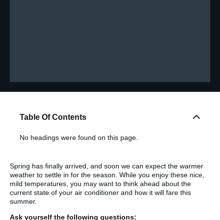
Table Of Contents
No headings were found on this page.
Spring has finally arrived, and soon we can expect the warmer
weather to settle in for the season. While you enjoy these nice,
mild temperatures, you may want to think ahead about the
current state of your air conditioner and how it will fare this
summer.
Ask yourself the following questions: