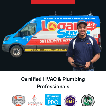
Certified HVAC & Plumbing
Professionals