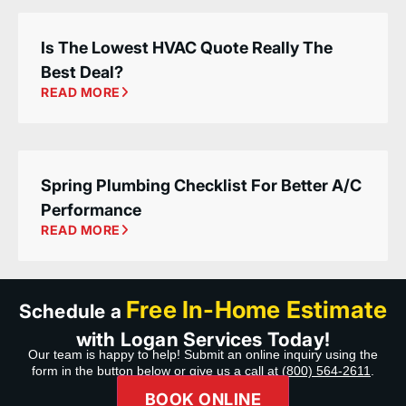
Is The Lowest HVAC Quote Really The
Best Deal?
READ MORE
Spring Plumbing Checklist For Better A/C
Performance
READ MORE
Free In-Home Estimate
Schedule a
with Logan Services Today!
Our team is happy to help! Submit an online inquiry using the
form in the button below or give us a call at
(800) 564-2611
.
BOOK ONLINE