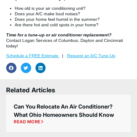
How old is your air conditioning unit?
Does your A/C make loud noises?
Does your home feel humid in the summer?
Are there hot and cold spots in your home?
Time for a tune-up or air conditioner replacement?
Contact Logan Services of Columbus, Dayton and Cincinnati
today!
Schedule a FREE Estimate
|
Request an A/C Tune-Up
Related Articles
Can You Relocate An Air Conditioner?
What Ohio Homeowners Should Know
READ MORE