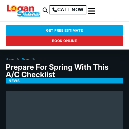
CALL NOW
GET FREE ESTIMATE
BOOK ONLINE
>
>
Home
News
Prepare For Spring With This
A/C Checklist
NEWS