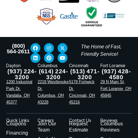
(800)
The Home of Fast,
564-2611
Friendly Service!
Dayton
Columbus
Cincinnati
Fort Loramie
(937) 224-
(614) 224-
(513) 471-
(937) 428-
3200
3200
3200
4580
1200 Industrial
2219 Westbrooke
5179 Fishwick
29 N Main St,
Park Dr.
Dr.
Dr.
Fort Loramie, OH
Vandalia, OH
Columbus, OH
Cincinnati, OH
45845
45377
43228
45216
Quick Links
Careers
Contact Us
Reviews
Coupons
Join Our
Request
Columbus
Team
Estimate
Reviews
Financing