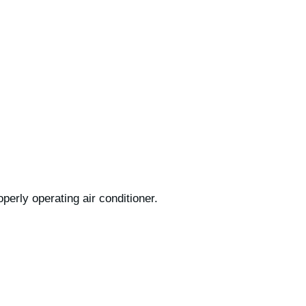
operly operating air conditioner.