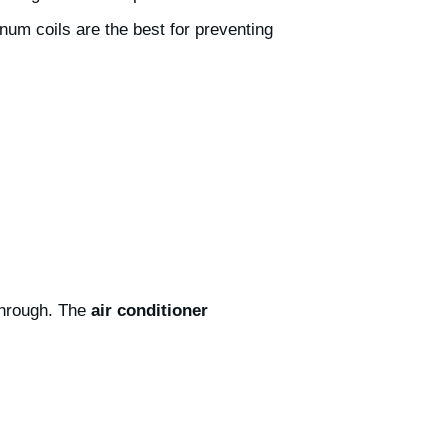
num coils are the best for preventing
 through. The
air conditioner