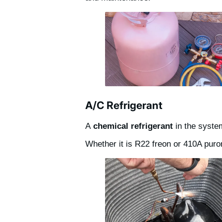
A/C Refrigerant
A
chemical refrigerant
in the syste
Whether it is R22 freon or 410A puron,