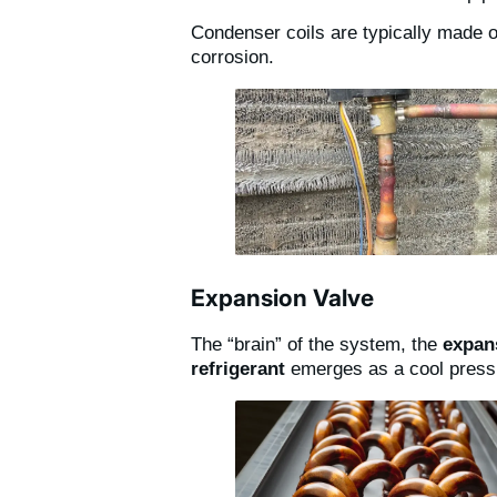
Condenser coils are typically made of
corrosion.
Expansion Valve
The “brain” of the system, the
expan
refrigerant
emerges as a cool pressu