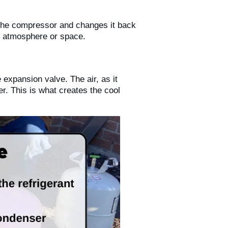
m the compressor and changes it back
ng atmosphere or space.
 expansion valve. The air, as it
r. This is what creates the cool