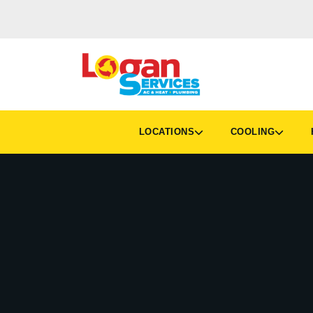
LOCATIONS
COOLING
H