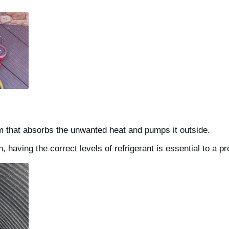
m that absorbs the unwanted heat and pumps it outside.
 having the correct levels of refrigerant is essential to a pr