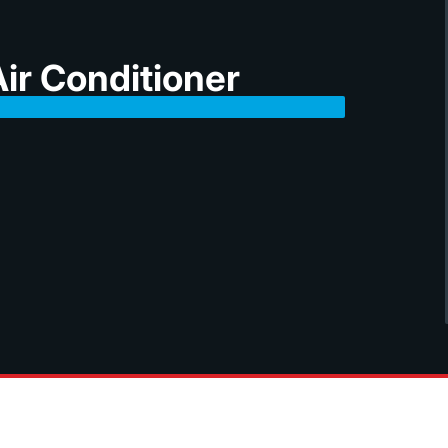
ir Conditioner