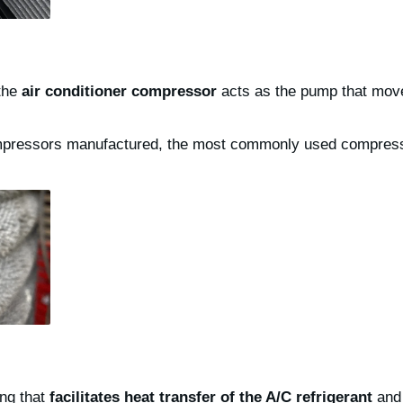
 the
air conditioner compressor
acts as the pump that mo
ompressors manufactured, the most commonly used compresso
ing that
facilitates heat transfer of the A/C refrigerant
and 