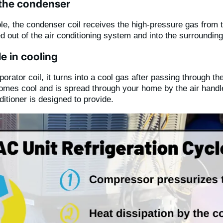
 the condenser
role, the condenser coil receives the high-pressure gas fro
lled out of the air conditioning system and into the surroundi
e in cooling
rator coil, it turns into a cool gas after passing through the
omes cool and is spread through your home by the air handle
ditioner is designed to provide.