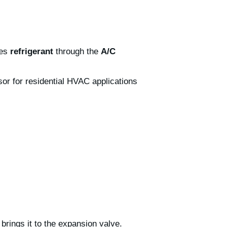
ves
refrigerant
through the
A/C
r for residential HVAC applications
brings it to the expansion valve.