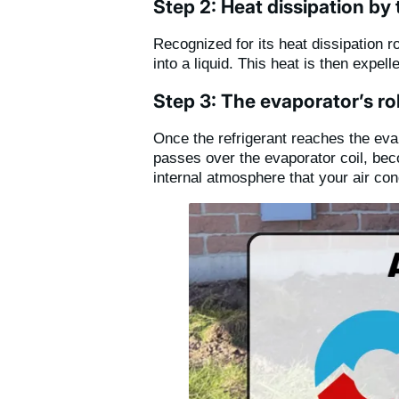
Step 2: Heat dissipation by
Recognized for its heat dissipation 
into a liquid. This heat is then expe
Step 3: The evaporator’s rol
Once the refrigerant reaches the evapo
passes over the evaporator coil, bec
internal atmosphere that your air con