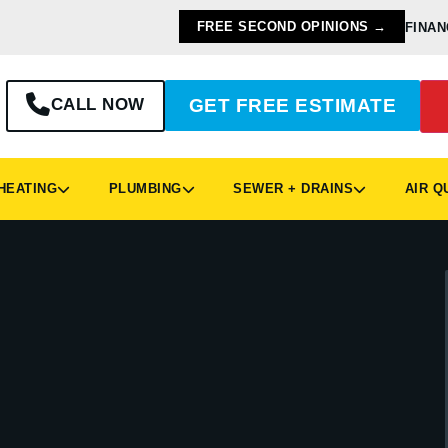
FREE SECOND OPINIONS →
FINAN
CALL NOW
GET FREE ESTIMATE
EATING
PLUMBING
SEWER + DRAINS
AIR Q