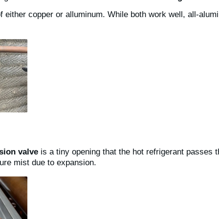
 either copper or alluminum. While both work well, all-alumi
sion valve
is a tiny opening that the hot refrigerant passes
re mist due to expansion.