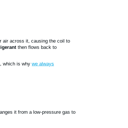
 air across it, causing the coil to
rigerant
then flows back to
m, which is why
we always
hanges it from a low-pressure gas to