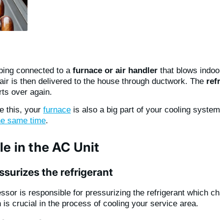
iping connected to a
furnace or air handler
that blows indoor
 air is then delivered to the house through ductwork. The
ref
ts over again.
e this, your
furnace
is also a big part of your cooling syste
he same time
.
le in the AC Unit
surizes the refrigerant
sor is responsible for pressurizing the refrigerant which c
is crucial in the process of cooling your service area.