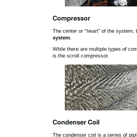
Compressor
The center or “heart” of the system,
system
.
While there are multiple types of c
is the scroll compressor.
Condenser Coil
The condenser coil is a series of pip