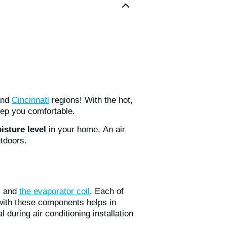
and
Cincinnati
regions! With the hot,
ep you comfortable.
isture level
in your home. An air
utdoors.
, and
the evaporator coil
. Each of
f with these components helps in
during air conditioning installation