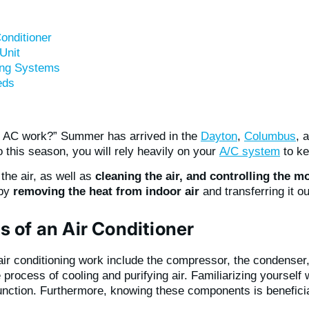
onditioner
Unit
ning Systems
eds
 AC work?” Summer has arrived in the
Dayton
,
Columbus
, 
this season, you will rely heavily on your
A/C system
to ke
the air, as well as
cleaning the air, and controlling the mo
 by
removing the heat from indoor air
and transferring it o
 of an Air Conditioner
r conditioning work include the compressor, the condenser
he process of cooling and purifying air. Familiarizing yoursel
nction. Furthermore, knowing these components is beneficial 