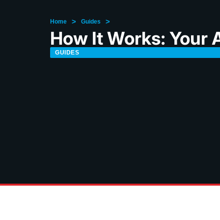
>
>
Home
Guides
How It Works: Your A
GUIDES