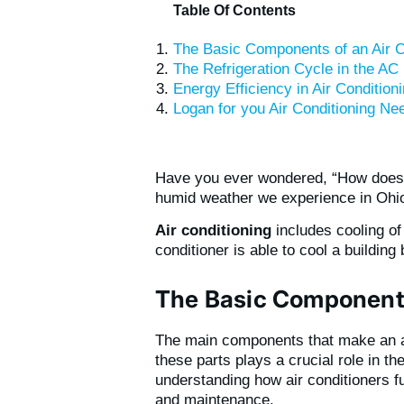
Table Of Contents
The Basic Components of an Air C
The Refrigeration Cycle in the AC 
Energy Efficiency in Air Conditio
Logan for you Air Conditioning Ne
Have you ever wondered, “How does
humid weather we experience in Ohio 
Air conditioning
includes cooling of 
conditioner is able to cool a building
The Basic Components
The main components that make an ai
these parts plays a crucial role in t
understanding how air conditioners fu
and maintenance.