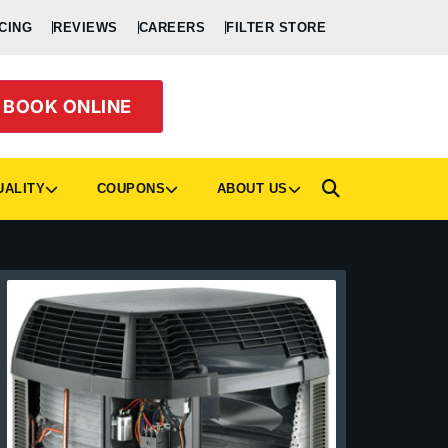
CING
REVIEWS
CAREERS
FILTER STORE
BOOK ONLINE
UALITY
COUPONS
ABOUT US