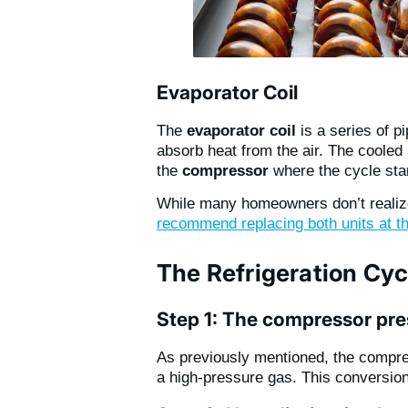
Evaporator Coil
The
evaporator coil
is a series of p
absorb heat from the air. The cooled
the
compressor
where the cycle star
While many homeowners don’t realiz
recommend replacing both units at t
The Refrigeration Cyc
Step 1: The compressor pres
As previously mentioned, the compres
a high-pressure gas. This conversion 