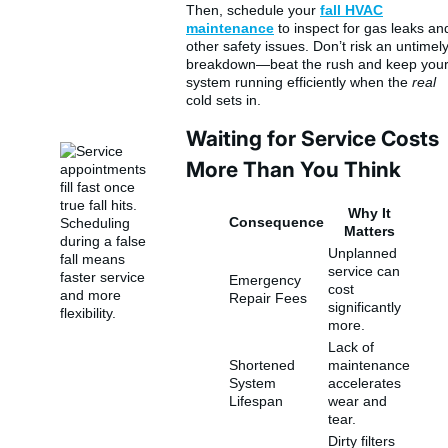
Then, schedule your
fall HVAC
maintenance
to inspect for gas leaks an
other safety issues. Don’t risk an untimel
breakdown—beat the rush and keep you
system running efficiently when the
real
cold sets in.
Waiting for Service Costs
More Than You Think
Why It
Consequence
Matters
Unplanned
service can
Emergency
cost
Repair Fees
significantly
more.
Lack of
Shortened
maintenance
System
accelerates
Lifespan
wear and
tear.
Dirty filters