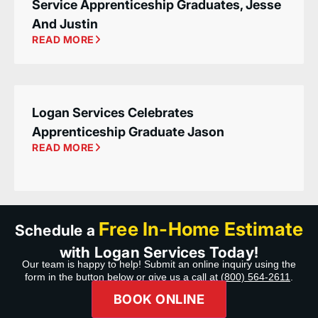
Service Apprenticeship Graduates, Jesse
And Justin
READ MORE
Logan Services Celebrates
Apprenticeship Graduate Jason
READ MORE
Free In-Home Estimate
Schedule a
with Logan Services Today!
Our team is happy to help! Submit an online inquiry using the
form in the button below or give us a call at
(800) 564-2611
.
BOOK ONLINE