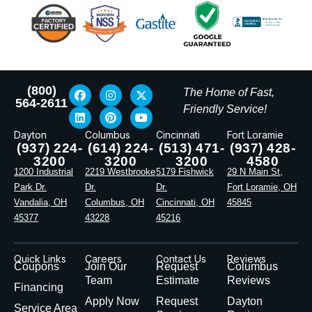
(800)
The Home of Fast,
564-2611
Friendly Service!
Dayton
Columbus
Cincinnati
Fort Loramie
(937) 224-
(614) 224-
(513) 471-
(937) 428-
3200
3200
3200
4580
1200 Industrial
2219 Westbrooke
5179 Fishwick
29 N Main St,
Park Dr.
Dr.
Dr.
Fort Loramie, OH
Vandalia, OH
Columbus, OH
Cincinnati, OH
45845
45377
43228
45216
Quick Links
Careers
Contact Us
Reviews
Coupons
Join Our
Request
Columbus
Team
Estimate
Reviews
Financing
Apply Now
Request
Dayton
Service Area