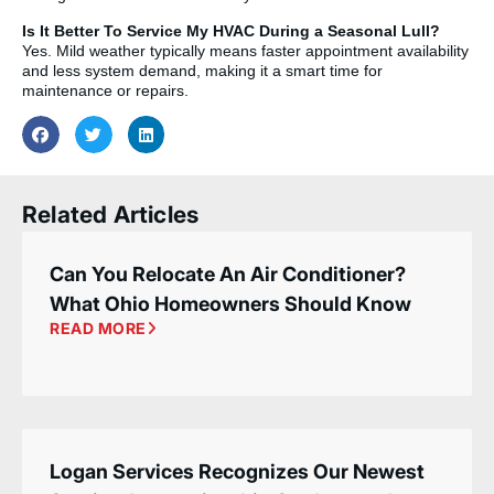
Is It Better To Service My HVAC During a Seasonal Lull?
Yes. Mild weather typically means faster appointment availability
and less system demand, making it a smart time for
maintenance or repairs.
Related Articles
Can You Relocate An Air Conditioner?
What Ohio Homeowners Should Know
READ MORE
Logan Services Recognizes Our Newest