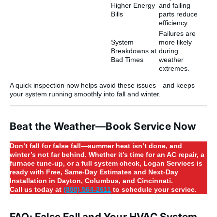
Higher Energy
and failing
Bills
parts reduce
efficiency.
Failures are
System
more likely
Breakdowns at
during
Bad Times
weather
extremes.
A quick inspection now helps avoid these issues—and keeps
your system running smoothly into fall and winter.
Beat the Weather—Book Service Now
Don’t fall for false fall—summer heat isn’t done, and
winter’s not far behind. Whether it’s time for an AC repair, a
furnace tune-up, or a full system check, Logan Services is
ready with Free, Same-Day Estimates and Next-Day
Installation in Dayton, Columbus, and Cincinnati.
Call us today at
(800) 564-2611
to schedule your service.
FAQ: False Fall and Your HVAC System