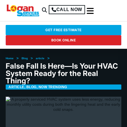
CALL NOW
GET FREE ESTIMATE
BOOK ONLINE
>
>
>
Home
Blog
article
False Fall Is Here—Is Your HVAC
System Ready for the Real
Thing?
ARTICLE
,
BLOG
,
NOW TRENDING