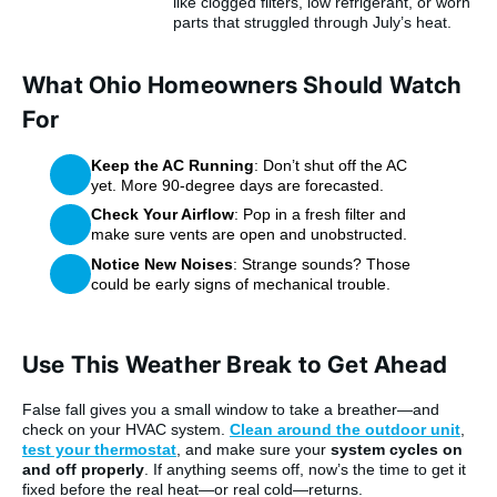
like clogged filters, low refrigerant, or worn
parts that struggled through July’s heat.
What Ohio Homeowners Should Watch
For
Keep the AC Running
: Don’t shut off the AC
yet. More 90-degree days are forecasted.
Check Your Airflow
: Pop in a fresh filter and
make sure vents are open and unobstructed.
Notice New Noises
: Strange sounds? Those
could be early signs of mechanical trouble.
Use This Weather Break to Get Ahead
False fall gives you a small window to take a breather—and
check on your HVAC system.
Clean around the outdoor unit
,
test your thermostat
, and make sure your
system cycles on
and off properly
. If anything seems off, now’s the time to get it
fixed before the real heat—or real cold—returns.