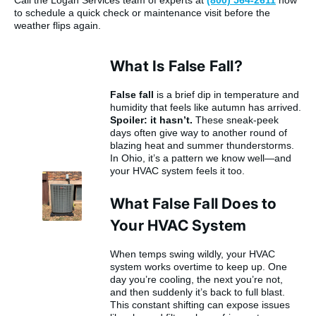
Call the Logan Services team of experts at
(800) 564-2611
now
to schedule a quick check or maintenance visit before the
weather flips again.
What Is False Fall?
False fall
is a brief dip in temperature and
humidity that feels like autumn has arrived.
Spoiler: it hasn’t.
These sneak-peek
days often give way to another round of
blazing heat and summer thunderstorms.
In Ohio, it’s a pattern we know well—and
your HVAC system feels it too.
What False Fall Does to
Your HVAC System
When temps swing wildly, your HVAC
system works overtime to keep up. One
day you’re cooling, the next you’re not,
and then suddenly it’s back to full blast.
This constant shifting can expose issues