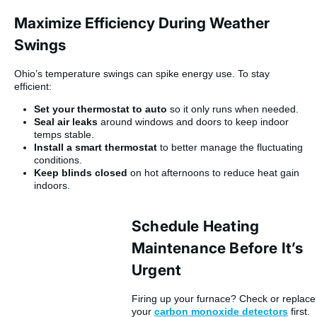
Maximize Efficiency During Weather
Swings
Ohio’s temperature swings can spike energy use. To stay
efficient:
Set your thermostat to auto
so it only runs when needed.
Seal air leaks
around windows and doors to keep indoor
temps stable.
Install a smart thermostat
to better manage the fluctuating
conditions.
Keep blinds closed
on hot afternoons to reduce heat gain
indoors.
Schedule Heating
Maintenance Before It’s
Urgent
Firing up your furnace? Check or replace
your
carbon monoxide detectors
first.