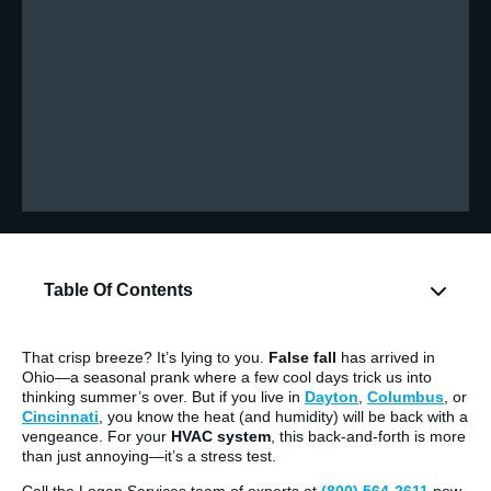
Table Of Contents
That crisp breeze? It’s lying to you.
False fall
has arrived in
Ohio—a seasonal prank where a few cool days trick us into
thinking summer’s over. But if you live in
Dayton
,
Columbus
, or
Cincinnati
, you know the heat (and humidity) will be back with a
vengeance. For your
HVAC system
, this back-and-forth is more
than just annoying—it’s a stress test.