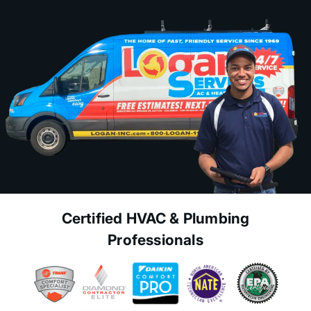
Certified HVAC & Plumbing
Professionals