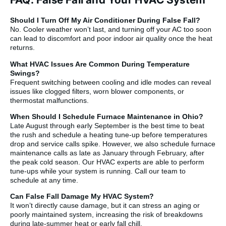
Should I Turn Off My Air Conditioner During False Fall?
No. Cooler weather won’t last, and turning off your AC too soon
can lead to discomfort and poor indoor air quality once the heat
returns.
What HVAC Issues Are Common During Temperature
Swings?
Frequent switching between cooling and idle modes can reveal
issues like clogged filters, worn blower components, or
thermostat malfunctions.
When Should I Schedule Furnace Maintenance in Ohio?
Late August through early September is the best time to beat
the rush and schedule a heating tune-up before temperatures
drop and service calls spike. However, we also schedule furnace
maintenance calls as late as January through February, after
the peak cold season. Our HVAC experts are able to perform
tune-ups while your system is running. Call our team to
schedule at any time.
Can False Fall Damage My HVAC System?
It won’t directly cause damage, but it can stress an aging or
poorly maintained system, increasing the risk of breakdowns
during late-summer heat or early fall chill.