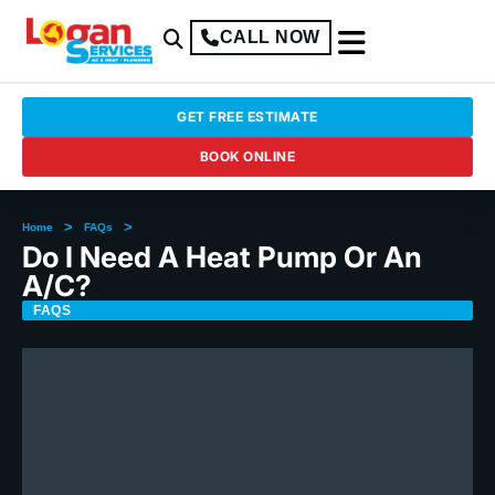
CALL NOW
GET FREE ESTIMATE
BOOK ONLINE
>
>
Home
FAQs
Do I Need A Heat Pump Or An
A/C?
FAQS