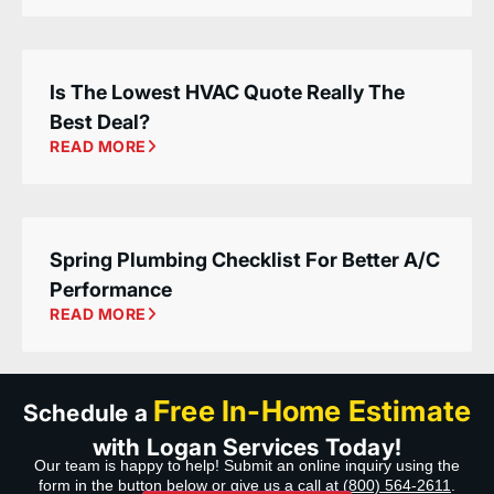
Is The Lowest HVAC Quote Really The
Best Deal?
READ MORE
Spring Plumbing Checklist For Better A/C
Performance
READ MORE
Free In-Home Estimate
Schedule a
with Logan Services Today!
Our team is happy to help! Submit an online inquiry using the
form in the button below or give us a call at
(800) 564-2611
.