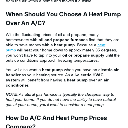
from the air within a home and moves it outside.
When Should You Choose A Heat Pump
Over An A/C?
With the fluctuating prices of oil and propane, many
homeowners with
oil and propane furnaces
find that they are
able to save money with a
heat pump
. Because a
heat
pump
will heat your home down to approximately 35 degrees,
you won’t have to tap into your
oil or propane supply
until the
outside conditions approach freezing temperatures.
You will also want a
heat pump
when you have an
electric air
handler
as your heating source. An
all-electric HVAC
system
will benefit from having a
heat pump
over an
air
conditioner
.
NOTE
: A natural gas furnace is typically the cheapest way to
heat your home. If you do not have the ability to have natural
gas at your home, you’ll want to consider a heat pump.
How Do A/C And Heat Pump Prices
Compare?