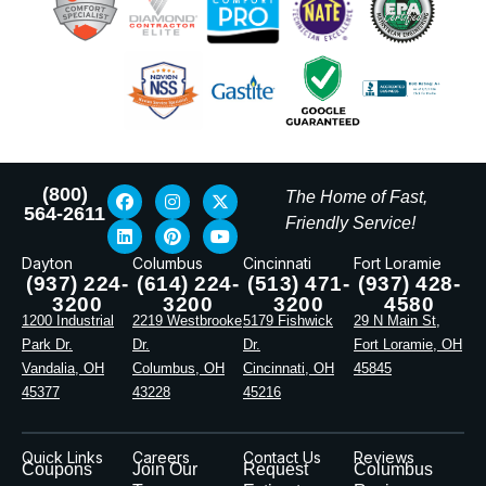
(800)
The Home of Fast,
564-2611
Friendly Service!
Dayton
Columbus
Cincinnati
Fort Loramie
(937) 224-
(614) 224-
(513) 471-
(937) 428-
3200
3200
3200
4580
1200 Industrial
2219 Westbrooke
5179 Fishwick
29 N Main St,
Park Dr.
Dr.
Dr.
Fort Loramie, OH
Vandalia, OH
Columbus, OH
Cincinnati, OH
45845
45377
43228
45216
Quick Links
Careers
Contact Us
Reviews
Coupons
Join Our
Request
Columbus