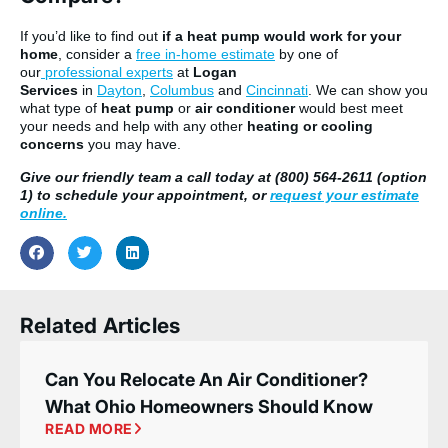
If you’d like to find out
if a heat pump would work for your
home
, consider a
free in-home estimate
by one of
our
professional experts
at
Logan
Services
in
Dayton
,
Columbus
and
Cincinnati
. We can show you
what type of
heat pump
or
air conditioner
would best meet
your needs and help with any other
heating or cooling
concerns
you may have.
Give our friendly team a call today at (800) 564-2611 (option
1) to schedule your appointment, or
request your estimate
online.
Related Articles
Can You Relocate An Air Conditioner?
What Ohio Homeowners Should Know
READ MORE