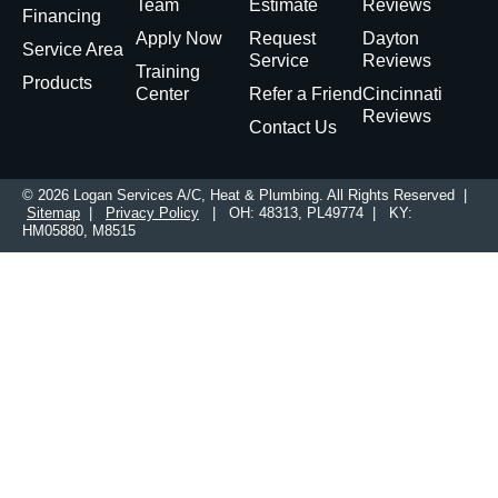
Team
Estimate
Reviews
Financing
Apply Now
Request
Dayton
Service Area
Service
Reviews
Training
Products
Center
Refer a Friend
Cincinnati
Reviews
Contact Us
© 2026 Logan Services A/C, Heat & Plumbing. All Rights Reserved |
Sitemap
|
Privacy Policy
| OH: 48313, PL49774 | KY:
HM05880, M8515