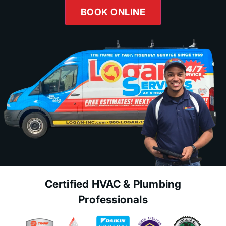
BOOK ONLINE
Certified HVAC & Plumbing
Professionals