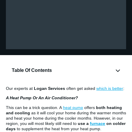
Table Of Contents
Our experts at
Logan Services
often get asked
which is better
:
A Heat Pump Or An Air Conditioner?
This can be a trick question. A
heat pump
offers
both heating
and cooling
as it will cool your home during the warmer months
and heat your home during the cooler months. However, in our
region, you will most likely still need to
use a
furnace
on colder
days
to supplement the heat from your heat pump.