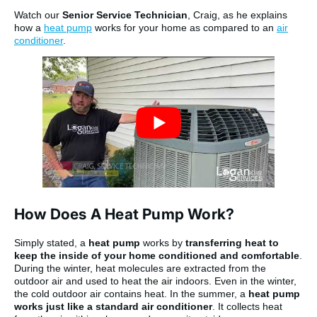
Watch our
Senior Service Technician
, Craig, as he explains
how a
heat pump
works for your home as compared to an
air
conditioner
.
How Does A Heat Pump Work?
Simply stated, a
heat pump
works by
transferring heat to
keep the inside of your home conditioned and comfortable
.
During the winter, heat molecules are extracted from the
outdoor air and used to heat the air indoors. Even in the winter,
the cold outdoor air contains heat. In the summer, a
heat pump
works just like a standard air conditioner
. It collects heat