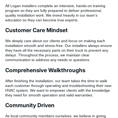
All Logan installers complete an intensive, hands-on training
program so they are fully prepared to deliver professional,
quality installation work. We invest heavily in our team’s
education so they can become true experts.
Customer Care Mindset
We deeply care about our clients and focus on making each
installation smooth and stress-free. Our installers always ensure
they have all the necessary parts on their truck to prevent any
delays. Throughout the process, we maintain clear
communication to address any needs or questions.
Comprehensive Walkthroughs
After finishing the installation, our team takes the time to walk
each customer through operating and troubleshooting their new
HVAC system. We want to empower clients with the knowledge
they need for smooth operation and valid warranties.
Community Driven
As local community members ourselves, we believe in giving