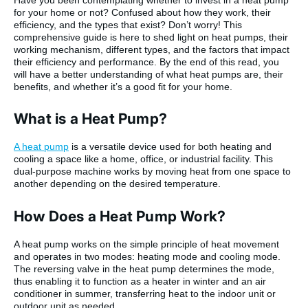
for your home or not? Confused about how they work, their
efficiency, and the types that exist? Don’t worry! This
comprehensive guide is here to shed light on heat pumps, their
working mechanism, different types, and the factors that impact
their efficiency and performance. By the end of this read, you
will have a better understanding of what heat pumps are, their
benefits, and whether it’s a good fit for your home.
What is a Heat Pump?
A heat pump
is a versatile device used for both heating and
cooling a space like a home, office, or industrial facility. This
dual-purpose machine works by moving heat from one space to
another depending on the desired temperature.
How Does a Heat Pump Work?
A heat pump works on the simple principle of heat movement
and operates in two modes: heating mode and cooling mode.
The reversing valve in the heat pump determines the mode,
thus enabling it to function as a heater in winter and an air
conditioner in summer, transferring heat to the indoor unit or
outdoor unit as needed.