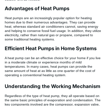
Advantages of Heat Pumps
Heat pumps are an increasingly popular option for heating
homes due to their numerous advantages. They can provide
heat, whereas standard air conditioners cannot, saving energy
and helping to conserve fossil fuel usage. In addition, they utilize
electricity, rather than natural gas or propane, compared to
some traditional heating systems.
Efficient Heat Pumps in Home Systems
A heat pump can be an effective choice for your home if you live
in a moderate climate or experience months of mild
temperatures. In many cases, heat pumps can provide the
same amount of heat at as little as one quarter of the cost of
operating a conventional heating system.
Understanding the Working Mechanism
Regardless of the type of heat pump, they all operate based on
the same basic principles of evaporation and condensation. The
key components involved are the compressor, expansion valve,