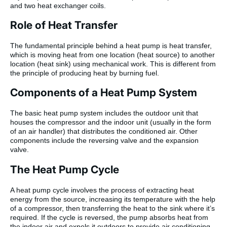
and two heat exchanger coils.
Role of Heat Transfer
The fundamental principle behind a heat pump is heat transfer,
which is moving heat from one location (heat source) to another
location (heat sink) using mechanical work. This is different from
the principle of producing heat by burning fuel.
Components of a Heat Pump System
The basic heat pump system includes the outdoor unit that
houses the compressor and the indoor unit (usually in the form
of an air handler) that distributes the conditioned air. Other
components include the reversing valve and the expansion
valve.
The Heat Pump Cycle
A heat pump cycle involves the process of extracting heat
energy from the source, increasing its temperature with the help
of a compressor, then transferring the heat to the sink where it’s
required. If the cycle is reversed, the pump absorbs heat from
the indoor air and expels it outdoors to provide air conditioning.