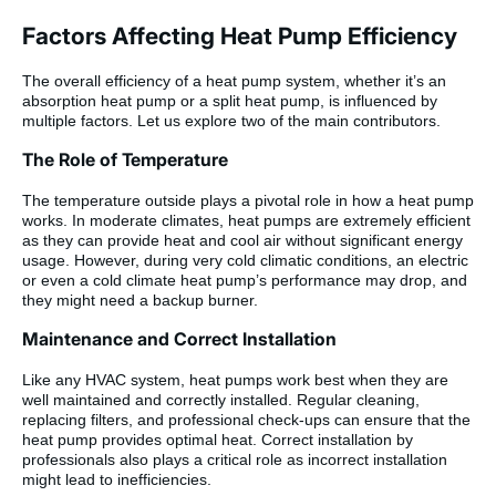
Factors Affecting Heat Pump Efficiency
The overall efficiency of a heat pump system, whether it’s an
absorption heat pump or a split heat pump, is influenced by
multiple factors. Let us explore two of the main contributors.
The Role of Temperature
The temperature outside plays a pivotal role in how a heat pump
works. In moderate climates, heat pumps are extremely efficient
as they can provide heat and cool air without significant energy
usage. However, during very cold climatic conditions, an electric
or even a cold climate heat pump’s performance may drop, and
they might need a backup burner.
Maintenance and Correct Installation
Like any HVAC system, heat pumps work best when they are
well maintained and correctly installed. Regular cleaning,
replacing filters, and professional check-ups can ensure that the
heat pump provides optimal heat. Correct installation by
professionals also plays a critical role as incorrect installation
might lead to inefficiencies.