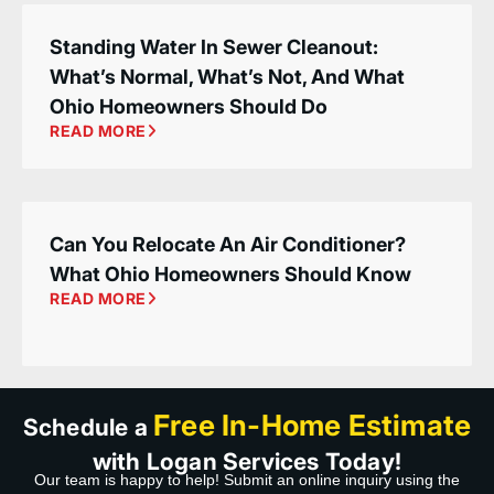
Standing Water In Sewer Cleanout:
What’s Normal, What’s Not, And What
Ohio Homeowners Should Do
READ MORE
Can You Relocate An Air Conditioner?
What Ohio Homeowners Should Know
READ MORE
Free In-Home Estimate
Schedule a
with Logan Services Today!
Our team is happy to help! Submit an online inquiry using the