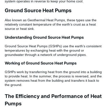
system operates in reverse to keep your home cool.
Ground Source Heat Pumps
Also known as Geothermal Heat Pumps, these types use the
relatively constant temperature of the earth’s crust as a heat
source or heat sink.
Understanding Ground Source Heat Pumps
Ground Source Heat Pumps (GSHPs) use the earth’s consistent
temperatures by exchanging heat with the ground or
groundwater through a network of underground pipes.
Working of Ground Source Heat Pumps
GSHPs work by transferring heat from the ground into a building
to provide heat. In the summer, the process is reversed, and the
system removes heat from the building and transfers it back to
the ground.
The Efficiency and Performance of Heat
Pumps