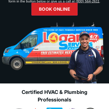
form in the button below or give us a call at
(800) 564-2611
.
BOOK ONLINE
Certified HVAC & Plumbing
Professionals