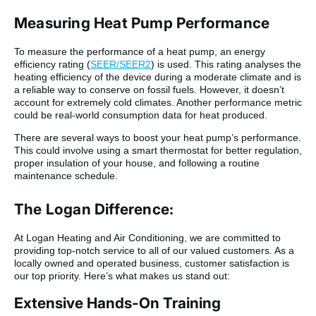
Measuring Heat Pump Performance
To measure the performance of a heat pump, an energy
efficiency rating (
SEER/SEER2
) is used. This rating analyses the
heating efficiency of the device during a moderate climate and is
a reliable way to conserve on fossil fuels. However, it doesn’t
account for extremely cold climates. Another performance metric
could be real-world consumption data for heat produced.
There are several ways to boost your heat pump’s performance.
This could involve using a smart thermostat for better regulation,
proper insulation of your house, and following a routine
maintenance schedule.
The Logan Difference:
At Logan Heating and Air Conditioning, we are committed to
providing top-notch service to all of our valued customers. As a
locally owned and operated business, customer satisfaction is
our top priority. Here’s what makes us stand out:
Extensive Hands-On Training