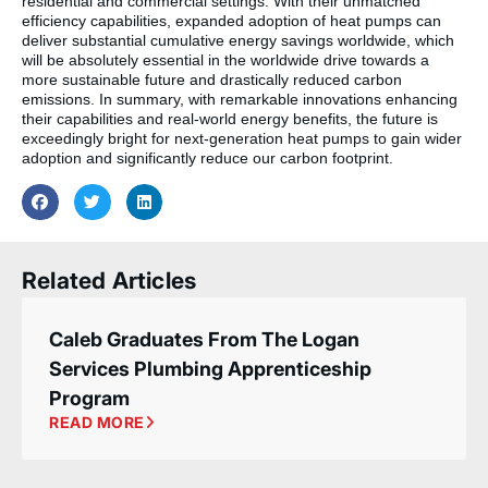
residential and commercial settings. With their unmatched
efficiency capabilities, expanded adoption of heat pumps can
deliver substantial cumulative energy savings worldwide, which
will be absolutely essential in the worldwide drive towards a
more sustainable future and drastically reduced carbon
emissions. In summary, with remarkable innovations enhancing
their capabilities and real-world energy benefits, the future is
exceedingly bright for next-generation heat pumps to gain wider
adoption and significantly reduce our carbon footprint.
Related Articles
Caleb Graduates From The Logan
Services Plumbing Apprenticeship
Program
READ MORE