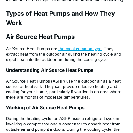
Types of Heat Pumps and How They
Work
Air Source Heat Pumps
Air Source Heat Pumps are
the most common type
. They
extract heat from the outdoor air during the heating cycle and
expel heat into the outdoor air during the cooling cycle.
Understanding Air Source Heat Pumps
Air Source Heat Pumps (ASHP) use the outdoor air as a heat
source or heat sink. They can provide effective heating and
cooling for your home, particularly if you live in an area where
there are months of moderate temperatures.
Working of Air Source Heat Pumps
During the heating cycle, an ASHP uses a refrigerant system
involving a compressor and a condenser to absorb heat from
outside air and pump it indoors. During the cooling cycle, the