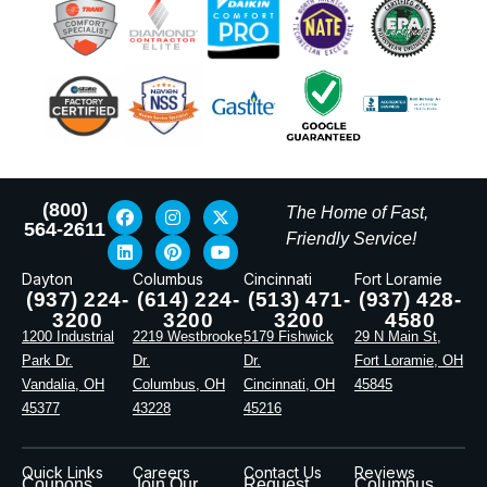
(800)
The Home of Fast,
564-2611
Friendly Service!
Dayton
Columbus
Cincinnati
Fort Loramie
(937) 224-
(614) 224-
(513) 471-
(937) 428-
3200
3200
3200
4580
1200 Industrial
2219 Westbrooke
5179 Fishwick
29 N Main St,
Park Dr.
Dr.
Dr.
Fort Loramie, OH
Vandalia, OH
Columbus, OH
Cincinnati, OH
45845
45377
43228
45216
Quick Links
Careers
Contact Us
Reviews
Coupons
Join Our
Request
Columbus