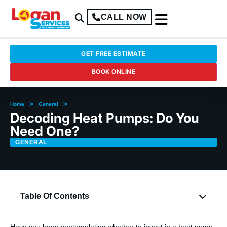
CALL NOW
GET FREE ESTIMATE
BOOK ONLINE
>
>
Home
General
Decoding Heat Pumps: Do You
Need One?
GENERAL
Table Of Contents
Have you been contemplating whether to invest in a heat pump