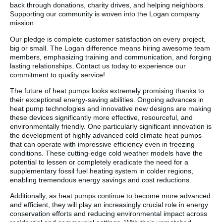
back through donations, charity drives, and helping neighbors.
Supporting our community is woven into the Logan company
mission.
Our pledge is complete customer satisfaction on every project,
big or small. The Logan difference means hiring awesome team
members, emphasizing training and communication, and forging
lasting relationships. Contact us today to experience our
commitment to quality service!
The future of heat pumps looks extremely promising thanks to
their exceptional energy-saving abilities. Ongoing advances in
heat pump technologies and innovative new designs are making
these devices significantly more effective, resourceful, and
environmentally friendly. One particularly significant innovation is
the development of highly advanced cold climate heat pumps
that can operate with impressive efficiency even in freezing
conditions. These cutting-edge cold weather models have the
potential to lessen or completely eradicate the need for a
supplementary fossil fuel heating system in colder regions,
enabling tremendous energy savings and cost reductions.
Additionally, as heat pumps continue to become more advanced
and efficient, they will play an increasingly crucial role in energy
conservation efforts and reducing environmental impact across