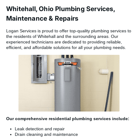
Whitehall, Ohio Plumbing Services,
Maintenance & Repairs
Logan Services is proud to offer top-quality plumbing services to
the residents of Whitehall and the surrounding areas. Our
experienced technicians are dedicated to providing reliable,
efficient, and affordable solutions for all your plumbing needs.
Our comprehensive residential plumbing services include:
Leak detection and repair
Drain cleaning and maintenance