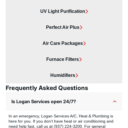
UV Light Purification
Perfect Air Plus
Air Care Packages
Furnace Filters
Humidifiers
Frequently Asked Questions
Is Logan Services open 24/7?
In an emergency, Logan Services A/C, Heat & Plumbing is
here for you. If you don’t have heat or air conditioning and
need help fast, call us at (937) 224-3200. For general