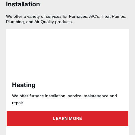
Installation
We offer a variety of services for Furnaces, A/C’s, Heat Pumps,
Plumbing, and Air Quality products.
Heating
We offer furnace installation, service, maintenance and
repair.
LEARN MORE