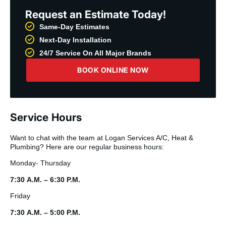
Request an Estimate Today!
Same-Day Estimates
Next-Day Installation
24/7 Service On All Major Brands
BOOK ONLINE NOW
Service Hours
Want to chat with the team at Logan Services A/C, Heat &
Plumbing? Here are our regular business hours:
Monday- Thursday
7:30 A.M. – 6:30 P.M.
Friday
7:30 A.M. – 5:00 P.M.