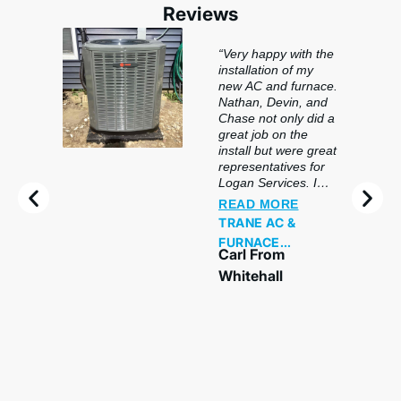
Reviews
“Very happy with the
installation of my
new AC and furnace.
Nathan, Devin, and
Chase not only did a
great job on the
install but were great
representatives for
Logan Services. I
would highly
READ MORE
recommend this
TRANE AC &
company and crew
FURNACE
to anyone in the
Carl From
REPLACEMENT
market for getting a
Whitehall
new system
installed.
“