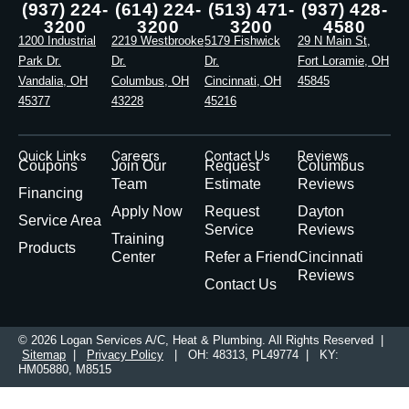
(937) 224-
(614) 224-
(513) 471-
(937) 428-
3200
3200
3200
4580
1200 Industrial
2219 Westbrooke
5179 Fishwick
29 N Main St,
Park Dr.
Dr.
Dr.
Fort Loramie, OH
Vandalia, OH
Columbus, OH
Cincinnati, OH
45845
45377
43228
45216
Quick Links
Careers
Contact Us
Reviews
Coupons
Join Our
Request
Columbus
Team
Estimate
Reviews
Financing
Apply Now
Request
Dayton
Service Area
Service
Reviews
Training
Products
Center
Refer a Friend
Cincinnati
Reviews
Contact Us
© 2026 Logan Services A/C, Heat & Plumbing. All Rights Reserved |
Sitemap
|
Privacy Policy
| OH: 48313, PL49774 | KY:
HM05880, M8515