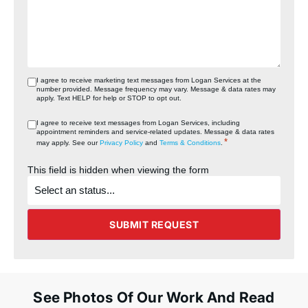
I agree to receive marketing text messages from Logan Services at the
number provided. Message frequency may vary. Message & data rates may
apply. Text HELP for help or STOP to opt out.
I agree to receive text messages from Logan Services, including
appointment reminders and service‑related updates. Message & data rates
*
may apply. See our
Privacy Policy
and
Terms & Conditions
.
This field is hidden when viewing the form
What's
the
status
of
the
SUBMIT REQUEST
project?
See Photos Of Our Work And Read