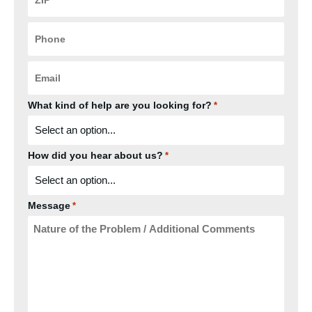
*
Phone
*
Email
*
What kind of help are you looking for?
*
How did you hear about us?
*
Message
*