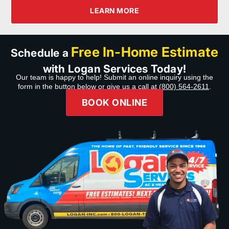
LEARN MORE
Free In-Home Estimate
Schedule a
with Logan Services Today!
Our team is happy to help! Submit an online inquiry using the
form in the button below or give us a call at
(800) 564-2611
.
BOOK ONLINE