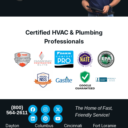
Certified HVAC & Plumbing
Professionals
(800)
The Home of Fast,
564-2611
Friendly Service!
Dayton
Columbus
Cincinnati
Fort Loramie