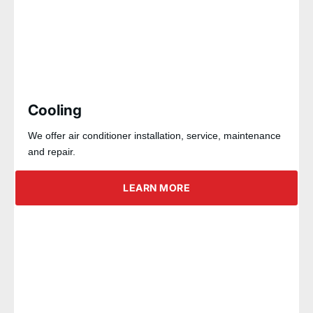
Cooling
We offer air conditioner installation, service, maintenance
and repair.
LEARN MORE