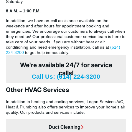
Saturday
8 A.M. – 1:00 P.M.
In addition, we have on-call assistance available on the
weekends and after hours for appointment booking and
emergencies. We encourage our customers to always call when
they need us! Our professional customer service team is here to
take care of your needs. If you are without heat or air
conditioning and need emergency installation, call us at
(614)
224-3200
to get help immediately.
We're available 24/7 for service
calls!
Call Us: (614) 224-3200
Other HVAC Services
In addition to heating and cooling services, Logan Services A/C,
Heat & Plumbing also offers services to improve your home’s air
quality. Our products and services include:
Duct Cleaning