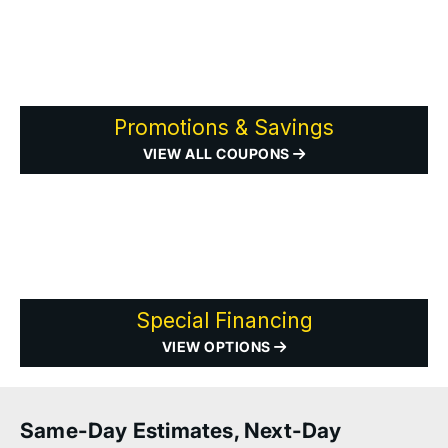
Promotions & Savings
VIEW ALL COUPONS
Special Financing
VIEW OPTIONS
Same-Day Estimates, Next-Day