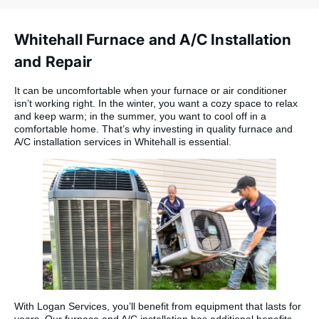
Whitehall Furnace and A/C Installation
and Repair
It can be uncomfortable when your furnace or air conditioner
isn’t working right. In the winter, you want a cozy space to relax
and keep warm; in the summer, you want to cool off in a
comfortable home. That’s why investing in quality furnace and
A/C installation services in Whitehall is essential.
With Logan Services, you’ll benefit from equipment that lasts for