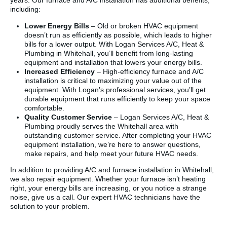
years. Our furnace and A/C installation has additional benefits,
including:
Lower Energy Bills
– Old or broken HVAC equipment
doesn’t run as efficiently as possible, which leads to higher
bills for a lower output. With Logan Services A/C, Heat &
Plumbing in Whitehall, you’ll benefit from long-lasting
equipment and installation that lowers your energy bills.
Increased Efficiency
– High-efficiency furnace and A/C
installation is critical to maximizing your value out of the
equipment. With Logan’s professional services, you’ll get
durable equipment that runs efficiently to keep your space
comfortable.
Quality Customer Service
– Logan Services A/C, Heat &
Plumbing proudly serves the Whitehall area with
outstanding customer service. After completing your HVAC
equipment installation, we’re here to answer questions,
make repairs, and help meet your future HVAC needs.
In addition to providing A/C and furnace installation in Whitehall,
we also repair equipment. Whether your furnace isn’t heating
right, your energy bills are increasing, or you notice a strange
noise, give us a call. Our expert HVAC technicians have the
solution to your problem.