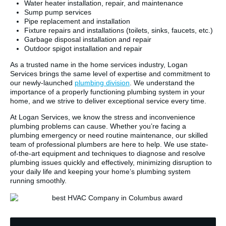
Water heater installation, repair, and maintenance
Sump pump services
Pipe replacement and installation
Fixture repairs and installations (toilets, sinks, faucets, etc.)
Garbage disposal installation and repair
Outdoor spigot installation and repair
As a trusted name in the home services industry, Logan
Services brings the same level of expertise and commitment to
our newly-launched
plumbing division
. We understand the
importance of a properly functioning plumbing system in your
home, and we strive to deliver exceptional service every time.
At Logan Services, we know the stress and inconvenience
plumbing problems can cause. Whether you’re facing a
plumbing emergency or need routine maintenance, our skilled
team of professional plumbers are here to help. We use state-
of-the-art equipment and techniques to diagnose and resolve
plumbing issues quickly and effectively, minimizing disruption to
your daily life and keeping your home’s plumbing system
running smoothly.