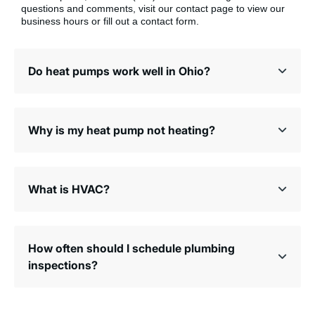
questions and comments, visit our contact page to view our
business hours or fill out a contact form.
Do heat pumps work well in Ohio?
Why is my heat pump not heating?
What is HVAC?
How often should I schedule plumbing
inspections?