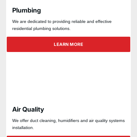
Plumbing
We are dedicated to providing reliable and effective
residential plumbing solutions.
LEARN MORE
Air Quality
We offer duct cleaning, humidifiers and air quality systems
installation.