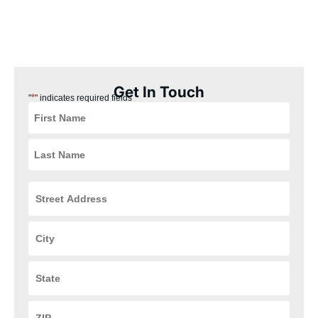
our Whitehall, Ohio customers the best experience possible.
Plus, our installation process is quick, easy, and convenient for
you, ensuring that your HVAC and plumbing systems are up and
running in no time.
Get In Touch
*
"
" indicates required fields
Street
Address
*
City
*
State
*
ZIP
Code