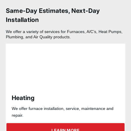
Same-Day Estimates, Next-Day
Installation
We offer a variety of services for Furnaces, A/C’s, Heat Pumps,
Plumbing, and Air Quality products.
Heating
We offer furnace installation, service, maintenance and
repair.
LEARN MORE