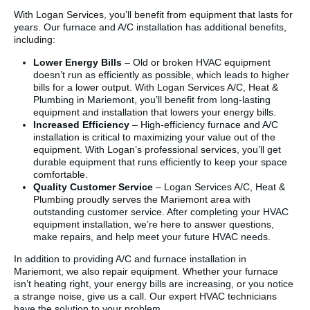
With Logan Services, you’ll benefit from equipment that lasts for
years. Our furnace and A/C installation has additional benefits,
including:
Lower Energy Bills
– Old or broken HVAC equipment
doesn’t run as efficiently as possible, which leads to higher
bills for a lower output. With Logan Services A/C, Heat &
Plumbing in Mariemont, you’ll benefit from long-lasting
equipment and installation that lowers your energy bills.
Increased Efficiency
– High-efficiency furnace and A/C
installation is critical to maximizing your value out of the
equipment. With Logan’s professional services, you’ll get
durable equipment that runs efficiently to keep your space
comfortable.
Quality Customer Service
– Logan Services A/C, Heat &
Plumbing proudly serves the Mariemont area with
outstanding customer service. After completing your HVAC
equipment installation, we’re here to answer questions,
make repairs, and help meet your future HVAC needs.
In addition to providing A/C and furnace installation in
Mariemont, we also repair equipment. Whether your furnace
isn’t heating right, your energy bills are increasing, or you notice
a strange noise, give us a call. Our expert HVAC technicians
have the solution to your problem.