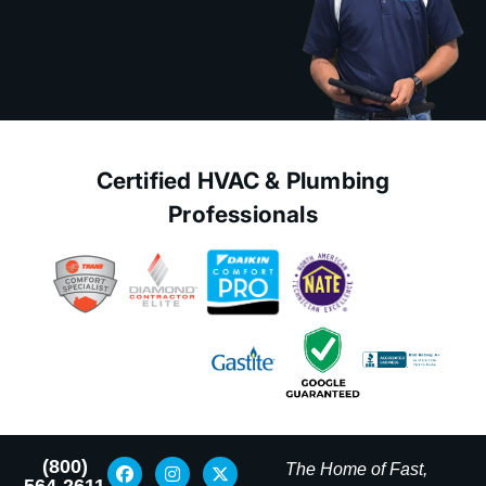
Certified HVAC & Plumbing
Professionals
(800)
The Home of Fast,
564-2611