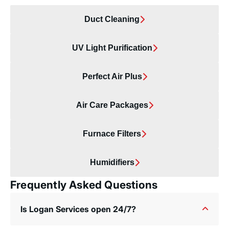
Duct Cleaning
UV Light Purification
Perfect Air Plus
Air Care Packages
Furnace Filters
Humidifiers
Frequently Asked Questions
Is Logan Services open 24/7?