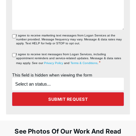
I agree to receive marketing text messages from Logan Services at the
number provided. Message frequency may vary. Message & data rates may
apply. Text HELP for help or STOP to opt out.
I agree to receive text messages from Logan Services, including
appointment reminders and service‑related updates. Message & data rates
*
may apply. See our
Privacy Policy
and
Terms & Conditions
.
This field is hidden when viewing the form
What's
the
status
of
the
SUBMIT REQUEST
project?
See Photos Of Our Work And Read