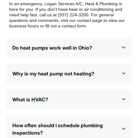
In an emergency, Logan Services A/C, Heat & Plumbing is
here for you. If you don’t have heat or air conditioning and
need help fast, call us at (937) 224-3200. For general
questions and comments, visit our contact page to view our
business hours or fill out a contact form.
Do heat pumps work well in Ohio?
Why is my heat pump not heating?
What is HVAC?
How often should I schedule plumbing
inspections?