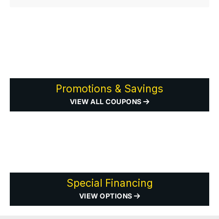
Promotions & Savings
VIEW ALL COUPONS
Special Financing
VIEW OPTIONS