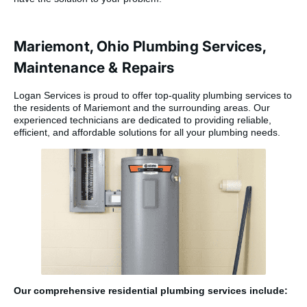
Mariemont, Ohio Plumbing Services,
Maintenance & Repairs
Logan Services is proud to offer top-quality plumbing services to
the residents of Mariemont and the surrounding areas. Our
experienced technicians are dedicated to providing reliable,
efficient, and affordable solutions for all your plumbing needs.
Our comprehensive residential plumbing services include: