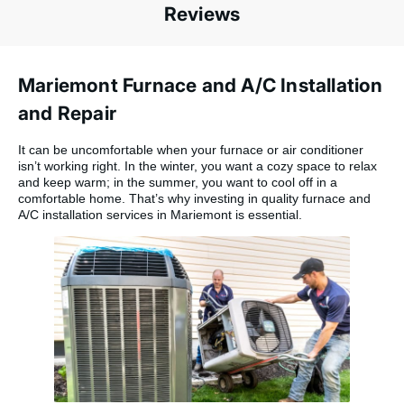
Reviews
Mariemont Furnace and A/C Installation
and Repair
It can be uncomfortable when your furnace or air conditioner
isn’t working right. In the winter, you want a cozy space to relax
and keep warm; in the summer, you want to cool off in a
comfortable home. That’s why investing in quality furnace and
A/C installation services in Mariemont is essential.