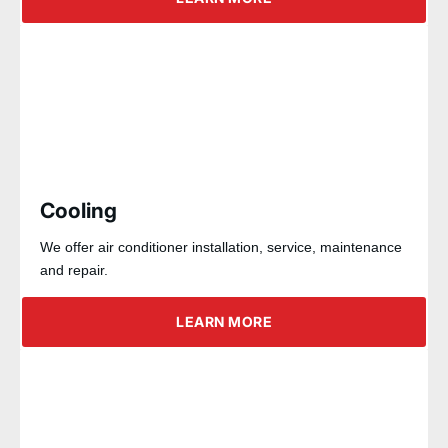
Cooling
We offer air conditioner installation, service, maintenance
and repair.
LEARN MORE