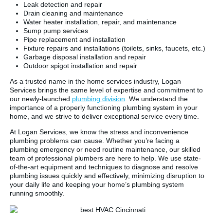
Leak detection and repair
Drain cleaning and maintenance
Water heater installation, repair, and maintenance
Sump pump services
Pipe replacement and installation
Fixture repairs and installations (toilets, sinks, faucets, etc.)
Garbage disposal installation and repair
Outdoor spigot installation and repair
As a trusted name in the home services industry, Logan
Services brings the same level of expertise and commitment to
our newly-launched
plumbing division
. We understand the
importance of a properly functioning plumbing system in your
home, and we strive to deliver exceptional service every time.
At Logan Services, we know the stress and inconvenience
plumbing problems can cause. Whether you’re facing a
plumbing emergency or need routine maintenance, our skilled
team of professional plumbers are here to help. We use state-
of-the-art equipment and techniques to diagnose and resolve
plumbing issues quickly and effectively, minimizing disruption to
your daily life and keeping your home’s plumbing system
running smoothly.