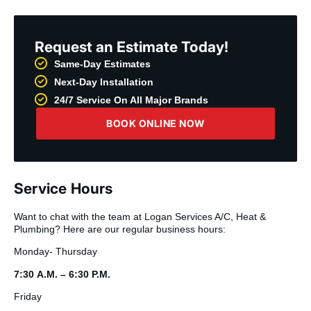
Request an Estimate Today!
Same-Day Estimates
Next-Day Installation
24/7 Service On All Major Brands
BOOK ONLINE NOW
Service Hours
Want to chat with the team at Logan Services A/C, Heat &
Plumbing? Here are our regular business hours:
Monday- Thursday
7:30 A.M. – 6:30 P.M.
Friday