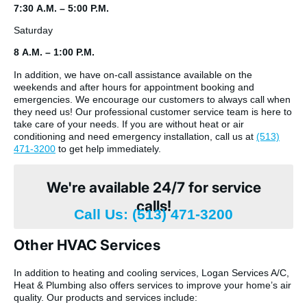
7:30 A.M. – 5:00 P.M.
Saturday
8 A.M. – 1:00 P.M.
In addition, we have on-call assistance available on the
weekends and after hours for appointment booking and
emergencies. We encourage our customers to always call when
they need us! Our professional customer service team is here to
take care of your needs. If you are without heat or air
conditioning and need emergency installation, call us at
(513)
471-3200
to get help immediately.
We're available 24/7 for service
calls!
Call Us: (513) 471-3200
Other HVAC Services
In addition to heating and cooling services, Logan Services A/C,
Heat & Plumbing also offers services to improve your home’s air
quality. Our products and services include: