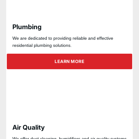
Plumbing
We are dedicated to providing reliable and effective
residential plumbing solutions.
LEARN MORE
Air Quality
We offer duct cleaning, humidifiers and air quality systems