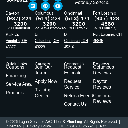
Friendly Service!
Dayton
Columbus
Cincinnati
Fort Loramie
(937) 224-
(614) 224-
(513) 471-
(937) 428-
3200
3200
3200
4580
1200 Industrial
2219 Westbrooke
5179 Fishwick
29 N Main St,
Park Dr.
Dr.
Dr.
Fort Loramie, OH
Vandalia, OH
Columbus, OH
Cincinnati, OH
45845
45377
43228
45216
Quick Links
Careers
Contact Us
Reviews
Coupons
Join Our
Request
Columbus
Team
Estimate
Reviews
Financing
Apply Now
Request
Dayton
Service Area
Service
Reviews
Training
Products
Center
Refer a Friend
Cincinnati
Reviews
Contact Us
© 2026 Logan Services A/C, Heat & Plumbing. All Rights Reserved |
Sitemap
|
Privacy Policy
| OH: 48313, PL49774 | KY: