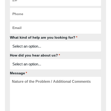
*
Phone
*
Email
*
What kind of help are you looking for?
*
How did you hear about us?
*
Message
*