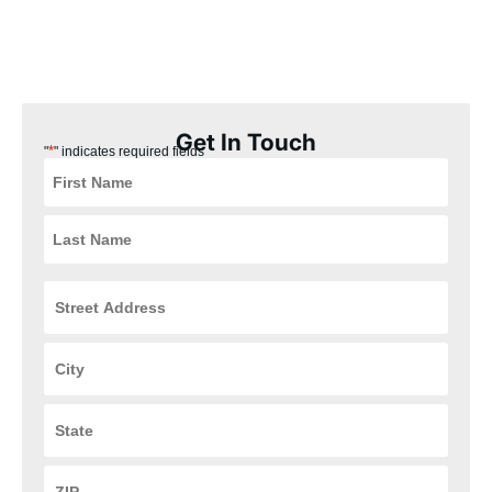
our Mariemont, Ohio customers the best experience possible.
Plus, our installation process is quick, easy, and convenient for
you, ensuring that your HVAC and plumbing systems are up and
running in no time.
Get In Touch
*
"
" indicates required fields
Street
Address
*
City
*
State
*
ZIP
Code