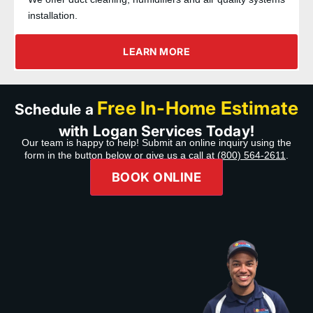
installation.
LEARN MORE
Free In-Home Estimate
Schedule a
with Logan Services Today!
Our team is happy to help! Submit an online inquiry using the
form in the button below or give us a call at
(800) 564-2611
.
BOOK ONLINE