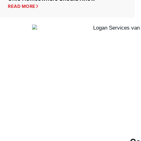
READ MORE