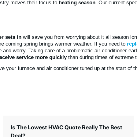
ustry moves their focus to
heating season
. Our current speci
r sets in
will save you from worrying about it all season lon
the coming spring brings warmer weather. If you need to
repl
 and worry. Taking care of a problematic air conditioner ear
eceive service more quickly
than during times of extreme 
ave your furnace and air conditioner tuned up at the start o
Is The Lowest HVAC Quote Really The Best
Deal?