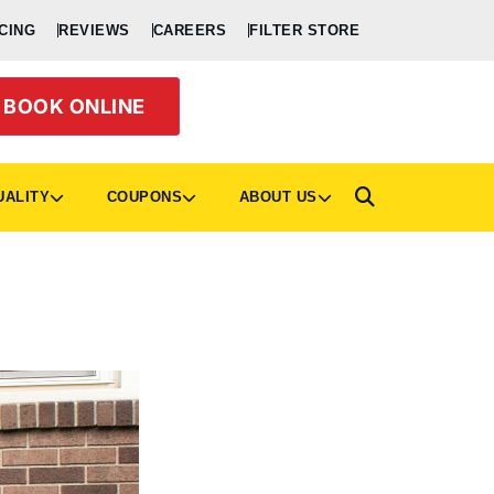
CING
REVIEWS
CAREERS
FILTER STORE
BOOK ONLINE
UALITY
COUPONS
ABOUT US