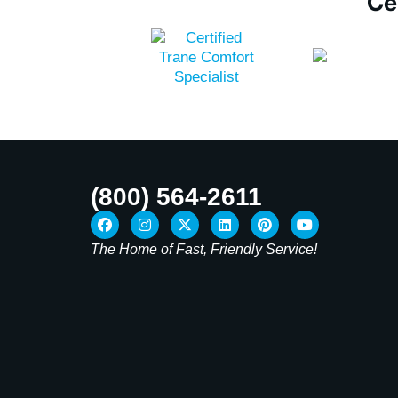
Ce
(800) 564-2611
The Home of Fast, Friendly Service!