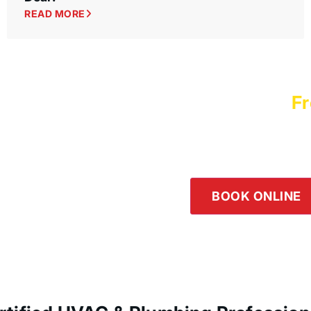
READ MORE
Schedule a
Fr
Logan Servic
Our team is happy to he
the button below or giv
BOOK ONLINE