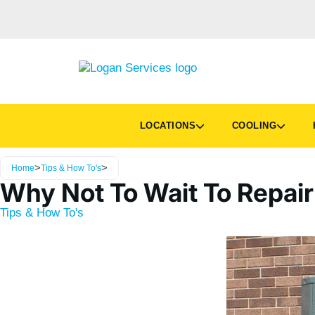
LOCATIONS
COOLING
H
>
>
Home
Tips & How To's
Why Not To Wait To Repair
Tips & How To's