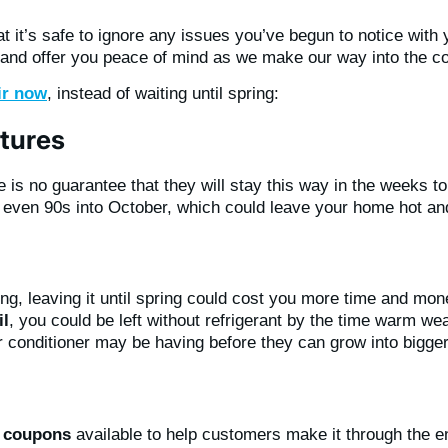
it’s safe to ignore any issues you’ve begun to notice with y
d offer you peace of mind as we make our way into the coo
ir now
, instead of waiting until spring:
tures
 is no guarantee that they will stay this way in the weeks 
ven 90s into October, which could leave your home hot and u
ng, leaving it until spring could cost you more time and mone
il
, you could be left without refrigerant by the time warm wea
r conditioner may be having before they can grow into bigge
d coupons
available to help customers make it through the e