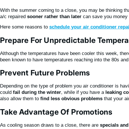
With the summer coming to a close, you may be thinking that 
a/c repaired
sooner rather than later
can save you money an
Here some reasons to
schedule your air conditioner repa
Prepare For Unpredictable Tempera
Although the temperatures have been cooler this week, there
been known to have temperatures reaching into the 80s and e
Prevent Future Problems
Depending on the type of problem you air conditioner is havi
could
fail during the winter
, while if you have a
leaking co
also allow them to
find less obvious problems
that your ai
Take Advantage Of Promotions
As cooling season draws to a close, there are
specials an