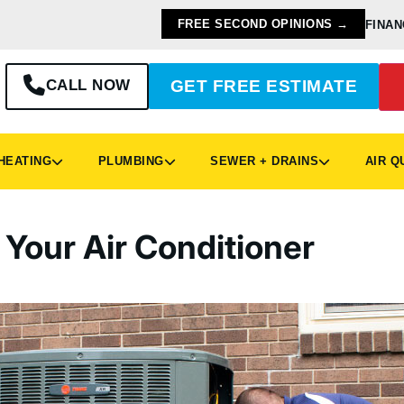
FREE SECOND OPINIONS →
FINAN
CALL NOW
GET FREE ESTIMATE
EATING
PLUMBING
SEWER + DRAINS
AIR Q
 Your Air Conditioner