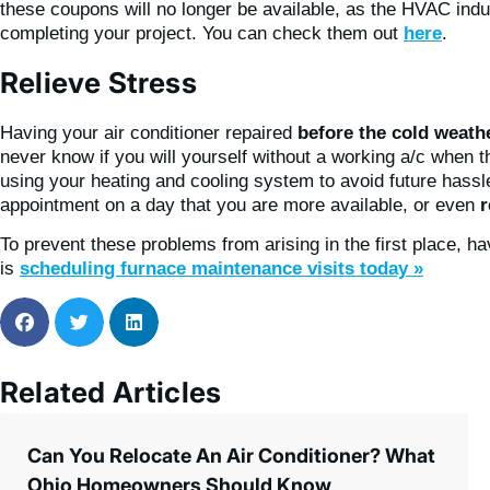
these coupons will no longer be available, as the HVAC ind
completing your project. You can check them out
here
.
Relieve Stress
Having your air conditioner repaired
before the cold weathe
never know if you will yourself without a working a/c when 
using your heating and cooling system to avoid future hassle
appointment on a day that you are more available, or even
r
To prevent these problems from arising in the first place, h
is
scheduling furnace maintenance visits today »
Related Articles
Can You Relocate An Air Conditioner? What
Ohio Homeowners Should Know