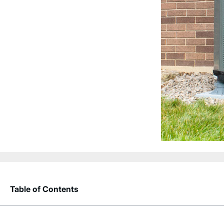
Table of Contents