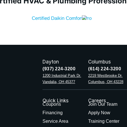
rtified HVAC & Plumbing Profession
Dayton
Columbus
(937) 224-3200
(614) 224-3200
1200 Industrial Park Dr.
2219 Westbrooke Dr.
Vandalia, OH 45377
Columbus, OH 43228
Quick Links
Careers
Coupons
Join Our Team
Financing
Apply Now
Service Area
Training Center