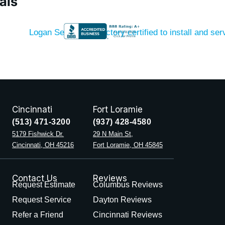
als
Cincinnati
Fort Loramie
(513) 471-3200
(937) 428-4580
5179 Fishwick Dr.
29 N Main St,
Cincinnati, OH 45216
Fort Loramie, OH 45845
Contact Us
Reviews
Request Estimate
Columbus Reviews
Request Service
Dayton Reviews
Refer a Friend
Cincinnati Reviews