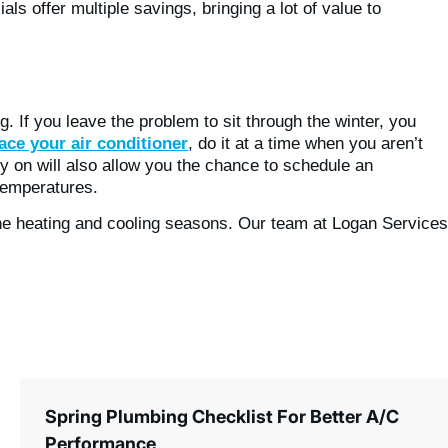
als offer multiple savings, bringing a lot of value to
g. If you leave the problem to sit through the winter, you
ace your air conditioner
, do it at a time when you aren’t
ly on will also allow you the chance to schedule an
temperatures.
f the heating and cooling seasons. Our team at Logan Services
Spring Plumbing Checklist For Better A/C
Performance