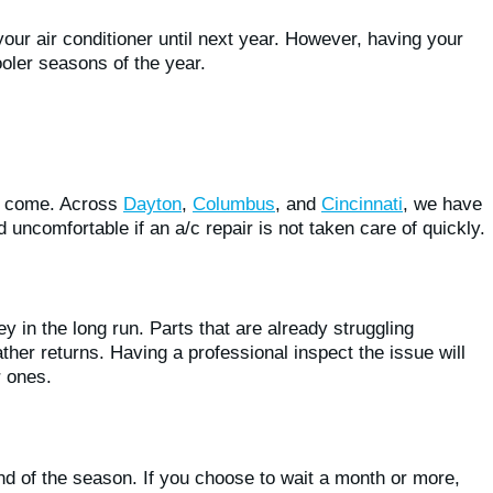
our air conditioner until next year. However, having your
ler seasons of the year.
to come. Across
Dayton
,
Columbus
, and
Cincinnati
, we have
ncomfortable if an a/c repair is not taken care of quickly.
y in the long run. Parts that are already struggling
ther returns. Having a professional inspect the issue will
r ones.
nd of the season. If you choose to wait a month or more,