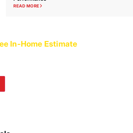
READ MORE
ee In-Home Estimate
with
es Today!
lp! Submit an online inquiry using the form in
e us a call at
(800) 564-2611
.