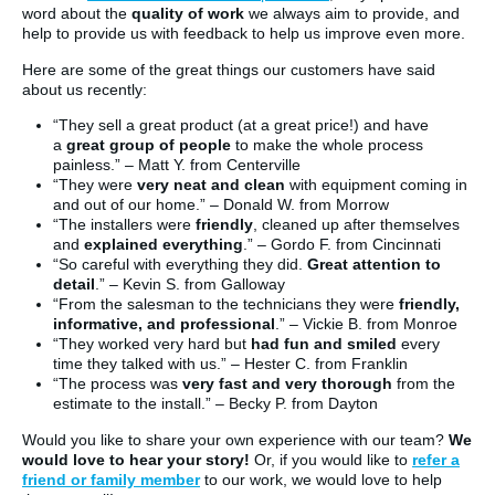
word about the
quality of work
we always aim to provide, and
help to provide us with feedback to help us improve even more.
Here are some of the great things our customers have said
about us recently:
“They sell a great product (at a great price!) and have
a
great group of people
to make the whole process
painless.” – Matt Y. from Centerville
“They were
very neat and clean
with equipment coming in
and out of our home.” – Donald W. from Morrow
“The installers were
friendly
, cleaned up after themselves
and
explained everything
.” – Gordo F. from Cincinnati
“So careful with everything they did.
Great attention to
detail
.” – Kevin S. from Galloway
“From the salesman to the technicians they were
friendly,
informative, and professional
.” – Vickie B. from Monroe
“They worked very hard but
had fun and smiled
every
time they talked with us.” – Hester C. from Franklin
“The process was
very fast and very thorough
from the
estimate to the install.” – Becky P. from Dayton
Would you like to share your own experience with our team?
We
would love to hear your story!
Or, if you would like to
refer a
friend or family member
to our work, we would love to help