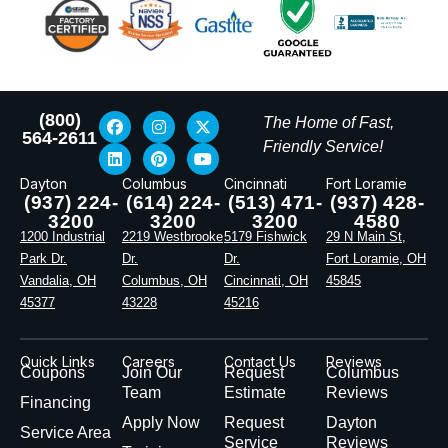
(800)
The Home of Fast,
564-2611
Friendly Service!
Dayton
Columbus
Cincinnati
Fort Loramie
(937) 224-
(614) 224-
(513) 471-
(937) 428-
3200
3200
3200
4580
1200 Industrial
2219 Westbrooke
5179 Fishwick
29 N Main St,
Park Dr.
Dr.
Dr.
Fort Loramie, OH
Vandalia, OH
Columbus, OH
Cincinnati, OH
45845
45377
43228
45216
Quick Links
Careers
Contact Us
Reviews
Coupons
Join Our
Request
Columbus
Team
Estimate
Reviews
Financing
Apply Now
Request
Dayton
Service Area
Service
Reviews