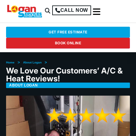
CALL NOW
GET FREE ESTIMATE
BOOK ONLINE
>
>
Home
About Logan
We Love Our Customers’ A/C &
Heat Reviews!
ABOUT LOGAN