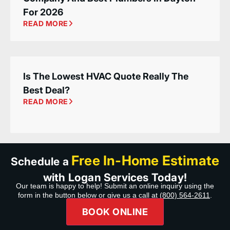
For 2026
READ MORE
Is The Lowest HVAC Quote Really The
Best Deal?
READ MORE
Free In-Home Estimate
Schedule a
with Logan Services Today!
Our team is happy to help! Submit an online inquiry using the
form in the button below or give us a call at
(800) 564-2611
.
BOOK ONLINE