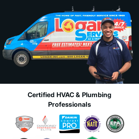
Certified HVAC & Plumbing
Professionals