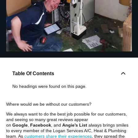
Table Of Contents
No headings were found on this page.
Where would we be without our customers?
We always want to do the best job possible for our customers,
and seeing so many great reviews appear
on
Google
,
Facebook
, and
Angie’s List
always brings smiles
to every member of the Logan Services A/C, Heat & Plumbing
team. As
customers share their experiences
, they spread the