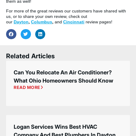
them as well!
For more of the great reviews our customers have shared with
us, or to share your own review, check out
our
Dayton
,
Columbus
,
and
Cincinnati
review pages!
Related Articles
Can You Relocate An Air Conditioner?
What Ohio Homeowners Should Know
READ MORE
Logan Services Wins Best HVAC
Company And Best Plumbers In Dayton