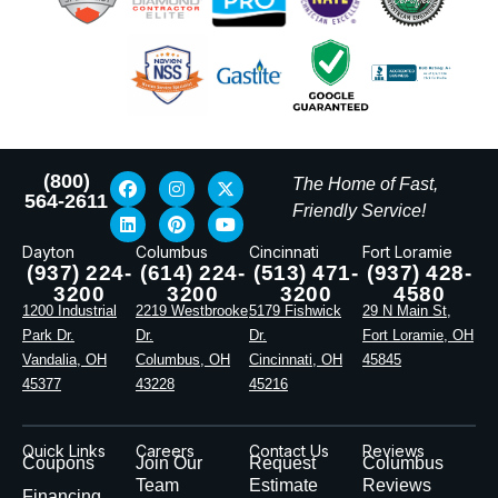
(800)
The Home of Fast,
564-2611
Friendly Service!
Dayton
Columbus
Cincinnati
Fort Loramie
(937) 224-
(614) 224-
(513) 471-
(937) 428-
3200
3200
3200
4580
1200 Industrial
2219 Westbrooke
5179 Fishwick
29 N Main St,
Park Dr.
Dr.
Dr.
Fort Loramie, OH
Vandalia, OH
Columbus, OH
Cincinnati, OH
45845
45377
43228
45216
Quick Links
Careers
Contact Us
Reviews
Coupons
Join Our
Request
Columbus
Team
Estimate
Reviews
Financing