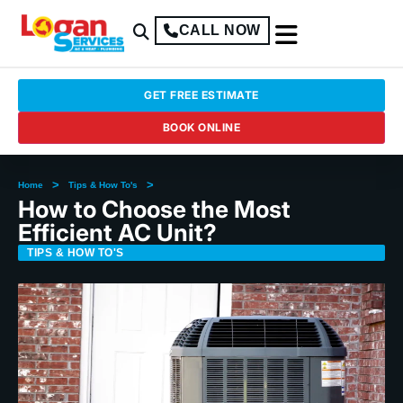
CALL NOW
GET FREE ESTIMATE
BOOK ONLINE
>
>
Home
Tips & How To's
How to Choose the Most
Efficient AC Unit?
TIPS & HOW TO'S