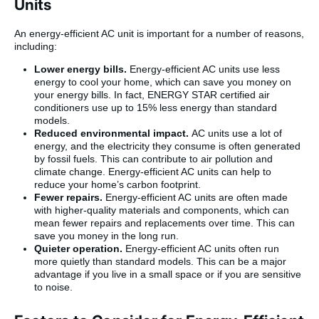
Units
An energy-efficient AC unit is important for a number of reasons,
including:
Lower energy bills.
Energy-efficient AC units use less
energy to cool your home, which can save you money on
your energy bills. In fact, ENERGY STAR certified air
conditioners use up to 15% less energy than standard
models.
Reduced environmental impact.
AC units use a lot of
energy, and the electricity they consume is often generated
by fossil fuels. This can contribute to air pollution and
climate change. Energy-efficient AC units can help to
reduce your home’s carbon footprint.
Fewer repairs.
Energy-efficient AC units are often made
with higher-quality materials and components, which can
mean fewer repairs and replacements over time. This can
save you money in the long run.
Quieter operation.
Energy-efficient AC units often run
more quietly than standard models. This can be a major
advantage if you live in a small space or if you are sensitive
to noise.