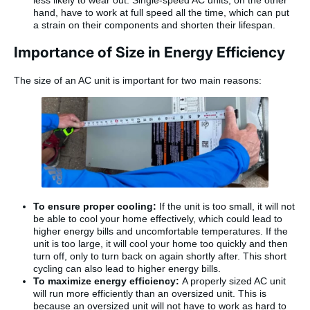
less likely to wear out. Single-speed AC units, on the other
hand, have to work at full speed all the time, which can put
a strain on their components and shorten their lifespan.
Importance of Size in Energy Efficiency
The size of an AC unit is important for two main reasons:
To ensure proper cooling:
If the unit is too small, it will not
be able to cool your home effectively, which could lead to
higher energy bills and uncomfortable temperatures. If the
unit is too large, it will cool your home too quickly and then
turn off, only to turn back on again shortly after. This short
cycling can also lead to higher energy bills.
To maximize energy efficiency:
A properly sized AC unit
will run more efficiently than an oversized unit. This is
because an oversized unit will not have to work as hard to