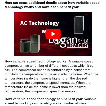
Here are some additional details about how variable speed
technology works and how it can benefit you:
How variable speed technology works:
A variable speed
compressor has a number of different speeds at which it can
run. The compressor speed is controlled by a sensor that
monitors the temperature of the air inside the home. When the
temperature inside the home is higher than the desired
temperature, the compressor speed increases. When the
temperature inside the home is lower than the desired
temperature, the compressor speed decreases.
How variable speed technology can benefit you:
Variable
speed technology can benefit you in a number of ways,