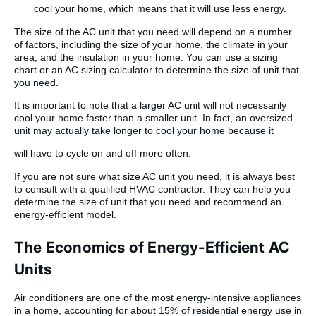
cool your home, which means that it will use less energy.
The size of the AC unit that you need will depend on a number
of factors, including the size of your home, the climate in your
area, and the insulation in your home. You can use a sizing
chart or an AC sizing calculator to determine the size of unit that
you need.
It is important to note that a larger AC unit will not necessarily
cool your home faster than a smaller unit. In fact, an oversized
unit may actually take longer to cool your home because it
will have to cycle on and off more often.
If you are not sure what size AC unit you need, it is always best
to consult with a qualified HVAC contractor. They can help you
determine the size of unit that you need and recommend an
energy-efficient model.
The Economics of Energy-Efficient AC
Units
Air conditioners are one of the most energy-intensive appliances
in a home, accounting for about 15% of residential energy use in