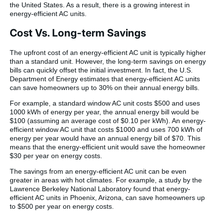
the United States. As a result, there is a growing interest in
energy-efficient AC units.
Cost Vs. Long-term Savings
The upfront cost of an energy-efficient AC unit is typically higher
than a standard unit. However, the long-term savings on energy
bills can quickly offset the initial investment. In fact, the U.S.
Department of Energy estimates that energy-efficient AC units
can save homeowners up to 30% on their annual energy bills.
For example, a standard window AC unit costs $500 and uses
1000 kWh of energy per year, the annual energy bill would be
$100 (assuming an average cost of $0.10 per kWh). An energy-
efficient window AC unit that costs $1000 and uses 700 kWh of
energy per year would have an annual energy bill of $70. This
means that the energy-efficient unit would save the homeowner
$30 per year on energy costs.
The savings from an energy-efficient AC unit can be even
greater in areas with hot climates. For example, a study by the
Lawrence Berkeley National Laboratory found that energy-
efficient AC units in Phoenix, Arizona, can save homeowners up
to $500 per year on energy costs.