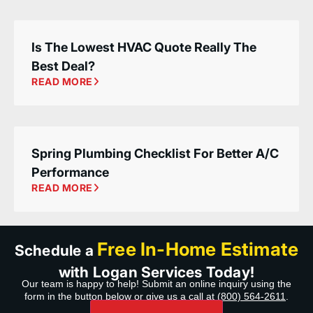
Is The Lowest HVAC Quote Really The
Best Deal?
READ MORE
Spring Plumbing Checklist For Better A/C
Performance
READ MORE
Free In-Home Estimate
Schedule a
with Logan Services Today!
Our team is happy to help! Submit an online inquiry using the
form in the button below or give us a call at
(800) 564-2611
.