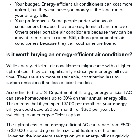
Your budget. Energy-efficient air conditioners can cost more
upfront, but they can save you money in the long run on
your energy bills.
Your preferences. Some people prefer window air
conditioners because they are easy to install and remove.
Others prefer portable air conditioners because they can be
moved from room to room. Still, others prefer central air
conditioners because they can cool an entire home.
Is it worth buying an energy-efficient air conditioner?
While energy-efficient air conditioners might come with a higher
upfront cost, they can significantly reduce your energy bill over
time. They are also more sustainable, contributing less to
carbon emissions than less efficient models.
According to the U.S. Department of Energy, energy-efficient AC
can save homeowners up to 30% on their annual energy bills.
This means that if you spend $100 per month on your energy
bill, you could save $30 per month, or $360 per year, by
switching to an energy-efficient option.
The upfront cost of an energy-efficient AC can range from $500
to $2,000, depending on the size and features of the unit.
However, the long-term savings on your energy bill can quickly