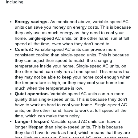
including:
Energy savings:
As mentioned above, variable-speed AC
units can save you money on energy costs. This is because
they only use as much energy as they need to cool your
home. Single-speed AC units, on the other hand, run at full
speed all the time, even when they don’t need to.
Comfort:
Variable-speed AC units can provide more
consistent cooling than single-speed units. This is because
they can adjust their speed to match the changing
temperature inside your home. Single-speed AC units, on
the other hand, can only run at one speed. This means that
they may not be able to keep your home cool enough when
the temperature is high, or they may cool your home too
much when the temperature is low.
Quiet operation:
Variable-speed AC units can run more
quietly than single-speed units. This is because they don’t
have to work as hard to cool your home. Single-speed AC
units, on the other hand, have to work at full speed all the
time, which can make them noisy.
Longer lifespan:
Variable-speed AC units can have a
longer lifespan than single-speed units. This is because
they don’t have to work as hard, which means that they are