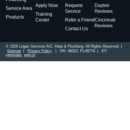
Apply Now
Request
Dayton
Service Area
Service
Reviews
Training
Products
Center
Refer a Friend
Cincinnati
Reviews
Contact Us
© 2026 Logan Services A/C, Heat & Plumbing. All Rights Reserved |
Sitemap
|
Privacy Policy
| OH: 48313, PL49774 | KY:
HM05880, M8515