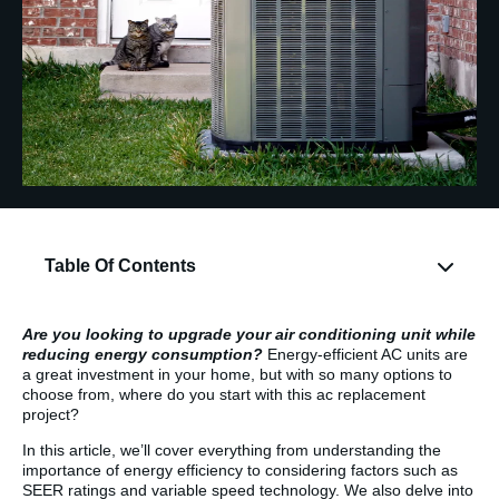
Table Of Contents
Are you looking to upgrade your air conditioning unit while
reducing energy consumption?
Energy-efficient AC units are
a great investment in your home, but with so many options to
choose from, where do you start with this ac replacement
project?
In this article, we’ll cover everything from understanding the
importance of energy efficiency to considering factors such as
SEER ratings and variable speed technology. We also delve into