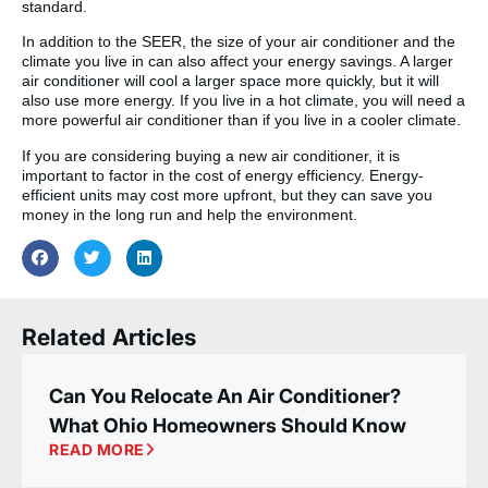
standard.
In addition to the SEER, the size of your air conditioner and the
climate you live in can also affect your energy savings. A larger
air conditioner will cool a larger space more quickly, but it will
also use more energy. If you live in a hot climate, you will need a
more powerful air conditioner than if you live in a cooler climate.
If you are considering buying a new air conditioner, it is
important to factor in the cost of energy efficiency. Energy-
efficient units may cost more upfront, but they can save you
money in the long run and help the environment.
Related Articles
Can You Relocate An Air Conditioner?
What Ohio Homeowners Should Know
READ MORE