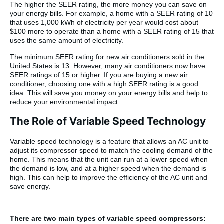
The higher the SEER rating, the more money you can save on
your energy bills. For example, a home with a SEER rating of 10
that uses 1,000 kWh of electricity per year would cost about
$100 more to operate than a home with a SEER rating of 15 that
uses the same amount of electricity.
The minimum SEER rating for new air conditioners sold in the
United States is 13. However, many air conditioners now have
SEER ratings of 15 or higher. If you are buying a new air
conditioner, choosing one with a high SEER rating is a good
idea. This will save you money on your energy bills and help to
reduce your environmental impact.
The Role of Variable Speed Technology
Variable speed technology is a feature that allows an AC unit to
adjust its compressor speed to match the cooling demand of the
home. This means that the unit can run at a lower speed when
the demand is low, and at a higher speed when the demand is
high. This can help to improve the efficiency of the AC unit and
save energy.
There are two main types of variable speed compressors: