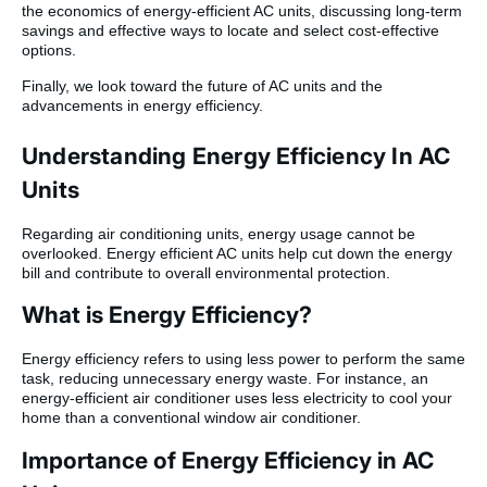
the economics of energy-efficient AC units, discussing long-term
savings and effective ways to locate and select cost-effective
options.
Finally, we look toward the future of AC units and the
advancements in energy efficiency.
Understanding Energy Efficiency In AC
Units
Regarding air conditioning units, energy usage cannot be
overlooked. Energy efficient AC units help cut down the energy
bill and contribute to overall environmental protection.
What is Energy Efficiency?
Energy efficiency refers to using less power to perform the same
task, reducing unnecessary energy waste. For instance, an
energy-efficient air conditioner uses less electricity to cool your
home than a conventional window air conditioner.
Importance of Energy Efficiency in AC