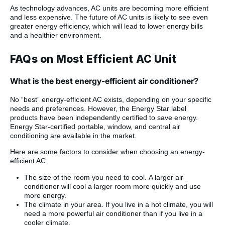
As technology advances, AC units are becoming more efficient
and less expensive. The future of AC units is likely to see even
greater energy efficiency, which will lead to lower energy bills
and a healthier environment.
FAQs on Most Efficient AC Unit
What is the best energy-efficient air conditioner?
No “best” energy-efficient AC exists, depending on your specific
needs and preferences. However, the Energy Star label
products have been independently certified to save energy.
Energy Star-certified portable, window, and central air
conditioning are available in the market.
Here are some factors to consider when choosing an energy-
efficient AC:
The size of the room you need to cool. A larger air
conditioner will cool a larger room more quickly and use
more energy.
The climate in your area. If you live in a hot climate, you will
need a more powerful air conditioner than if you live in a
cooler climate.