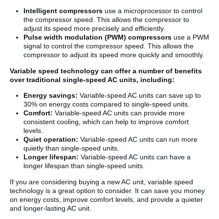
Intelligent compressors
use a microprocessor to control
the compressor speed. This allows the compressor to
adjust its speed more precisely and efficiently.
Pulse width modulation (PWM) compressors
use a PWM
signal to control the compressor speed. This allows the
compressor to adjust its speed more quickly and smoothly.
Variable speed technology can offer a number of benefits
over traditional single-speed AC units, including:
Energy savings:
Variable-speed AC units can save up to
30% on energy costs compared to single-speed units.
Comfort:
Variable-speed AC units can provide more
consistent cooling, which can help to improve comfort
levels.
Quiet operation:
Variable-speed AC units can run more
quietly than single-speed units.
Longer lifespan:
Variable-speed AC units can have a
longer lifespan than single-speed units.
If you are considering buying a new AC unit, variable speed
technology is a great option to consider. It can save you money
on energy costs, improve comfort levels, and provide a quieter
and longer-lasting AC unit.