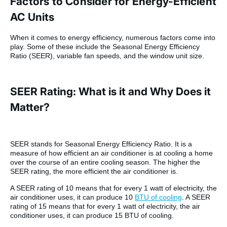
Factors to Consider for Energy-Efficient
AC Units
When it comes to energy efficiency, numerous factors come into
play. Some of these include the Seasonal Energy Efficiency
Ratio (SEER), variable fan speeds, and the window unit size.
SEER Rating: What is it and Why Does it
Matter?
SEER stands for Seasonal Energy Efficiency Ratio. It is a
measure of how efficient an air conditioner is at cooling a home
over the course of an entire cooling season. The higher the
SEER rating, the more efficient the air conditioner is.
A SEER rating of 10 means that for every 1 watt of electricity, the
air conditioner uses, it can produce 10
BTU of cooling
. A SEER
rating of 15 means that for every 1 watt of electricity, the air
conditioner uses, it can produce 15 BTU of cooling.