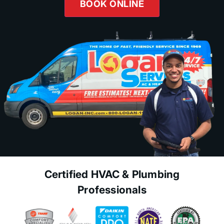
BOOK ONLINE
Certified HVAC & Plumbing
Professionals