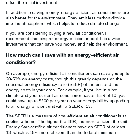
offset the initial investment.
In addition to saving money, energy-efficient air conditioners are
also better for the environment. They emit less carbon dioxide
into the atmosphere, which helps to reduce climate change.
If you are considering buying a new air conditioner, I
recommend choosing an energy-efficient model. It is a wise
investment that can save you money and help the environment.
How much can I save with an energy-efficient air
conditioner?
On average, energy-efficient air conditioners can save you up to
20-50% on energy costs, though this greatly depends on the
seasonal energy efficiency ratio (SEER) of the unit and the
energy costs in your area. For example, if you live in a hot
climate and your current air conditioner has an EER of 10, you
could save up to $200 per year on your energy bill by upgrading
to an energy-efficient unit with a SEER of 13.
The SEER is a measure of how efficient an air conditioner is at
cooling a home. The higher the EER, the more efficient the unit.
Energy Star-certified air conditioners have an SEER of at least
13, which is 15% more efficient than the federal minimum