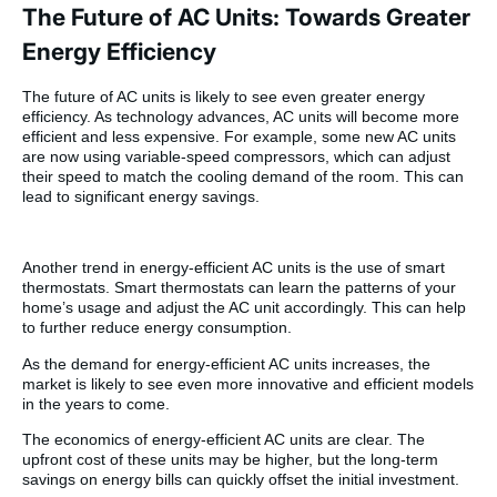
The Future of AC Units: Towards Greater
Energy Efficiency
The future of AC units is likely to see even greater energy
efficiency. As technology advances, AC units will become more
efficient and less expensive. For example, some new AC units
are now using variable-speed compressors, which can adjust
their speed to match the cooling demand of the room. This can
lead to significant energy savings.
Another trend in energy-efficient AC units is the use of smart
thermostats. Smart thermostats can learn the patterns of your
home’s usage and adjust the AC unit accordingly. This can help
to further reduce energy consumption.
As the demand for energy-efficient AC units increases, the
market is likely to see even more innovative and efficient models
in the years to come.
The economics of energy-efficient AC units are clear. The
upfront cost of these units may be higher, but the long-term
savings on energy bills can quickly offset the initial investment.