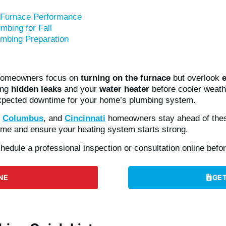
 Furnace Performance
mbing for Fall
mbing Preparation
 homeowners focus on
turning on the furnace
but overlook
ing
hidden leaks
and your
water heater
before cooler weat
xpected downtime for your home’s plumbing system.
,
Columbus
, and
Cincinnati
homeowners stay ahead of thes
ome and ensure your heating system starts strong.
hedule a professional inspection or consultation online before
NE
GET