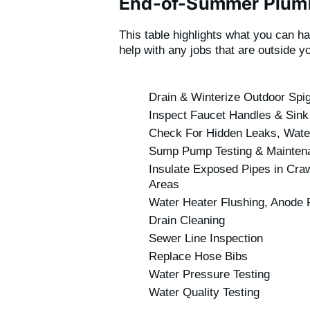
End-of-Summer Plumb
This table highlights what you can h
help with any jobs that are outside y
Drain & Winterize Outdoor Spi
Inspect Faucet Handles & Sink
Check For Hidden Leaks, Water 
Sump Pump Testing & Mainten
Insulate Exposed Pipes in Craw
Areas
Water Heater Flushing, Anode R
Drain Cleaning
Sewer Line Inspection
Replace Hose Bibs
Water Pressure Testing
Water Quality Testing