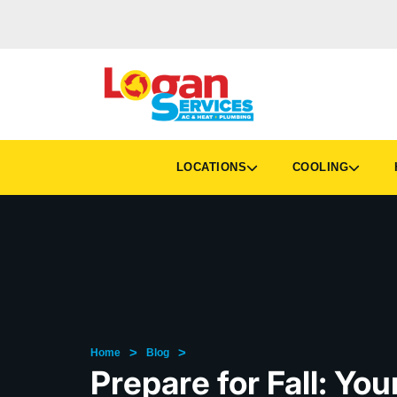
LOCATIONS
COOLING
H
>
>
Home
Blog
Prepare for Fall: Yo