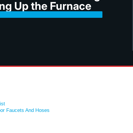
ing Up the Furnace
ist
oor Faucets And Hoses