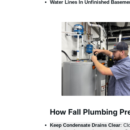
Water Lines In Unfinished Baseme
How Fall Plumbing Pr
Keep Condensate Drains Clear
: Cl