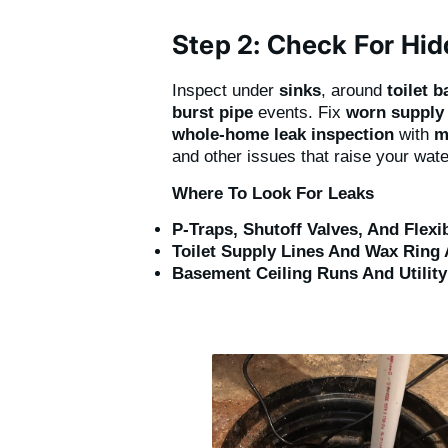
Step 2: Check For Hi
Inspect under
sinks
, around
toilet 
burst pipe
events. Fix
worn supply 
whole-home leak inspection
with
m
and other issues that raise your water
Where To Look For Leaks
P-Traps, Shutoff Valves, And Flex
Toilet Supply Lines And Wax Ring 
Basement Ceiling Runs And Utilit