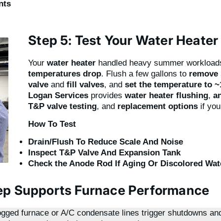
nts
Step 5: Test Your Water Heater
Your
water heater
handled heavy summer workload
temperatures drop
. Flush a few gallons to
remove 
valve
and
fill valves
, and
set the temperature to 
Logan Services
provides
water heater flushing
,
a
T&P valve testing
, and
replacement options
if you
How To Test
Drain/Flush To Reduce Scale And Noise
Inspect T&P Valve And Expansion Tank
Check the Anode Rod If Aging Or Discolored Wat
ep Supports Furnace Performance
ogged furnace or A/C condensate lines trigger shutdowns an