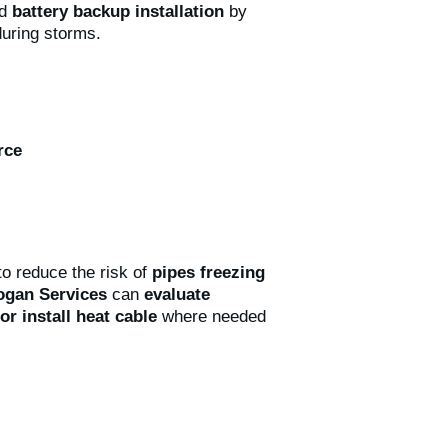
nd
battery backup installation
by
during storms.
rce
o reduce the risk of
pipes freezing
ogan Services
can
evaluate
or install heat cable
where needed