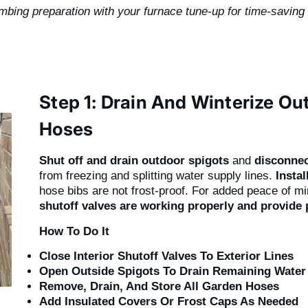
umbing preparation with your furnace tune-up for time-saving
Step 1: Drain And Winterize O
Hoses
Shut off and drain outdoor spigots
and
disconne
from freezing and splitting water supply lines.
Instal
hose bibs are not frost-proof. For added peace of m
shutoff valves are working properly and provide 
How To Do It
Close Interior Shutoff Valves To Exterior Lines
Open Outside Spigots To Drain Remaining Water
Remove, Drain, And Store All Garden Hoses
Add Insulated Covers Or Frost Caps As Needed