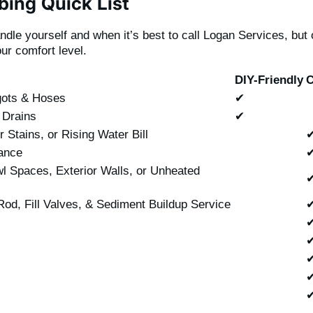
ing Quick List
andle yourself and when it’s best to call Logan Services, bu
our comfort level.
DIY-Friendly
C
gots & Hoses
✔
 Drains
✔
Stains, or Rising Water Bill
ance
l Spaces, Exterior Walls, or Unheated
od, Fill Valves, & Sediment Buildup Service