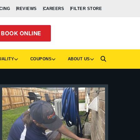
CING
REVIEWS
CAREERS
FILTER STORE
BOOK ONLINE
UALITY
COUPONS
ABOUT US