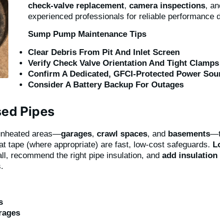
check-valve replacement
,
camera inspections
, a
experienced professionals for reliable performance 
Sump Pump Maintenance Tips
Clear Debris From Pit And Inlet Screen
Verify Check Valve Orientation And Tight Clamps
Confirm A Dedicated, GFCI-Protected Power Sou
Consider A Battery Backup For Outages
sed Pipes
unheated areas—
garages
,
crawl spaces
, and
basements
—t
t tape (where appropriate) are fast, low-cost safeguards.
L
ll, recommend the right pipe insulation, and
add insulation 
.
s
rages