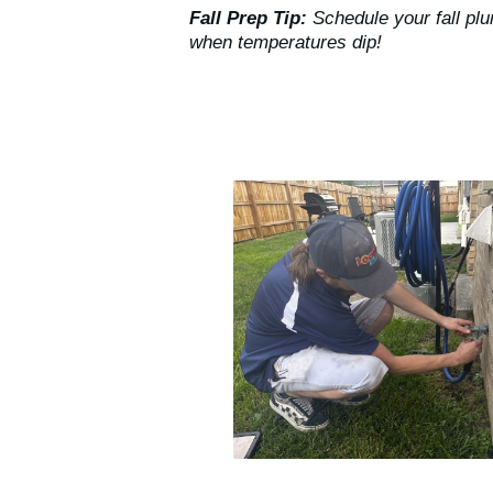
Fall Prep Tip:
Schedule your fall pl
when temperatures dip!