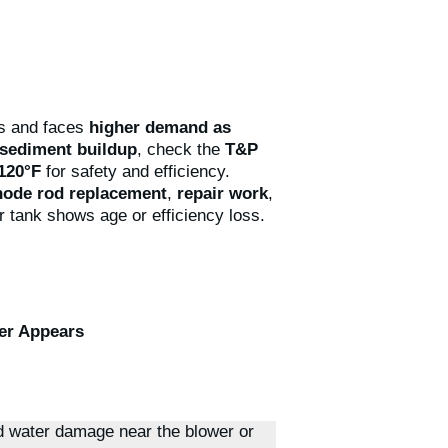
s and faces
higher demand as
sediment buildup
, check the
T&P
~120°F
for safety and efficiency.
node rod replacement
,
repair work
,
r tank shows age or efficiency loss.
er Appears
d water damage near the blower or