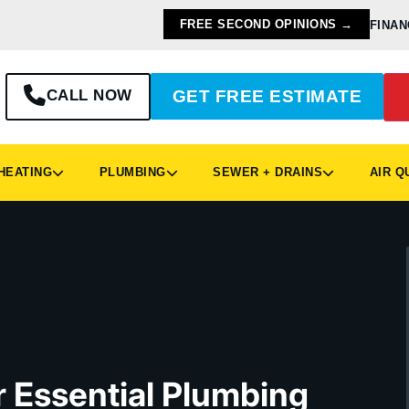
FREE SECOND OPINIONS →
FINAN
CALL NOW
GET FREE ESTIMATE
EATING
PLUMBING
SEWER + DRAINS
AIR Q
ur Essential Plumbing