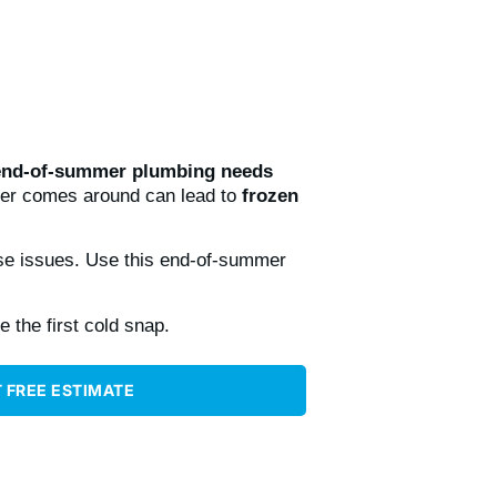
end-of-summer plumbing needs
her comes around can lead to
frozen
e issues. Use this end-of-summer
 the first cold snap.
 FREE ESTIMATE