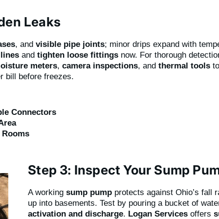
dden Leaks
bases
, and
visible pipe joints
; minor drips expand with tem
lines
and
tighten loose fittings
now. For thorough detecti
oisture meters
,
camera inspections
, and
thermal tools
to
 bill before freezes.
ible Connectors
Area
y Rooms
Step 3: Inspect Your Sump Pu
A working
sump pump
protects against Ohio’s fall 
up into basements. Test by pouring a bucket of water
activation and discharge
.
Logan Services
offers
s