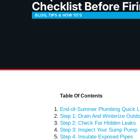
Checklist Before Fir
BLOG
,
TIPS & HOW TO'S
Table Of Contents
End-of-Summer Plumbing Quick L
Step 1: Drain And Winterize Outd
Step 2: Check For Hidden Leaks
Step 3: Inspect Your Sump Pump
Step 4: Insulate Exposed Pipes