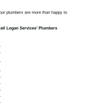
t our plumbers are more than happy to
all Logan Services’ Plumbers
✔
✔
✔
✔
✔
✔
✔
✔
✔