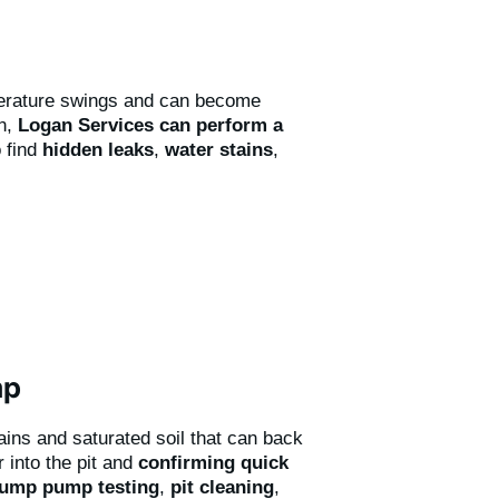
perature swings and can become
on,
Logan Services can perform a
 find
hidden leaks
,
water stains
,
mp
rains and saturated soil that can back
 into the pit and
confirming quick
ump pump testing
,
pit cleaning
,