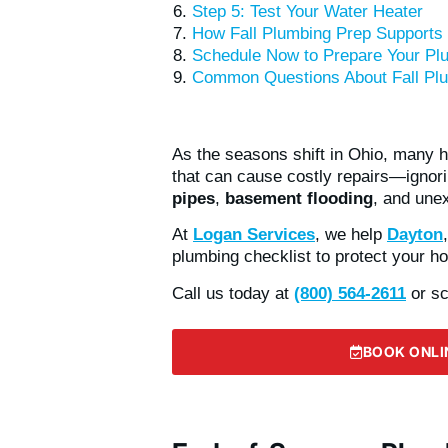
Step 5: Test Your Water Heater
How Fall Plumbing Prep Supports
Schedule Now to Prepare Your Plu
Common Questions About Fall Plu
As the seasons shift in Ohio, many
that can cause costly repairs—ignor
pipes
,
basement flooding
, and une
At
Logan Services
, we help
Dayton
plumbing checklist to protect your h
Call us today at
(800) 564-2611
or sc
BOOK ONLI