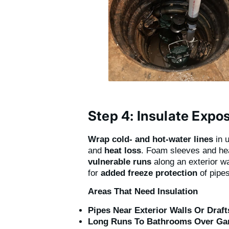
Step 4: Insulate Expo
Wrap cold- and hot-water lines
in 
and
heat loss
. Foam sleeves and hea
vulnerable runs
along an exterior wa
for
added freeze protection
of pipes
Areas That Need Insulation
Pipes Near Exterior Walls Or Draft
Long Runs To Bathrooms Over Ga