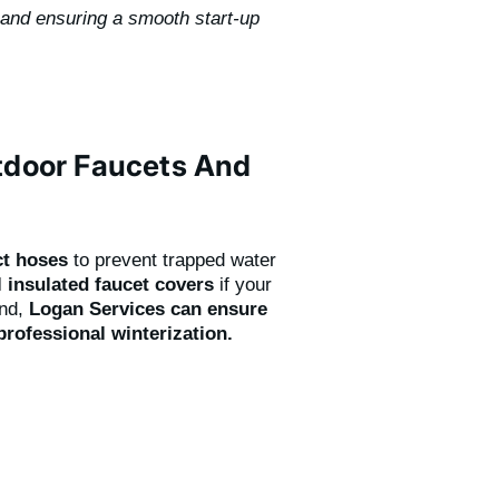
 and ensuring a smooth start-up
utdoor Faucets And
ct hoses
to prevent trapped water
l insulated faucet covers
if your
ind,
Logan Services can ensure
professional winterization.