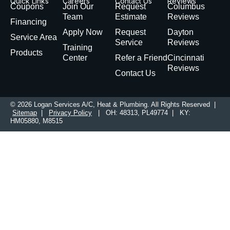
Quick Links
Careers
Contact Us
Reviews
Coupons
Join Our
Request
Columbus
Team
Estimate
Reviews
Financing
Apply Now
Request
Dayton
Service Area
Service
Reviews
Training
Products
Center
Refer a Friend
Cincinnati
Reviews
Contact Us
© 2026 Logan Services A/C, Heat & Plumbing. All Rights Reserved |
Sitemap
|
Privacy Policy
| OH: 48313, PL49774 | KY:
HM05880, M8515