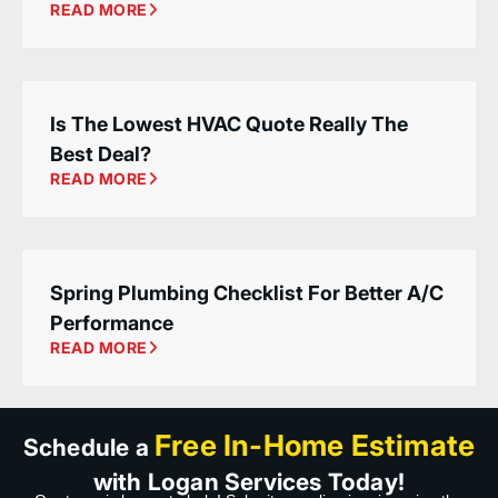
READ MORE
Is The Lowest HVAC Quote Really The
Best Deal?
READ MORE
Spring Plumbing Checklist For Better A/C
Performance
READ MORE
Free In-Home Estimate
Schedule a
with Logan Services Today!