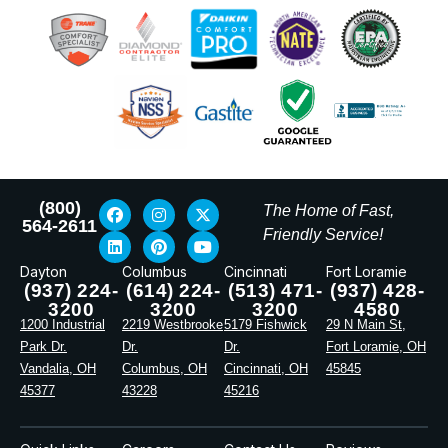
(800)
The Home of Fast,
564-2611
Friendly Service!
Dayton
Columbus
Cincinnati
Fort Loramie
(937) 224-
(614) 224-
(513) 471-
(937) 428-
3200
3200
3200
4580
1200 Industrial
2219 Westbrooke
5179 Fishwick
29 N Main St,
Park Dr.
Dr.
Dr.
Fort Loramie, OH
Vandalia, OH
Columbus, OH
Cincinnati, OH
45845
45377
43228
45216