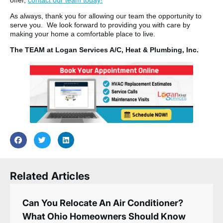
As always, thank you for allowing our team the opportunity to
serve you. We look forward to providing you with care by
making your home a comfortable place to live.
The TEAM at Logan Services A/C, Heat & Plumbing, Inc.
Related Articles
Can You Relocate An Air Conditioner?
What Ohio Homeowners Should Know