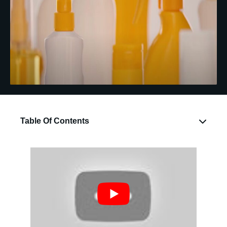
Table Of Contents