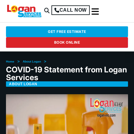
CALL NOW
GET FREE ESTIMATE
BOOK ONLINE
>
>
Home
About Logan
COVID-19 Statement from Logan
Services
ABOUT LOGAN