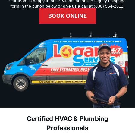
Our team is happy to help! Submit an online inquiry using the
form in the button below or give us a call at
(800) 564-2611
.
BOOK ONLINE
Certified HVAC & Plumbing
Professionals