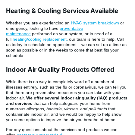
Heating & Cooling Services Available
Whether you are experiencing an
HVAC system breakdown
or
emergency, looking to have
preventative
maintenance
performed on your system, or in need of a
full
heating/cooling replacement
, our team is here to help. Call
us today to schedule an appointment – we can set up a time as
soon as possible or in the weeks to come that best fits your
schedule.
Indoor Air Quality Products Offered
While there is no way to completely ward off a number of
illnesses entirely, such as the flu or coronavirus, we can tell you
that there are preventative measures you can take with your
indoor air.
We offer several indoor air quality (IAQ) products
and services
that can help safeguard your home from
numerous
allergens, bacteria, viruses, and pollutants
that
contaminate indoor air, and we would be happy to help show
you some options to improve the air you breathe at home.
For any questions about the services and products we can
offer,
contact our team today!