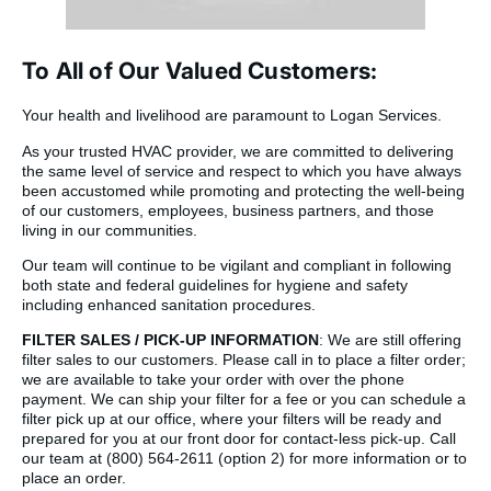
To All of Our Valued Customers:
Your health and livelihood are paramount to Logan Services.
As your trusted HVAC provider, we are committed to delivering
the same level of service and respect to which you have always
been accustomed while promoting and protecting the well-being
of our customers, employees, business partners, and those
living in our communities.
Our team will continue to be vigilant and compliant in following
both state and federal guidelines for hygiene and safety
including enhanced sanitation procedures.
FILTER SALES / PICK-UP INFORMATION
: We are still offering
filter sales to our customers. Please call in to place a filter order;
we are available to take your order with over the phone
payment. We can ship your filter for a fee or you can schedule a
filter pick up at our office, where your filters will be ready and
prepared for you at our front door for contact-less pick-up. Call
our team at (800) 564-2611 (option 2) for more information or to
place an order.