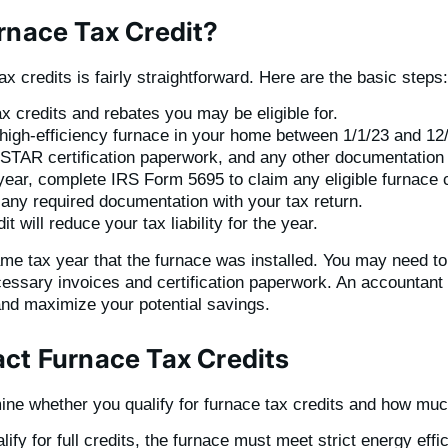
rnace Tax Credit?
x credits is fairly straightforward. Here are the basic steps:
 credits and rebates you may be eligible for.
 high-efficiency furnace in your home between 1/1/23 and 12
TAR certification paperwork, and any other documentation re
year, complete IRS Form 5695 to claim any eligible furnace c
any required documentation with your tax return.
t will reduce your tax liability for the year.
same tax year that the furnace was installed. You may need 
ecessary invoices and certification paperwork. An accountant 
y and maximize your potential savings.
act Furnace Tax Credits
ine whether you qualify for furnace tax credits and how mu
alify for full credits, the furnace must meet strict energy ef