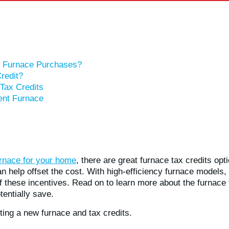
or Furnace Purchases?
redit?
Tax Credits
ient Furnace
rnace for your home
, there are great furnace tax credits opt
 help offset the cost. With high-efficiency furnace models, 
f these incentives. Read on to learn more about the furnace t
entially save.
ting a new furnace and tax credits.