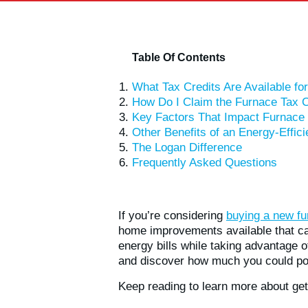
Table Of Contents
What Tax Credits Are Available f
How Do I Claim the Furnace Tax C
Key Factors That Impact Furnace 
Other Benefits of an Energy-Effic
The Logan Difference
Frequently Asked Questions
If you’re considering
buying a new fu
home improvements available that can
energy bills while taking advantage o
and discover how much you could pot
Keep reading to learn more about get