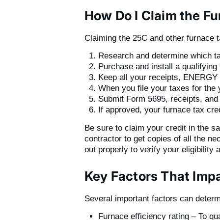
How Do I Claim the Fu
Claiming the 25C and other furnace ta
Research and determine which tax
Purchase and install a qualifying
Keep all your receipts, ENERGY S
When you file your taxes for the 
Submit Form 5695, receipts, and 
If approved, your furnace tax credi
Be sure to claim your credit in the 
contractor to get copies of all the n
out properly to verify your eligibilit
Key Factors That Imp
Several important factors can determ
Furnace efficiency rating – To qu