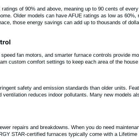
ratings of 90% and above, meaning up to 90 cents of every d
 home. Older models can have AFUE ratings as low as 60%, re
nace, those energy savings can add up to thousands of dolla
trol
ble speed fan motors, and smarter furnace controls provide m
m custom comfort settings to keep each area of the house j
ngent safety and emission standards than older units. Feat
ventilation reduces indoor pollutants. Many new models also 
 fewer repairs and breakdowns. When you do need maintenan
Y STAR-certified furnaces typically come with a Lifetime