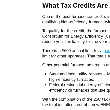
What Tax Credits Are 
One of the best furnace tax credits i
qualifying high-efficiency furnace,
To qualify for the credit, the furna
Consortium for Energy Efficiency (CE
reduce your tax liability for the year 
There is a $600 annual limit for a
gas
limit for other upgrades. That totals 
Other potential furnace tax credits a
State and local utility rebates –
high-efficiency furnaces.
Federal residential energy effici
efficiency oil furnaces that use qu
With the combination of the 25C tax 
the total installed cost of a new E