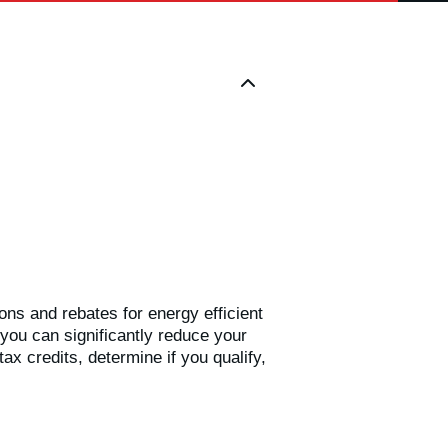
ions and rebates for energy efficient
you can significantly reduce your
ax credits, determine if you qualify,