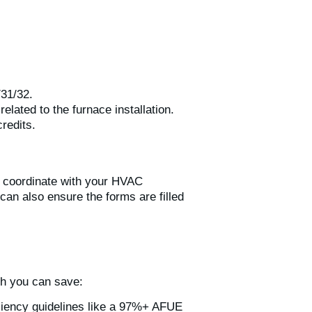
/31/32.
lated to the furnace installation.
redits.
to coordinate with your HVAC
can also ensure the forms are filled
ch you can save:
ficiency guidelines like a 97%+ AFUE