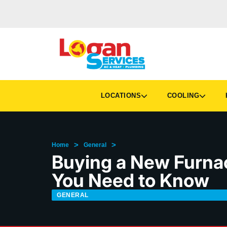
LOCATIONS
COOLING
H
>
>
Home
General
Buying a New Furnac
You Need to Know
GENERAL