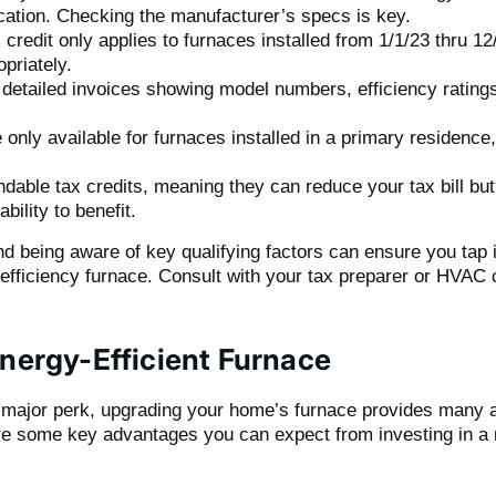
ation. Checking the manufacturer’s specs is key.
 credit only applies to furnaces installed from 1/1/23 thru 12
priately.
 detailed invoices showing model numbers, efficiency ratings
only available for furnaces installed in a primary residence
undable tax credits, meaning they can reduce your tax bill but
bility to benefit.
d being aware of key qualifying factors can ensure you tap in
efficiency furnace. Consult with your tax preparer or HVAC c
Energy-Efficient Furnace
a major perk, upgrading your home’s furnace provides many ad
are some key advantages you can expect from investing in a 