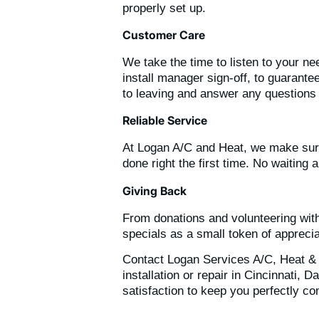
properly set up.
Customer Care
We take the time to listen to your n
install manager sign-off, to guarant
to leaving and answer any questions
Reliable Service
At Logan A/C and Heat, we make sure
done right the first time. No waiting
Giving Back
From donations and volunteering with
specials as a small token of apprecia
Contact Logan Services A/C, Heat & 
installation or repair in Cincinnati
satisfaction to keep you perfectly co