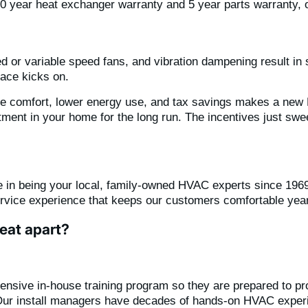
20 year heat exchanger warranty and 5 year parts warranty,
 or variable speed fans, and vibration dampening result in sig
nace kicks on.
ome comfort, lower energy use, and tax savings makes a ne
tment in your home for the long run. The incentives just swee
 in being your local, family-owned HVAC experts since 1969
ervice experience that keeps our customers comfortable year
eat apart?
tensive in-house training program so they are prepared to pro
Our install managers have decades of hands-on HVAC exper