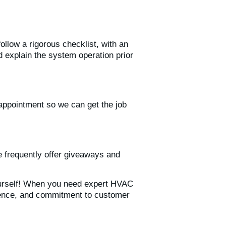
llow a rigorous checklist, with an
d explain the system operation prior
appointment so we can get the job
e frequently offer giveaways and
ourself! When you need expert HVAC
erience, and commitment to customer