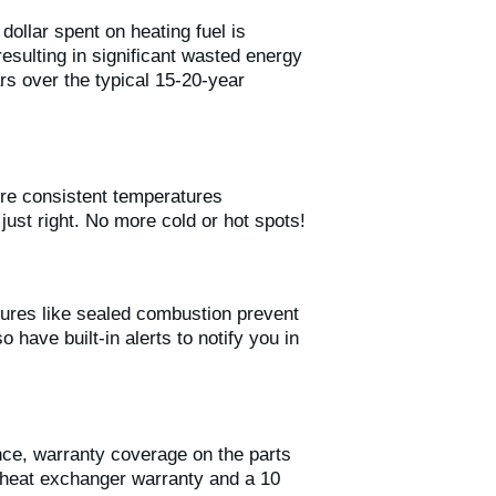
ollar spent on heating fuel is
sulting in significant wasted energy
rs over the typical 15-20-year
ore consistent temperatures
ust right. No more cold or hot spots!
ures like sealed combustion prevent
have built-in alerts to notify you in
ce, warranty coverage on the parts
 heat exchanger warranty and a 10