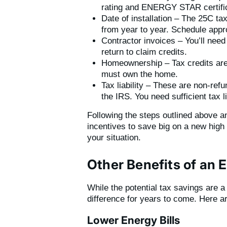
rating and ENERGY STAR certific
Date of installation – The 25C tax
from year to year. Schedule appro
Contractor invoices – You’ll need
return to claim credits.
Homeownership – Tax credits are 
must own the home.
Tax liability – These are non-ref
the IRS. You need sufficient tax lia
Following the steps outlined above an
incentives to save big on a new high 
your situation.
Other Benefits of an 
While the potential tax savings are 
difference for years to come. Here 
Lower Energy Bills