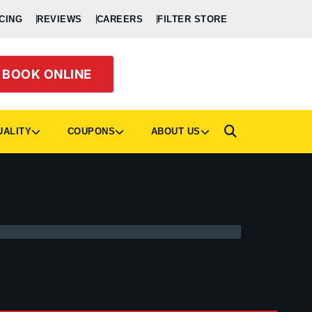
CING
REVIEWS
CAREERS
FILTER STORE
BOOK ONLINE
UALITY
COUPONS
ABOUT US