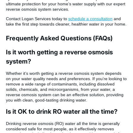
ultimate protection for your home’s water supply with our expert
reverse osmosis system services.
Contact Logan Services today to
schedule a consultation
and
take the first step towards cleaner, healthier water in your home.
Frequently Asked Questions (FAQs)
Is it worth getting a reverse osmosis
system?
Whether it’s worth getting a reverse osmosis system depends
on your water quality needs and preferences. If you’re looking to
remove a wide range of contaminants, including dissolved
solids, chemicals, and microorganisms, from your water, a
reverse osmosis system can be an effective solution, providing
you with clean, good-tasting drinking water.
Is it OK to drink RO water all the time?
Drinking reverse osmosis (RO) water all the time is generally
considered safe for most people, as it effectively removes