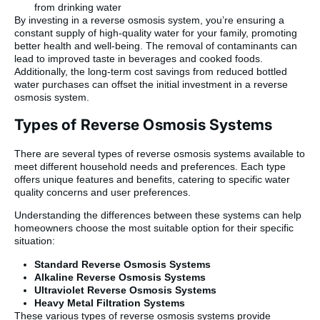
from drinking water
By investing in a reverse osmosis system, you’re ensuring a
constant supply of high-quality water for your family, promoting
better health and well-being. The removal of contaminants can
lead to improved taste in beverages and cooked foods.
Additionally, the long-term cost savings from reduced bottled
water purchases can offset the initial investment in a reverse
osmosis system.
Types of Reverse Osmosis Systems
There are several types of reverse osmosis systems available to
meet different household needs and preferences. Each type
offers unique features and benefits, catering to specific water
quality concerns and user preferences.
Understanding the differences between these systems can help
homeowners choose the most suitable option for their specific
situation:
Standard Reverse Osmosis Systems
Alkaline Reverse Osmosis Systems
Ultraviolet Reverse Osmosis Systems
Heavy Metal Filtration Systems
These various types of reverse osmosis systems provide