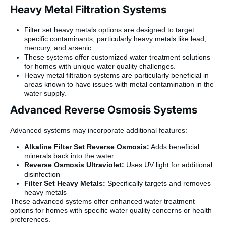
Heavy Metal Filtration Systems
Filter set heavy metals options are designed to target
specific contaminants, particularly heavy metals like lead,
mercury, and arsenic.
These systems offer customized water treatment solutions
for homes with unique water quality challenges.
Heavy metal filtration systems are particularly beneficial in
areas known to have issues with metal contamination in the
water supply.
Advanced Reverse Osmosis Systems
Advanced systems may incorporate additional features:
Alkaline Filter Set Reverse Osmosis:
Adds beneficial
minerals back into the water
Reverse Osmosis Ultraviolet:
Uses UV light for additional
disinfection
Filter Set Heavy Metals:
Specifically targets and removes
heavy metals
These advanced systems offer enhanced water treatment
options for homes with specific water quality concerns or health
preferences.