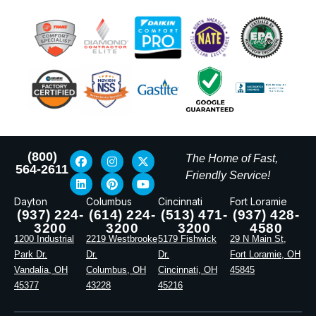
(800)
The Home of Fast,
564-2611
Friendly Service!
Dayton
Columbus
Cincinnati
Fort Loramie
(937) 224-
(614) 224-
(513) 471-
(937) 428-
3200
3200
3200
4580
1200 Industrial
2219 Westbrooke
5179 Fishwick
29 N Main St,
Park Dr.
Dr.
Dr.
Fort Loramie, OH
Vandalia, OH
Columbus, OH
Cincinnati, OH
45845
45377
43228
45216