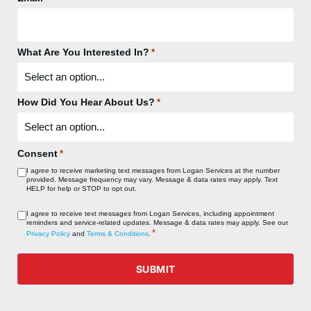
What Are You Interested In?
*
How Did You Hear About Us?
*
Consent
*
I agree to receive marketing text messages from Logan Services at the number
provided. Message frequency may vary. Message & data rates may apply. Text
HELP for help or STOP to opt out.
Consent
I agree to receive text messages from Logan Services, including appointment
reminders and service‑related updates. Message & data rates may apply. See our
*
*
Privacy Policy
and
Terms & Conditions
.
SUBMIT