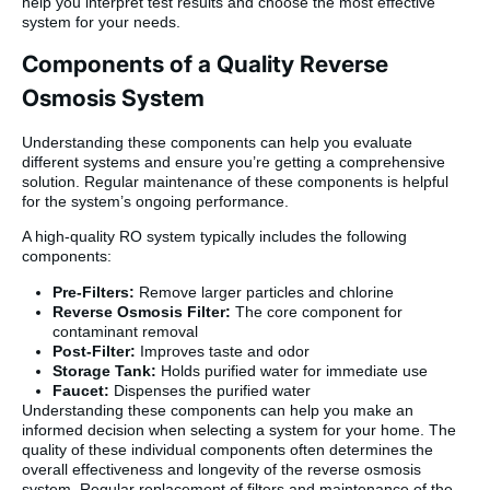
help you interpret test results and choose the most effective
system for your needs.
Components of a Quality Reverse
Osmosis System
Understanding these components can help you evaluate
different systems and ensure you’re getting a comprehensive
solution. Regular maintenance of these components is helpful
for the system’s ongoing performance.
A high-quality RO system typically includes the following
components:
Pre-Filters:
Remove larger particles and chlorine
Reverse Osmosis Filter:
The core component for
contaminant removal
Post-Filter:
Improves taste and odor
Storage Tank:
Holds purified water for immediate use
Faucet:
Dispenses the purified water
Understanding these components can help you make an
informed decision when selecting a system for your home. The
quality of these individual components often determines the
overall effectiveness and longevity of the reverse osmosis
system. Regular replacement of filters and maintenance of the