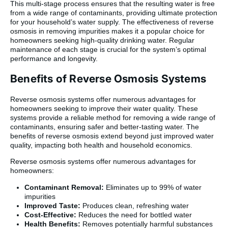
This multi-stage process ensures that the resulting water is free
from a wide range of contaminants, providing ultimate protection
for your household’s water supply. The effectiveness of reverse
osmosis in removing impurities makes it a popular choice for
homeowners seeking high-quality drinking water. Regular
maintenance of each stage is crucial for the system’s optimal
performance and longevity.
Benefits of Reverse Osmosis Systems
Reverse osmosis systems offer numerous advantages for
homeowners seeking to improve their water quality. These
systems provide a reliable method for removing a wide range of
contaminants, ensuring safer and better-tasting water. The
benefits of reverse osmosis extend beyond just improved water
quality, impacting both health and household economics.
Reverse osmosis systems offer numerous advantages for
homeowners:
Contaminant Removal:
Eliminates up to 99% of water
impurities
Improved Taste:
Produces clean, refreshing water
Cost-Effective:
Reduces the need for bottled water
Health Benefits:
Removes potentially harmful substances