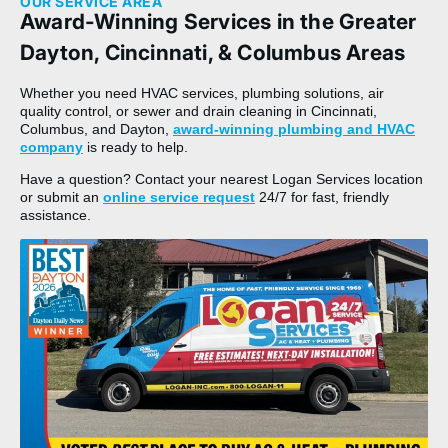
OUR SERVICE AREA
Award-Winning Services in the Greater
Dayton, Cincinnati, & Columbus Areas
Whether you need HVAC services, plumbing solutions, air
quality control, or sewer and drain cleaning in Cincinnati,
Columbus, and Dayton,
award-winning plumbing and HVAC
company
is ready to help.
Have a question? Contact your nearest Logan Services location
or submit an
online service request
24/7 for fast, friendly
assistance.