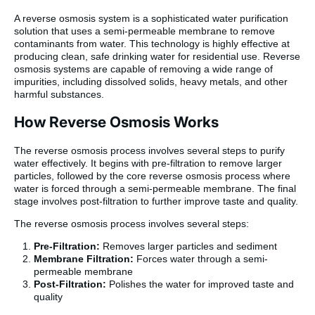
A reverse osmosis system is a sophisticated water purification
solution that uses a semi-permeable membrane to remove
contaminants from water. This technology is highly effective at
producing clean, safe drinking water for residential use. Reverse
osmosis systems are capable of removing a wide range of
impurities, including dissolved solids, heavy metals, and other
harmful substances.
How Reverse Osmosis Works
The reverse osmosis process involves several steps to purify
water effectively. It begins with pre-filtration to remove larger
particles, followed by the core reverse osmosis process where
water is forced through a semi-permeable membrane. The final
stage involves post-filtration to further improve taste and quality.
The reverse osmosis process involves several steps:
Pre-Filtration:
Removes larger particles and sediment
Membrane Filtration:
Forces water through a semi-
permeable membrane
Post-Filtration:
Polishes the water for improved taste and
quality