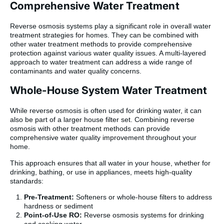
Comprehensive Water Treatment
Reverse osmosis systems play a significant role in overall water
treatment strategies for homes. They can be combined with
other water treatment methods to provide comprehensive
protection against various water quality issues. A multi-layered
approach to water treatment can address a wide range of
contaminants and water quality concerns.
Whole-House System Water Treatment
While reverse osmosis is often used for drinking water, it can
also be part of a larger house filter set. Combining reverse
osmosis with other treatment methods can provide
comprehensive water quality improvement throughout your
home.
This approach ensures that all water in your house, whether for
drinking, bathing, or use in appliances, meets high-quality
standards:
Pre-Treatment:
Softeners or whole-house filters to address
hardness or sediment
Point-of-Use RO:
Reverse osmosis systems for drinking