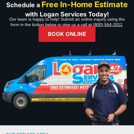
Free In-Home Estimate
Schedule a
with Logan Services Today!
Our team is happy to help! Submit an online inquiry using the
form in the button below or give us a call at
(800) 564-2611
.
BOOK ONLINE