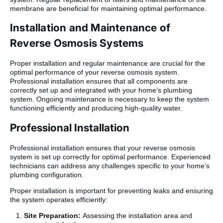
membrane are beneficial for maintaining optimal performance.
Installation and Maintenance of
Reverse Osmosis Systems
Proper installation and regular maintenance are crucial for the
optimal performance of your reverse osmosis system.
Professional installation ensures that all components are
correctly set up and integrated with your home’s plumbing
system. Ongoing maintenance is necessary to keep the system
functioning efficiently and producing high-quality water.
Professional Installation
Professional installation ensures that your reverse osmosis
system is set up correctly for optimal performance. Experienced
technicians can address any challenges specific to your home’s
plumbing configuration.
Proper installation is important for preventing leaks and ensuring
the system operates efficiently:
Site Preparation:
Assessing the installation area and