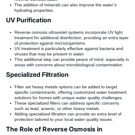
The addition of minerals can also improve the water’s
hydrating properties.
UV Purification
Reverse osmosis ultraviolet systems incorporate UV light
treatment for additional disinfection, providing an extra layer
of protection against microorganisms.
UV treatment is particularly effective against bacteria and
viruses that may be present in water.
This additional step can provide peace of mind, especially in
areas with concerns about microbiological contamination.
Specialized Filtration
Filter set heavy metals options can be added to target
specific contaminants, offering customized water treatment
solutions for homes with unique water quality challenges.
These specialized filters can address specific concerns
such as lead, arsenic, or other heavy metals.
Adding specialized filtration can provide an extra level of
protection tailored to your local water quality issues.
The Role of Reverse Osmosis in