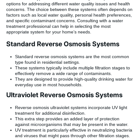
options for addressing different water quality issues and health
concerns. The choice between these systems often depends on
factors such as local water quality, personal health preferences,
and specific contaminant concerns. Consulting with a water
treatment professional can help in selecting the most
appropriate system for your home’s needs.
Standard Reverse Osmosis Systems
Standard reverse osmosis systems are the most common
type found in residential settings.
These systems typically include multiple filtration stages to
effectively remove a wide range of contaminants.
They are designed to provide high-quality drinking water for
everyday use in most households.
Ultraviolet Reverse Osmosis Systems
Reverse osmosis ultraviolet systems incorporate UV light
treatment for additional disinfection.
This extra step provides an added layer of protection
against microorganisms that may be present in the water.
UV treatment is particularly effective in neutralizing bacteria
and viruses that might pass through other filtration stages.