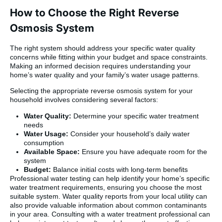
How to Choose the Right Reverse
Osmosis System
The right system should address your specific water quality
concerns while fitting within your budget and space constraints.
Making an informed decision requires understanding your
home’s water quality and your family’s water usage patterns.
Selecting the appropriate reverse osmosis system for your
household involves considering several factors:
Water Quality:
Determine your specific water treatment
needs
Water Usage:
Consider your household’s daily water
consumption
Available Space:
Ensure you have adequate room for the
system
Budget:
Balance initial costs with long-term benefits
Professional water testing can help identify your home’s specific
water treatment requirements, ensuring you choose the most
suitable system. Water quality reports from your local utility can
also provide valuable information about common contaminants
in your area. Consulting with a water treatment professional can