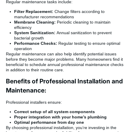
Regular maintenance tasks include:
Filter Replacement:
Change filters according to
manufacturer recommendations
Membrane Cleaning:
Periodic cleaning to maintain
efficiency
System Sanitization:
Annual sanitization to prevent
bacterial growth
Performance Checks:
Regular testing to ensure optimal
operation
Regular maintenance can also help identify potential issues
before they become major problems. Many homeowners find it
beneficial to schedule annual professional maintenance checks
in addition to their routine care.
Benefits of Professional Installation and
Maintenance:
Professional installers ensure:
Correct setup of all system components
Proper integration with your home’s plumbing
Optimal performance from day one
By choosing professional installation, you’re investing in the