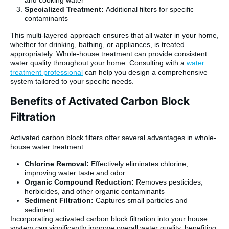
and cooking water
Specialized Treatment:
Additional filters for specific
contaminants
This multi-layered approach ensures that all water in your home,
whether for drinking, bathing, or appliances, is treated
appropriately. Whole-house treatment can provide consistent
water quality throughout your home. Consulting with a
water
treatment professional
can help you design a comprehensive
system tailored to your specific needs.
Benefits of Activated Carbon Block
Filtration
Activated carbon block filters offer several advantages in whole-
house water treatment:
Chlorine Removal:
Effectively eliminates chlorine,
improving water taste and odor
Organic Compound Reduction:
Removes pesticides,
herbicides, and other organic contaminants
Sediment Filtration:
Captures small particles and
sediment
Incorporating activated carbon block filtration into your house
system can significantly improve overall water quality, benefiting