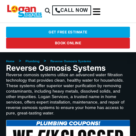
CALL NOW
GET FREE ESTIMATE
BOOK ONLINE
>
>
Home
Plumbing
Reverse Osmosis Systems
Reverse Osmosis Systems
Reverse osmosis systems utilize an advanced water filtration
technology that provides clean, healthy water for households.
These systems offer superior water purification by removing
contaminants, including heavy metals, dissolved solids, and
other impurities. Logan Services, a trusted name in home
services, offers expert installation, maintenance, and repair of
reverse osmosis systems to ensure your home has access to
pure, great-tasting water.