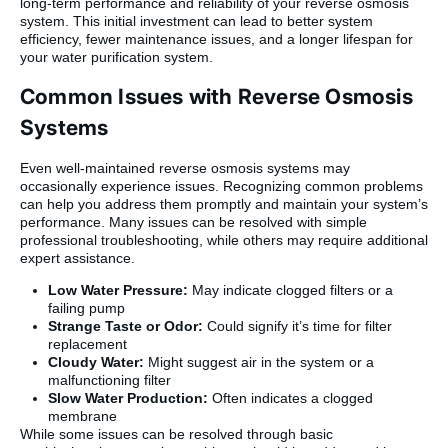
long-term performance and reliability of your reverse osmosis
system. This initial investment can lead to better system
efficiency, fewer maintenance issues, and a longer lifespan for
your water purification system.
Common Issues with Reverse Osmosis
Systems
Even well-maintained reverse osmosis systems may
occasionally experience issues. Recognizing common problems
can help you address them promptly and maintain your system’s
performance. Many issues can be resolved with simple
professional troubleshooting, while others may require additional
expert assistance.
Low Water Pressure:
May indicate clogged filters or a
failing pump
Strange Taste or Odor:
Could signify it’s time for filter
replacement
Cloudy Water:
Might suggest air in the system or a
malfunctioning filter
Slow Water Production:
Often indicates a clogged
membrane
While some issues can be resolved through basic