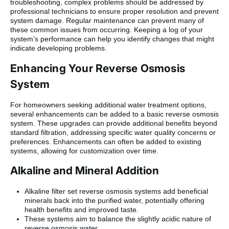
troubleshooting, complex problems should be addressed by
professional technicians to ensure proper resolution and prevent
system damage. Regular maintenance can prevent many of
these common issues from occurring. Keeping a log of your
system’s performance can help you identify changes that might
indicate developing problems.
Enhancing Your Reverse Osmosis
System
For homeowners seeking additional water treatment options,
several enhancements can be added to a basic reverse osmosis
system. These upgrades can provide additional benefits beyond
standard filtration, addressing specific water quality concerns or
preferences. Enhancements can often be added to existing
systems, allowing for customization over time.
Alkaline and Mineral Addition
Alkaline filter set reverse osmosis systems add beneficial
minerals back into the purified water, potentially offering
health benefits and improved taste.
These systems aim to balance the slightly acidic nature of
reverse osmosis water.