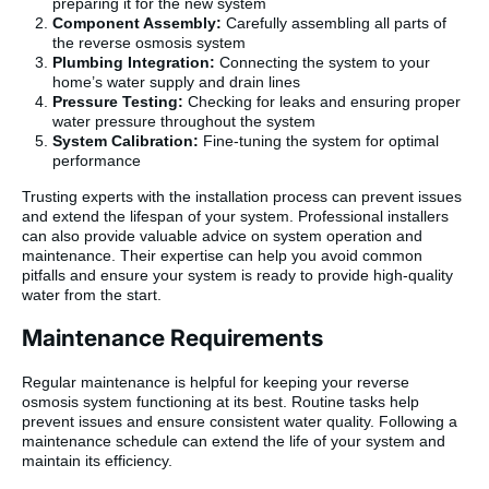
preparing it for the new system
Component Assembly:
Carefully assembling all parts of
the reverse osmosis system
Plumbing Integration:
Connecting the system to your
home’s water supply and drain lines
Pressure Testing:
Checking for leaks and ensuring proper
water pressure throughout the system
System Calibration:
Fine-tuning the system for optimal
performance
Trusting experts with the installation process can prevent issues
and extend the lifespan of your system. Professional installers
can also provide valuable advice on system operation and
maintenance. Their expertise can help you avoid common
pitfalls and ensure your system is ready to provide high-quality
water from the start.
Maintenance Requirements
Regular maintenance is helpful for keeping your reverse
osmosis system functioning at its best. Routine tasks help
prevent issues and ensure consistent water quality. Following a
maintenance schedule can extend the life of your system and
maintain its efficiency.