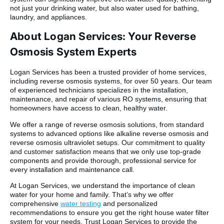
not just your drinking water, but also water used for bathing,
laundry, and appliances.
About Logan Services: Your Reverse
Osmosis System Experts
Logan Services has been a trusted provider of home services,
including reverse osmosis systems, for over 50 years. Our team
of experienced technicians specializes in the installation,
maintenance, and repair of various RO systems, ensuring that
homeowners have access to clean, healthy water.
We offer a range of reverse osmosis solutions, from standard
systems to advanced options like alkaline reverse osmosis and
reverse osmosis ultraviolet setups. Our commitment to quality
and customer satisfaction means that we only use top-grade
components and provide thorough, professional service for
every installation and maintenance call.
At Logan Services, we understand the importance of clean
water for your home and family. That’s why we offer
comprehensive
water testing
and personalized
recommendations to ensure you get the right house water filter
system for your needs. Trust Logan Services to provide the