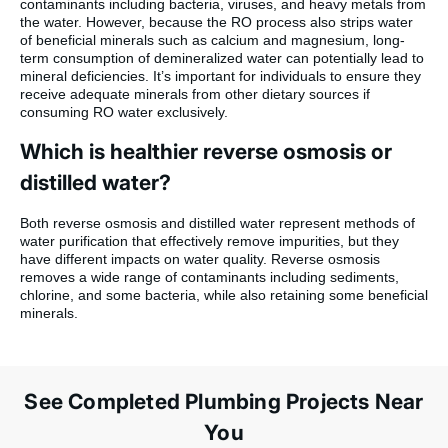
contaminants including bacteria, viruses, and heavy metals from
the water. However, because the RO process also strips water
of beneficial minerals such as calcium and magnesium, long-
term consumption of demineralized water can potentially lead to
mineral deficiencies. It’s important for individuals to ensure they
receive adequate minerals from other dietary sources if
consuming RO water exclusively.
Which is healthier reverse osmosis or
distilled water?
Both reverse osmosis and distilled water represent methods of
water purification that effectively remove impurities, but they
have different impacts on water quality. Reverse osmosis
removes a wide range of contaminants including sediments,
chlorine, and some bacteria, while also retaining some beneficial
minerals.
See Completed Plumbing Projects Near
You