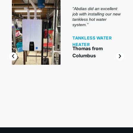
“
Abdias did an excellent
job with installing our new
tankless hot water
system.
“
TANKLESS WATER
HEATER
Thomas from
Columbus