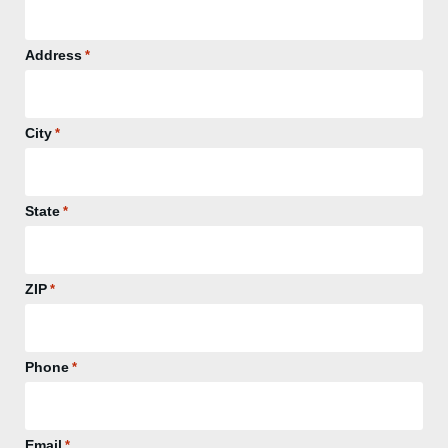
Address
*
City
*
State
*
ZIP
*
Phone
*
Email
*