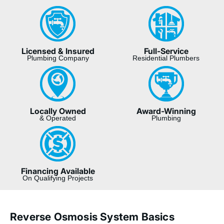
Licensed & Insured
Full-Service
Plumbing Company
Residential Plumbers
Locally Owned
Award-Winning
& Operated
Plumbing
Financing Available
On Qualifying Projects
Reverse Osmosis System Basics