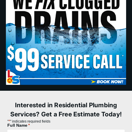
Interested in Residential Plumbing
Services? Get a Free Estimate Today!
*
"
" indicates required fields
Full Name
*