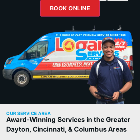
BOOK ONLINE
OUR SERVICE AREA
Award-Winning Services in the Greater
Dayton, Cincinnati, & Columbus Areas