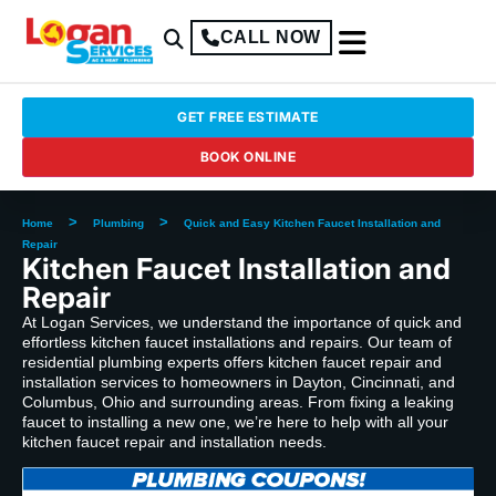
CALL NOW
GET FREE ESTIMATE
BOOK ONLINE
>
>
Home
Plumbing
Quick and Easy Kitchen Faucet Installation and
Repair
Kitchen Faucet Installation and
Repair
At Logan Services, we understand the importance of quick and
effortless kitchen faucet installations and repairs. Our team of
residential plumbing experts offers kitchen faucet repair and
installation services to homeowners in Dayton, Cincinnati, and
Columbus, Ohio and surrounding areas. From fixing a leaking
faucet to installing a new one, we’re here to help with all your
kitchen faucet repair and installation needs.