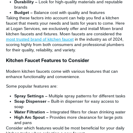
Durability –
Look for high-quality materials and reputable
brands
Budget –
Balance cost with quality and features
Taking these factors into account can help you find a kitchen
faucet that meets your needs and lasts for years to come. Here
at Logan Services, we exclusively offer and install Moen brand
kitchen faucets and fixtures. Moen faucets are considered the
most trusted brand of kitchen faucet
in the industry as of 2024,
scoring highly from both consumers and professional plumbers
for their quality, reliability, and variety.
Kitchen Faucet Features to Consider
Modern kitchen faucets come with various features that can
enhance functionality and convenience.
Some popular features are:
Spray Settings –
Multiple spray patterns for different tasks
Soap Dispenser –
Built-in dispenser for easy access to
soap
Water Filtration –
Integrated filters for clean drinking water
High Arc Spout –
Provides more clearance for large pots
and pans
Consider which features would be most beneficial for your daily