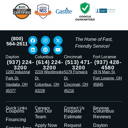
(800)
The Home of Fast,
564-2611
Friendly Service!
Dayton
Columbus
Cincinnati
Fort Loramie
(937) 224-
(614) 224-
(513) 471-
(937) 428-
3200
3200
3200
4580
1200 Industrial
2219 Westbrooke
5179 Fishwick
29 N Main St,
Park Dr.
Dr.
Dr.
Fort Loramie, OH
Vandalia, OH
Columbus, OH
Cincinnati, OH
45845
45377
43228
45216
Quick Links
Careers
Contact Us
Reviews
Coupons
Join Our
Request
Columbus
Team
Estimate
Reviews
Financing
Apply Now
Request
Dayton