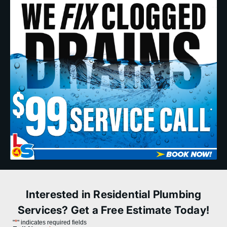
Interested in Residential Plumbing
Services? Get a Free Estimate Today!
*
"
" indicates required fields