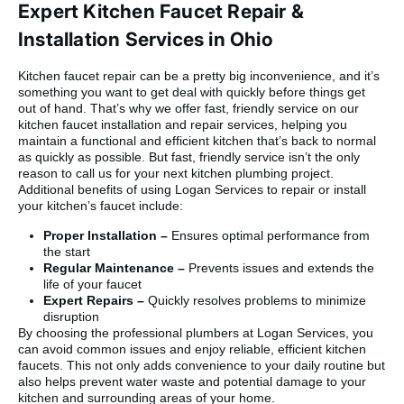
Expert Kitchen Faucet Repair &
Installation Services in Ohio
Kitchen faucet repair can be a pretty big inconvenience, and it’s
something you want to get deal with quickly before things get
out of hand. That’s why we offer fast, friendly service on our
kitchen faucet installation and repair services, helping you
maintain a functional and efficient kitchen that’s back to normal
as quickly as possible. But fast, friendly service isn’t the only
reason to call us for your next kitchen plumbing project.
Additional benefits of using Logan Services to repair or install
your kitchen’s faucet include:
Proper Installation –
Ensures optimal performance from
the start
Regular Maintenance –
Prevents issues and extends the
life of your faucet
Expert Repairs –
Quickly resolves problems to minimize
disruption
By choosing the professional plumbers at Logan Services, you
can avoid common issues and enjoy reliable, efficient kitchen
faucets. This not only adds convenience to your daily routine but
also helps prevent water waste and potential damage to your
kitchen and surrounding areas of your home.