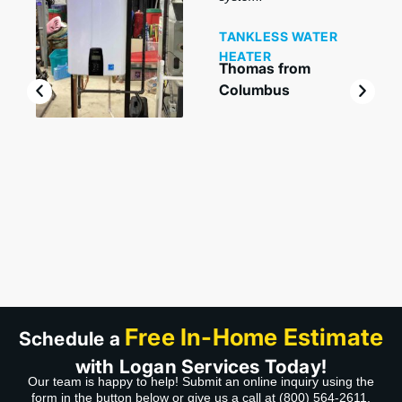
TANKLESS WATER
HEATER
Thomas from
Columbus
Free In-Home Estimate
Schedule a
with Logan Services Today!
Our team is happy to help! Submit an online inquiry using the
form in the button below or give us a call at
(800) 564-2611
.