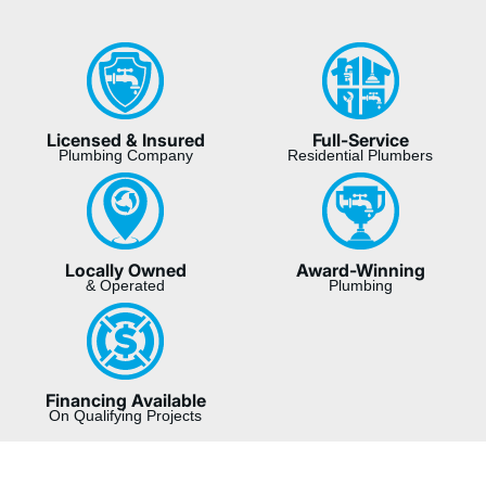
Licensed & Insured
Full-Service
Plumbing Company
Residential Plumbers
Locally Owned
Award-Winning
& Operated
Plumbing
Financing Available
On Qualifying Projects