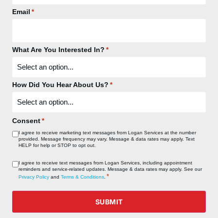
Email
*
What Are You Interested In?
*
How Did You Hear About Us?
*
Consent
*
I agree to receive marketing text messages from Logan Services at the number
provided. Message frequency may vary. Message & data rates may apply. Text
HELP for help or STOP to opt out.
Consent
I agree to receive text messages from Logan Services, including appointment
reminders and service‑related updates. Message & data rates may apply. See our
*
*
Privacy Policy
and
Terms & Conditions
.
SUBMIT