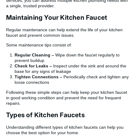
services, you can address multiple kitchen plumbing needs with
a single, trusted provider.
Maintaining Your Kitchen Faucet
Regular maintenance can help extend the life of your kitchen
faucet and prevent common issues.
Some maintenance tips consist of:
Regular Cleaning –
Wipe down the faucet regularly to
prevent buildup
Check for Leaks –
Inspect under the sink and around the
base for any signs of leakage
Tighten Connections –
Periodically check and tighten any
loose connections
Following these simple steps can help keep your kitchen faucet
in good working condition and prevent the need for frequent
repairs.
Types of Kitchen Faucets
Understanding different types of kitchen faucets can help you
choose the best option for your home.