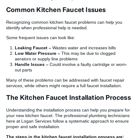
Common Kitchen Faucet Issues
Recognizing common kitchen faucet problems can help you
identify when professional help is needed.
Some frequent issues can look like:
Leaking Faucet –
Wastes water and increases bills
Low Water Pressure –
This may be due to clogged
aerators or supply line problems
Handle Issues –
Could involve a faulty cartridge or worn-
out parts
Many of these problems can be addressed with faucet repair
services, while others might require a full faucet installation.
The Kitchen Faucet Installation Process
Understanding the installation process can help you prepare for
your new kitchen faucet. The professional plumbing technicians
here at Logan Services follow a systematic approach to ensure
proper and safe installation.
The steps in the kitchen faucet installation process are: