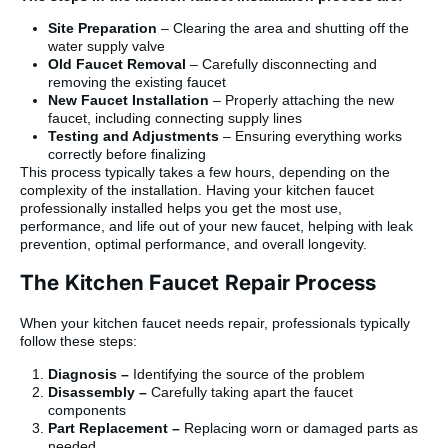
Site Preparation
– Clearing the area and shutting off the
water supply valve
Old Faucet Removal
– Carefully disconnecting and
removing the existing faucet
New Faucet Installation
– Properly attaching the new
faucet, including connecting supply lines
Testing and Adjustments
– Ensuring everything works
correctly before finalizing
This process typically takes a few hours, depending on the
complexity of the installation. Having your kitchen faucet
professionally installed helps you get the most use,
performance, and life out of your new faucet, helping with leak
prevention, optimal performance, and overall longevity.
The Kitchen Faucet Repair Process
When your kitchen faucet needs repair, professionals typically
follow these steps:
Diagnosis –
Identifying the source of the problem
Disassembly –
Carefully taking apart the faucet
components
Part Replacement –
Replacing worn or damaged parts as
needed