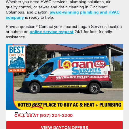
Whether you need HVAC services, plumbing solutions, air
quality control, or sewer and drain cleaning in Cincinnati,
Columbus, and Dayton,
award-winning plumbing and HVAC
company
is ready to help.
Have a question? Contact your nearest Logan Services location
or submit an
online service request
24/7 for fast, friendly
assistance.
Dayton
CALL US AT (937) 224-3200
VIEW DAYTON OFFERS