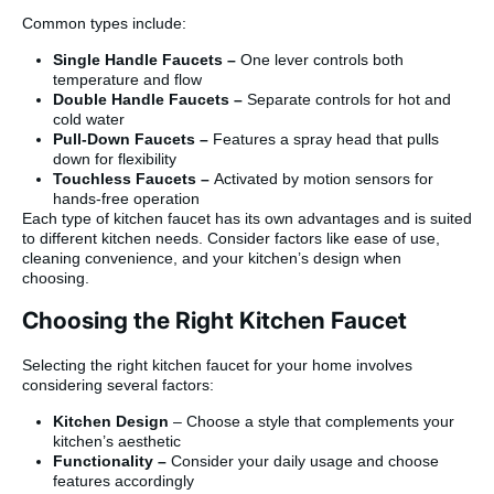
Common types include:
Single Handle Faucets –
One lever controls both
temperature and flow
Double Handle Faucets –
Separate controls for hot and
cold water
Pull-Down Faucets –
Features a spray head that pulls
down for flexibility
Touchless Faucets –
Activated by motion sensors for
hands-free operation
Each type of kitchen faucet has its own advantages and is suited
to different kitchen needs. Consider factors like ease of use,
cleaning convenience, and your kitchen’s design when
choosing.
Choosing the Right Kitchen Faucet
Selecting the right kitchen faucet for your home involves
considering several factors:
Kitchen Design
– Choose a style that complements your
kitchen’s aesthetic
Functionality –
Consider your daily usage and choose
features accordingly