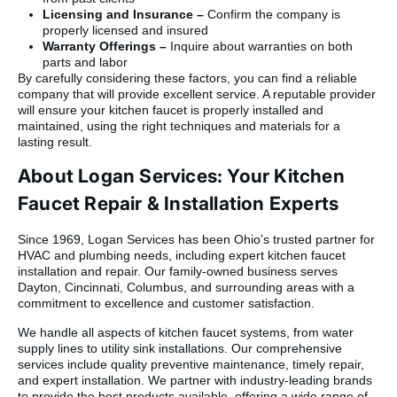
Licensing and Insurance –
Confirm the company is
properly licensed and insured
Warranty Offerings –
Inquire about warranties on both
parts and labor
By carefully considering these factors, you can find a reliable
company that will provide excellent service. A reputable provider
will ensure your kitchen faucet is properly installed and
maintained, using the right techniques and materials for a
lasting result.
About Logan Services: Your Kitchen
Faucet Repair & Installation Experts
Since 1969, Logan Services has been Ohio’s trusted partner for
HVAC and plumbing needs, including expert kitchen faucet
installation and repair. Our family-owned business serves
Dayton, Cincinnati, Columbus, and surrounding areas with a
commitment to excellence and customer satisfaction.
We handle all aspects of kitchen faucet systems, from water
supply lines to utility sink installations. Our comprehensive
services include quality preventive maintenance, timely repair,
and expert installation. We partner with industry-leading brands
to provide the best products available, offering a wide range of