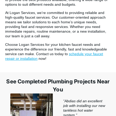
options to suit different needs and budgets.
At Logan Services, we’re committed to providing reliable and
high-quality faucet services. Our customer-oriented approach
means we tailor solutions to each home’s unique needs,
providing fast and responsive services. Whether you need
immediate repairs, routine maintenance, or a new installation,
our team is just a call away.
Choose Logan Services for your kitchen faucet needs and
experience the difference our friendly, fast and knowledgeable
service can make. Contact us today to
schedule your faucet
repair or installation
now!
See Completed Plumbing Projects Near
You
“
Abdias did an excellent
job with installing our new
tankless hot water
system.
“