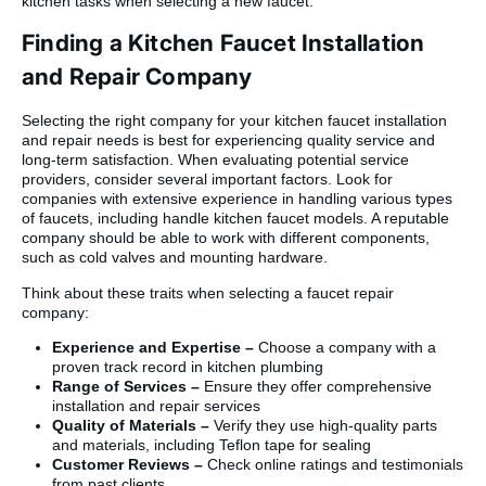
kitchen tasks when selecting a new faucet.
Finding a Kitchen Faucet Installation
and Repair Company
Selecting the right company for your kitchen faucet installation
and repair needs is best for experiencing quality service and
long-term satisfaction. When evaluating potential service
providers, consider several important factors. Look for
companies with extensive experience in handling various types
of faucets, including handle kitchen faucet models. A reputable
company should be able to work with different components,
such as cold valves and mounting hardware.
Think about these traits when selecting a faucet repair
company:
Experience and Expertise –
Choose a company with a
proven track record in kitchen plumbing
Range of Services –
Ensure they offer comprehensive
installation and repair services
Quality of Materials –
Verify they use high-quality parts
and materials, including Teflon tape for sealing
Customer Reviews –
Check online ratings and testimonials
from past clients