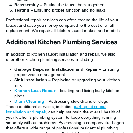
Reassembly –
Putting the faucet back together
Testing –
Ensuring proper function and no leaks
Professional repair services can often extend the life of your
faucet and save you money compared to the cost of a full
replacement. We repair all kitchen faucet makes and models.
Additional Kitchen Plumbing Services
In addition to kitchen faucet installation and repair, we also
offerother kitchen plumbing services, including:
Garbage Disposal Installation and Repair –
Ensuring
proper waste management
Sink Installation –
Replacing or upgrading your kitchen
sink
Kitchen Leak Repair
–
locating and fixing leaky kitchen
pipes
Drain Cleaning
–
Addressing slow drains or clogs
These additional services, including
garbage disposal
installation and repair
, can help maintain the overall health of
your kitchen’s plumbing system to keep everything running
smoothly without problems. By choosing a company like Logan
that offers a wide range of professional residential plumbing