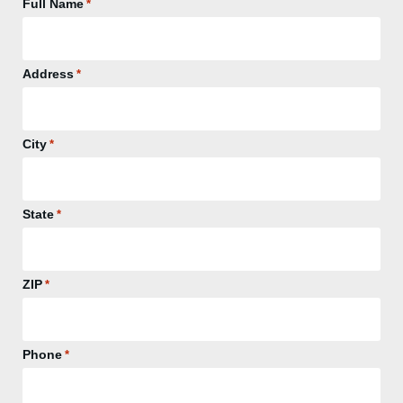
Full Name
*
Address
*
City
*
State
*
ZIP
*
Phone
*