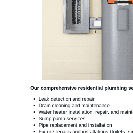
Our comprehensive residential plumbing se
Leak detection and repair
Drain cleaning and maintenance
Water heater installation, repair, and mai
Sump pump services
Pipe replacement and installation
Fixture repairs and installations (toilets, s