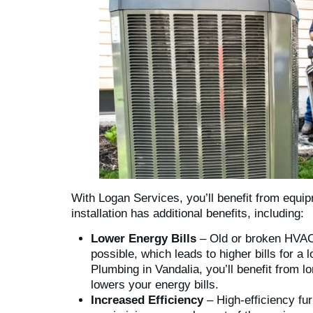
With Logan Services, you’ll benefit from equip
installation has additional benefits, including:
Lower Energy Bills
– Old or broken HVAC 
possible, which leads to higher bills for a
Plumbing in Vandalia, you’ll benefit from lo
lowers your energy bills.
Increased Efficiency
– High-efficiency furn