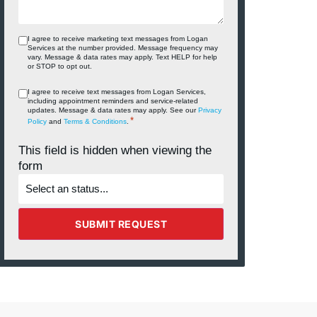
I agree to receive marketing text messages from Logan
Services at the number provided. Message frequency may
vary. Message & data rates may apply. Text HELP for help
or STOP to opt out.
I agree to receive text messages from Logan Services,
including appointment reminders and service‑related
updates. Message & data rates may apply. See our
Privacy
*
Policy
and
Terms & Conditions
.
This field is hidden when viewing the
form
What's
the
status
of
the
SUBMIT REQUEST
project?