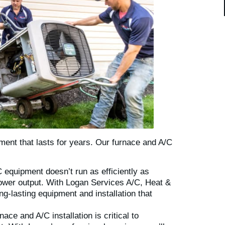
ment that lasts for years. Our furnace and A/C
equipment doesn’t run as efficiently as
 lower output. With Logan Services A/C, Heat &
ng-lasting equipment and installation that
ace and A/C installation is critical to