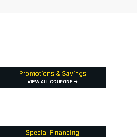
Promotions & Savings
VIEW ALL COUPONS
Special Financing