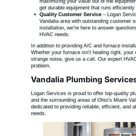
maximizing your value out of the equipment
get durable equipment that runs efficientl
Quality Customer Service
– Logan Servic
Vandalia area with outstanding customer 
installation, we’re here to answer questio
HVAC needs.
In addition to providing A/C and furnace instal
Whether your furnace isn’t heating right, your 
strange noise, give us a call. Our expert HVAC
problem.
Vandalia Plumbing Service
Logan Services is proud to offer top-quality p
and the surrounding areas of Ohio’s Miami Val
dedicated to providing reliable, efficient, and 
needs.