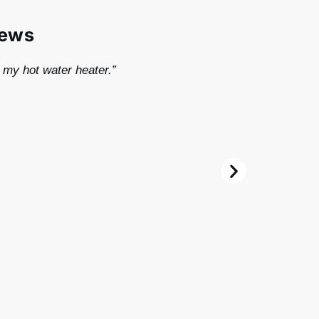
iews
r my hot water heater.”