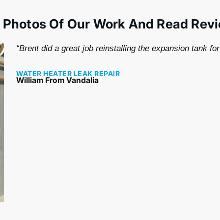
 Photos Of Our Work And Read Rev
“Brent did a great job reinstalling the expansion tank fo
WATER HEATER LEAK REPAIR
William From Vandalia