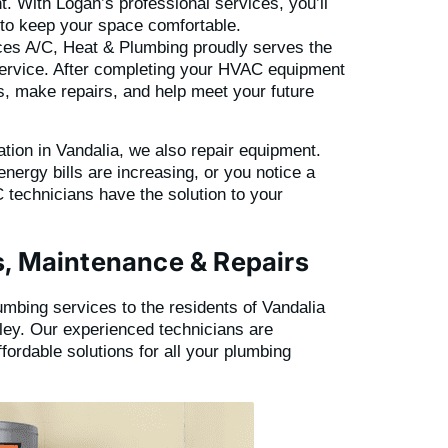
. With Logan’s professional services, you’ll
y to keep your space comfortable.
es A/C, Heat & Plumbing proudly serves the
service. After completing your HVAC equipment
ns, make repairs, and help meet your future
lation in Vandalia, we also repair equipment.
energy bills are increasing, or you notice a
 technicians have the solution to your
s, Maintenance & Repairs
lumbing services to the residents of Vandalia
ley. Our experienced technicians are
affordable solutions for all your plumbing