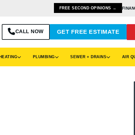
FREE SECOND OPINIONS →
FINAN
CALL NOW
GET FREE ESTIMATE
EATING
PLUMBING
SEWER + DRAINS
AIR Q
& Plumbing Services
 Ohio, is home to more than 15,000 people. If
he headquarters of Logan Services A/C, Heat &
mbing in Vandalia, Ohio, we’re the local
intain your home’s heating/cooling and plumbing