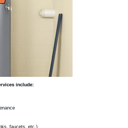
rvices include:
ntenance
inks, faucets, etc.)