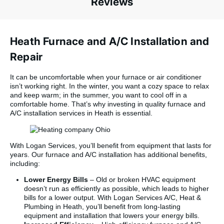
Reviews
Heath Furnace and A/C Installation and
Repair
It can be uncomfortable when your furnace or air conditioner
isn’t working right. In the winter, you want a cozy space to relax
and keep warm; in the summer, you want to cool off in a
comfortable home. That’s why investing in quality furnace and
A/C installation services in Heath is essential.
With Logan Services, you’ll benefit from equipment that lasts for
years. Our furnace and A/C installation has additional benefits,
including:
Lower Energy Bills
– Old or broken HVAC equipment
doesn’t run as efficiently as possible, which leads to higher
bills for a lower output. With Logan Services A/C, Heat &
Plumbing in Heath, you’ll benefit from long-lasting
equipment and installation that lowers your energy bills.