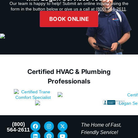
Our team is happy to help! Submit an online inquiry using the
form in the button below or give us a call at
(800) 564-2611
.
BOOK ONLINE
Certified HVAC & Plumbing
Professionals
(800)
The Home of Fast,
564-2611
Friendly Service!