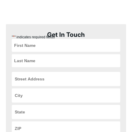
our installation process is quick, easy, and convenient for you,
ensuring that your HVAC and plumbing systems are up and
running in no time.
Get In Touch
*
"
" indicates required fields
Street
Address
*
City
*
State
*
ZIP
Code
*