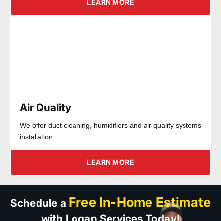
LEARN MORE
Air Quality
We offer duct cleaning, humidifiers and air quality systems
installation.
LEARN MORE
Free In-Home Estimate
Schedule a
with Logan Services Today!