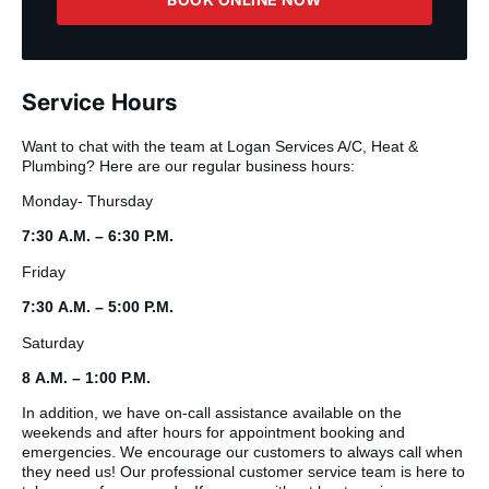
Service Hours
Want to chat with the team at Logan Services A/C, Heat &
Plumbing? Here are our regular business hours:
Monday- Thursday
7:30 A.M. – 6:30 P.M.
Friday
7:30 A.M. – 5:00 P.M.
Saturday
8 A.M. – 1:00 P.M.
In addition, we have on-call assistance available on the
weekends and after hours for appointment booking and
emergencies. We encourage our customers to always call when
they need us! Our professional customer service team is here to