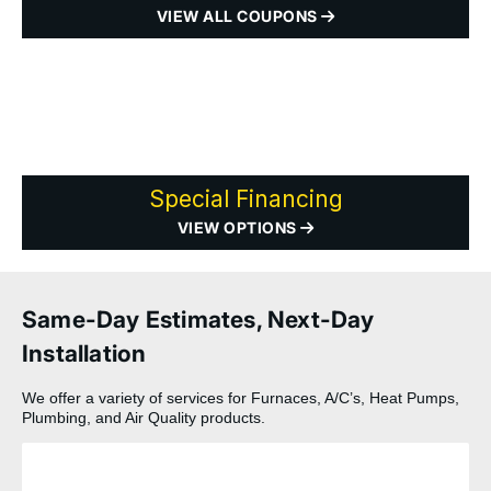
VIEW ALL COUPONS
Special Financing
VIEW OPTIONS
Same-Day Estimates, Next-Day
Installation
We offer a variety of services for Furnaces, A/C’s, Heat Pumps,
Plumbing, and Air Quality products.