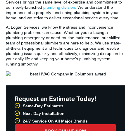
Services brings the same level of expertise and commitment to
our newly-launched
plumbing division
. We understand the
importance of a properly functioning plumbing system in your
home, and we strive to deliver exceptional service every time.
At Logan Services, we know the stress and inconvenience
plumbing problems can cause. Whether you’re facing a
plumbing emergency or need routine maintenance, our skilled
team of professional plumbers are here to help. We use state-
of-the-art equipment and techniques to diagnose and resolve
plumbing issues quickly and effectively, minimizing disruption to
your daily life and keeping your home’s plumbing system
running smoothly.
Request an Estimate Today!
Same-Day Estimates
Next-Day Installation
24/7 Service On All Major Brands
BOOK ONLINE NOW