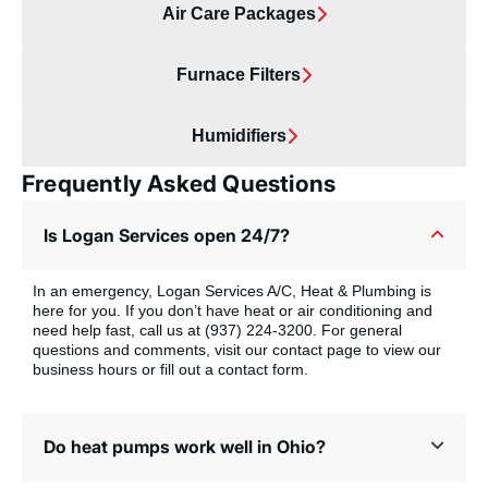
Air Care Packages
Furnace Filters
Humidifiers
Frequently Asked Questions
Is Logan Services open 24/7?
In an emergency, Logan Services A/C, Heat & Plumbing is
here for you. If you don’t have heat or air conditioning and
need help fast, call us at (937) 224-3200. For general
questions and comments, visit our contact page to view our
business hours or fill out a contact form.
Do heat pumps work well in Ohio?