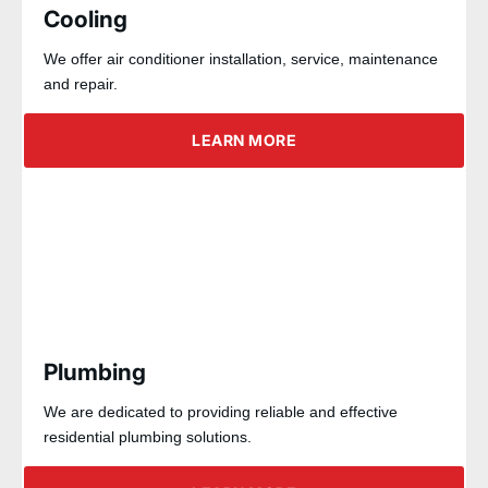
Cooling
We offer air conditioner installation, service, maintenance
and repair.
LEARN MORE
Plumbing
We are dedicated to providing reliable and effective
residential plumbing solutions.