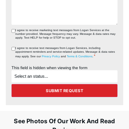
I agree to receive marketing text messages from Logan Services at the
number provided. Message frequency may vary. Message & data rates may
apply. Text HELP for help or STOP to opt out.
I agree to receive text messages from Logan Services, including
appointment reminders and service‑related updates. Message & data rates
*
may apply. See our
Privacy Policy
and
Terms & Conditions
.
This field is hidden when viewing the form
What's
the
status
of
the
SUBMIT REQUEST
project?
See Photos Of Our Work And Read