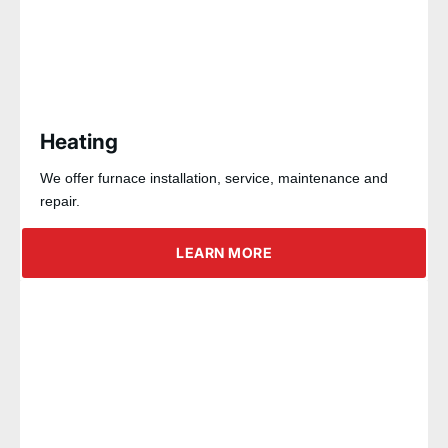
Heating
We offer furnace installation, service, maintenance and
repair.
LEARN MORE