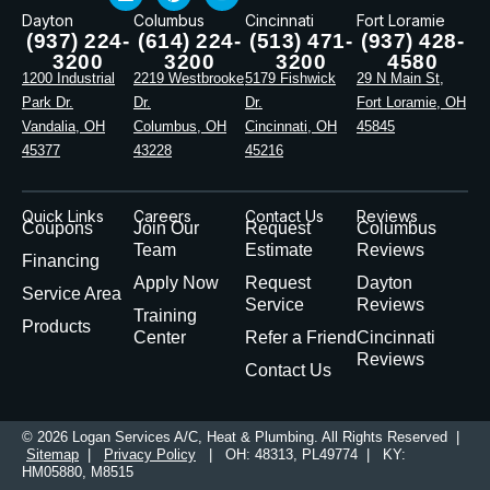
Dayton
Columbus
Cincinnati
Fort Loramie
(937) 224-
(614) 224-
(513) 471-
(937) 428-
3200
3200
3200
4580
1200 Industrial
2219 Westbrooke
5179 Fishwick
29 N Main St,
Park Dr.
Dr.
Dr.
Fort Loramie, OH
Vandalia, OH
Columbus, OH
Cincinnati, OH
45845
45377
43228
45216
Quick Links
Careers
Contact Us
Reviews
Coupons
Join Our
Request
Columbus
Team
Estimate
Reviews
Financing
Apply Now
Request
Dayton
Service Area
Service
Reviews
Training
Products
Center
Refer a Friend
Cincinnati
Reviews
Contact Us
© 2026 Logan Services A/C, Heat & Plumbing. All Rights Reserved |
Sitemap
|
Privacy Policy
| OH: 48313, PL49774 | KY:
HM05880, M8515