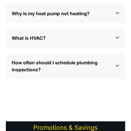
Why is my heat pump not heating?
What is HVAC?
How often should I schedule plumbing
inspections?
Promotions & Savings