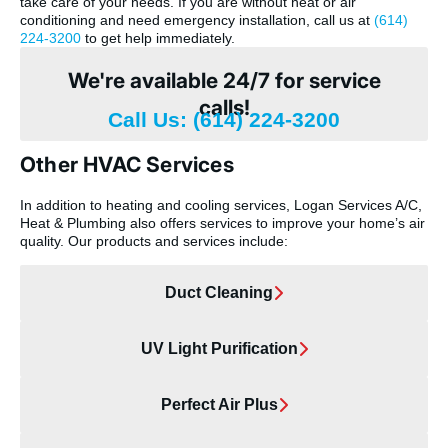
take care of your needs. If you are without heat or air
conditioning and need emergency installation, call us at
(614)
224-3200
to get help immediately.
We're available 24/7 for service
calls!
Call Us: (614) 224-3200
Other HVAC Services
In addition to heating and cooling services, Logan Services A/C,
Heat & Plumbing also offers services to improve your home’s air
quality. Our products and services include:
Duct Cleaning
UV Light Purification
Perfect Air Plus