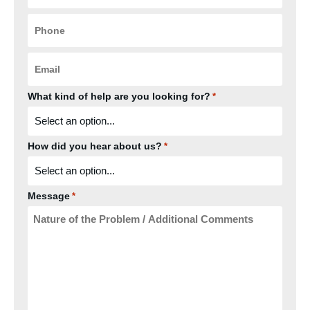
Phone
*
Email
*
What kind of help are you looking for?
*
How did you hear about us?
*
Message
*