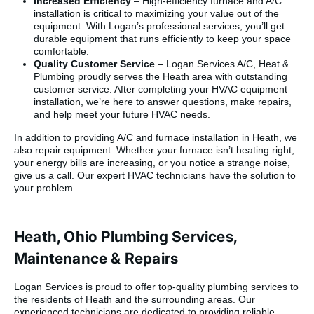
Increased Efficiency
– High-efficiency furnace and A/C
installation is critical to maximizing your value out of the
equipment. With Logan’s professional services, you’ll get
durable equipment that runs efficiently to keep your space
comfortable.
Quality Customer Service
– Logan Services A/C, Heat &
Plumbing proudly serves the Heath area with outstanding
customer service. After completing your HVAC equipment
installation, we’re here to answer questions, make repairs,
and help meet your future HVAC needs.
In addition to providing A/C and furnace installation in Heath, we
also repair equipment. Whether your furnace isn’t heating right,
your energy bills are increasing, or you notice a strange noise,
give us a call. Our expert HVAC technicians have the solution to
your problem.
Heath, Ohio Plumbing Services,
Maintenance & Repairs
Logan Services is proud to offer top-quality plumbing services to
the residents of Heath and the surrounding areas. Our
experienced technicians are dedicated to providing reliable,