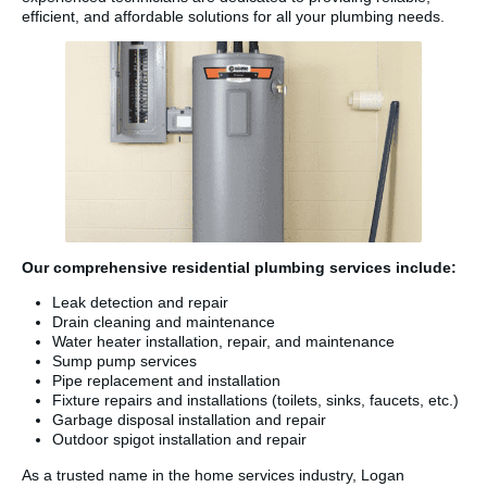
efficient, and affordable solutions for all your plumbing needs.
Our comprehensive residential plumbing services include:
Leak detection and repair
Drain cleaning and maintenance
Water heater installation, repair, and maintenance
Sump pump services
Pipe replacement and installation
Fixture repairs and installations (toilets, sinks, faucets, etc.)
Garbage disposal installation and repair
Outdoor spigot installation and repair
As a trusted name in the home services industry, Logan