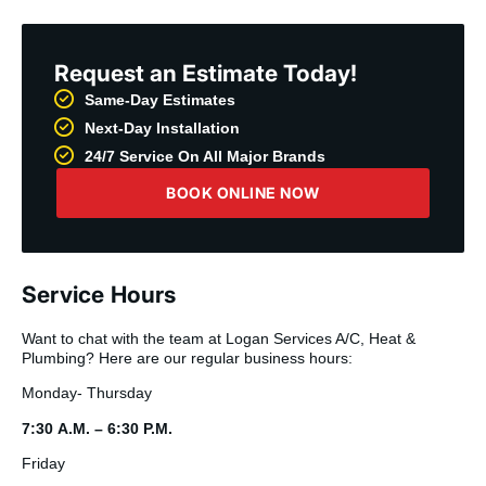
Request an Estimate Today!
Same-Day Estimates
Next-Day Installation
24/7 Service On All Major Brands
BOOK ONLINE NOW
Service Hours
Want to chat with the team at Logan Services A/C, Heat &
Plumbing? Here are our regular business hours:
Monday- Thursday
7:30 A.M. – 6:30 P.M.
Friday