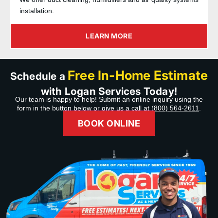
installation.
LEARN MORE
Free In-Home Estimate
Schedule a
with Logan Services Today!
Our team is happy to help! Submit an online inquiry using the
form in the button below or give us a call at
(800) 564-2611
.
BOOK ONLINE