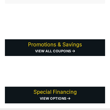
Promotions & Savings
VIEW ALL COUPONS
Special Financing
VIEW OPTIONS