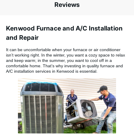
Reviews
Kenwood Furnace and A/C Installation
and Repair
It can be uncomfortable when your furnace or air conditioner
isn’t working right. In the winter, you want a cozy space to relax
and keep warm; in the summer, you want to cool off in a
comfortable home. That’s why investing in quality furnace and
A/C installation services in Kenwood is essential.