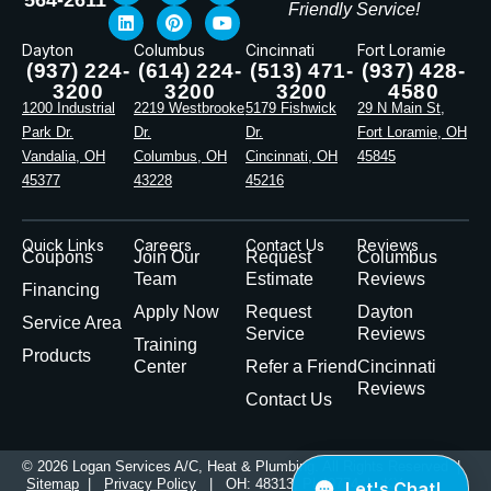
Friendly Service!
Dayton
Columbus
Cincinnati
Fort Loramie
(937) 224-
(614) 224-
(513) 471-
(937) 428-
3200
3200
3200
4580
1200 Industrial
2219 Westbrooke
5179 Fishwick
29 N Main St,
Park Dr.
Dr.
Dr.
Fort Loramie, OH
Vandalia, OH
Columbus, OH
Cincinnati, OH
45845
45377
43228
45216
Quick Links
Careers
Contact Us
Reviews
Coupons
Join Our
Request
Columbus
Team
Estimate
Reviews
Financing
Apply Now
Request
Dayton
Service Area
Service
Reviews
Training
Products
Center
Refer a Friend
Cincinnati
Reviews
Contact Us
© 2026 Logan Services A/C, Heat & Plumbing. All Rights Reserved |
Sitemap
|
Privacy Policy
| OH: 48313, PL49774 | KY: