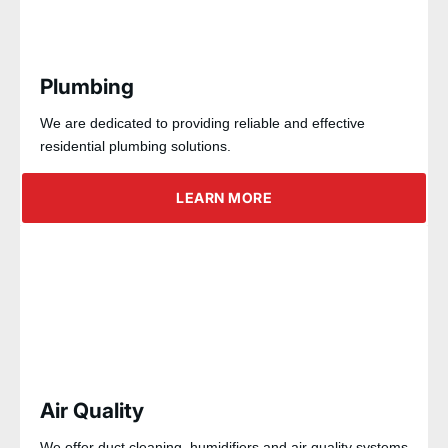
Plumbing
We are dedicated to providing reliable and effective
residential plumbing solutions.
LEARN MORE
Air Quality
We offer duct cleaning, humidifiers and air quality systems