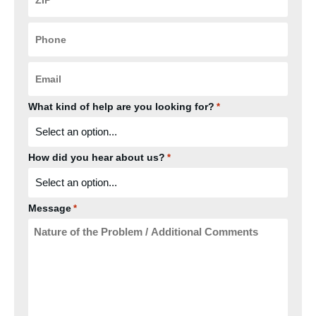
*
Phone
*
Email
*
What kind of help are you looking for?
*
How did you hear about us?
*
Message
*