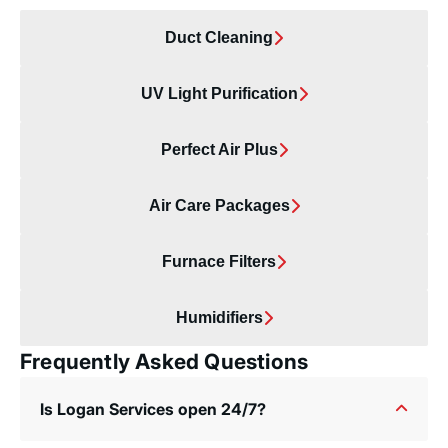
Duct Cleaning
UV Light Purification
Perfect Air Plus
Air Care Packages
Furnace Filters
Humidifiers
Frequently Asked Questions
Is Logan Services open 24/7?