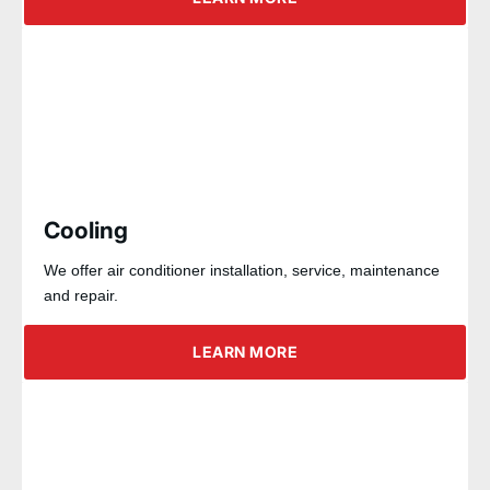
Cooling
We offer air conditioner installation, service, maintenance
and repair.
LEARN MORE