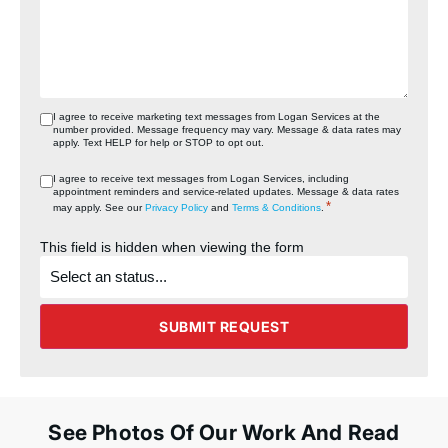
I agree to receive marketing text messages from Logan Services at the
number provided. Message frequency may vary. Message & data rates may
apply. Text HELP for help or STOP to opt out.
I agree to receive text messages from Logan Services, including
appointment reminders and service‑related updates. Message & data rates
*
may apply. See our
Privacy Policy
and
Terms & Conditions
.
This field is hidden when viewing the form
What's
the
status
of
the
SUBMIT REQUEST
project?
See Photos Of Our Work And Read