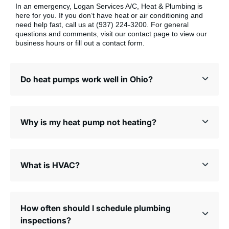
In an emergency, Logan Services A/C, Heat & Plumbing is
here for you. If you don’t have heat or air conditioning and
need help fast, call us at (937) 224-3200. For general
questions and comments, visit our contact page to view our
business hours or fill out a contact form.
Do heat pumps work well in Ohio?
Why is my heat pump not heating?
What is HVAC?
How often should I schedule plumbing
inspections?