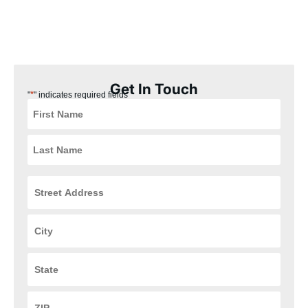
our Kenwood, Ohio customers the best experience possible.
Plus, our installation process is quick, easy, and convenient for
you, ensuring that your HVAC and plumbing systems are up and
running in no time.
Get In Touch
*
"
" indicates required fields
Street
Address
*
City
*
State
*
ZIP
Code