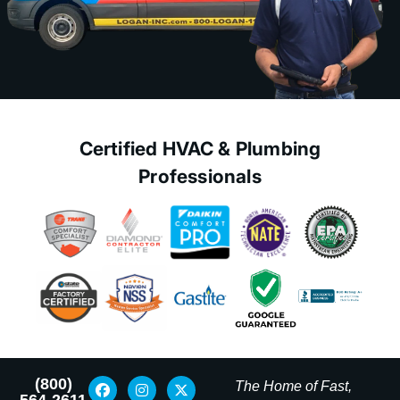
Certified HVAC & Plumbing
Professionals
(800)
The Home of Fast,
564-2611