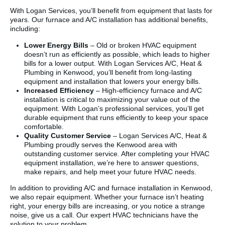
With Logan Services, you’ll benefit from equipment that lasts for
years. Our furnace and A/C installation has additional benefits,
including:
Lower Energy Bills
– Old or broken HVAC equipment
doesn’t run as efficiently as possible, which leads to higher
bills for a lower output. With Logan Services A/C, Heat &
Plumbing in Kenwood, you’ll benefit from long-lasting
equipment and installation that lowers your energy bills.
Increased Efficiency
– High-efficiency furnace and A/C
installation is critical to maximizing your value out of the
equipment. With Logan’s professional services, you’ll get
durable equipment that runs efficiently to keep your space
comfortable.
Quality Customer Service
– Logan Services A/C, Heat &
Plumbing proudly serves the Kenwood area with
outstanding customer service. After completing your HVAC
equipment installation, we’re here to answer questions,
make repairs, and help meet your future HVAC needs.
In addition to providing A/C and furnace installation in Kenwood,
we also repair equipment. Whether your furnace isn’t heating
right, your energy bills are increasing, or you notice a strange
noise, give us a call. Our expert HVAC technicians have the
solution to your problem.