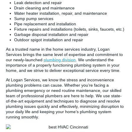
Leak detection and repair
Drain cleaning and maintenance
Water heater installation, repair, and maintenance
Sump pump services
Pipe replacement and installation
Fixture repairs and installations (toilets, sinks, faucets, etc.)
Garbage disposal installation and repair
Outdoor spigot installation and repair
As a trusted name in the home services industry, Logan
Services brings the same level of expertise and commitment to
our newly-launched
plumbing division
. We understand the
importance of a properly functioning plumbing system in your
home, and we strive to deliver exceptional service every time.
At Logan Services, we know the stress and inconvenience
plumbing problems can cause. Whether you’re facing a
plumbing emergency or need routine maintenance, our skilled
team of professional plumbers are here to help. We use state-
of-the-art equipment and techniques to diagnose and resolve
plumbing issues quickly and effectively, minimizing disruption to
your daily life and keeping your home’s plumbing system
running smoothly.