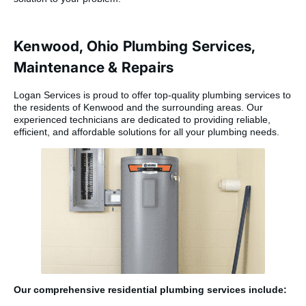
Kenwood, Ohio Plumbing Services,
Maintenance & Repairs
Logan Services is proud to offer top-quality plumbing services to
the residents of Kenwood and the surrounding areas. Our
experienced technicians are dedicated to providing reliable,
efficient, and affordable solutions for all your plumbing needs.
Our comprehensive residential plumbing services include: