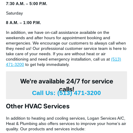
7:30 A.M. – 5:00 P.M.
Saturday
8 A.M. – 1:00 P.M.
In addition, we have on-call assistance available on the
weekends and after hours for appointment booking and
emergencies. We encourage our customers to always call when
they need us! Our professional customer service team is here to
take care of your needs. If you are without heat or air
conditioning and need emergency installation, call us at
(513)
471-3200
to get help immediately.
We're available 24/7 for service
calls!
Call Us: (513) 471-3200
Other HVAC Services
In addition to heating and cooling services, Logan Services A/C,
Heat & Plumbing also offers services to improve your home’s air
quality. Our products and services include: