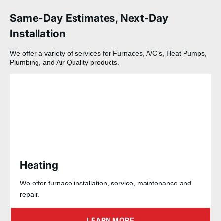
Same-Day Estimates, Next-Day
Installation
We offer a variety of services for Furnaces, A/C’s, Heat Pumps,
Plumbing, and Air Quality products.
Heating
We offer furnace installation, service, maintenance and
repair.
LEARN MORE