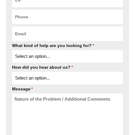
*
Phone
*
Email
*
What kind of help are you looking for?
*
How did you hear about us?
*
Message
*