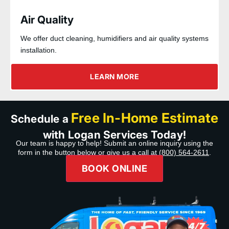
Air Quality
We offer duct cleaning, humidifiers and air quality systems
installation.
LEARN MORE
Free In-Home Estimate
Schedule a
with Logan Services Today!
Our team is happy to help! Submit an online inquiry using the
form in the button below or give us a call at
(800) 564-2611
.
BOOK ONLINE