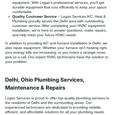
equipment. With Logan’s professional services, you’ll get
competitive, and the
durable equipment that runs efficiently to keep your space
turnaround from sale
comfortable.
to completed install
Quality Customer Service
– Logan Services A/C, Heat &
was faster than I
Plumbing proudly serves the Delhi area with outstanding
expected. It’s rare to
customer service. After completing your HVAC equipment
find a company that
installation, we’re here to answer questions, make repairs,
delivers on every
and help meet your future HVAC needs.
front — sales,
service, installation,
In addition to providing A/C and furnace installation in Delhi, we
and follow-through
also repair equipment. Whether your furnace isn’t heating right,
— but Logan
your energy bills are increasing, or you notice a strange noise,
Services did exactly
give us a call. Our expert HVAC technicians have the solution to
that.
your problem.
Highly recommend
them to anyone in
the market for a new
HVAC system. We’ll
Delhi, Ohio Plumbing Services,
definitely be calling
them for all our
Maintenance & Repairs
future service
needs.”
Logan Services is proud to offer top-quality plumbing services to
the residents of Delhi and the surrounding areas. Our
experienced technicians are dedicated to providing reliable,
efficient, and affordable solutions for all your plumbing needs.