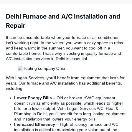
arrived on time,
worked efficiently,
and was professional
Delhi Furnace and A/C Installation and
and courteous the
entire day. They
Repair
removed the old
system cleanly,
It can be uncomfortable when your furnace or air conditioner
leaving no mess
isn’t working right. In the winter, you want a cozy space to relax
behind, and the new
and keep warm; in the summer, you want to cool off in a
installation looks like
comfortable home. That’s why investing in quality furnace and
it belongs in a
A/C installation services in Delhi is essential.
showroom. The
workmanship is
excellent. They
walked us through
With Logan Services, you’ll benefit from equipment that lasts for
everything before
years. Our furnace and A/C installation has additional benefits,
they left, so we knew
including:
exactly how to
Lower Energy Bills
– Old or broken HVAC equipment
operate the new
doesn’t run as efficiently as possible, which leads to higher
system, and all
bills for a lower output. With Logan Services A/C, Heat &
permits and
Plumbing in Delhi, you’ll benefit from long-lasting equipment
inspections were
and installation that lowers your energy bills.
handled without us
Increased Efficiency
– High-efficiency furnace and A/C
having to lift a finger.
installation is critical to maximizing your value out of the
The pricing was