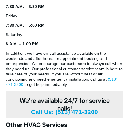
7:30 A.M. – 6:30 P.M.
Friday
7:30 A.M. – 5:00 P.M.
Saturday
8 A.M. – 1:00 P.M.
In addition, we have on-call assistance available on the
weekends and after hours for appointment booking and
emergencies. We encourage our customers to always call when
they need us! Our professional customer service team is here to
take care of your needs. If you are without heat or air
conditioning and need emergency installation, call us at
(513)
471-3200
to get help immediately.
We're available 24/7 for service
calls!
Call Us: (513) 471-3200
Other HVAC Services