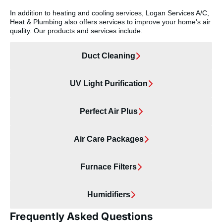
In addition to heating and cooling services, Logan Services A/C,
Heat & Plumbing also offers services to improve your home’s air
quality. Our products and services include:
Duct Cleaning
UV Light Purification
Perfect Air Plus
Air Care Packages
Furnace Filters
Humidifiers
Frequently Asked Questions