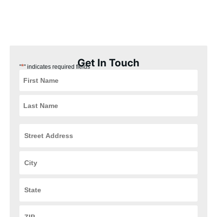
our Delhi, Ohio customers the best experience possible. Plus,
our installation process is quick, easy, and convenient for you,
ensuring that your HVAC and plumbing systems are up and
running in no time.
Get In Touch
*
"
" indicates required fields
Street
Address
*
City
*
State
*
ZIP
Code