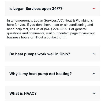
Is Logan Services open 24/7?
In an emergency, Logan Services A/C, Heat & Plumbing is
here for you. If you don’t have heat or air conditioning and
need help fast, call us at (937) 224-3200. For general
questions and comments, visit our contact page to view our
business hours or fill out a contact form.
Do heat pumps work well in Ohio?
Why is my heat pump not heating?
What is HVAC?