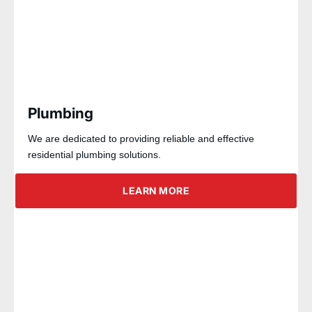
Plumbing
We are dedicated to providing reliable and effective
residential plumbing solutions.
LEARN MORE