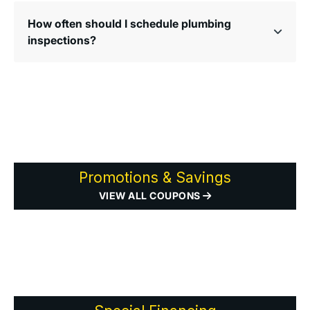
How often should I schedule plumbing
inspections?
Promotions & Savings
VIEW ALL COUPONS