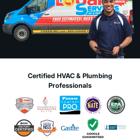
Certified HVAC & Plumbing
Professionals