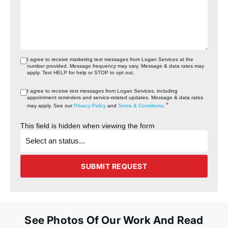
I agree to receive marketing text messages from Logan Services at the
number provided. Message frequency may vary. Message & data rates may
apply. Text HELP for help or STOP to opt out.
I agree to receive text messages from Logan Services, including
appointment reminders and service‑related updates. Message & data rates
*
may apply. See our
Privacy Policy
and
Terms & Conditions
.
This field is hidden when viewing the form
What's
the
status
of
the
SUBMIT REQUEST
project?
See Photos Of Our Work And Read