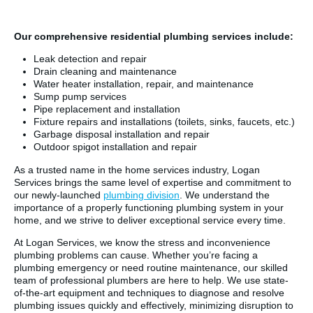
Our comprehensive residential plumbing services include:
Leak detection and repair
Drain cleaning and maintenance
Water heater installation, repair, and maintenance
Sump pump services
Pipe replacement and installation
Fixture repairs and installations (toilets, sinks, faucets, etc.)
Garbage disposal installation and repair
Outdoor spigot installation and repair
As a trusted name in the home services industry, Logan
Services brings the same level of expertise and commitment to
our newly-launched
plumbing division
. We understand the
importance of a properly functioning plumbing system in your
home, and we strive to deliver exceptional service every time.
At Logan Services, we know the stress and inconvenience
plumbing problems can cause. Whether you’re facing a
plumbing emergency or need routine maintenance, our skilled
team of professional plumbers are here to help. We use state-
of-the-art equipment and techniques to diagnose and resolve
plumbing issues quickly and effectively, minimizing disruption to