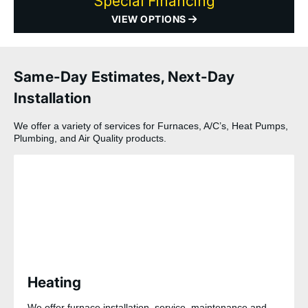
Special Financing
VIEW OPTIONS
Same-Day Estimates, Next-Day
Installation
We offer a variety of services for Furnaces, A/C’s, Heat Pumps,
Plumbing, and Air Quality products.
Heating
We offer furnace installation, service, maintenance and