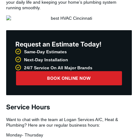
your daily life and keeping your home’s plumbing system
running smoothly.
Request an Estimate Today!
Same-Day Estimates
Next-Day Installation
24/7 Service On All Major Brands
BOOK ONLINE NOW
Service Hours
Want to chat with the team at Logan Services A/C, Heat &
Plumbing? Here are our regular business hours:
Monday- Thursday