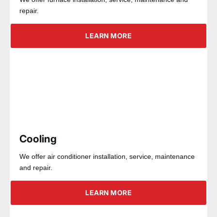
repair.
LEARN MORE
Cooling
We offer air conditioner installation, service, maintenance
and repair.
LEARN MORE