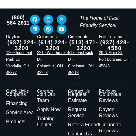
(800)
The Home of Fast,
564-2611
Friendly Service!
Dayton
Columbus
Cincinnati
Fort Loramie
(937) 224-
(614) 224-
(513) 471-
(937) 428-
3200
3200
3200
4580
1200 Industrial
2219 Westbrooke
5179 Fishwick
29 N Main St,
Park Dr.
Dr.
Dr.
Fort Loramie, OH
Vandalia, OH
Columbus, OH
Cincinnati, OH
45845
45377
43228
45216
Quick Links
Careers
Contact Us
Reviews
Coupons
Join Our
Request
Columbus
Team
Estimate
Reviews
Financing
Apply Now
Request
Dayton
Service Area
Service
Reviews
Training
Products
Center
Refer a Friend
Cincinnati
Reviews
Contact Us