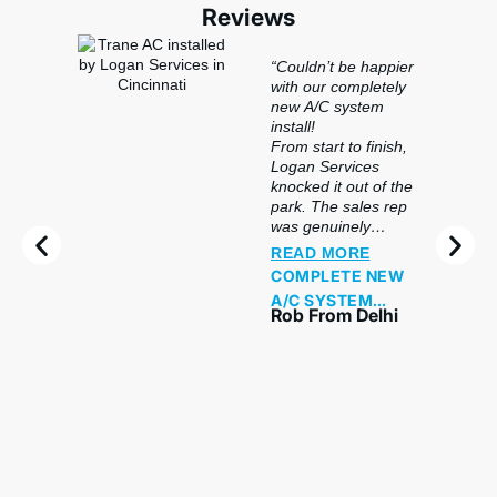
Reviews
“Couldn’t be happier
with our completely
new A/C system
install!
From start to finish,
Logan Services
knocked it out of the
park. The sales rep
was genuinely
knowledgeable —
READ MORE
not pushy at all —
COMPLETE NEW
and took the time to
A/C SYSTEM
explain exactly what
Rob From Delhi
INSTALLATION
system would work
best for our home
WITH FINANCING
and why. Financing
AND
was straightforward
PROFESSIONAL
and easy to set up,
SERVICE
which made the
whole decision
stress-free.
The install crew