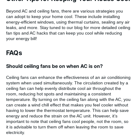
Beyond AC and ceiling fans, there are various strategies you
can adopt to keep your home cool. These include installing
energy-efficient windows, using thermal curtains, sealing any air
leaks, and more. Stay tuned to our blog for more detailed ceiling
fan tips and AC hacks that can keep you cool while reducing
your energy bill!
FAQs
Should ceiling fans be on when AC is on?
Ceiling fans can enhance the effectiveness of an air conditioning
system when used simultaneously. The circulation created by a
ceiling fan can help evenly distribute cool air throughout the
room, reducing hot spots and maintaining a consistent
temperature. By turning on the ceiling fan along with the AC, you
can create a wind chill effect that makes you feel cooler without
having to lower the thermostat temperature. This can help save
energy and reduce the strain on the AC unit. However, it’s
important to note that ceiling fans cool people, not the room, so
it is advisable to turn them off when leaving the room to save
electricity.