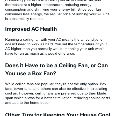
Combining your AC with a ceiling fan allows you to set your
thermostat at a higher temperature, reducing energy
consumption and shrinking your energy bill. Since your fan
consumes less energy, the regular price of running your AC unit
is substantially reduced.
Improved AC Health
Running a ceiling fan with your AC means the air conditioner
doesn’t need to work as hard. You set the temperature of your
AC higher than you normally would, meaning your unit won’t
have to run as much as it would otherwise.
Does it Have to be a Ceiling Fan, or Can
You use a Box Fan?
While ceiling fans are popular, they’re not the only option. Box
fans, tower fans, and others can also be effective in circulating
cool air. However, ceiling fans are preferred due to their blade
span which allows for a better circulation, reducing cooling costs
and add to the home decor.
Other Tips for Keeping Your House Cool