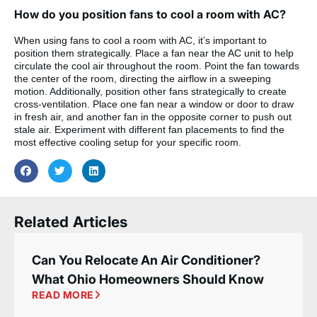
How do you position fans to cool a room with AC?
When using fans to cool a room with AC, it’s important to
position them strategically. Place a fan near the AC unit to help
circulate the cool air throughout the room. Point the fan towards
the center of the room, directing the airflow in a sweeping
motion. Additionally, position other fans strategically to create
cross-ventilation. Place one fan near a window or door to draw
in fresh air, and another fan in the opposite corner to push out
stale air. Experiment with different fan placements to find the
most effective cooling setup for your specific room.
Related Articles
Can You Relocate An Air Conditioner?
What Ohio Homeowners Should Know
READ MORE