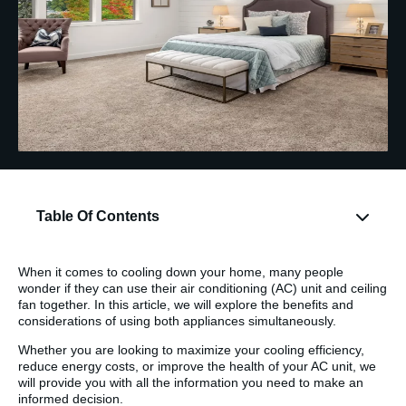
Table Of Contents
When it comes to cooling down your home, many people
wonder if they can use their air conditioning (AC) unit and ceiling
fan together. In this article, we will explore the benefits and
considerations of using both appliances simultaneously.
Whether you are looking to maximize your cooling efficiency,
reduce energy costs, or improve the health of your AC unit, we
will provide you with all the information you need to make an
informed decision.