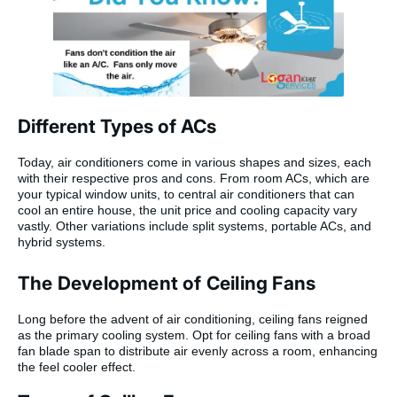
Different Types of ACs
Today, air conditioners come in various shapes and sizes, each
with their respective pros and cons. From room ACs, which are
your typical window units, to central air conditioners that can
cool an entire house, the unit price and cooling capacity vary
vastly. Other variations include split systems, portable ACs, and
hybrid systems.
The Development of Ceiling Fans
Long before the advent of air conditioning, ceiling fans reigned
as the primary cooling system. Opt for ceiling fans with a broad
fan blade span to distribute air evenly across a room, enhancing
the feel cooler effect.