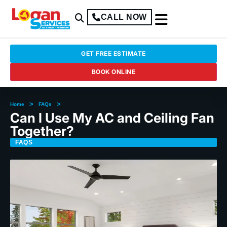
CALL NOW
GET FREE ESTIMATE
BOOK ONLINE
>
>
Home
FAQs
Can I Use My AC and Ceiling Fan
Together?
FAQS