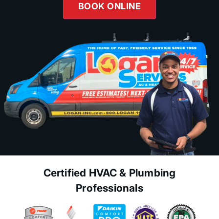
BOOK ONLINE
Certified HVAC & Plumbing
Professionals