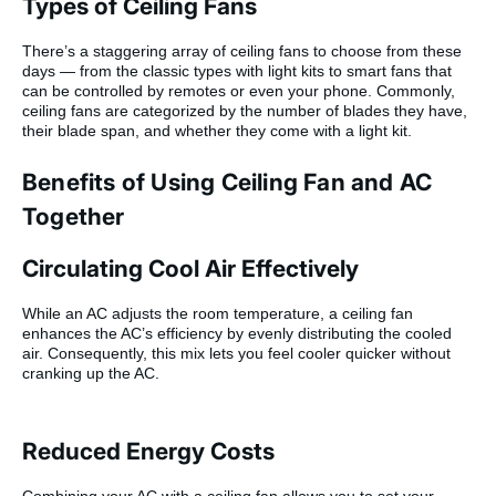
Types of Ceiling Fans
There’s a staggering array of ceiling fans to choose from these
days — from the classic types with light kits to smart fans that
can be controlled by remotes or even your phone. Commonly,
ceiling fans are categorized by the number of blades they have,
their blade span, and whether they come with a light kit.
Benefits of Using Ceiling Fan and AC
Together
Circulating Cool Air Effectively
While an AC adjusts the room temperature, a ceiling fan
enhances the AC’s efficiency by evenly distributing the cooled
air. Consequently, this mix lets you feel cooler quicker without
cranking up the AC.
Reduced Energy Costs