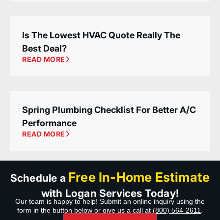
Is The Lowest HVAC Quote Really The
Best Deal?
READ MORE
Spring Plumbing Checklist For Better A/C
Performance
READ MORE
Free In-Home Estimate
Schedule a
with Logan Services Today!
Our team is happy to help! Submit an online inquiry using the
form in the button below or give us a call at
(800) 564-2611
.