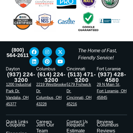
(800)
The Home of Fast,
564-2611
Friendly Service!
Dayton
Columbus
Cincinnati
Fort Loramie
(937) 224-
(614) 224-
(513) 471-
(937) 428-
3200
3200
3200
4580
1200 Industrial
2219 Westbrooke
5179 Fishwick
29 N Main St,
Park Dr.
Dr.
Dr.
Fort Loramie, OH
Vandalia, OH
Columbus, OH
Cincinnati, OH
45845
45377
43228
45216
Quick Links
Careers
Contact Us
Reviews
Coupons
Join Our
Request
Columbus
Team
Estimate
Reviews