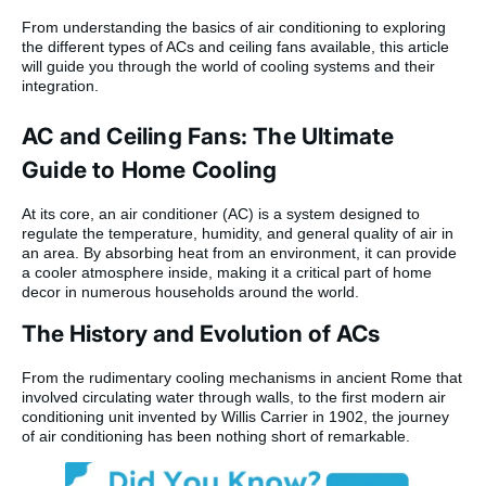
From understanding the basics of air conditioning to exploring
the different types of ACs and ceiling fans available, this article
will guide you through the world of cooling systems and their
integration.
AC and Ceiling Fans: The Ultimate
Guide to Home Cooling
At its core, an air conditioner (AC) is a system designed to
regulate the temperature, humidity, and general quality of air in
an area. By absorbing heat from an environment, it can provide
a cooler atmosphere inside, making it a critical part of home
decor in numerous households around the world.
The History and Evolution of ACs
From the rudimentary cooling mechanisms in ancient Rome that
involved circulating water through walls, to the first modern air
conditioning unit invented by Willis Carrier in 1902, the journey
of air conditioning has been nothing short of remarkable.