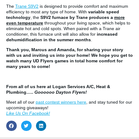
The
Trane S9V2
is designed to provide comfort and maximum
efficiency to most any type of home. With
variable speed
technology
, the
S9V2 furnace by Trane produces a
more
even temperature
throughout your living space, which helps to
eliminate hot and cold spots. When paired with a Trane air
conditioner, this furnace unit will also allow for
increased
dehumidification in the summer months
.
Thank you, Marcus and Amanda, for sharing your story
with us and inviting us into your home! We hope you get to
watch many UD Flyers games in total home comfort for
many years to come!
From all of us here at Logan Services A/C, Heat &
Plumbing…..
Goooooo Dayton Flyers!
Meet all of our
past contest winners here
, and stay tuned for our
upcoming giveaways!
Like Us On Facebook!