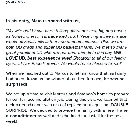
years old.
In his entry, Marcus shared with us,
“My wife and I have been talking about our next big purchases
as homeowners…
furnace and roof!
Receiving a free furnace
would obviously alleviate a humongous expense. Plus we are
both UD grads and super UD basketball fans. We met so many
great people at UD who are our dear friends to this day.
WE
LOVE UD, best experience ever!
Shoutout to all of our fellow
flyers…Flyer Pride Forever! We would be so blessed to win!”
When we reached out to Marcus to let him know that his family
had been drawn as the winner of our free furnace,
he was so
surprised!
We set up a time to visit Marcus and Amanda’s home to prepare
for our furnace installation job. During this visit, we learned that
their air conditioner was also of replacement age…so, DOUBLE
SURPRISE! We decided to provide the family with a
new Trane
air conditioner
as well and scheduled the install for the next
week!