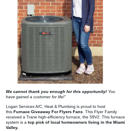
We cannot thank you enough for this opportunity!
You
have gained a customer for life!”
Logan Services A/C, Heat & Plumbing is proud to host
this
Furnace Giveaway For Flyers Fans
. This Flyer Family
received a Trane high-efficiency furnace, the S9V2. This furnace
system is a
top pick of local homeowners living in the Miami
Valley.