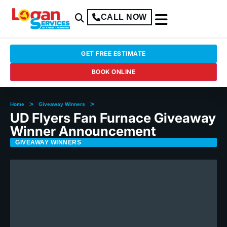
CALL NOW
GET FREE ESTIMATE
BOOK ONLINE
>
>
Home
Giveaway Winners
UD Flyers Fan Furnace Giveaway
Winner Announcement
GIVEAWAY WINNERS