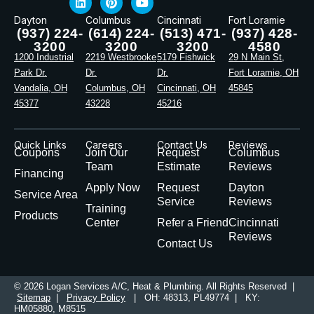
Dayton
Columbus
Cincinnati
Fort Loramie
(937) 224-
(614) 224-
(513) 471-
(937) 428-
3200
3200
3200
4580
1200 Industrial
2219 Westbrooke
5179 Fishwick
29 N Main St,
Park Dr.
Dr.
Dr.
Fort Loramie, OH
Vandalia, OH
Columbus, OH
Cincinnati, OH
45845
45377
43228
45216
Quick Links
Careers
Contact Us
Reviews
Coupons
Join Our
Request
Columbus
Team
Estimate
Reviews
Financing
Apply Now
Request
Dayton
Service Area
Service
Reviews
Training
Products
Center
Refer a Friend
Cincinnati
Reviews
Contact Us
© 2026 Logan Services A/C, Heat & Plumbing. All Rights Reserved |
Sitemap
|
Privacy Policy
| OH: 48313, PL49774 | KY:
HM05880, M8515