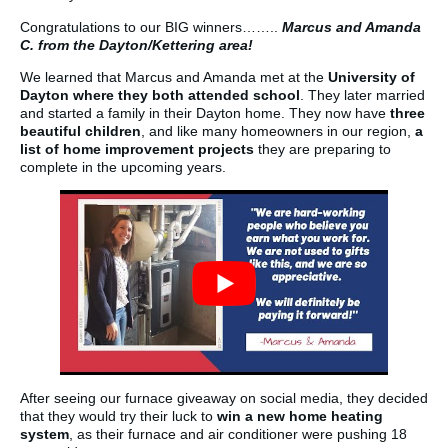
Congratulations to our BIG winners……..
Marcus and Amanda
C. from the Dayton/Kettering area!
We learned that Marcus and Amanda met at the
University of
Dayton where they both attended school
. They later married
and started a family in their Dayton home. They now have
three
beautiful children
, and like many homeowners in our region,
a
list of home improvement projects
they are preparing to
complete in the upcoming years.
After seeing our furnace giveaway on social media, they decided
that they would try their luck to
win a new home heating
system
, as their furnace and air conditioner were pushing 18