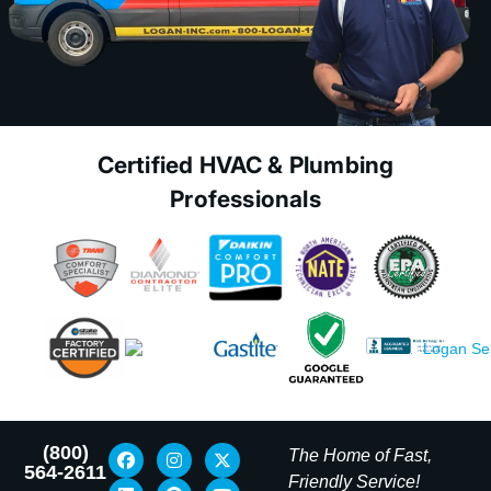
Certified HVAC & Plumbing
Professionals
(800)
The Home of Fast,
564-2611
Friendly Service!