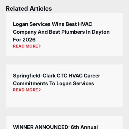
Related Articles
Logan Services Wins Best HVAC
Company And Best Plumbers In Dayton
For 2026
READ MORE
Springfield-Clark CTC HVAC Career
Commitments To Logan Services
READ MORE
WINNER ANNOUNCED: 6th Annual