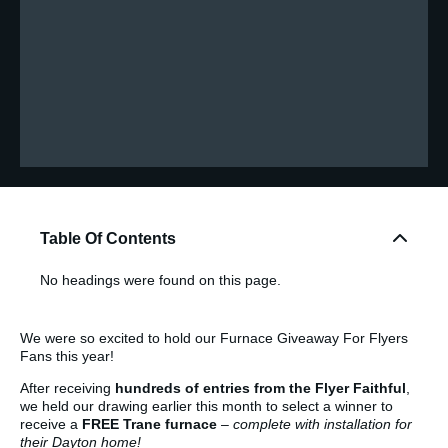
Table Of Contents
No headings were found on this page.
We were so excited to hold our Furnace Giveaway For Flyers
Fans this year!
After receiving
hundreds of entries from the Flyer Faithful
,
we held our drawing earlier this month to select a winner to
receive a
FREE Trane furnace
–
complete with installation for
their Dayton home!