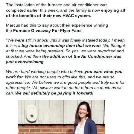
The installation of the furnace and air conditioner was
completed earlier this week, and the family is now
enjoying all
of the benefits of their new HVAC system.
Marcus had this to say about their experience winning
the
Furnace Giveaway For Flyer Fans
:
“We were still in shock until it was finally installed today. I mean,
this is a
big house ownership item that we won
. We thought
at first
we were being pranked
. So yes, we were surprised and
shocked. And then
the addition of the Air Conditioner was
just overwhelming
.
We are hard-working people who believe
you earn what you
work for.
We are not used to gifts like this, and we are so
appreciative. We believe we are good people and truly care for
other people. We always want to do for others as much as we
can.
We will definitely be paying it forward!