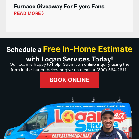
Furnace Giveaway For Flyers Fans
READ MORE
Free In-Home Estimate
Schedule a
with Logan Services Today!
Our team is happy to help! Submit an online inquiry using the
form in the button below or give us a call at
(800) 564-2611
.
BOOK ONLINE