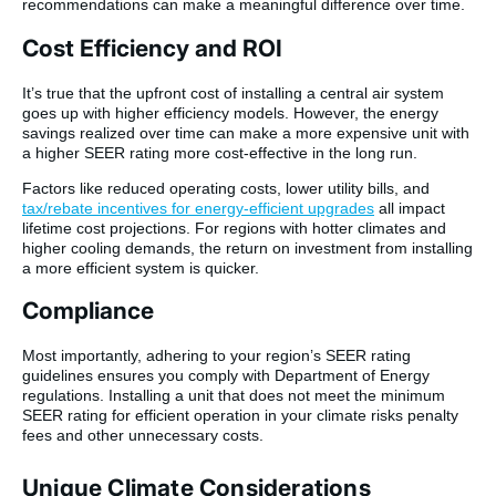
recommendations can make a meaningful difference over time.
Cost Efficiency and ROI
It’s true that the upfront cost of installing a central air system
goes up with higher efficiency models. However, the energy
savings realized over time can make a more expensive unit with
a higher SEER rating more cost-effective in the long run.
Factors like reduced operating costs, lower utility bills, and
tax/rebate incentives for energy-efficient upgrades
all impact
lifetime cost projections. For regions with hotter climates and
higher cooling demands, the return on investment from installing
a more efficient system is quicker.
Compliance
Most importantly, adhering to your region’s SEER rating
guidelines ensures you comply with Department of Energy
regulations. Installing a unit that does not meet the minimum
SEER rating for efficient operation in your climate risks penalty
fees and other unnecessary costs.
Unique Climate Considerations