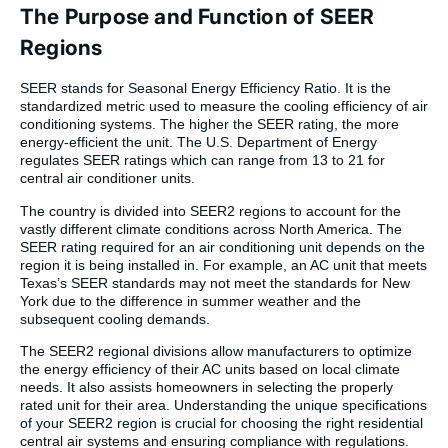
The Purpose and Function of SEER
Regions
SEER stands for Seasonal Energy Efficiency Ratio. It is the
standardized metric used to measure the cooling efficiency of air
conditioning systems. The higher the SEER rating, the more
energy-efficient the unit. The U.S. Department of Energy
regulates SEER ratings which can range from 13 to 21 for
central air conditioner units.
The country is divided into SEER2 regions to account for the
vastly different climate conditions across North America. The
SEER rating required for an air conditioning unit depends on the
region it is being installed in. For example, an AC unit that meets
Texas’s SEER standards may not meet the standards for New
York due to the difference in summer weather and the
subsequent cooling demands.
The SEER2 regional divisions allow manufacturers to optimize
the energy efficiency of their AC units based on local climate
needs. It also assists homeowners in selecting the properly
rated unit for their area. Understanding the unique specifications
of your SEER2 region is crucial for choosing the right residential
central air systems and ensuring compliance with regulations.