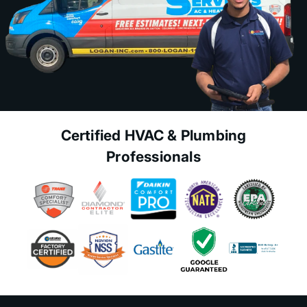
Certified HVAC & Plumbing
Professionals