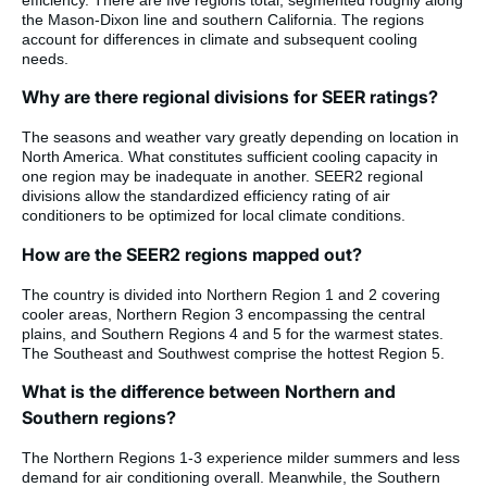
the Mason-Dixon line and southern California. The regions
account for differences in climate and subsequent cooling
needs.
Why are there regional divisions for SEER ratings?
The seasons and weather vary greatly depending on location in
North America. What constitutes sufficient cooling capacity in
one region may be inadequate in another. SEER2 regional
divisions allow the standardized efficiency rating of air
conditioners to be optimized for local climate conditions.
How are the SEER2 regions mapped out?
The country is divided into Northern Region 1 and 2 covering
cooler areas, Northern Region 3 encompassing the central
plains, and Southern Regions 4 and 5 for the warmest states.
The Southeast and Southwest comprise the hottest Region 5.
What is the difference between Northern and
Southern regions?
The Northern Regions 1-3 experience milder summers and less
demand for air conditioning overall. Meanwhile, the Southern