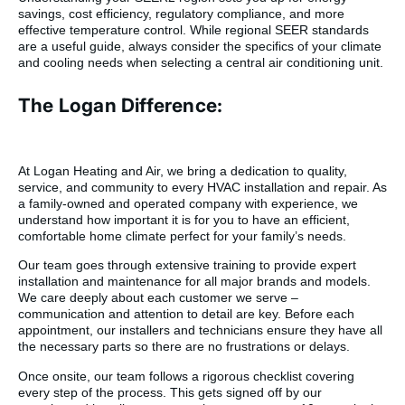
savings, cost efficiency, regulatory compliance, and more
effective temperature control. While regional SEER standards
are a useful guide, always consider the specifics of your climate
and cooling needs when selecting a central air conditioning unit.
The Logan Difference:
At Logan Heating and Air, we bring a dedication to quality,
service, and community to every HVAC installation and repair. As
a family-owned and operated company with experience, we
understand how important it is for you to have an efficient,
comfortable home climate perfect for your family’s needs.
Our team goes through extensive training to provide expert
installation and maintenance for all major brands and models.
We care deeply about each customer we serve –
communication and attention to detail are key. Before each
appointment, our installers and technicians ensure they have all
the necessary parts so there are no frustrations or delays.
Once onsite, our team follows a rigorous checklist covering
every step of the process. This gets signed off by our