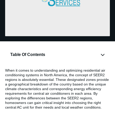
Table Of Contents
When it comes to understanding and optimizing residential air
conditioning systems in North America, the concept of SEER2
regions is absolutely essential. These designated zones provide
a geographical breakdown of the country based on the unique
climate characteristics and corresponding energy efficiency
requirements for central air conditioners in each area. By
exploring the differences between the SEER2 regions,
homeowners can gain critical insight into choosing the right
central AC unit for their needs and local weather conditions.