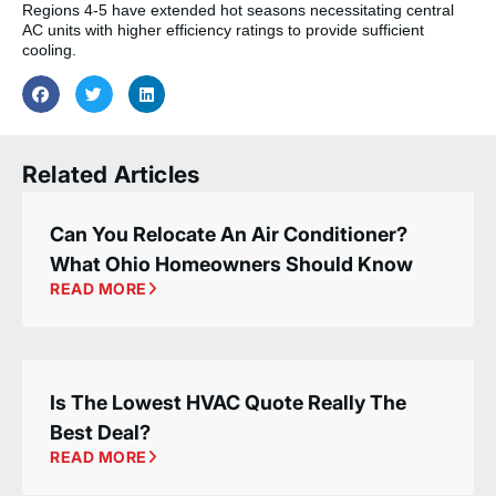
Regions 4-5 have extended hot seasons necessitating central
AC units with higher efficiency ratings to provide sufficient
cooling.
Related Articles
Can You Relocate An Air Conditioner?
What Ohio Homeowners Should Know
READ MORE
Is The Lowest HVAC Quote Really The
Best Deal?
READ MORE