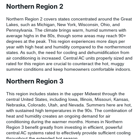
Northern Region 2
Northern Region 2 covers states concentrated around the Great
Lakes, such as Michigan, New York, Wisconsin, Ohio, and
Pennsylvania. The climate brings warm, humid summers with
average highs in the 80s, though some areas may reach 90+
degrees at the peak. This region experiences more days per
year with high heat and humidity compared to the northernmost
states. As such, the need for cooling and dehumidification from
air conditioning is increased. Central AC units properly sized and
rated for this region are crucial to counteract the hot, muggy
summer conditions and keep homeowners comfortable indoors.
Northern Region 3
This region includes states in the upper Midwest through the
central United States, including Iowa, Illinois, Missouri, Kansas,
Nebraska, Colorado, Utah, and Nevada. Summers here are hot,
with sustained high temperatures in the 90s. The combination of
heat and humidity creates an ongoing demand for air
conditioning during the warmer months. Homes in Northern
Region 3 benefit greatly from investing in efficient, powerful
central AC systems rated to effectively provide sufficient cooling
throughout the extended hot season.