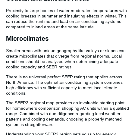
Proximity to large bodies of water moderates temperatures with
cooling breezes in summer and insulating effects in winter. This
can reduce the runtime and load on air conditioning systems
compared to inland areas at the same latitude.
Microclimates
Smaller areas with unique geography like valleys or slopes can
create microclimates that diverge from regional norms. Local
conditions should be analyzed when determining adequate
cooling capacity and SEER ratings.
There is no universal perfect SEER rating that applies across
North America. The optimal air conditioning system combines
high efficiency with sufficient capacity to meet local climate
conditions.
The SEER2 regional map provides an invaluable starting point
for homeowners comparison shopping AC units within a qualified
range. Combined with due diligence regarding local weather
patterns and cooling demands, choosing a properly matched
system is straightforward.
Understanding your SEER2 region sets you up for energy