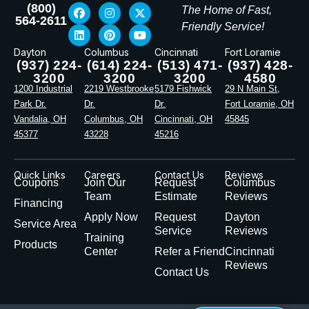
(800)
The Home of Fast,
564-2611
Friendly Service!
Dayton
Columbus
Cincinnati
Fort Loramie
(937) 224-
(614) 224-
(513) 471-
(937) 428-
3200
3200
3200
4580
1200 Industrial
2219 Westbrooke
5179 Fishwick
29 N Main St,
Park Dr.
Dr.
Dr.
Fort Loramie, OH
Vandalia, OH
Columbus, OH
Cincinnati, OH
45845
45377
43228
45216
Quick Links
Careers
Contact Us
Reviews
Coupons
Join Our
Request
Columbus
Team
Estimate
Reviews
Financing
Apply Now
Request
Dayton
Service Area
Service
Reviews
Training
Products
Center
Refer a Friend
Cincinnati
Reviews
Contact Us