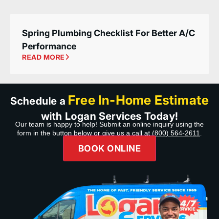
Spring Plumbing Checklist For Better A/C
Performance
READ MORE
Free In-Home Estimate
Schedule a
with Logan Services Today!
Our team is happy to help! Submit an online inquiry using the
form in the button below or give us a call at
(800) 564-2611
.
BOOK ONLINE