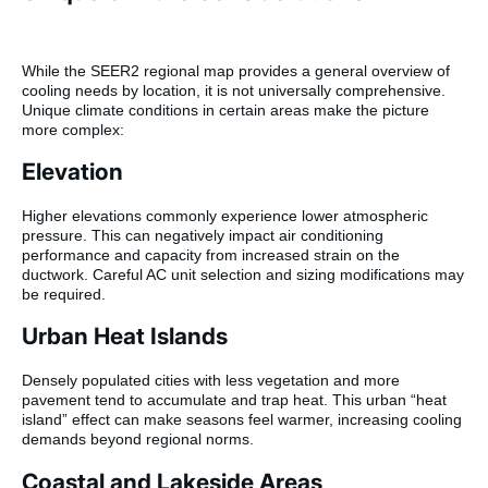
While the SEER2 regional map provides a general overview of
cooling needs by location, it is not universally comprehensive.
Unique climate conditions in certain areas make the picture
more complex:
Elevation
Higher elevations commonly experience lower atmospheric
pressure. This can negatively impact air conditioning
performance and capacity from increased strain on the
ductwork. Careful AC unit selection and sizing modifications may
be required.
Urban Heat Islands
Densely populated cities with less vegetation and more
pavement tend to accumulate and trap heat. This urban “heat
island” effect can make seasons feel warmer, increasing cooling
demands beyond regional norms.
Coastal and Lakeside Areas