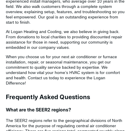
experienced install managers, who average over 10 years in the
field. We also walk customers through a complete system
overview, explaining setup, features, and troubleshooting so you
feel empowered. Our goal is an outstanding experience from
start to finish.
At Logan Heating and Cooling, we also believe in giving back.
From donations to local charities to providing discounted repair
assistance for those in need, supporting our community is
embedded in our company values.
When you choose us for your next air conditioner or furnace
installation, repair, or seasonal maintenance, you get our
commitment to quality service backed by expertise. We
understand how vital your home’s HVAC system is for comfort
and health. Contact us today to experience the Logan
Difference!
Frequently Asked Questions
What are the SEER2 regions?
The SEER2 regions refer to the geographical divisions of North
America for the purpose of regulating central air conditioner
efficiency. There are five regions total, segmented roughly along