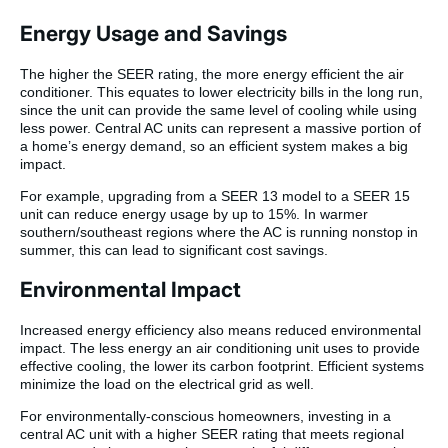
Energy Usage and Savings
The higher the SEER rating, the more energy efficient the air
conditioner. This equates to lower electricity bills in the long run,
since the unit can provide the same level of cooling while using
less power. Central AC units can represent a massive portion of
a home’s energy demand, so an efficient system makes a big
impact.
For example, upgrading from a SEER 13 model to a SEER 15
unit can reduce energy usage by up to 15%. In warmer
southern/southeast regions where the AC is running nonstop in
summer, this can lead to significant cost savings.
Environmental Impact
Increased energy efficiency also means reduced environmental
impact. The less energy an air conditioning unit uses to provide
effective cooling, the lower its carbon footprint. Efficient systems
minimize the load on the electrical grid as well.
For environmentally-conscious homeowners, investing in a
central AC unit with a higher SEER rating that meets regional