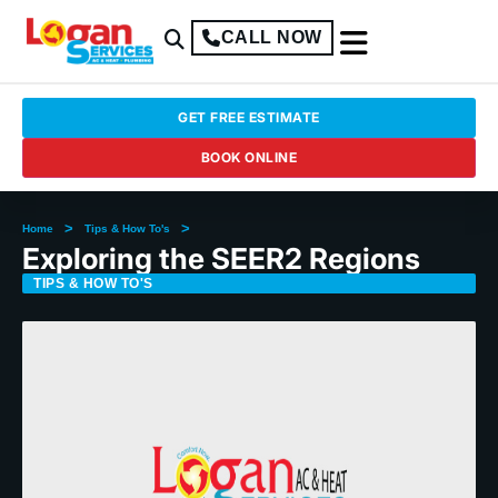
CALL NOW
GET FREE ESTIMATE
BOOK ONLINE
>
>
Home
Tips & How To's
Exploring the SEER2 Regions
TIPS & HOW TO'S