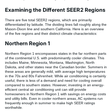
Examining the Different SEER2 Regions
There are five total SEER2 regions, which are primarily
differentiated by latitude. The dividing lines fall roughly along the
Mason-Dixon line and southern California. Here is an overview
of the five regions and their distinct climate characteristics:
Northern Region 1
Northern Region 1 encompasses states in the far northern parts
of the continental U.S. with predominantly cooler climates. This
includes Maine, Minnesota, Montana, Washington, North
Dakota, and other states near the Canadian border. Summers in
these areas are generally mild, with average high temperatures
in the 70s and 80s Fahrenheit. While air conditioning is certainly
useful, there is less of a demand and need for cooling overall
compared to southern states. However, investing in an energy-
efficient central air conditioning unit can still provide
homeowners in Northern Region 1 with savings on energy costs
and utility bills. Even in cooler northern areas, AC systems run
frequently enough in summer to make high SEER ratings
worthwhile.