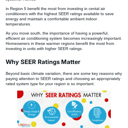
in Region 5 benefit the most from investing in cental air
conditioners with the highest SEER ratings available to save
energy and maintain a comfortable ambient indoor
temperatures.
As you move south, the importance of having a powerful,
efficient air conditioning system becomes increasingly important.
Homeowners in these warmer regions benefit the most from
investing in units with higher SEER ratings.
Why SEER Ratings Matter
Beyond basic climate variation, there are some key reasons why
paying attention to SEER ratings and choosing an appropriately
rated system type for your region is so important: