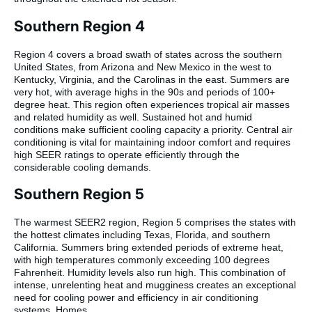
Southern Region 4
Region 4 covers a broad swath of states across the southern
United States, from Arizona and New Mexico in the west to
Kentucky, Virginia, and the Carolinas in the east. Summers are
very hot, with average highs in the 90s and periods of 100+
degree heat. This region often experiences tropical air masses
and related humidity as well. Sustained hot and humid
conditions make sufficient cooling capacity a priority. Central air
conditioning is vital for maintaining indoor comfort and requires
high SEER ratings to operate efficiently through the
considerable cooling demands.
Southern Region 5
The warmest SEER2 region, Region 5 comprises the states with
the hottest climates including Texas, Florida, and southern
California. Summers bring extended periods of extreme heat,
with high temperatures commonly exceeding 100 degrees
Fahrenheit. Humidity levels also run high. This combination of
intense, unrelenting heat and mugginess creates an exceptional
need for cooling power and efficiency in air conditioning
systems. Homes